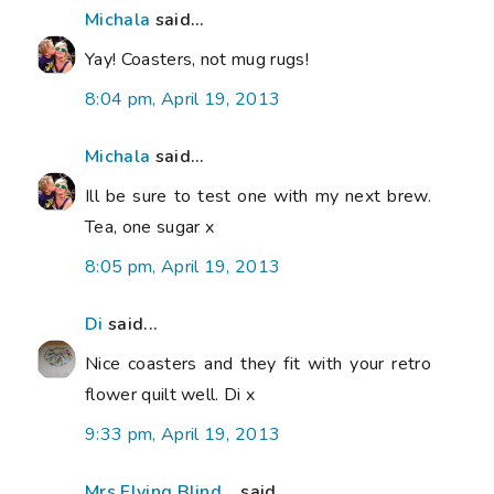
Michala
said...
Yay! Coasters, not mug rugs!
8:04 pm, April 19, 2013
Michala
said...
Ill be sure to test one with my next brew.
Tea, one sugar x
8:05 pm, April 19, 2013
Di
said...
Nice coasters and they fit with your retro
flower quilt well. Di x
9:33 pm, April 19, 2013
Mrs Flying Blind...
said...