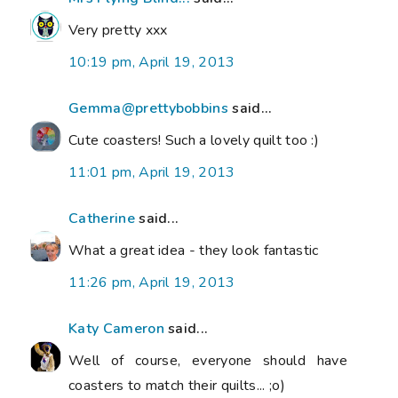
Very pretty xxx
10:19 pm, April 19, 2013
Gemma@prettybobbins
said...
Cute coasters! Such a lovely quilt too :)
11:01 pm, April 19, 2013
Catherine
said...
What a great idea - they look fantastic
11:26 pm, April 19, 2013
Katy Cameron
said...
Well of course, everyone should have
coasters to match their quilts... ;o)