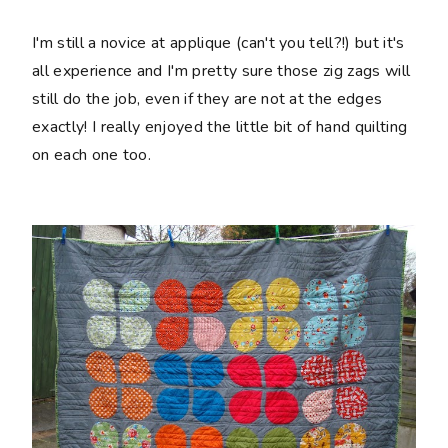
I'm still a novice at applique (can't you tell?!) but it's
all experience and I'm pretty sure those zig zags will
still do the job, even if they are not at the edges
exactly! I really enjoyed the little bit of hand quilting
on each one too.