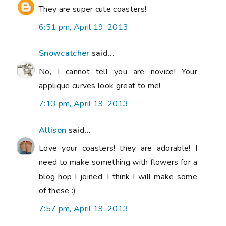
They are super cute coasters!
6:51 pm, April 19, 2013
Snowcatcher
said...
No, I cannot tell you are novice! Your
applique curves look great to me!
7:13 pm, April 19, 2013
Allison
said...
Love your coasters! they are adorable! I
need to make something with flowers for a
blog hop I joined, I think I will make some
of these :)
7:57 pm, April 19, 2013