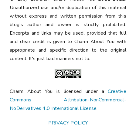
Unauthorized use and/or duplication of this material
without express and written permission from this
blog’s author and owner is strictly prohibited.
Excerpts and links may be used, provided that full
and clear credit is given to Charm About You with
appropriate and specific direction to the original
content. It's just bad manners not to.
Charm About You is licensed under a
Creative
Commons Attribution-NonCommercial-
NoDerivatives 4.0 International License
.
PRIVACY POLICY