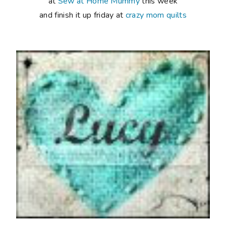
at
Sew at Home Mummy
this week
and finish it up friday at
crazy mom quilts