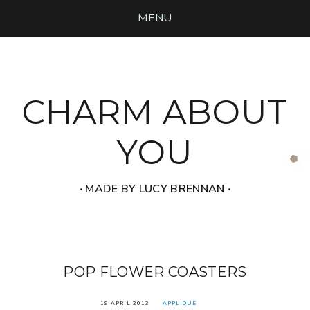
MENU
CHARM ABOUT
YOU
‧ MADE BY LUCY BRENNAN ‧
POP FLOWER COASTERS
19 APRIL 2013
APPLIQUE