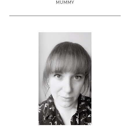
MUMMY