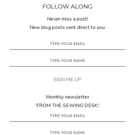
FOLLOW ALONG
Never miss a post!
New blog posts sent direct to you:
Monthly newsletter
'FROM THE SEWING DESK':