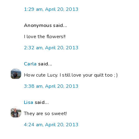
1:29 am, April 20, 2013
Anonymous said...
I love the flowers!!
2:32 am, April 20, 2013
Carla
said...
How cute Lucy. I still love your quilt too ; )
3:38 am, April 20, 2013
Lisa
said...
They are so sweet!
4:24 am, April 20, 2013