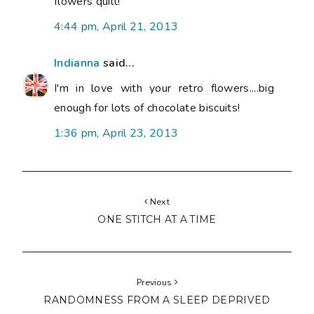
flowers quilt!
4:44 pm, April 21, 2013
Indianna
said...
I'm in love with your retro flowers....big
enough for lots of chocolate biscuits!
1:36 pm, April 23, 2013
Next
ONE STITCH AT A TIME
Previous
RANDOMNESS FROM A SLEEP DEPRIVED