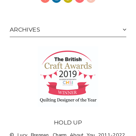
ARCHIVES
HOLD UP
© Lucy Brennan, Charm About You 2011-2022.