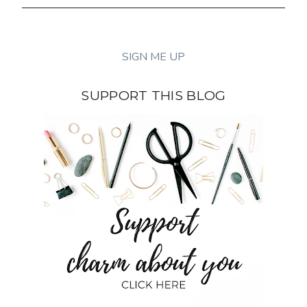
SUPPORT THIS BLOG