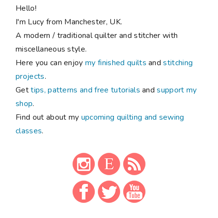
Hello!
I'm Lucy from Manchester, UK.
A modern / traditional quilter and stitcher with
miscellaneous style.
Here you can enjoy
my finished quilts
and
stitching
projects
.
Get
tips, patterns and free tutorials
and
support my
shop
.
Find out about my
upcoming quilting and sewing
classes
.