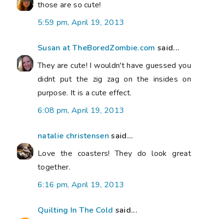
those are so cute!
5:59 pm, April 19, 2013
Susan at TheBoredZombie.com
said...
They are cute! I wouldn't have guessed you
didnt put the zig zag on the insides on
purpose. It is a cute effect.
6:08 pm, April 19, 2013
natalie christensen
said...
Love the coasters! They do look great
together.
6:16 pm, April 19, 2013
Quilting In The Cold
said...