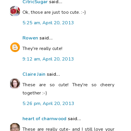
CitricSugar
said...
Ok, those are just too cute. :-)
5:25 am, April 20, 2013
Rowen
said...
They're really cute!
9:12 am, April 20, 2013
Claire Jain
said...
These are so cute! They're so cheery
together :-)
5:26 pm, April 20, 2013
heart of charnwood
said...
These are really cute- and I still love your