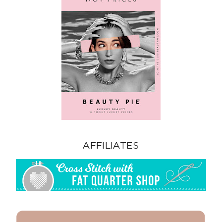
AFFILIATES