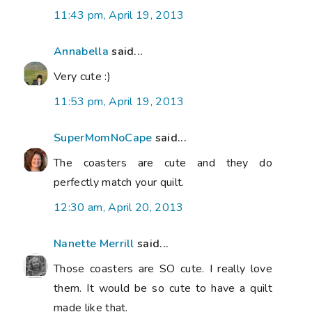
11:43 pm, April 19, 2013
Annabella
said...
Very cute :)
11:53 pm, April 19, 2013
SuperMomNoCape
said...
The coasters are cute and they do
perfectly match your quilt.
12:30 am, April 20, 2013
Nanette Merrill
said...
Those coasters are SO cute. I really love
them. It would be so cute to have a quilt
made like that.