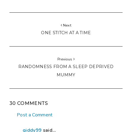
Next
ONE STITCH AT A TIME
Previous
RANDOMNESS FROM A SLEEP DEPRIVED
MUMMY
30 COMMENTS
Post a Comment
giddy99
said...