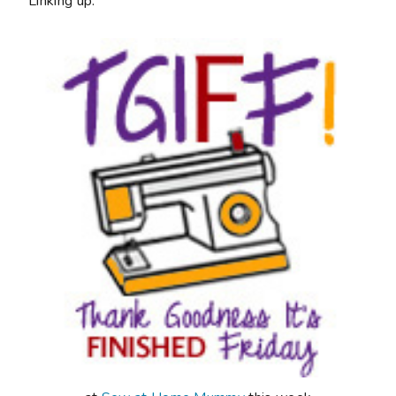
Linking up: