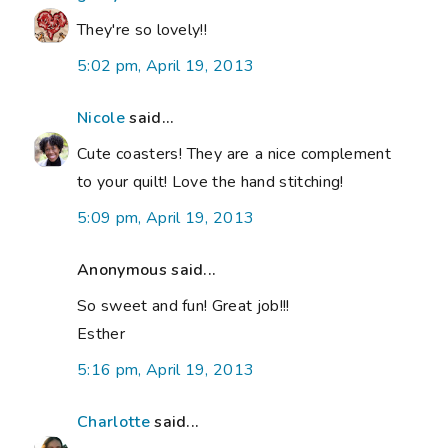
They're so lovely!!
5:02 pm, April 19, 2013
Nicole
said...
Cute coasters! They are a nice complement
to your quilt! Love the hand stitching!
5:09 pm, April 19, 2013
Anonymous said...
So sweet and fun! Great job!!!
Esther
5:16 pm, April 19, 2013
Charlotte
said...