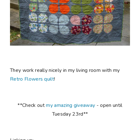
They work really nicely in my living room with my
Retro Flowers quilt
!
**Check out
my amazing giveaway
- open until
Tuesday 23rd**