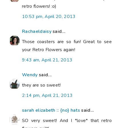
retro flowers! :o)
10:53 pm, April 20, 2013
Rachaeldaisy
said...
Those coasters are so fun! Great to see
your Retro Flowers again!
9:43 am, April 21, 2013
Wendy
said...
they are so sweet!
2:14 pm, April 21, 2013
sarah elizabeth :: {no} hats
said...
SO very sweet! And I *love* that retro