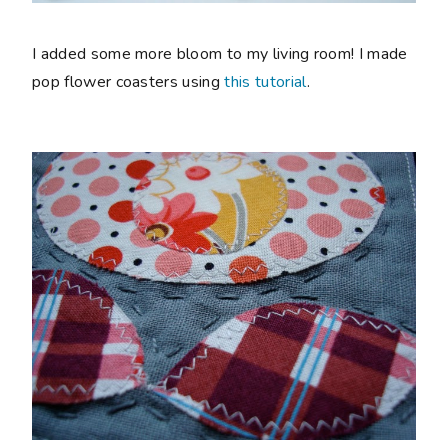
I added some more bloom to my living room! I made
pop flower coasters using
this tutorial
.