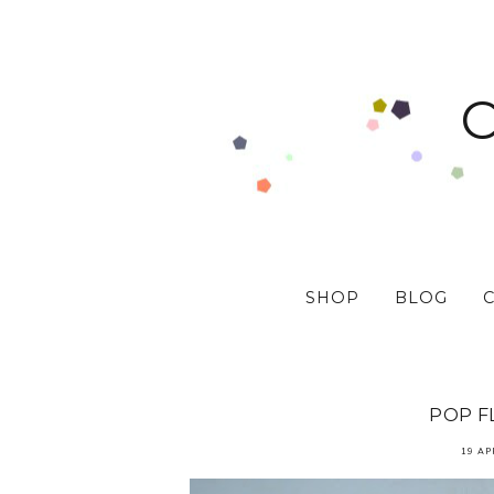
SHOP
BLOG
POP F
19 AP