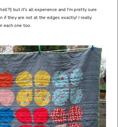
 tell?!) but it's all experience and I'm pretty sure
en if they are not at the edges exactly! I really
on each one too.