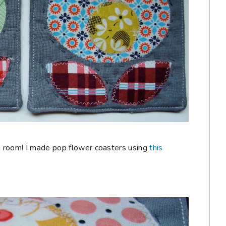
 room! I made pop flower coasters using
this