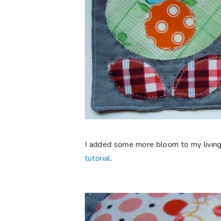
I added some more bloom to my living
tutorial
.