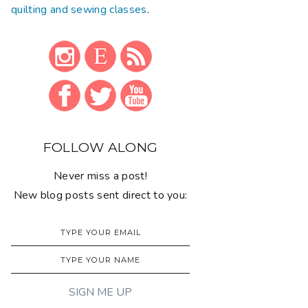
quilting and sewing classes
.
FOLLOW ALONG
Never miss a post!
New blog posts sent direct to you: