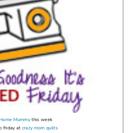
 Home Mummy
this week
up friday at
crazy mom quilts