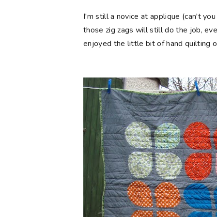
I'm still a novice at applique (can't you
those zig zags will still do the job, ev
enjoyed the little bit of hand quilting 