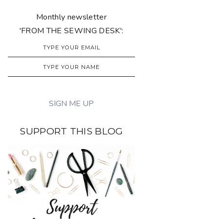
Monthly newsletter
'FROM THE SEWING DESK':
SUPPORT THIS BLOG