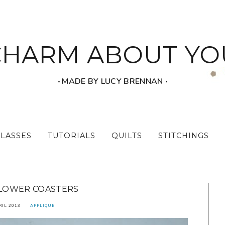
CHARM ABOUT YO
‧ MADE BY LUCY BRENNAN ‧
CLASSES
TUTORIALS
QUILTS
STITCHINGS
LOWER COASTERS
RIL 2013
APPLIQUE