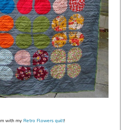
room with my
Retro Flowers quilt
!