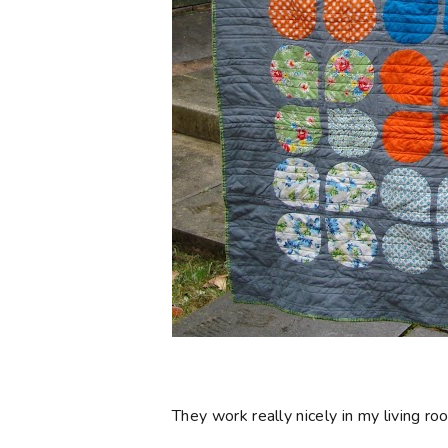
They work really nicely in my living 