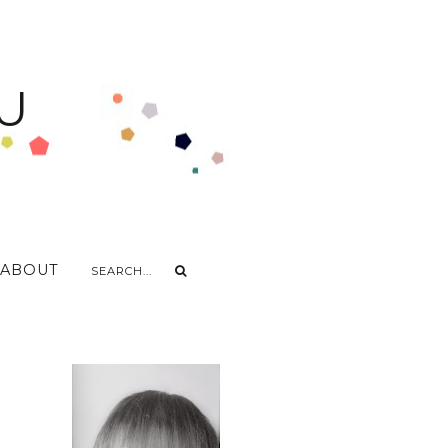
U
ABOUT