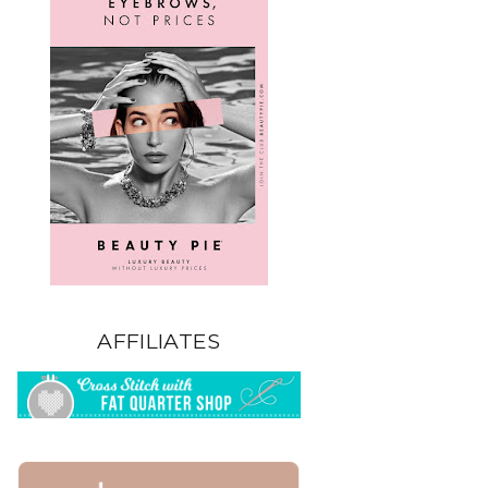
AFFILIATES