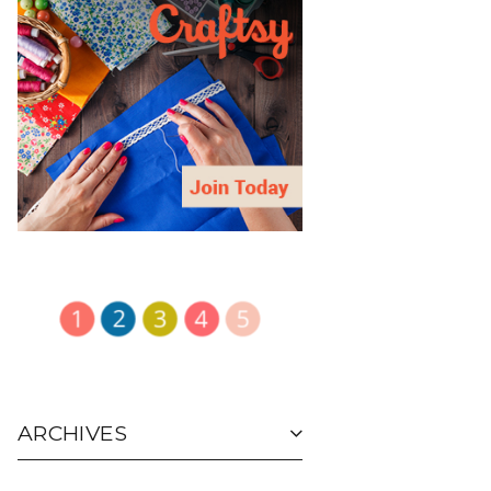
ARCHIVES