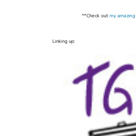
**Check out
my amazing
Linking up: