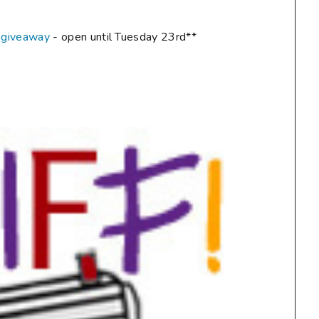
 giveaway
- open until Tuesday 23rd**