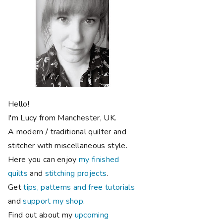
Hello!
I'm Lucy from Manchester, UK.
A modern / traditional quilter and
stitcher with miscellaneous style.
Here you can enjoy
my finished
quilts
and
stitching projects
.
Get
tips, patterns and free tutorials
and
support my shop
.
Find out about my
upcoming