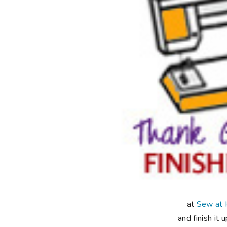
at
Sew at
and finish it 