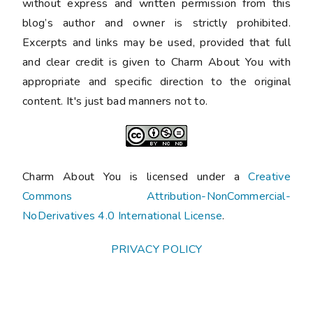
without express and written permission from this
blog’s author and owner is strictly prohibited.
Excerpts and links may be used, provided that full
and clear credit is given to Charm About You with
appropriate and specific direction to the original
content. It's just bad manners not to.
Charm About You is licensed under a
Creative
Commons Attribution-NonCommercial-
NoDerivatives 4.0 International License
.
PRIVACY POLICY