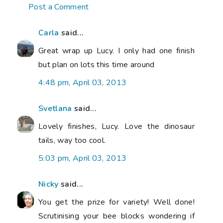
Post a Comment
Carla
said...
Great wrap up Lucy. I only had one finish
but plan on lots this time around
4:48 pm, April 03, 2013
Svetlana
said...
Lovely finishes, Lucy. Love the dinosaur
tails, way too cool.
5:03 pm, April 03, 2013
Nicky
said...
You get the prize for variety! Well done!
Scrutinising your bee blocks wondering if