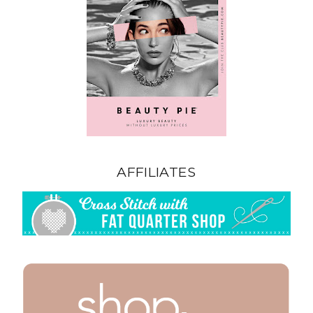
AFFILIATES