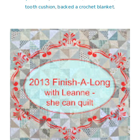
tooth cushion
,
backed a crochet blanket
.