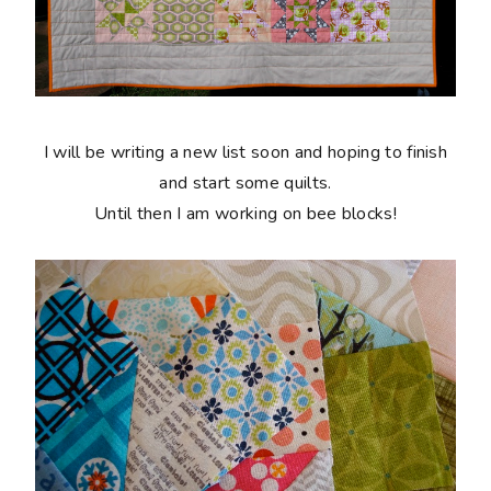
I will be writing a new list soon and hoping to finish
and start some quilts.
Until then I am working on bee blocks!