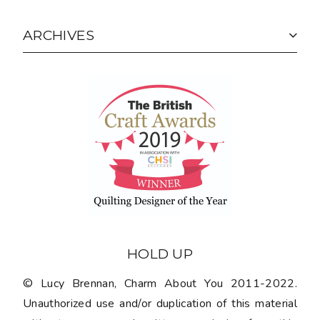
ARCHIVES
HOLD UP
© Lucy Brennan, Charm About You 2011-2022.
Unauthorized use and/or duplication of this material