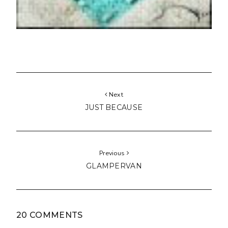
Next
JUST BECAUSE
Previous
GLAMPERVAN
20 COMMENTS