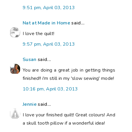
9:51 pm, April 03, 2013
Nat at Made in Home
said...
I love the quilt!
9:57 pm, April 03, 2013
Susan
said...
You are doing a great job in getting things
finished!! i'm still in my 'slow sewing' mode!
10:16 pm, April 03, 2013
Jennie
said...
I love your finished quilt! Great colours! And
a skull tooth pillow if a wonderful idea!