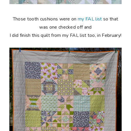
Those tooth cushions were on
my FAL list
so that
was one checked off and
I did finish this quilt from my FAL list too, in February!