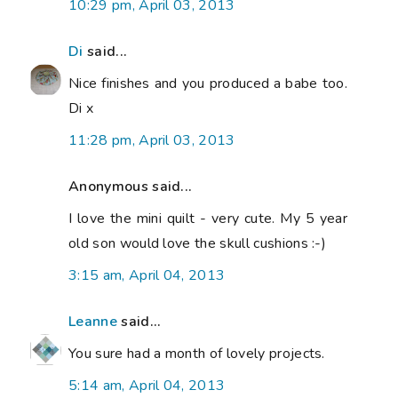
10:29 pm, April 03, 2013
Di
said...
Nice finishes and you produced a babe too.
Di x
11:28 pm, April 03, 2013
Anonymous said...
I love the mini quilt - very cute. My 5 year
old son would love the skull cushions :-)
3:15 am, April 04, 2013
Leanne
said...
You sure had a month of lovely projects.
5:14 am, April 04, 2013