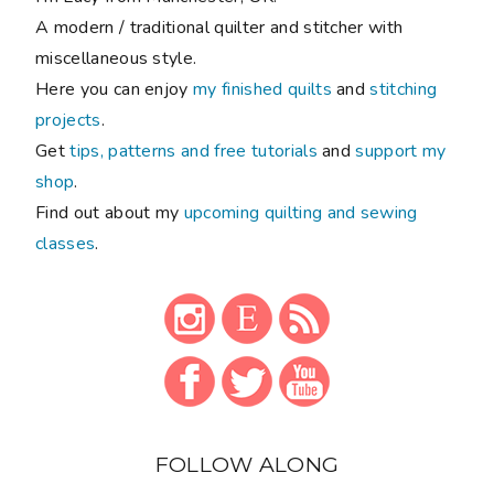
A modern / traditional quilter and stitcher with
miscellaneous style.
Here you can enjoy
my finished quilts
and
stitching
projects
.
Get
tips, patterns and free tutorials
and
support my
shop
.
Find out about my
upcoming quilting and sewing
classes
.
FOLLOW ALONG