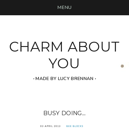
MENU
CHARM ABOUT
YOU
‧ MADE BY LUCY BRENNAN ‧
BUSY DOING...
03 APRIL 2013
BEE BLOCKS