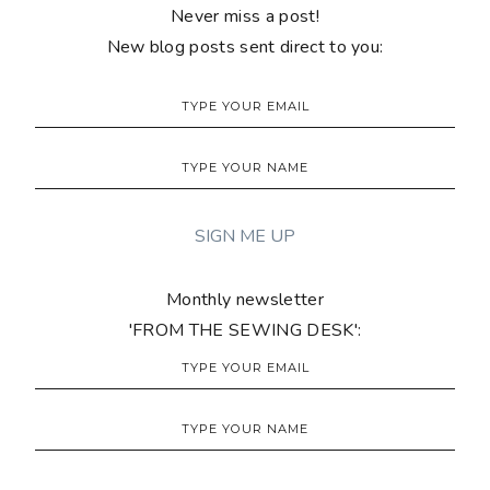
Never miss a post!
New blog posts sent direct to you:
Monthly newsletter
'FROM THE SEWING DESK':