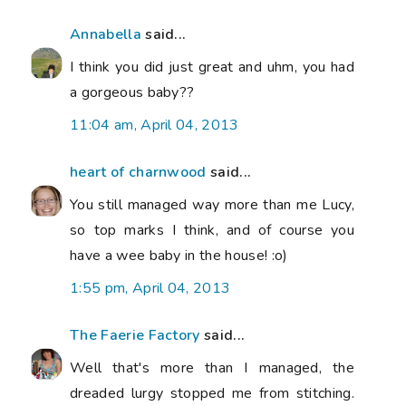
Annabella
said...
I think you did just great and uhm, you had
a gorgeous baby??
11:04 am, April 04, 2013
heart of charnwood
said...
You still managed way more than me Lucy,
so top marks I think, and of course you
have a wee baby in the house! :o)
1:55 pm, April 04, 2013
The Faerie Factory
said...
Well that's more than I managed, the
dreaded lurgy stopped me from stitching.