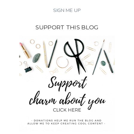
SUPPORT THIS BLOG