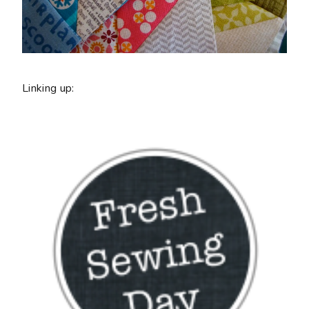
Linking up: