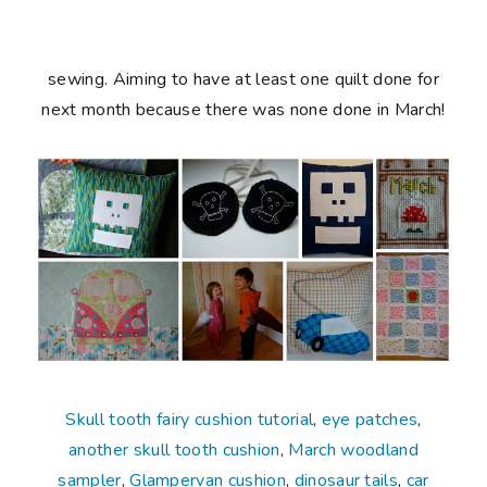
sewing. Aiming to have at least one quilt done for
next month because there was none done in March!
Skull tooth fairy cushion tutorial
,
eye patches
,
another skull tooth cushion
,
March woodland
sampler
,
Glampervan cushion
,
dinosaur tails
,
car