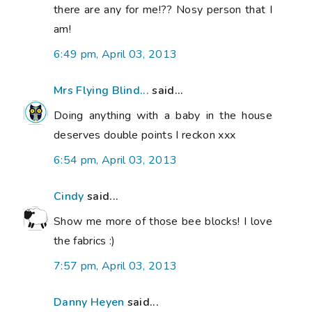
there are any for me!?? Nosy person that I
am!
6:49 pm, April 03, 2013
Mrs Flying Blind...
said...
Doing anything with a baby in the house
deserves double points I reckon xxx
6:54 pm, April 03, 2013
Cindy
said...
Show me more of those bee blocks! I love
the fabrics :)
7:57 pm, April 03, 2013
Danny Heyen
said...