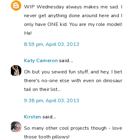
WIP Wednesday always makes me sad. I
never get anything done around here and I
only have ONE kid. You are my role model!
Ha!
8:59 pm, April 03, 2013
Katy Cameron
said...
Oh but you sewed fun stuff, and hey, I bet
there's no-one else with even on dinosaur
tail on their list...
9:38 pm, April 03, 2013
Kirsten
said...
So many other cool projects though - love
those tooth pillows!