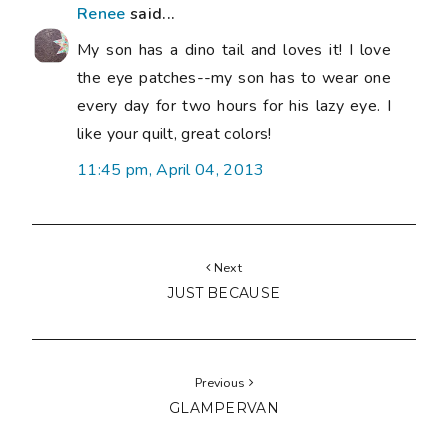
Renee
said...
My son has a dino tail and loves it! I love
the eye patches--my son has to wear one
every day for two hours for his lazy eye. I
like your quilt, great colors!
11:45 pm, April 04, 2013
Next
JUST BECAUSE
Previous
GLAMPERVAN