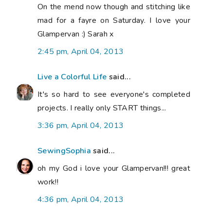
On the mend now though and stitching like
mad for a fayre on Saturday. I love your
Glampervan :) Sarah x
2:45 pm, April 04, 2013
Live a Colorful Life
said...
It's so hard to see everyone's completed
projects. I really only START things...
3:36 pm, April 04, 2013
SewingSophia
said...
oh my God i love your Glampervan!!! great
work!!
4:36 pm, April 04, 2013