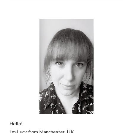
Hello!
I'm Lucy from Manchester, UK.