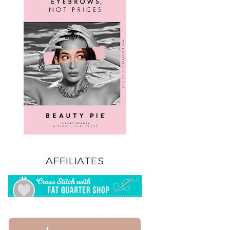
AFFILIATES