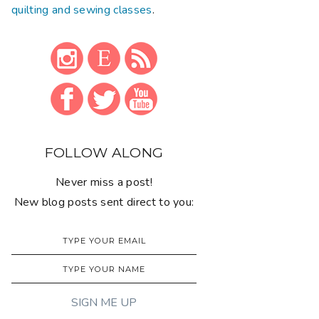
quilting and sewing classes
.
FOLLOW ALONG
Never miss a post!
New blog posts sent direct to you: