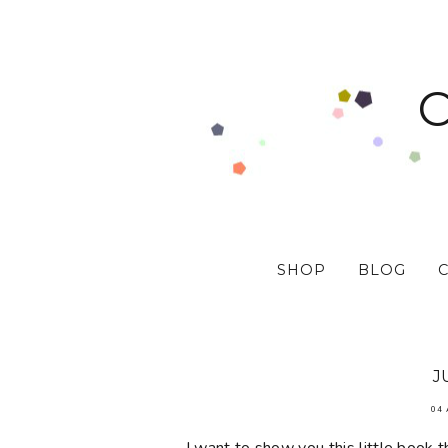
SHOP
BLOG
J
04 