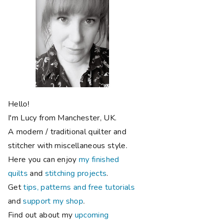
Hello!
I'm Lucy from Manchester, UK.
A modern / traditional quilter and
stitcher with miscellaneous style.
Here you can enjoy
my finished
quilts
and
stitching projects
.
Get
tips, patterns and free tutorials
and
support my shop
.
Find out about my
upcoming