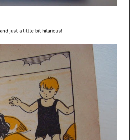
and just a little bit hilarious!