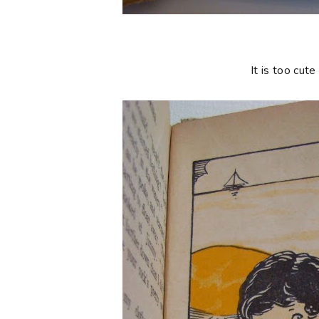
It is too cute 