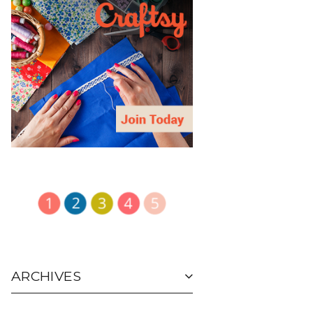
ARCHIVES