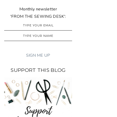
Monthly newsletter
'FROM THE SEWING DESK':
SUPPORT THIS BLOG