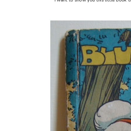
I want to show you this little book