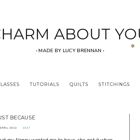
CHARM ABOUT YO
‧ MADE BY LUCY BRENNAN ‧
CLASSES
TUTORIALS
QUILTS
STITCHINGS
UST BECAUSE
APRIL 2013
1927