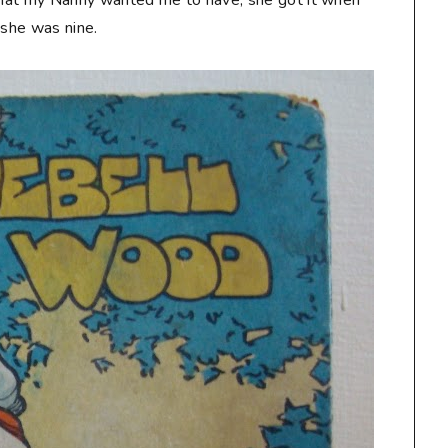
 that my Nanny wanted me to have, she got it when
she was nine.