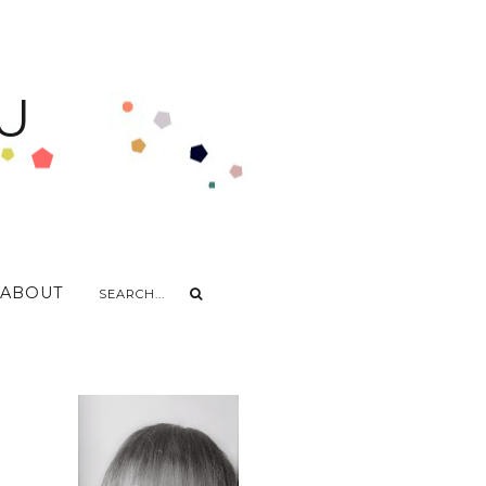
U
ABOUT