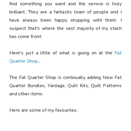
find something you want and the service is truly
brilliant. They are a fantastic team of people and I
have always been happy shopping with them. I
suspect that's where the vast majority of my stash
has come from!
Here's just a little of what is going on at the
Fat
Quarter Shop
...
The Fat Quarter Shop is continually adding New Fat
Quarter Bundles, Yardage, Quilt Kits, Quilt Patterns
and other items.
Here are some of my favourites: