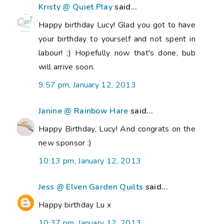
Kristy @ Quiet Play
said...
Happy birthday Lucy! Glad you got to have
your birthday to yourself and not spent in
labour! ;) Hopefully now that's done, bub
will arrive soon.
9:57 pm, January 12, 2013
Janine @ Rainbow Hare
said...
Happy Birthday, Lucy! And congrats on the
new sponsor :)
10:13 pm, January 12, 2013
Jess @ Elven Garden Quilts
said...
Happy birthday Lu x
10:37 pm, January 12, 2013