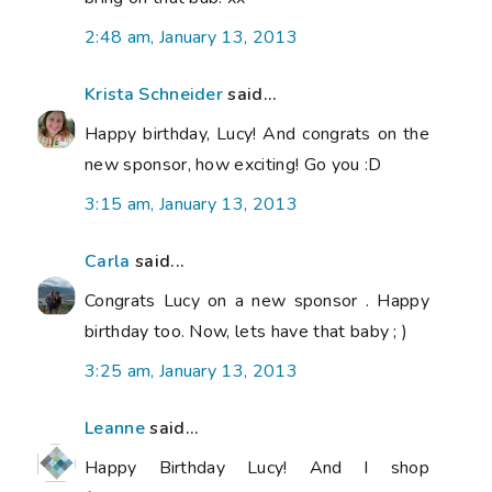
2:48 am, January 13, 2013
Krista Schneider
said...
Happy birthday, Lucy! And congrats on the
new sponsor, how exciting! Go you :D
3:15 am, January 13, 2013
Carla
said...
Congrats Lucy on a new sponsor . Happy
birthday too. Now, lets have that baby ; )
3:25 am, January 13, 2013
Leanne
said...
Happy Birthday Lucy! And I shop