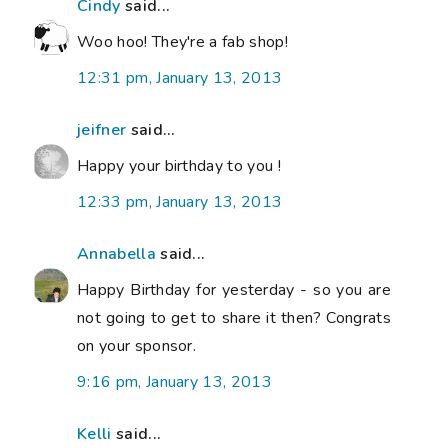
Cindy
said...
Woo hoo! They're a fab shop!
12:31 pm, January 13, 2013
jeifner
said...
Happy your birthday to you !
12:33 pm, January 13, 2013
Annabella
said...
Happy Birthday for yesterday - so you are
not going to get to share it then? Congrats
on your sponsor.
9:16 pm, January 13, 2013
Kelli
said...