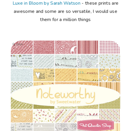
Luxe in Bloom by Sarah Watson
- these prints are
awesome and some are so versatile, I would use
them for a million things