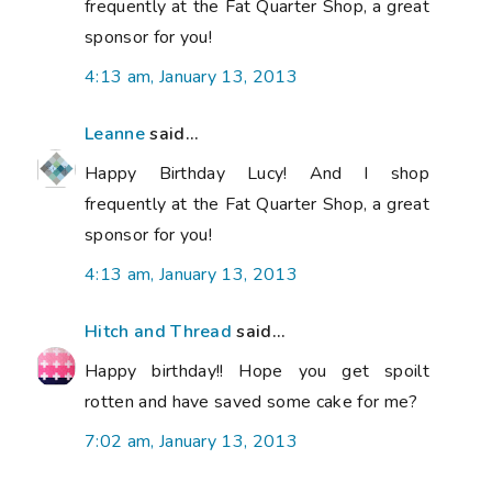
frequently at the Fat Quarter Shop, a great
sponsor for you!
4:13 am, January 13, 2013
Leanne
said...
Happy Birthday Lucy! And I shop
frequently at the Fat Quarter Shop, a great
sponsor for you!
4:13 am, January 13, 2013
Hitch and Thread
said...
Happy birthday!! Hope you get spoilt
rotten and have saved some cake for me?
7:02 am, January 13, 2013