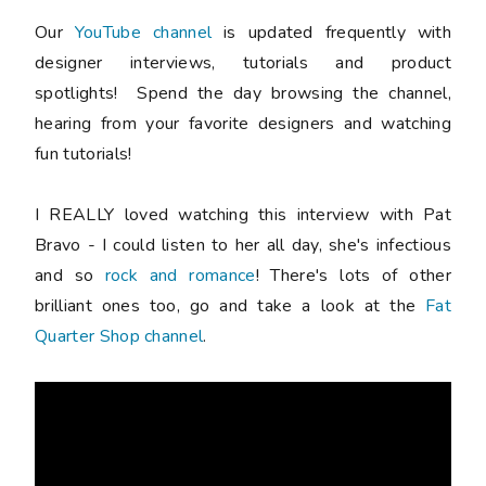
Our
YouTube channel
is updated frequently with
designer interviews, tutorials and product
spotlights! Spend the day browsing the channel,
hearing from your favorite designers and watching
fun tutorials!
I REALLY loved watching this interview with Pat
Bravo - I could listen to her all day, she's infectious
and so
rock and romance
! There's lots of other
brilliant ones too, go and take a look at the
Fat
Quarter Shop channel
.