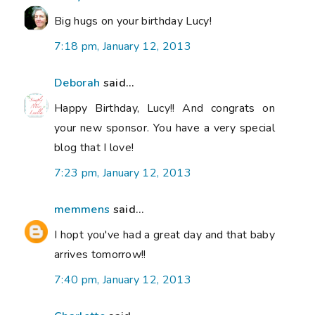
Big hugs on your birthday Lucy!
7:18 pm, January 12, 2013
Deborah
said...
Happy Birthday, Lucy!! And congrats on
your new sponsor. You have a very special
blog that I love!
7:23 pm, January 12, 2013
memmens
said...
I hopt you've had a great day and that baby
arrives tomorrow!!
7:40 pm, January 12, 2013