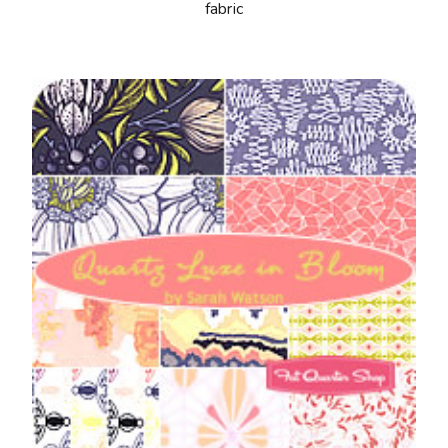
fabric