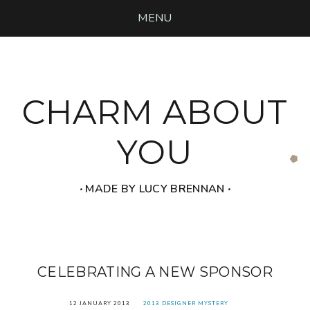
MENU
CHARM ABOUT
YOU
‧ MADE BY LUCY BRENNAN ‧
CELEBRATING A NEW SPONSOR
12 JANUARY 2013
2013 DESIGNER MYSTERY