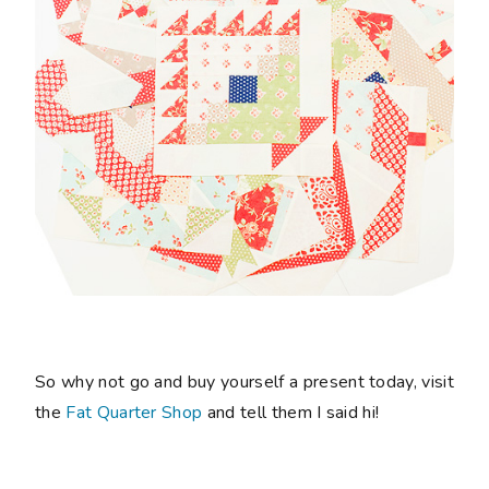
So why not go and buy yourself a present today, visit
the
Fat Quarter Shop
and tell them I said hi!