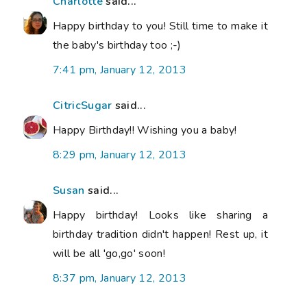
Charlotte
said...
Happy birthday to you! Still time to make it
the baby's birthday too ;-)
7:41 pm, January 12, 2013
CitricSugar
said...
Happy Birthday!! Wishing you a baby!
8:29 pm, January 12, 2013
Susan
said...
Happy birthday! Looks like sharing a
birthday tradition didn't happen! Rest up, it
will be all 'go,go' soon!
8:37 pm, January 12, 2013