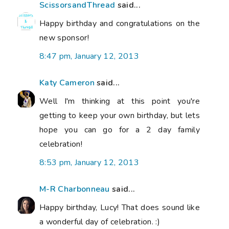
ScissorsandThread
said...
Happy birthday and congratulations on the
new sponsor!
8:47 pm, January 12, 2013
Katy Cameron
said...
Well I'm thinking at this point you're
getting to keep your own birthday, but lets
hope you can go for a 2 day family
celebration!
8:53 pm, January 12, 2013
M-R Charbonneau
said...
Happy birthday, Lucy! That does sound like
a wonderful day of celebration. :)