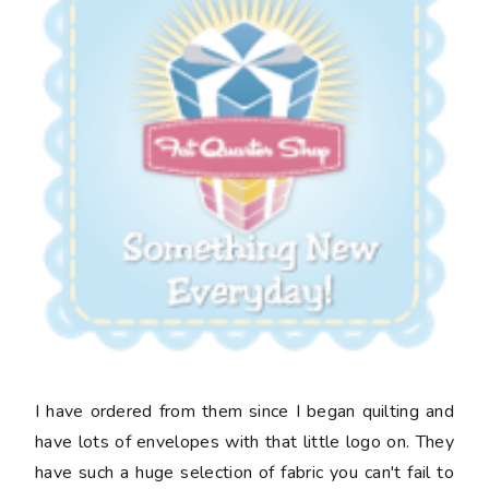
I have ordered from them since I began quilting and
have lots of envelopes with that little logo on. They
have such a huge selection of fabric you can't fail to