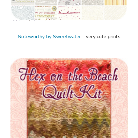
Noteworthy by Sweetwater
- very cute prints