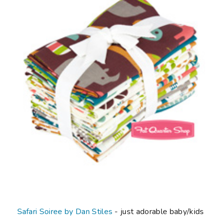
Safari Soiree by Dan Stiles
- just adorable baby/kids