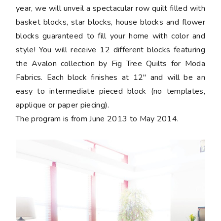
year, we will unveil a spectacular row quilt filled with
basket blocks, star blocks, house blocks and flower
blocks guaranteed to fill your home with color and
style! You will receive 12 different blocks featuring
the Avalon collection by Fig Tree Quilts for Moda
Fabrics. Each block finishes at 12" and will be an
easy to intermediate pieced block (no templates,
applique or paper piecing).
The program is from June 2013 to May 2014.