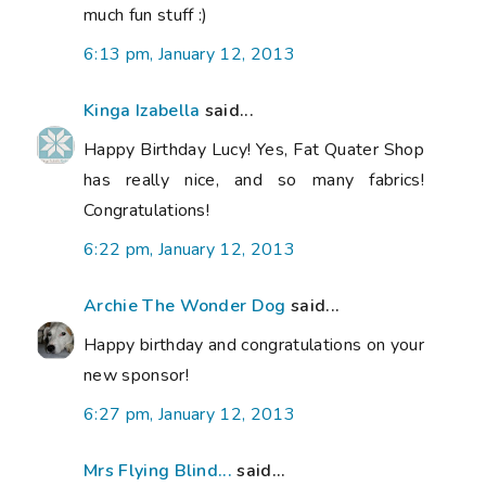
much fun stuff :)
6:13 pm, January 12, 2013
Kinga Izabella
said...
Happy Birthday Lucy! Yes, Fat Quater Shop
has really nice, and so many fabrics!
Congratulations!
6:22 pm, January 12, 2013
Archie The Wonder Dog
said...
Happy birthday and congratulations on your
new sponsor!
6:27 pm, January 12, 2013
Mrs Flying Blind...
said...