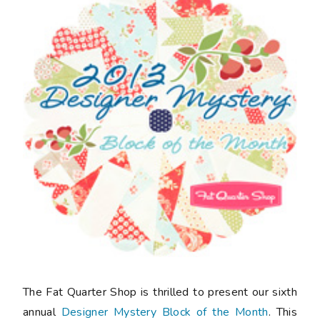
The Fat Quarter Shop is thrilled to present our sixth
annual
Designer Mystery Block of the Month
. This