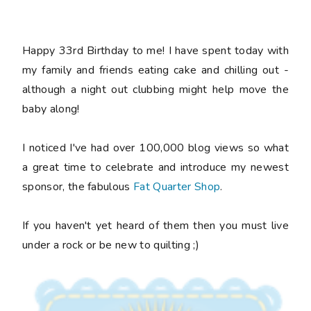
Happy 33rd Birthday to me! I have spent today with
my family and friends eating cake and chilling out -
although a night out clubbing might help move the
baby along!
I noticed I've had over 100,000 blog views so what
a great time to celebrate and introduce my newest
sponsor, the fabulous
Fat Quarter Shop
.
If you haven't yet heard of them then you must live
under a rock or be new to quilting ;)