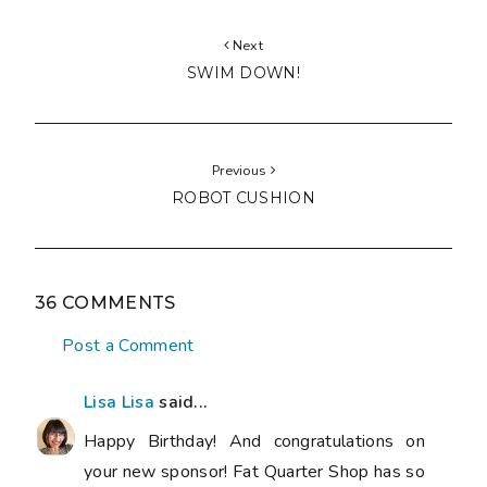
Next
SWIM DOWN!
Previous
ROBOT CUSHION
36 COMMENTS
Post a Comment
Lisa Lisa
said...
Happy Birthday! And congratulations on
your new sponsor! Fat Quarter Shop has so