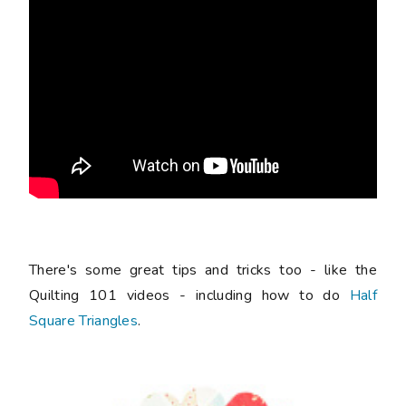
There's some great tips and tricks too - like the
Quilting 101 videos - including how to do
Half
Square Triangles
.