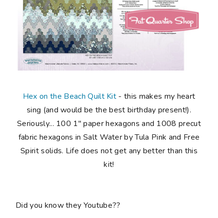
Hex on the Beach Quilt Kit
-
this makes my
heart
sing
(and would be the best birthday present!).
Seriously...
100 1" paper hexagons and 1008 precut
fabric hexagons in Salt Water by Tula Pink and Free
Spirit solids
. Life does not get any better than this
kit!
Did you know they Youtube??