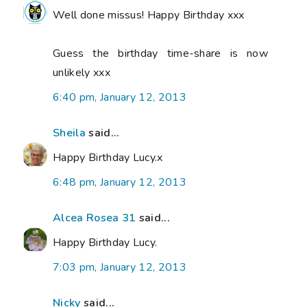
Well done missus! Happy Birthday xxx
Guess the birthday time-share is now
unlikely xxx
6:40 pm, January 12, 2013
Sheila
said...
Happy Birthday Lucy.x
6:48 pm, January 12, 2013
Alcea Rosea 31
said...
Happy Birthday Lucy.
7:03 pm, January 12, 2013
Nicky
said...