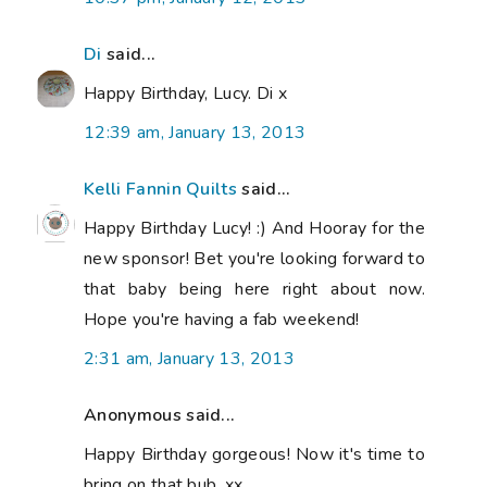
Di
said...
Happy Birthday, Lucy. Di x
12:39 am, January 13, 2013
Kelli Fannin Quilts
said...
Happy Birthday Lucy! :) And Hooray for the
new sponsor! Bet you're looking forward to
that baby being here right about now.
Hope you're having a fab weekend!
2:31 am, January 13, 2013
Anonymous said...
Happy Birthday gorgeous! Now it's time to
bring on that bub. xx