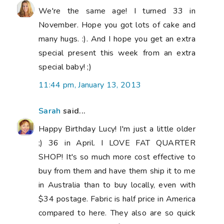
We're the same age! I turned 33 in
November. Hope you got lots of cake and
many hugs. :). And I hope you get an extra
special present this week from an extra
special baby! ;)
11:44 pm, January 13, 2013
Sarah
said...
Happy Birthday Lucy! I'm just a little older
;) 36 in April. I LOVE FAT QUARTER
SHOP! It's so much more cost effective to
buy from them and have them ship it to me
in Australia than to buy locally, even with
$34 postage. Fabric is half price in America
compared to here. They also are so quick