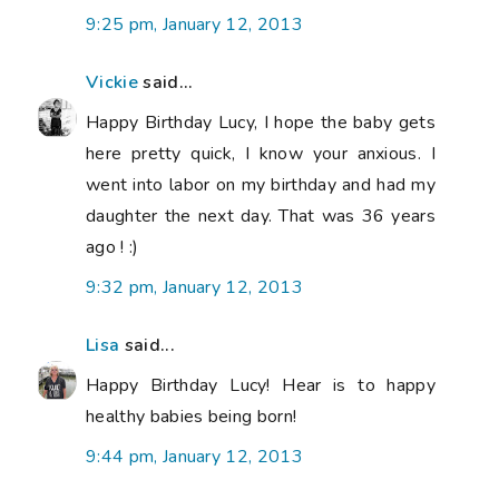
9:25 pm, January 12, 2013
Vickie
said...
Happy Birthday Lucy, I hope the baby gets
here pretty quick, I know your anxious. I
went into labor on my birthday and had my
daughter the next day. That was 36 years
ago ! :)
9:32 pm, January 12, 2013
Lisa
said...
Happy Birthday Lucy! Hear is to happy
healthy babies being born!
9:44 pm, January 12, 2013