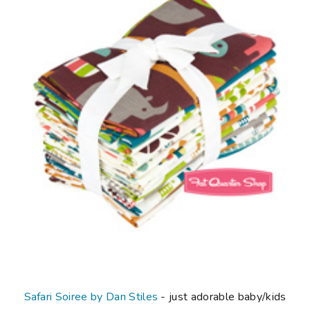
Safari Soiree by Dan Stiles
- just adorable baby/kids