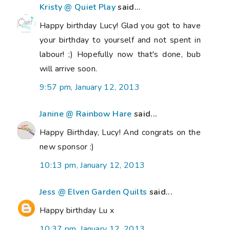
Kristy @ Quiet Play
said...
Happy birthday Lucy! Glad you got to have
your birthday to yourself and not spent in
labour! ;) Hopefully now that's done, bub
will arrive soon.
9:57 pm, January 12, 2013
Janine @ Rainbow Hare
said...
Happy Birthday, Lucy! And congrats on the
new sponsor :)
10:13 pm, January 12, 2013
Jess @ Elven Garden Quilts
said...
Happy birthday Lu x
10:37 pm, January 12, 2013