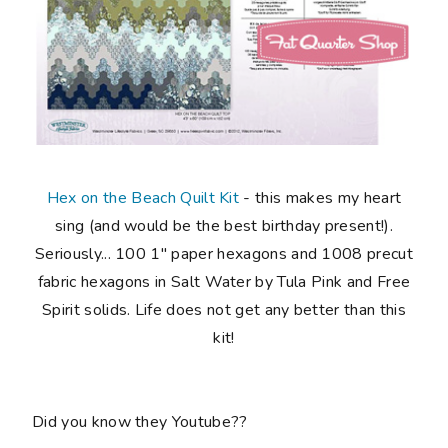
Hex on the Beach Quilt Kit
-
this makes my
heart
sing
(and would be the best birthday present!).
Seriously...
100 1" paper hexagons and 1008 precut
fabric hexagons in Salt Water by Tula Pink and Free
Spirit solids
. Life does not get any better than this
kit!
Did you know they Youtube??