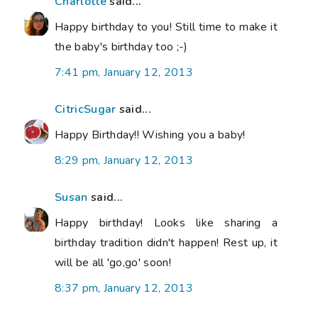
Charlotte
said...
Happy birthday to you! Still time to make it
the baby's birthday too ;-)
7:41 pm, January 12, 2013
CitricSugar
said...
Happy Birthday!! Wishing you a baby!
8:29 pm, January 12, 2013
Susan
said...
Happy birthday! Looks like sharing a
birthday tradition didn't happen! Rest up, it
will be all 'go,go' soon!
8:37 pm, January 12, 2013