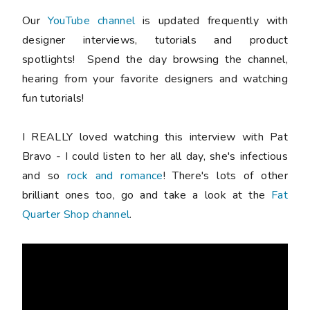
Our
YouTube channel
is updated frequently with
designer interviews, tutorials and product
spotlights! Spend the day browsing the channel,
hearing from your favorite designers and watching
fun tutorials!
I REALLY loved watching this interview with Pat
Bravo - I could listen to her all day, she's infectious
and so
rock and romance
! There's lots of other
brilliant ones too, go and take a look at the
Fat
Quarter Shop channel
.