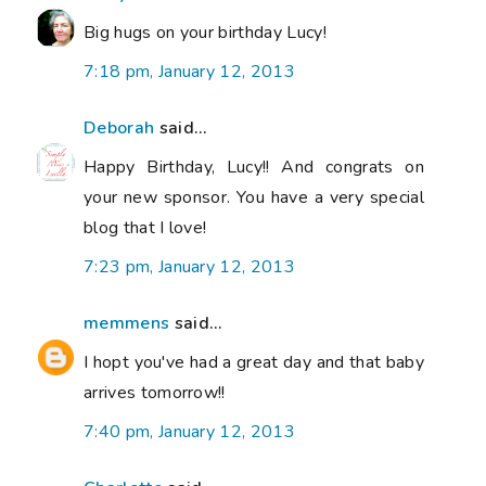
Big hugs on your birthday Lucy!
7:18 pm, January 12, 2013
Deborah
said...
Happy Birthday, Lucy!! And congrats on
your new sponsor. You have a very special
blog that I love!
7:23 pm, January 12, 2013
memmens
said...
I hopt you've had a great day and that baby
arrives tomorrow!!
7:40 pm, January 12, 2013