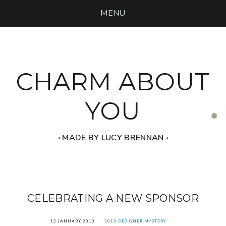
MENU
CHARM ABOUT
YOU
‧ MADE BY LUCY BRENNAN ‧
CELEBRATING A NEW SPONSOR
12 JANUARY 2013
2013 DESIGNER MYSTERY