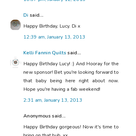
Di
said...
Happy Birthday, Lucy. Di x
12:39 am, January 13, 2013
Kelli Fannin Quilts
said...
Happy Birthday Lucy! :) And Hooray for the
new sponsor! Bet you're looking forward to
that baby being here right about now.
Hope you're having a fab weekend!
2:31 am, January 13, 2013
Anonymous said...
Happy Birthday gorgeous! Now it's time to
bring on that bub. xx