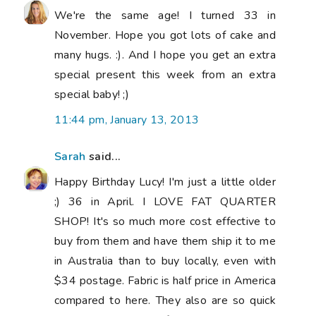
We're the same age! I turned 33 in
November. Hope you got lots of cake and
many hugs. :). And I hope you get an extra
special present this week from an extra
special baby! ;)
11:44 pm, January 13, 2013
Sarah
said...
Happy Birthday Lucy! I'm just a little older
;) 36 in April. I LOVE FAT QUARTER
SHOP! It's so much more cost effective to
buy from them and have them ship it to me
in Australia than to buy locally, even with
$34 postage. Fabric is half price in America
compared to here. They also are so quick