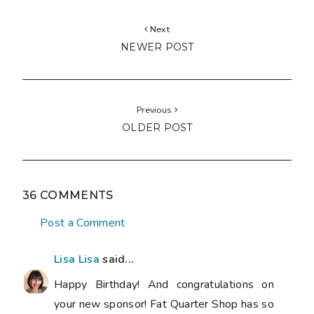
Next
NEWER POST
Previous
OLDER POST
36 COMMENTS
Post a Comment
Lisa Lisa
said...
Happy Birthday! And congratulations on
your new sponsor! Fat Quarter Shop has so