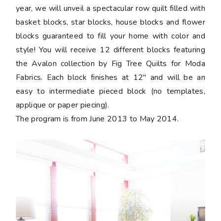
year, we will unveil a spectacular row quilt filled with
basket blocks, star blocks, house blocks and flower
blocks guaranteed to fill your home with color and
style! You will receive 12 different blocks featuring
the Avalon collection by Fig Tree Quilts for Moda
Fabrics. Each block finishes at 12" and will be an
easy to intermediate pieced block (no templates,
applique or paper piecing).
The program is from June 2013 to May 2014.