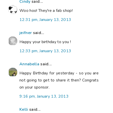
Cindy
said...
Woo hoo! They're a fab shop!
12:31 pm, January 13, 2013
jeifner
said...
Happy your birthday to you !
12:33 pm, January 13, 2013
Annabella
said...
Happy Birthday for yesterday - so you are
not going to get to share it then? Congrats
on your sponsor.
9:16 pm, January 13, 2013
Kelli
said...