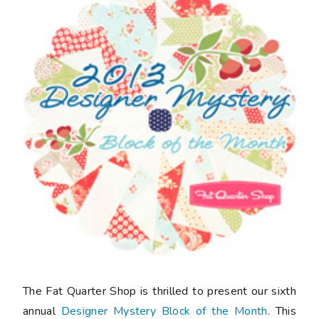
The Fat Quarter Shop is thrilled to present our sixth
annual
Designer Mystery Block of the Month
. This