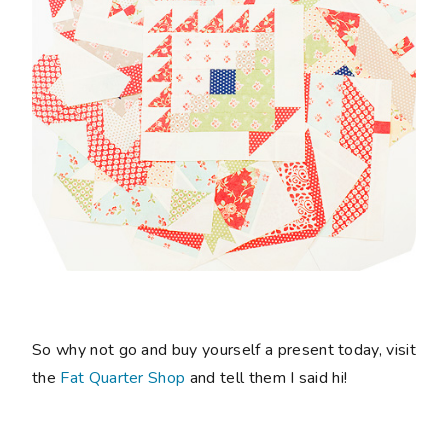
So why not go and buy yourself a present today, visit
the
Fat Quarter Shop
and tell them I said hi!