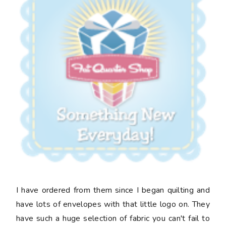
I have ordered from them since I began quilting and
have lots of envelopes with that little logo on. They
have such a huge selection of fabric you can't fail to