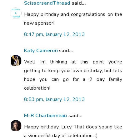
ScissorsandThread
said...
Happy birthday and congratulations on the
new sponsor!
8:47 pm, January 12, 2013
Katy Cameron
said...
Well I'm thinking at this point you're
getting to keep your own birthday, but lets
hope you can go for a 2 day family
celebration!
8:53 pm, January 12, 2013
M-R Charbonneau
said...
Happy birthday, Lucy! That does sound like
a wonderful day of celebration. :)