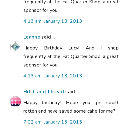
frequently at the Fat Quarter Shop, a great
sponsor for you!
4:13 am, January 13, 2013
Leanne
said...
Happy Birthday Lucy! And I shop
frequently at the Fat Quarter Shop, a great
sponsor for you!
4:13 am, January 13, 2013
Hitch and Thread
said...
Happy birthday!! Hope you get spoilt
rotten and have saved some cake for me?
7:02 am, January 13, 2013