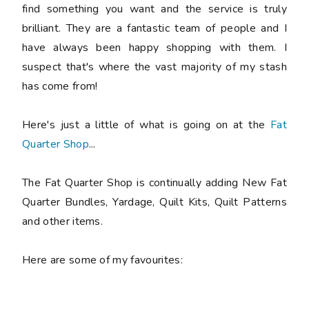
find something you want and the service is truly
brilliant. They are a fantastic team of people and I
have always been happy shopping with them. I
suspect that's where the vast majority of my stash
has come from!
Here's just a little of what is going on at the
Fat
Quarter Shop
...
The Fat Quarter Shop is continually adding New Fat
Quarter Bundles, Yardage, Quilt Kits, Quilt Patterns
and other items.
Here are some of my favourites: