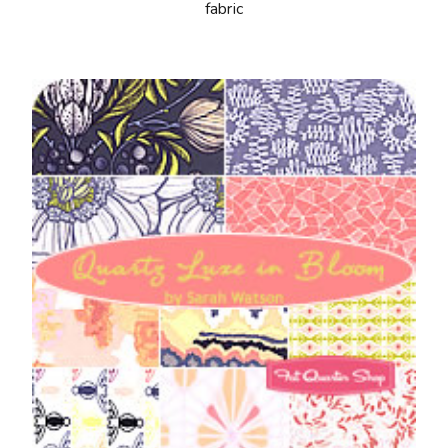
fabric