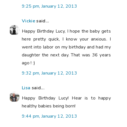
9:25 pm, January 12, 2013
Vickie
said...
Happy Birthday Lucy, I hope the baby gets
here pretty quick, I know your anxious. I
went into labor on my birthday and had my
daughter the next day. That was 36 years
ago ! :)
9:32 pm, January 12, 2013
Lisa
said...
Happy Birthday Lucy! Hear is to happy
healthy babies being born!
9:44 pm, January 12, 2013