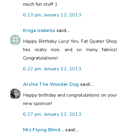
much fun stuff :)
6:13 pm, January 12, 2013
Kinga Izabella
said...
Happy Birthday Lucy! Yes, Fat Quater Shop
has really nice, and so many fabrics!
Congratulations!
6:22 pm, January 12, 2013
Archie The Wonder Dog
said...
Happy birthday and congratulations on your
new sponsor!
6:27 pm, January 12, 2013
Mrs Flying Blind...
said...