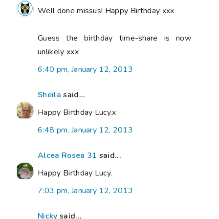
Well done missus! Happy Birthday xxx
Guess the birthday time-share is now
unlikely xxx
6:40 pm, January 12, 2013
Sheila
said...
Happy Birthday Lucy.x
6:48 pm, January 12, 2013
Alcea Rosea 31
said...
Happy Birthday Lucy.
7:03 pm, January 12, 2013
Nicky
said...