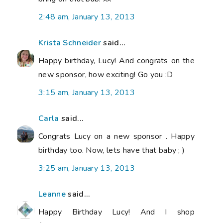
2:48 am, January 13, 2013
Krista Schneider
said...
Happy birthday, Lucy! And congrats on the
new sponsor, how exciting! Go you :D
3:15 am, January 13, 2013
Carla
said...
Congrats Lucy on a new sponsor . Happy
birthday too. Now, lets have that baby ; )
3:25 am, January 13, 2013
Leanne
said...
Happy Birthday Lucy! And I shop