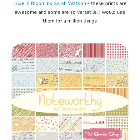
Luxe in Bloom by Sarah Watson
- these prints are
awesome and some are so versatile, I would use
them for a million things