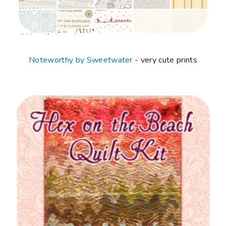
Noteworthy by Sweetwater
- very cute prints