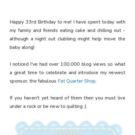
Happy 33rd Birthday to me! I have spent today with
my family and friends eating cake and chilling out -
although a night out clubbing might help move the
baby along!
I noticed I've had over 100,000 blog views so what
a great time to celebrate and introduce my newest
sponsor, the fabulous
Fat Quarter Shop
.
If you haven't yet heard of them then you must live
under a rock or be new to quilting ;)