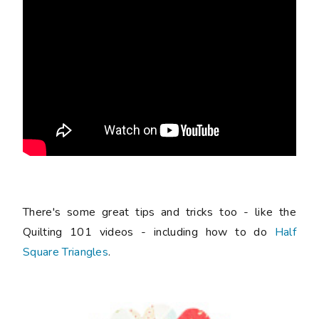
There's some great tips and tricks too - like the
Quilting 101 videos - including how to do
Half
Square Triangles
.