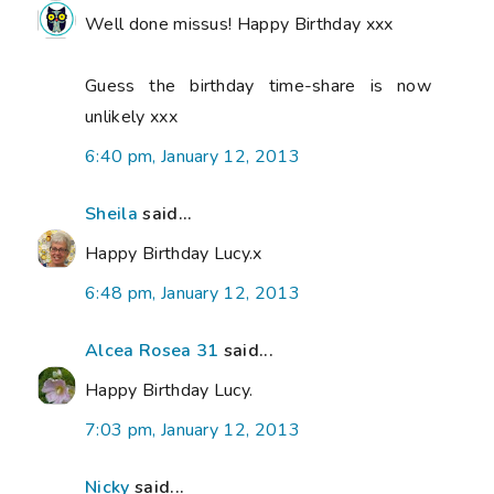
Well done missus! Happy Birthday xxx
Guess the birthday time-share is now
unlikely xxx
6:40 pm, January 12, 2013
Sheila
said...
Happy Birthday Lucy.x
6:48 pm, January 12, 2013
Alcea Rosea 31
said...
Happy Birthday Lucy.
7:03 pm, January 12, 2013
Nicky
said...