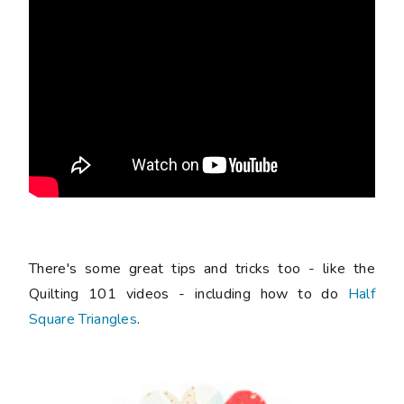
There's some great tips and tricks too - like the
Quilting 101 videos - including how to do
Half
Square Triangles
.