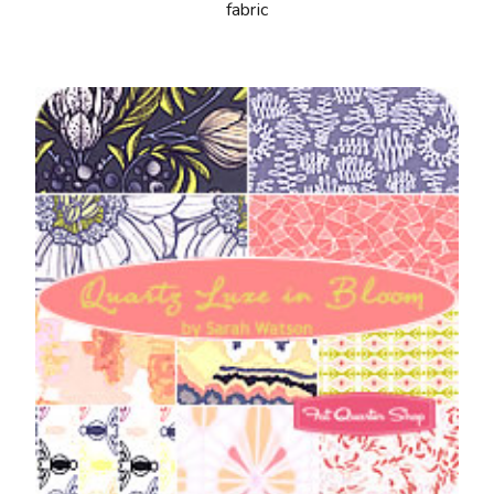
fabric