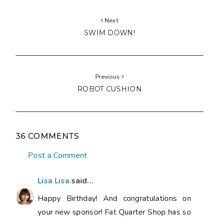
Next
SWIM DOWN!
Previous
ROBOT CUSHION
36 COMMENTS
Post a Comment
Lisa Lisa
said...
Happy Birthday! And congratulations on
your new sponsor! Fat Quarter Shop has so