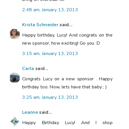
2:48 am, January 13, 2013
Krista Schneider
said...
Happy birthday, Lucy! And congrats on the
new sponsor, how exciting! Go you :D
3:15 am, January 13, 2013
Carla
said...
Congrats Lucy on a new sponsor . Happy
birthday too. Now, lets have that baby ; )
3:25 am, January 13, 2013
Leanne
said...
Happy Birthday Lucy! And I shop