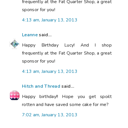
frequently at the Fat Quarter Shop, a great
sponsor for you!
4:13 am, January 13, 2013
Leanne
said...
Happy Birthday Lucy! And I shop
frequently at the Fat Quarter Shop, a great
sponsor for you!
4:13 am, January 13, 2013
Hitch and Thread
said...
Happy birthday!! Hope you get spoilt
rotten and have saved some cake for me?
7:02 am, January 13, 2013