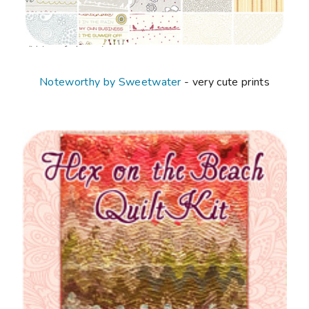
Noteworthy by Sweetwater
- very cute prints