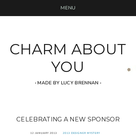
MENU
CHARM ABOUT
YOU
‧ MADE BY LUCY BRENNAN ‧
CELEBRATING A NEW SPONSOR
12 JANUARY 2013
2013 DESIGNER MYSTERY