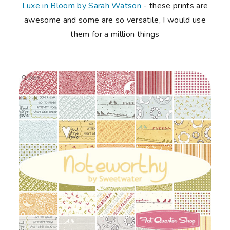
Luxe in Bloom by Sarah Watson
- these prints are
awesome and some are so versatile, I would use
them for a million things