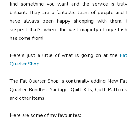
find something you want and the service is truly
brilliant. They are a fantastic team of people and I
have always been happy shopping with them. I
suspect that's where the vast majority of my stash
has come from!
Here's just a little of what is going on at the
Fat
Quarter Shop
...
The Fat Quarter Shop is continually adding New Fat
Quarter Bundles, Yardage, Quilt Kits, Quilt Patterns
and other items.
Here are some of my favourites: