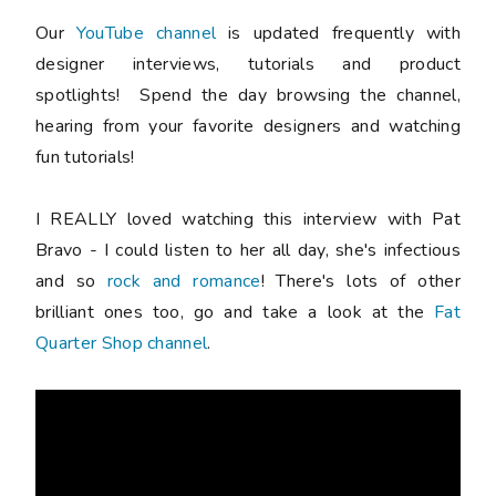
Our
YouTube channel
is updated frequently with
designer interviews, tutorials and product
spotlights! Spend the day browsing the channel,
hearing from your favorite designers and watching
fun tutorials!
I REALLY loved watching this interview with Pat
Bravo - I could listen to her all day, she's infectious
and so
rock and romance
! There's lots of other
brilliant ones too, go and take a look at the
Fat
Quarter Shop channel
.