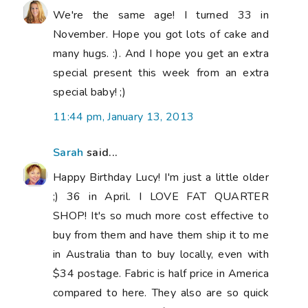
We're the same age! I turned 33 in
November. Hope you got lots of cake and
many hugs. :). And I hope you get an extra
special present this week from an extra
special baby! ;)
11:44 pm, January 13, 2013
Sarah
said...
Happy Birthday Lucy! I'm just a little older
;) 36 in April. I LOVE FAT QUARTER
SHOP! It's so much more cost effective to
buy from them and have them ship it to me
in Australia than to buy locally, even with
$34 postage. Fabric is half price in America
compared to here. They also are so quick