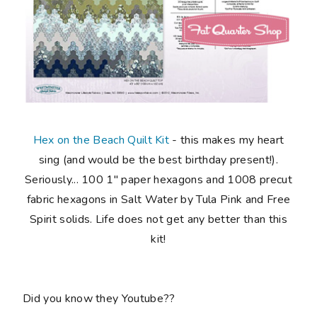
Hex on the Beach Quilt Kit
-
this makes my
heart
sing
(and would be the best birthday present!).
Seriously...
100 1" paper hexagons and 1008 precut
fabric hexagons in Salt Water by Tula Pink and Free
Spirit solids
. Life does not get any better than this
kit!
Did you know they Youtube??