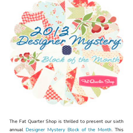
The Fat Quarter Shop is thrilled to present our sixth
annual
Designer Mystery Block of the Month
. This