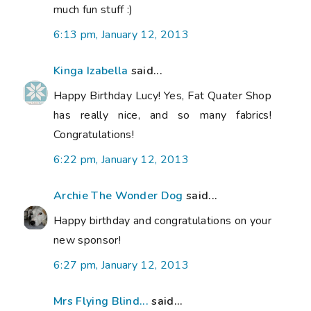
much fun stuff :)
6:13 pm, January 12, 2013
Kinga Izabella
said...
Happy Birthday Lucy! Yes, Fat Quater Shop
has really nice, and so many fabrics!
Congratulations!
6:22 pm, January 12, 2013
Archie The Wonder Dog
said...
Happy birthday and congratulations on your
new sponsor!
6:27 pm, January 12, 2013
Mrs Flying Blind...
said...