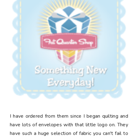
I have ordered from them since I began quilting and
have lots of envelopes with that little logo on. They
have such a huge selection of fabric you can't fail to