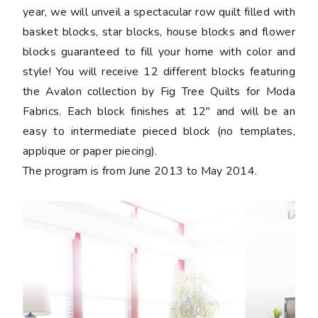
year, we will unveil a spectacular row quilt filled with
basket blocks, star blocks, house blocks and flower
blocks guaranteed to fill your home with color and
style! You will receive 12 different blocks featuring
the Avalon collection by Fig Tree Quilts for Moda
Fabrics. Each block finishes at 12" and will be an
easy to intermediate pieced block (no templates,
applique or paper piecing).
The program is from June 2013 to May 2014.