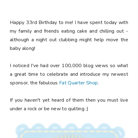
Happy 33rd Birthday to me! I have spent today with
my family and friends eating cake and chilling out -
although a night out clubbing might help move the
baby along!
I noticed I've had over 100,000 blog views so what
a great time to celebrate and introduce my newest
sponsor, the fabulous
Fat Quarter Shop
.
If you haven't yet heard of them then you must live
under a rock or be new to quilting ;)