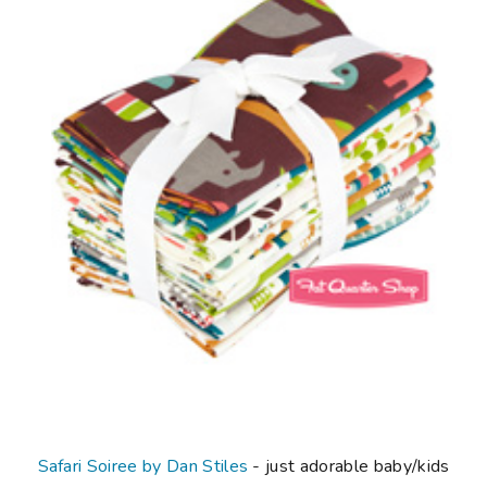
Safari Soiree by Dan Stiles
- just adorable baby/kids