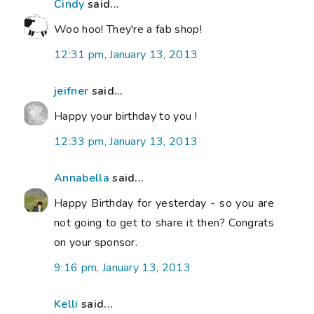
Cindy
said...
Woo hoo! They're a fab shop!
12:31 pm, January 13, 2013
jeifner
said...
Happy your birthday to you !
12:33 pm, January 13, 2013
Annabella
said...
Happy Birthday for yesterday - so you are
not going to get to share it then? Congrats
on your sponsor.
9:16 pm, January 13, 2013
Kelli
said...