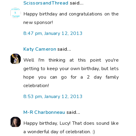
ScissorsandThread
said...
Happy birthday and congratulations on the
new sponsor!
8:47 pm, January 12, 2013
Katy Cameron
said...
Well I'm thinking at this point you're
getting to keep your own birthday, but lets
hope you can go for a 2 day family
celebration!
8:53 pm, January 12, 2013
M-R Charbonneau
said...
Happy birthday, Lucy! That does sound like
a wonderful day of celebration. :)