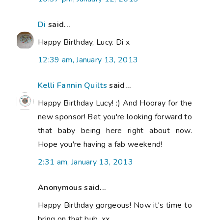
Di
said...
Happy Birthday, Lucy. Di x
12:39 am, January 13, 2013
Kelli Fannin Quilts
said...
Happy Birthday Lucy! :) And Hooray for the
new sponsor! Bet you're looking forward to
that baby being here right about now.
Hope you're having a fab weekend!
2:31 am, January 13, 2013
Anonymous said...
Happy Birthday gorgeous! Now it's time to
bring on that bub. xx