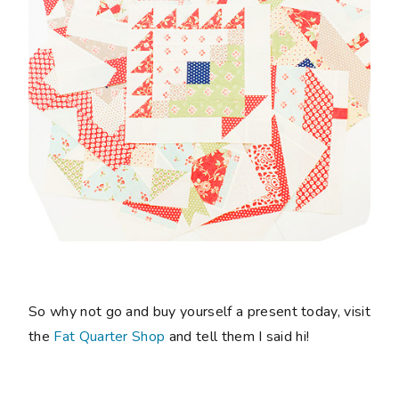
So why not go and buy yourself a present today, visit
the
Fat Quarter Shop
and tell them I said hi!