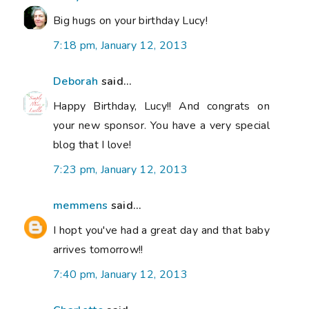
Big hugs on your birthday Lucy!
7:18 pm, January 12, 2013
Deborah
said...
Happy Birthday, Lucy!! And congrats on
your new sponsor. You have a very special
blog that I love!
7:23 pm, January 12, 2013
memmens
said...
I hopt you've had a great day and that baby
arrives tomorrow!!
7:40 pm, January 12, 2013