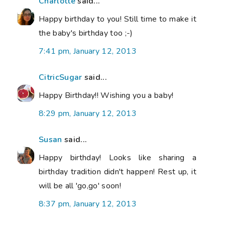
Charlotte
said...
Happy birthday to you! Still time to make it
the baby's birthday too ;-)
7:41 pm, January 12, 2013
CitricSugar
said...
Happy Birthday!! Wishing you a baby!
8:29 pm, January 12, 2013
Susan
said...
Happy birthday! Looks like sharing a
birthday tradition didn't happen! Rest up, it
will be all 'go,go' soon!
8:37 pm, January 12, 2013