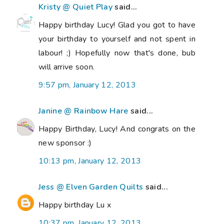
Kristy @ Quiet Play
said...
Happy birthday Lucy! Glad you got to have
your birthday to yourself and not spent in
labour! ;) Hopefully now that's done, bub
will arrive soon.
9:57 pm, January 12, 2013
Janine @ Rainbow Hare
said...
Happy Birthday, Lucy! And congrats on the
new sponsor :)
10:13 pm, January 12, 2013
Jess @ Elven Garden Quilts
said...
Happy birthday Lu x
10:37 pm, January 12, 2013