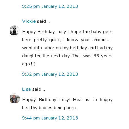
9:25 pm, January 12, 2013
Vickie
said...
Happy Birthday Lucy, I hope the baby gets
here pretty quick, I know your anxious. I
went into labor on my birthday and had my
daughter the next day. That was 36 years
ago ! :)
9:32 pm, January 12, 2013
Lisa
said...
Happy Birthday Lucy! Hear is to happy
healthy babies being born!
9:44 pm, January 12, 2013