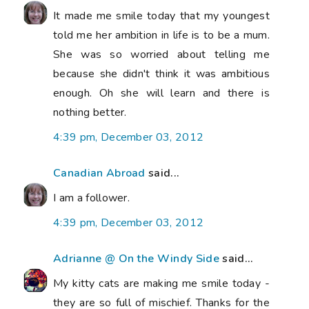
It made me smile today that my youngest
told me her ambition in life is to be a mum.
She was so worried about telling me
because she didn't think it was ambitious
enough. Oh she will learn and there is
nothing better.
4:39 pm, December 03, 2012
Canadian Abroad
said...
I am a follower.
4:39 pm, December 03, 2012
Adrianne @ On the Windy Side
said...
My kitty cats are making me smile today -
they are so full of mischief. Thanks for the