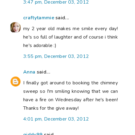
3:47 pm, December 03, 2012
craftytammie
said...
my 2 year old makes me smile every day!
he's so full of laughter and of course i think
he's adorable :)
3:55 pm, December 03, 2012
Anna
said...
I finally got around to booking the chimney
sweep so I'm smiling knowing that we can
have a fire on Wednesday after he's been!
Thanks for the give away!
4:01 pm, December 03, 2012
giddy99
said...