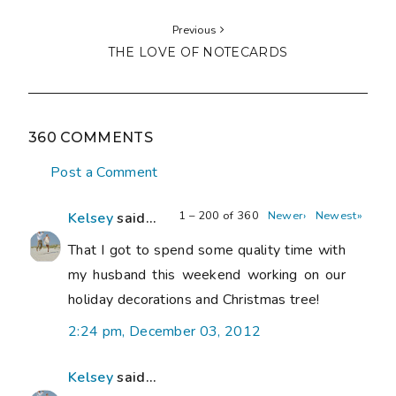
Previous
THE LOVE OF NOTECARDS
360 COMMENTS
Post a Comment
1 – 200 of 360
Newer›
Newest»
Kelsey
said...
That I got to spend some quality time with
my husband this weekend working on our
holiday decorations and Christmas tree!
2:24 pm, December 03, 2012
Kelsey
said...