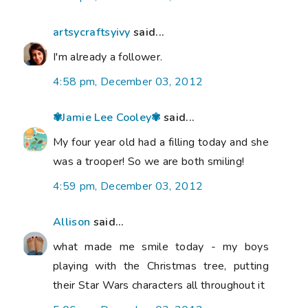
artsycraftsyivy
said...
I'm already a follower.
4:58 pm, December 03, 2012
✾Jamie Lee Cooley✾
said...
My four year old had a filling today and she
was a trooper! So we are both smiling!
4:59 pm, December 03, 2012
Allison
said...
what made me smile today - my boys
playing with the Christmas tree, putting
their Star Wars characters all throughout it