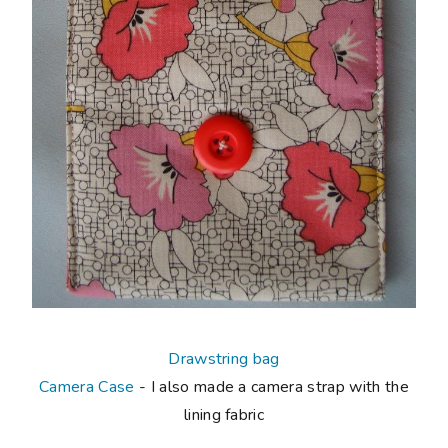
Drawstring bag
Camera Case
- I also made a camera strap with the
lining fabric