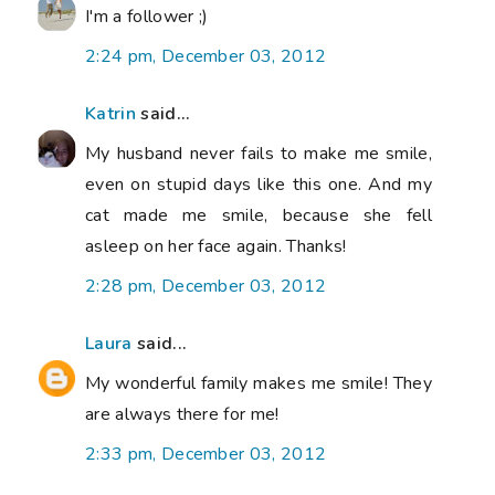
I'm a follower ;)
2:24 pm, December 03, 2012
Katrin
said...
My husband never fails to make me smile,
even on stupid days like this one. And my
cat made me smile, because she fell
asleep on her face again. Thanks!
2:28 pm, December 03, 2012
Laura
said...
My wonderful family makes me smile! They
are always there for me!
2:33 pm, December 03, 2012