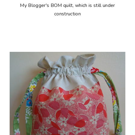
My Blogger's BOM quilt, which is still under
construction