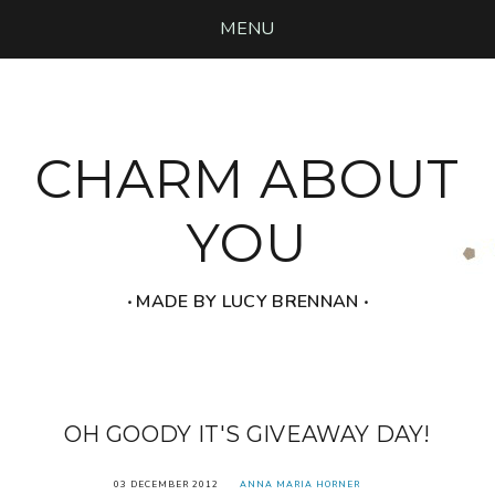
MENU
CHARM ABOUT
YOU
‧ MADE BY LUCY BRENNAN ‧
OH GOODY IT'S GIVEAWAY DAY!
03 DECEMBER 2012
ANNA MARIA HORNER