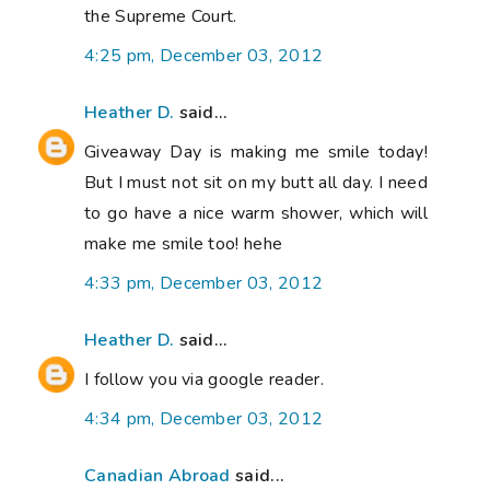
the Supreme Court.
4:25 pm, December 03, 2012
Heather D.
said...
Giveaway Day is making me smile today!
But I must not sit on my butt all day. I need
to go have a nice warm shower, which will
make me smile too! hehe
4:33 pm, December 03, 2012
Heather D.
said...
I follow you via google reader.
4:34 pm, December 03, 2012
Canadian Abroad
said...