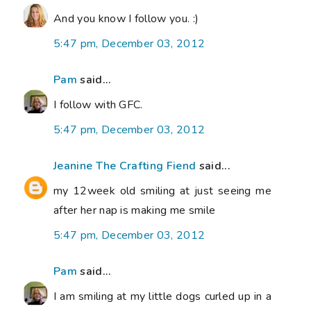
And you know I follow you. :)
5:47 pm, December 03, 2012
Pam
said...
I follow with GFC.
5:47 pm, December 03, 2012
Jeanine The Crafting Fiend
said...
my 12week old smiling at just seeing me
after her nap is making me smile
5:47 pm, December 03, 2012
Pam
said...
I am smiling at my little dogs curled up in a