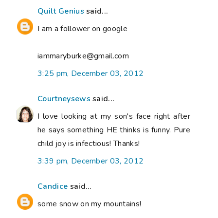
Quilt Genius
said...
I am a follower on google
iammaryburke@gmail.com
3:25 pm, December 03, 2012
Courtneysews
said...
I love looking at my son's face right after
he says something HE thinks is funny. Pure
child joy is infectious! Thanks!
3:39 pm, December 03, 2012
Candice
said...
some snow on my mountains!