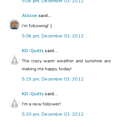
5:06 pm, December 03, 2012
Allison
said...
i'm following! :)
5:06 pm, December 03, 2012
KD-Quilts
said...
The crazy warm weather and sunshine are
making me happy today!
5:19 pm, December 03, 2012
KD-Quilts
said...
I'm a new follower!
5:20 pm, December 03, 2012