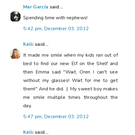
Mar García
said...
Spending time with nephews!
5:42 pm, December 03, 2012
Kelli
said...
It made me smile when my kids ran out of
bed to find our new Elf on the Shelf and
then Emma said "Wait, Oren I can't see
without my glasses! Wait for me to get
them!" And he did. :) My sweet boy makes
me smile multiple times throughout the
day.
5:47 pm, December 03, 2012
Kelli
said...