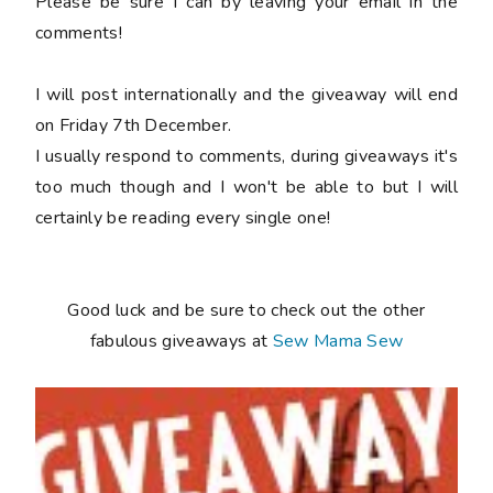
Please be sure I can by leaving your email in the
comments!
I will post internationally and the giveaway will end
on Friday 7th December.
I usually respond to comments, during giveaways it's
too much though and I won't be able to but I will
certainly be reading every single one!
Good luck and be sure to check out the other
fabulous giveaways at
Sew Mama Sew