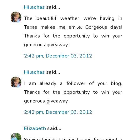
Hilachas
said...
The beautiful weather we're having in
Texas makes me smile. Gorgeous days!
Thanks for the opportunity to win your
generous giveaway.
2:42 pm, December 03, 2012
Hilachas
said...
I am already a follower of your blog.
Thanks for the opportunity to win your
generous giveaway.
2:42 pm, December 03, 2012
Elizabeth
said...
Seeing friends I haven't seen for almost a