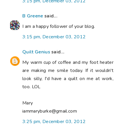
3:15 pm, December 03, 2012
B Greene
said...
I am a happy follower of your blog.
3:15 pm, December 03, 2012
Quilt Genius
said...
My warm cup of coffee and my foot heater
are making me smile today. If it wouldn't
look silly, I'd have a quilt on me at work,
too. LOL
Mary
iammaryburke@gmail.com
3:25 pm, December 03, 2012