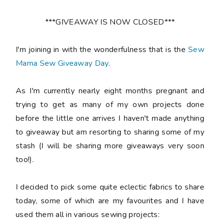
***GIVEAWAY IS NOW CLOSED***
I'm joining in with the wonderfulness that is the
Sew
Mama Sew Giveaway Day
.
As I'm currently nearly eight months pregnant and
trying to get as many of my own projects done
before the little one arrives I haven't made anything
to giveaway but am resorting to sharing some of my
stash (I will be sharing more giveaways very soon
too!).
I decided to pick some quite eclectic fabrics to share
today, some of which are my favourites and I have
used them all in various sewing projects: