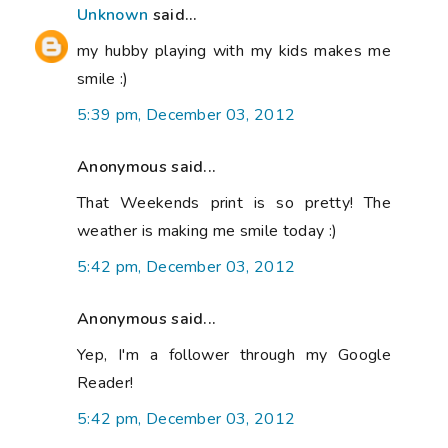
Unknown
said...
my hubby playing with my kids makes me
smile :)
5:39 pm, December 03, 2012
Anonymous said...
That Weekends print is so pretty! The
weather is making me smile today :)
5:42 pm, December 03, 2012
Anonymous said...
Yep, I'm a follower through my Google
Reader!
5:42 pm, December 03, 2012