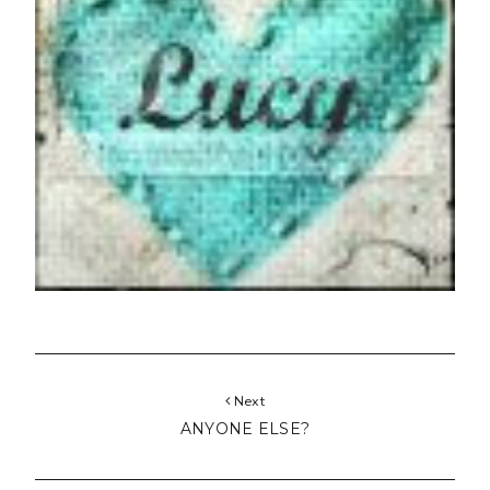
Next
ANYONE ELSE?