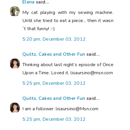
Elena
said...
My cat playing with my sewing machine.
Until she tried to eat a piece... then it wasn
´t that funny! :-)
5:20 pm, December 03, 2012
Quilts, Cakes and Other Fun
said...
Thinking about last night’s episode of Once
Upon a Time. Loved it. lisaursino@msn.com
5:25 pm, December 03, 2012
Quilts, Cakes and Other Fun
said...
I am a follower. lisaursino@Msn.com
5:25 pm, December 03, 2012