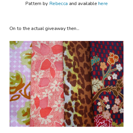
Pattern by
Rebecca
and available
here
On to the actual giveaway then...