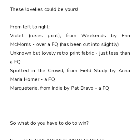
These lovelies could be yours!
From left to right:
Violet (roses print), from Weekends by Erin
McMorris - over a FQ (has been cut into slightly)
Unknown but lovely retro print fabric - just less than
a FQ
Spotted in the Crowd, from Field Study by Anna
Maria Horner - a FQ
Marqueterie, from Indie by Pat Bravo - a FQ
So what do you have to do to win?