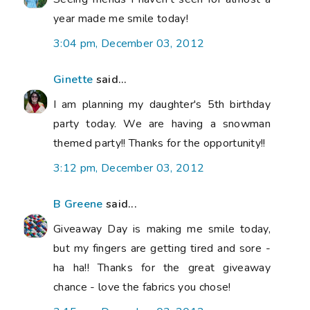
year made me smile today!
3:04 pm, December 03, 2012
Ginette
said...
I am planning my daughter's 5th birthday
party today. We are having a snowman
themed party!! Thanks for the opportunity!!
3:12 pm, December 03, 2012
B Greene
said...
Giveaway Day is making me smile today,
but my fingers are getting tired and sore -
ha ha!! Thanks for the great giveaway
chance - love the fabrics you chose!