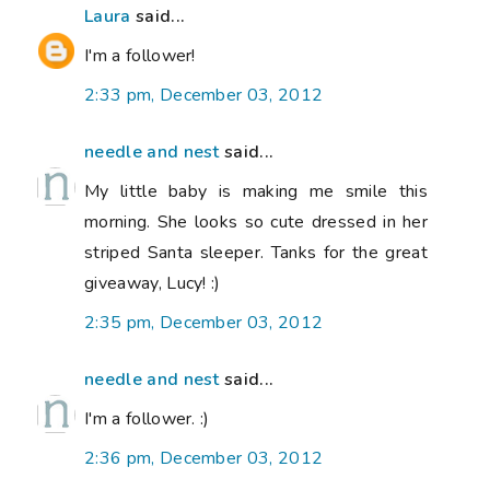
Laura
said...
I'm a follower!
2:33 pm, December 03, 2012
needle and nest
said...
My little baby is making me smile this
morning. She looks so cute dressed in her
striped Santa sleeper. Tanks for the great
giveaway, Lucy! :)
2:35 pm, December 03, 2012
needle and nest
said...
I'm a follower. :)
2:36 pm, December 03, 2012