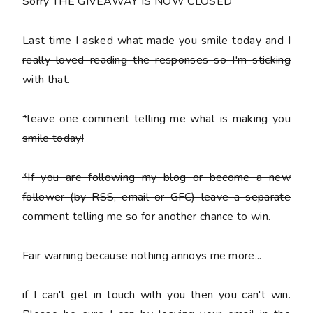
Sorry THE GIVEAWAY IS NOW CLOSED
Last time I asked what made you smile today and I
really loved reading the responses so I'm sticking
with that.
*leave one comment telling me what is making you
smile today!
*If you are following my blog or become a new
follower (by RSS, email or GFC) leave a separate
comment telling me so for another chance to win.
Fair warning because nothing annoys me more...
if I can't get in touch with you then you can't win.