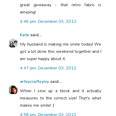
great giveaway - that retro fabric is
amazing!
4:46 pm, December 03, 2012
Kate
said...
My husband is making me smile today! We
got a lot done this weekend together and I
am super happy about it.
4:47 pm, December 03, 2012
artsycraftsyivy
said...
When I sew up a block and it actually
measures to the correct size! That's what
makes me smile! :)
4:58 pm, December 03, 2012