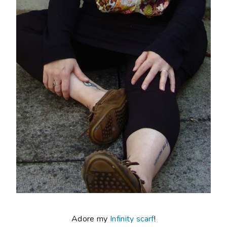
Adore my
Infinity scarf
!