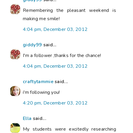
Remembering the pleasant weekend is
making me smile!
4:04 pm, December 03, 2012
giddy99
said...
I'm a follower ;thanks for the chance!
4:04 pm, December 03, 2012
craftytammie
said...
i'm following you!
4:20 pm, December 03, 2012
Ella
said...
My students were excitedly researching