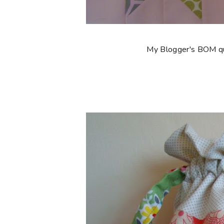
My Blogger's BOM quil