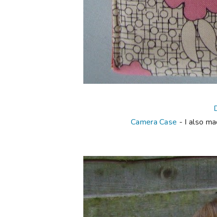
Camera Case
- I also ma