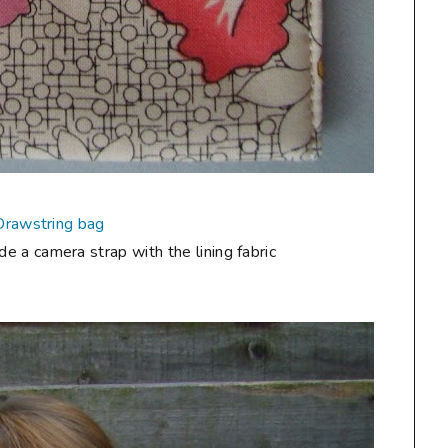
Drawstring bag
de a camera strap with the lining fabric