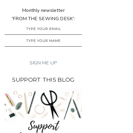
Monthly newsletter
'FROM THE SEWING DESK':
SUPPORT THIS BLOG