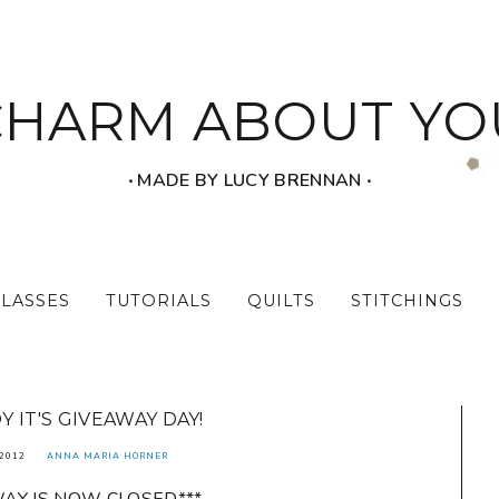
CHARM ABOUT YO
‧ MADE BY LUCY BRENNAN ‧
CLASSES
TUTORIALS
QUILTS
STITCHINGS
 IT'S GIVEAWAY DAY!
2012
ANNA MARIA HORNER