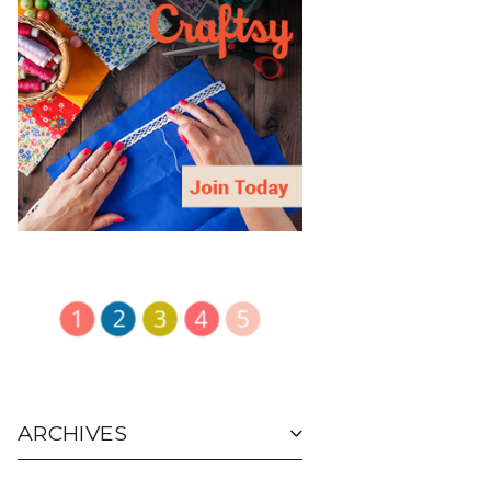
ARCHIVES