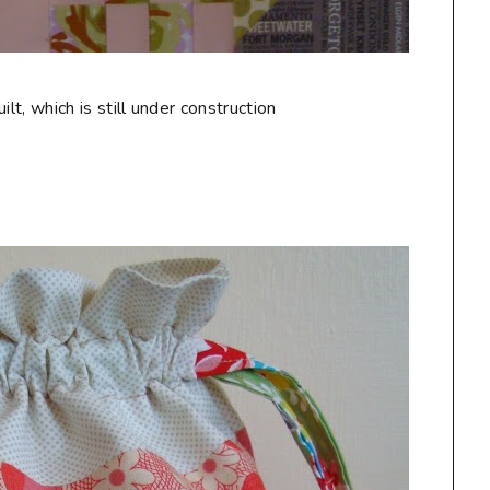
t, which is still under construction