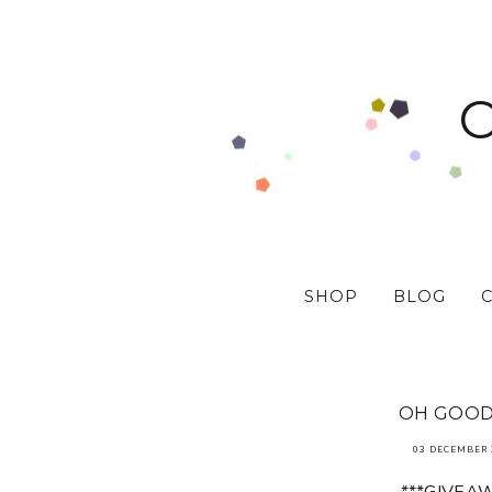
SHOP
BLOG
OH GOODY
03 DECEMBER 