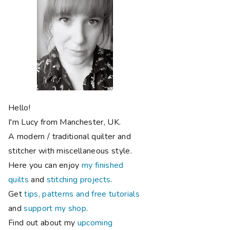
Hello!
I'm Lucy from Manchester, UK.
A modern / traditional quilter and
stitcher with miscellaneous style.
Here you can enjoy
my finished
quilts
and
stitching projects
.
Get
tips, patterns and free tutorials
and
support my shop
.
Find out about my
upcoming