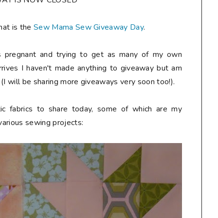
WAY IS NOW CLOSED***
hat is the
Sew Mama Sew Giveaway Day
.
hs pregnant and trying to get as many of my own
arrives I haven't made anything to giveaway but am
(I will be sharing more giveaways very soon too!).
tic fabrics to share today, some of which are my
 various sewing projects: