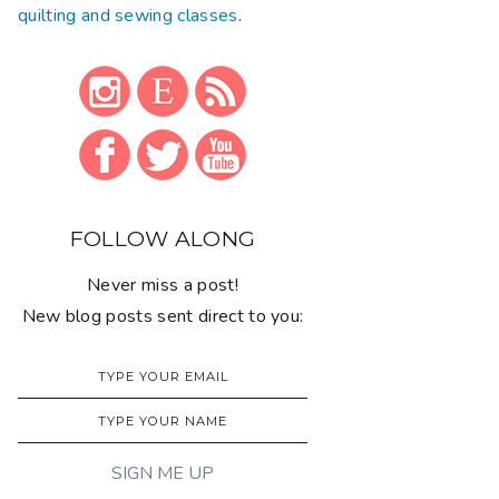
quilting and sewing classes
.
FOLLOW ALONG
Never miss a post!
New blog posts sent direct to you: