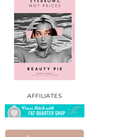
AFFILIATES