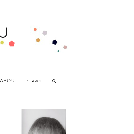
U
ABOUT