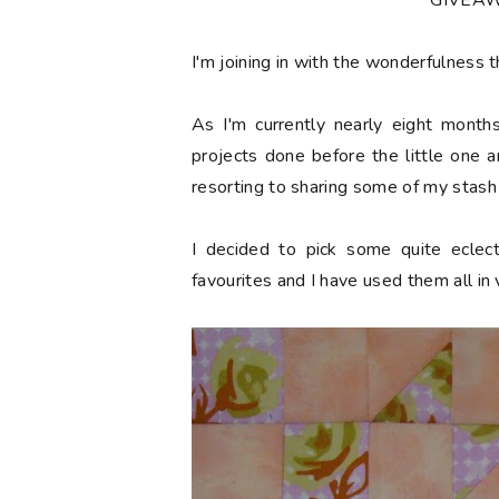
***GIVEA
I'm joining in with the wonderfulness t
As I'm currently nearly eight mont
projects done before the little one 
resorting to sharing some of my stash 
I decided to pick some quite eclec
favourites and I have used them all in