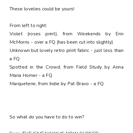
These lovelies could be yours!
From left to right:
Violet (roses print), from Weekends by Erin
McMorris - over a FQ (has been cut into slightly)
Unknown but lovely retro print fabric - just less than
a FQ
Spotted in the Crowd, from Field Study by Anna
Maria Horner - a FQ
Marqueterie, from Indie by Pat Bravo - a FQ
So what do you have to do to win?