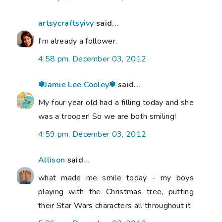
artsycraftsyivy
said...
I'm already a follower.
4:58 pm, December 03, 2012
✾Jamie Lee Cooley✾
said...
My four year old had a filling today and she
was a trooper! So we are both smiling!
4:59 pm, December 03, 2012
Allison
said...
what made me smile today - my boys
playing with the Christmas tree, putting
their Star Wars characters all throughout it