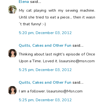
Elena
said...
My cat playing with my sewing machine.
Until she tried to eat a piece... then it wasn
´t that funny! :-)
5:20 pm, December 03, 2012
Quilts, Cakes and Other Fun
said...
Thinking about last night’s episode of Once
Upon a Time. Loved it. lisaursino@msn.com
5:25 pm, December 03, 2012
Quilts, Cakes and Other Fun
said...
I am a follower. lisaursino@Msn.com
5:25 pm, December 03, 2012