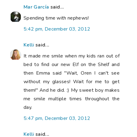
Mar García
said...
Spending time with nephews!
5:42 pm, December 03, 2012
Kelli
said...
It made me smile when my kids ran out of
bed to find our new Elf on the Shelf and
then Emma said "Wait, Oren I can't see
without my glasses! Wait for me to get
them!" And he did. :) My sweet boy makes
me smile multiple times throughout the
day.
5:47 pm, December 03, 2012
Kelli
said...