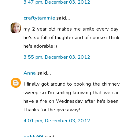
3:47 pm, December 03, 2012
craftytammie
said...
my 2 year old makes me smile every day!
he's so full of laughter and of course i think
he's adorable :)
3:55 pm, December 03, 2012
Anna
said...
I finally got around to booking the chimney
sweep so I'm smiling knowing that we can
have a fire on Wednesday after he's been!
Thanks for the give away!
4:01 pm, December 03, 2012
giddy99
said...