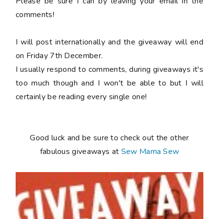
Please be sure I can by leaving your email in the
comments!
I will post internationally and the giveaway will end
on Friday 7th December.
I usually respond to comments, during giveaways it's
too much though and I won't be able to but I will
certainly be reading every single one!
Good luck and be sure to check out the other
fabulous giveaways at
Sew Mama Sew