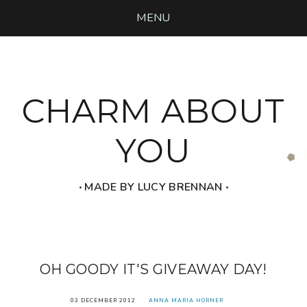
MENU
CHARM ABOUT
YOU
‧ MADE BY LUCY BRENNAN ‧
OH GOODY IT'S GIVEAWAY DAY!
03 DECEMBER 2012
ANNA MARIA HORNER