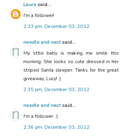
Laura
said...
I'm a follower!
2:33 pm, December 03, 2012
needle and nest
said...
My little baby is making me smile this
morning. She looks so cute dressed in her
striped Santa sleeper. Tanks for the great
giveaway, Lucy! :)
2:35 pm, December 03, 2012
needle and nest
said...
I'm a follower. :)
2:36 pm, December 03, 2012