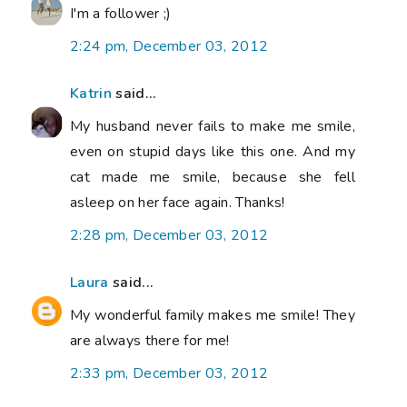
I'm a follower ;)
2:24 pm, December 03, 2012
Katrin
said...
My husband never fails to make me smile,
even on stupid days like this one. And my
cat made me smile, because she fell
asleep on her face again. Thanks!
2:28 pm, December 03, 2012
Laura
said...
My wonderful family makes me smile! They
are always there for me!
2:33 pm, December 03, 2012