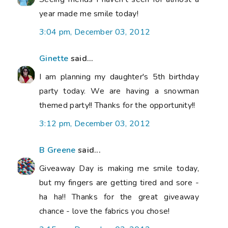
year made me smile today!
3:04 pm, December 03, 2012
Ginette
said...
I am planning my daughter's 5th birthday
party today. We are having a snowman
themed party!! Thanks for the opportunity!!
3:12 pm, December 03, 2012
B Greene
said...
Giveaway Day is making me smile today,
but my fingers are getting tired and sore -
ha ha!! Thanks for the great giveaway
chance - love the fabrics you chose!