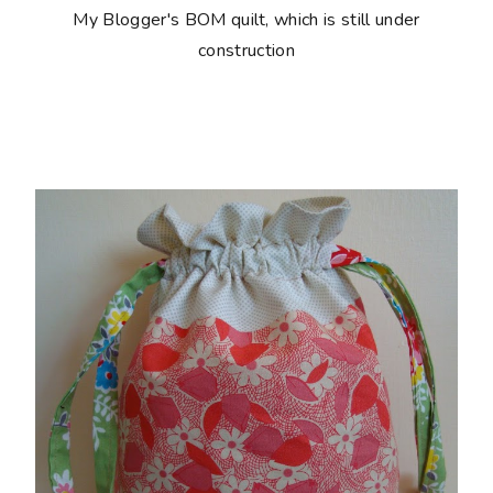
My Blogger's BOM quilt, which is still under
construction