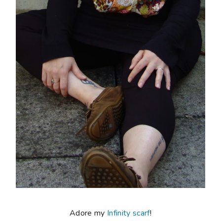
Adore my
Infinity scarf
!