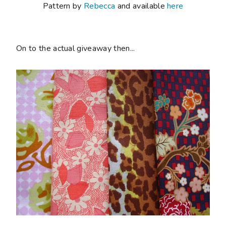
Pattern by
Rebecca
and available
here
On to the actual giveaway then...