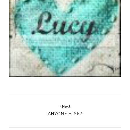
Next
ANYONE ELSE?