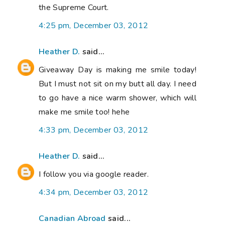
the Supreme Court.
4:25 pm, December 03, 2012
Heather D.
said...
Giveaway Day is making me smile today!
But I must not sit on my butt all day. I need
to go have a nice warm shower, which will
make me smile too! hehe
4:33 pm, December 03, 2012
Heather D.
said...
I follow you via google reader.
4:34 pm, December 03, 2012
Canadian Abroad
said...