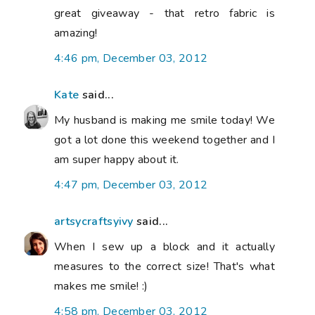
great giveaway - that retro fabric is
amazing!
4:46 pm, December 03, 2012
Kate
said...
My husband is making me smile today! We
got a lot done this weekend together and I
am super happy about it.
4:47 pm, December 03, 2012
artsycraftsyivy
said...
When I sew up a block and it actually
measures to the correct size! That's what
makes me smile! :)
4:58 pm, December 03, 2012