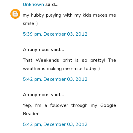
Unknown
said...
my hubby playing with my kids makes me
smile :)
5:39 pm, December 03, 2012
Anonymous said...
That Weekends print is so pretty! The
weather is making me smile today :)
5:42 pm, December 03, 2012
Anonymous said...
Yep, I'm a follower through my Google
Reader!
5:42 pm, December 03, 2012