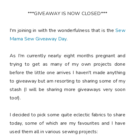
***GIVEAWAY IS NOW CLOSED***
I'm joining in with the wonderfulness that is the
Sew
Mama Sew Giveaway Day
.
As I'm currently nearly eight months pregnant and
trying to get as many of my own projects done
before the little one arrives I haven't made anything
to giveaway but am resorting to sharing some of my
stash (I will be sharing more giveaways very soon
too!).
I decided to pick some quite eclectic fabrics to share
today, some of which are my favourites and I have
used them all in various sewing projects: