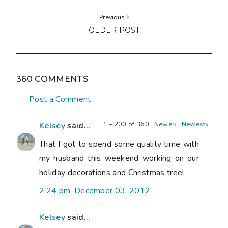
Previous
OLDER POST
360 COMMENTS
Post a Comment
1 – 200 of 360
Newer›
Newest»
Kelsey
said...
That I got to spend some quality time with
my husband this weekend working on our
holiday decorations and Christmas tree!
2:24 pm, December 03, 2012
Kelsey
said...