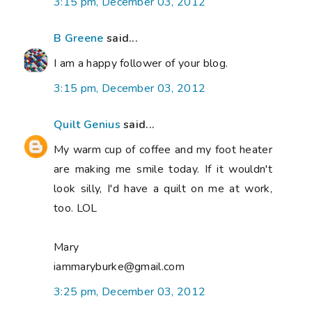
3:15 pm, December 03, 2012
B Greene
said...
I am a happy follower of your blog.
3:15 pm, December 03, 2012
Quilt Genius
said...
My warm cup of coffee and my foot heater
are making me smile today. If it wouldn't
look silly, I'd have a quilt on me at work,
too. LOL
Mary
iammaryburke@gmail.com
3:25 pm, December 03, 2012