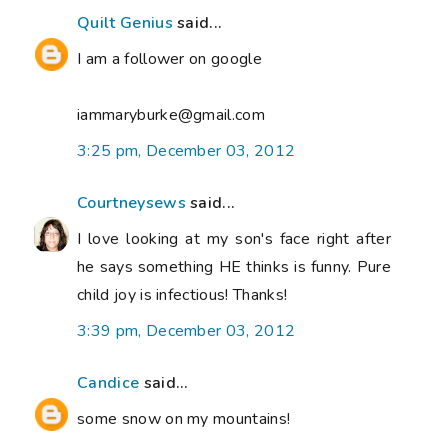
Quilt Genius
said...
I am a follower on google
iammaryburke@gmail.com
3:25 pm, December 03, 2012
Courtneysews
said...
I love looking at my son's face right after
he says something HE thinks is funny. Pure
child joy is infectious! Thanks!
3:39 pm, December 03, 2012
Candice
said...
some snow on my mountains!