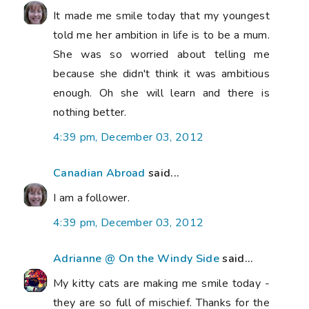
It made me smile today that my youngest
told me her ambition in life is to be a mum.
She was so worried about telling me
because she didn't think it was ambitious
enough. Oh she will learn and there is
nothing better.
4:39 pm, December 03, 2012
Canadian Abroad
said...
I am a follower.
4:39 pm, December 03, 2012
Adrianne @ On the Windy Side
said...
My kitty cats are making me smile today -
they are so full of mischief. Thanks for the