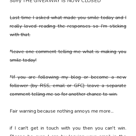
Sorry THE GIVEAWAY IS NOW CLOSED
Last time I asked what made you smile today and I
really loved reading the responses so I'm sticking
with that.
*leave one comment telling me what is making you
smile today!
*If you are following my blog or become a new
follower (by RSS, email or GFC) leave a separate
comment telling me so for another chance to win.
Fair warning because nothing annoys me more...
if I can't get in touch with you then you can't win.