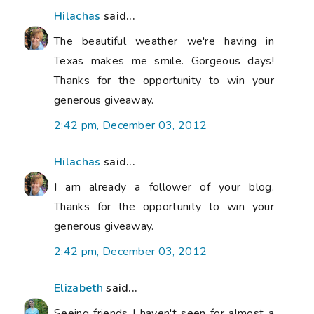
Hilachas
said...
The beautiful weather we're having in
Texas makes me smile. Gorgeous days!
Thanks for the opportunity to win your
generous giveaway.
2:42 pm, December 03, 2012
Hilachas
said...
I am already a follower of your blog.
Thanks for the opportunity to win your
generous giveaway.
2:42 pm, December 03, 2012
Elizabeth
said...
Seeing friends I haven't seen for almost a