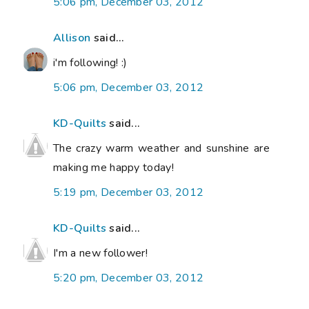
5:06 pm, December 03, 2012
Allison
said...
i'm following! :)
5:06 pm, December 03, 2012
KD-Quilts
said...
The crazy warm weather and sunshine are
making me happy today!
5:19 pm, December 03, 2012
KD-Quilts
said...
I'm a new follower!
5:20 pm, December 03, 2012