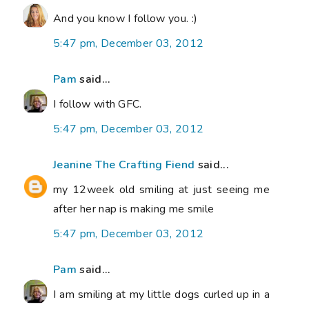
And you know I follow you. :)
5:47 pm, December 03, 2012
Pam
said...
I follow with GFC.
5:47 pm, December 03, 2012
Jeanine The Crafting Fiend
said...
my 12week old smiling at just seeing me
after her nap is making me smile
5:47 pm, December 03, 2012
Pam
said...
I am smiling at my little dogs curled up in a