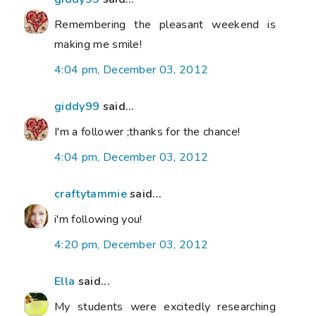
Remembering the pleasant weekend is
making me smile!
4:04 pm, December 03, 2012
giddy99
said...
I'm a follower ;thanks for the chance!
4:04 pm, December 03, 2012
craftytammie
said...
i'm following you!
4:20 pm, December 03, 2012
Ella
said...
My students were excitedly researching