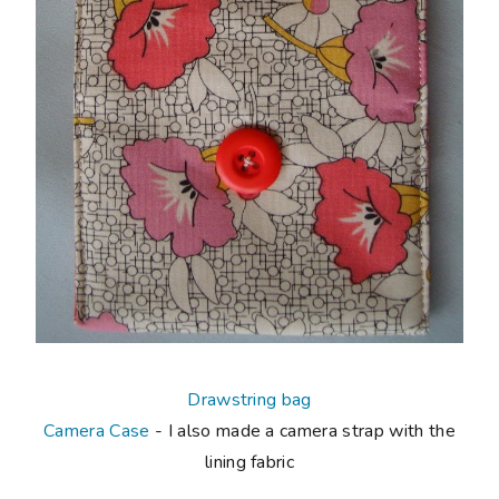
Drawstring bag
Camera Case
- I also made a camera strap with the
lining fabric