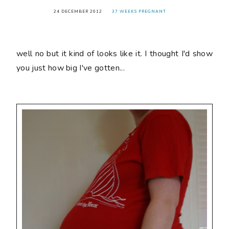
24 DECEMBER 2012
37 WEEKS PREGNANT
well no but it kind of looks like it. I thought I'd show
you just how big I've gotten...