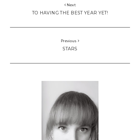
Next
TO HAVING THE BEST YEAR YET!
Previous
STARS