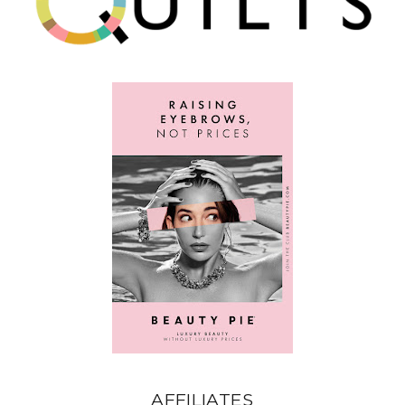
AFFILIATES