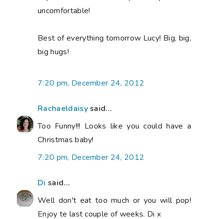
uncomfortable!
Best of everything tomorrow Lucy! Big, big,
big hugs!
7:20 pm, December 24, 2012
Rachaeldaisy
said...
Too Funny!!! Looks like you could have a
Christmas baby!
7:20 pm, December 24, 2012
Di
said...
Well don't eat too much or you will pop!
Enjoy te last couple of weeks. Di x