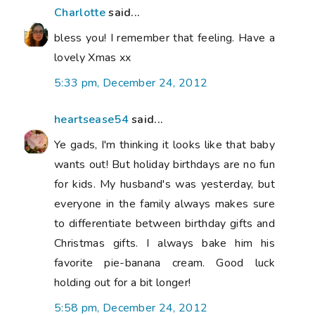
Charlotte
said...
bless you! I remember that feeling. Have a
lovely Xmas xx
5:33 pm, December 24, 2012
heartsease54
said...
Ye gads, I'm thinking it looks like that baby
wants out! But holiday birthdays are no fun
for kids. My husband's was yesterday, but
everyone in the family always makes sure
to differentiate between birthday gifts and
Christmas gifts. I always bake him his
favorite pie-banana cream. Good luck
holding out for a bit longer!
5:58 pm, December 24, 2012