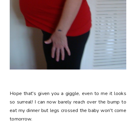
Hope that's given you a giggle, even to me it looks
so surreal! I can now barely reach over the bump to
eat my dinner but legs crossed the baby won't come
tomorrow.