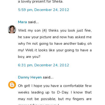
a lovely present for Sheila.
5:59 pm, December 24, 2012
Mara
said...
Well my son (4) thinks you look just fine,
he saw your picture and now has asked me
why I'm not going to have another baby, oh
my! Well it looks like your going to have a
boy, are you?
6:31 pm, December 24, 2012
Danny Heyen
said...
Oh girl! I hope you have a comfortable few
weeks leading up to D-Day. I know that
may not be possible, but my fingers are