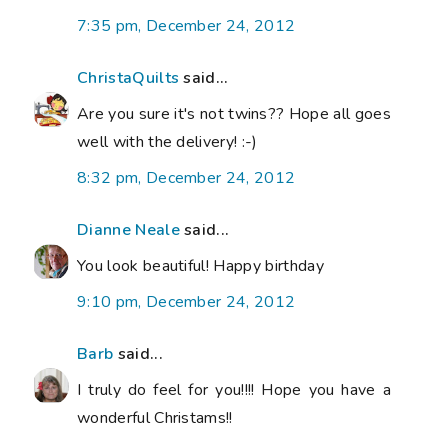
7:35 pm, December 24, 2012
ChristaQuilts
said...
Are you sure it's not twins?? Hope all goes
well with the delivery! :-)
8:32 pm, December 24, 2012
Dianne Neale
said...
You look beautiful! Happy birthday
9:10 pm, December 24, 2012
Barb
said...
I truly do feel for you!!!! Hope you have a
wonderful Christams!!