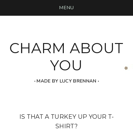
MENU
CHARM ABOUT
YOU
‧ MADE BY LUCY BRENNAN ‧
IS THAT A TURKEY UP YOUR T-
SHIRT?