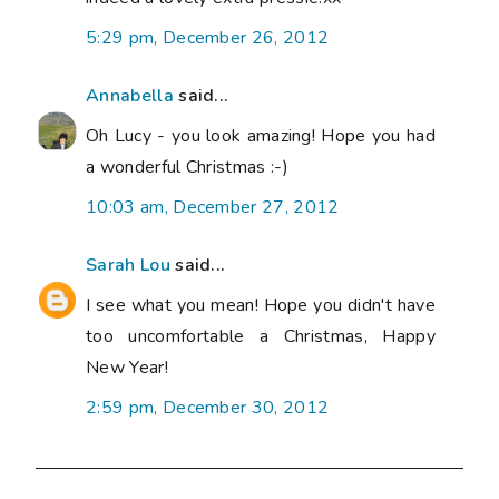
5:29 pm, December 26, 2012
Annabella
said...
Oh Lucy - you look amazing! Hope you had
a wonderful Christmas :-)
10:03 am, December 27, 2012
Sarah Lou
said...
I see what you mean! Hope you didn't have
too uncomfortable a Christmas, Happy
New Year!
2:59 pm, December 30, 2012