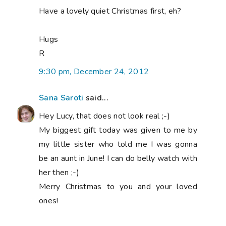
Have a lovely quiet Christmas first, eh?
Hugs
R
9:30 pm, December 24, 2012
Sana Saroti
said...
Hey Lucy, that does not look real ;-)
My biggest gift today was given to me by
my little sister who told me I was gonna
be an aunt in June! I can do belly watch with
her then ;-)
Merry Christmas to you and your loved
ones!