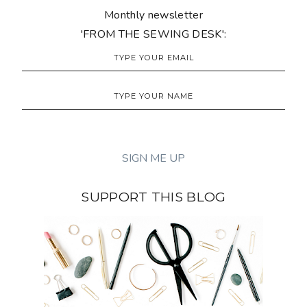
Monthly newsletter
'FROM THE SEWING DESK':
SUPPORT THIS BLOG