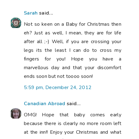
Sarah
said...
Not so keen on a Baby for Christmas then
eh? Just as well, I mean, they are for life
after all ;-) Well, if you are crossing your
legs its the least I can do to cross my
fingers for you! Hope you have a
marvellous day and that your discomfort
ends soon but not toooo soon!
5:59 pm, December 24, 2012
Canadian Abroad
said...
OMG! Hope that baby comes early
because there is clearly no more room left
at the inn!! Enjoy your Christmas and what