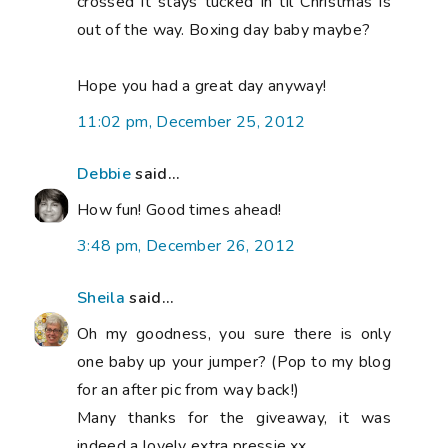
crossed it stays tucked in til Christmas is
out of the way. Boxing day baby maybe?
Hope you had a great day anyway!
11:02 pm, December 25, 2012
Debbie
said...
How fun! Good times ahead!
3:48 pm, December 26, 2012
Sheila
said...
Oh my goodness, you sure there is only
one baby up your jumper? (Pop to my blog
for an after pic from way back!)
Many thanks for the giveaway, it was
indeed a lovely extra pressie.xx