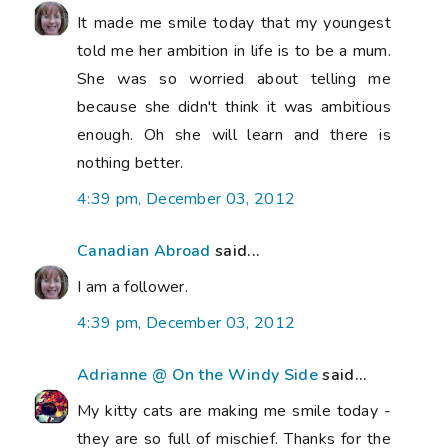
It made me smile today that my youngest
told me her ambition in life is to be a mum.
She was so worried about telling me
because she didn't think it was ambitious
enough. Oh she will learn and there is
nothing better.
4:39 pm, December 03, 2012
Canadian Abroad
said...
I am a follower.
4:39 pm, December 03, 2012
Adrianne @ On the Windy Side
said...
My kitty cats are making me smile today -
they are so full of mischief. Thanks for the