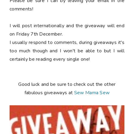
Please be sure I can by leaving your email in the
comments!
I will post internationally and the giveaway will end
on Friday 7th December.
I usually respond to comments, during giveaways it's
too much though and I won't be able to but I will
certainly be reading every single one!
Good luck and be sure to check out the other
fabulous giveaways at
Sew Mama Sew