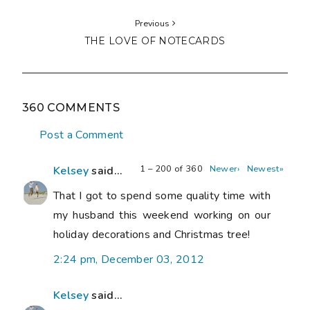
Previous
THE LOVE OF NOTECARDS
360 COMMENTS
Post a Comment
1 – 200 of 360
Newer›
Newest»
Kelsey
said...
That I got to spend some quality time with
my husband this weekend working on our
holiday decorations and Christmas tree!
2:24 pm, December 03, 2012
Kelsey
said...