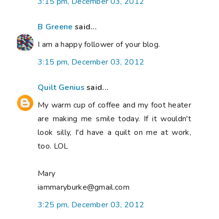
3:15 pm, December 03, 2012
B Greene
said...
I am a happy follower of your blog.
3:15 pm, December 03, 2012
Quilt Genius
said...
My warm cup of coffee and my foot heater
are making me smile today. If it wouldn't
look silly, I'd have a quilt on me at work,
too. LOL
Mary
iammaryburke@gmail.com
3:25 pm, December 03, 2012