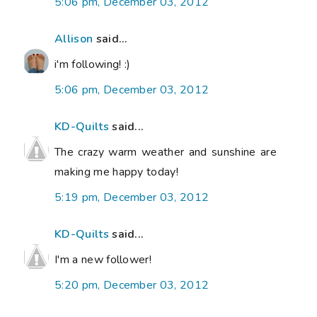
5:06 pm, December 03, 2012
Allison
said...
i'm following! :)
5:06 pm, December 03, 2012
KD-Quilts
said...
The crazy warm weather and sunshine are
making me happy today!
5:19 pm, December 03, 2012
KD-Quilts
said...
I'm a new follower!
5:20 pm, December 03, 2012