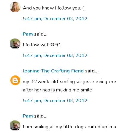
And you know I follow you. :)
5:47 pm, December 03, 2012
Pam
said...
I follow with GFC.
5:47 pm, December 03, 2012
Jeanine The Crafting Fiend
said...
my 12week old smiling at just seeing me
after her nap is making me smile
5:47 pm, December 03, 2012
Pam
said...
I am smiling at my little dogs curled up in a