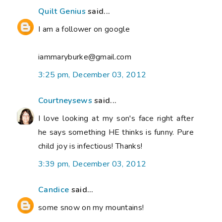
Quilt Genius
said...
I am a follower on google
iammaryburke@gmail.com
3:25 pm, December 03, 2012
Courtneysews
said...
I love looking at my son's face right after
he says something HE thinks is funny. Pure
child joy is infectious! Thanks!
3:39 pm, December 03, 2012
Candice
said...
some snow on my mountains!