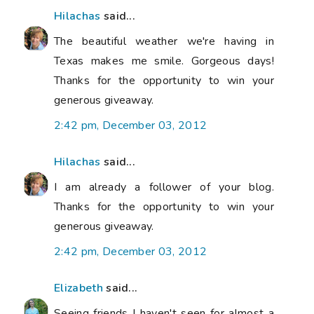
Hilachas
said...
The beautiful weather we're having in
Texas makes me smile. Gorgeous days!
Thanks for the opportunity to win your
generous giveaway.
2:42 pm, December 03, 2012
Hilachas
said...
I am already a follower of your blog.
Thanks for the opportunity to win your
generous giveaway.
2:42 pm, December 03, 2012
Elizabeth
said...
Seeing friends I haven't seen for almost a