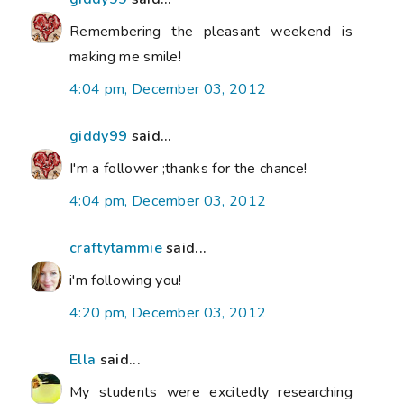
Remembering the pleasant weekend is
making me smile!
4:04 pm, December 03, 2012
giddy99
said...
I'm a follower ;thanks for the chance!
4:04 pm, December 03, 2012
craftytammie
said...
i'm following you!
4:20 pm, December 03, 2012
Ella
said...
My students were excitedly researching