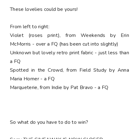
These lovelies could be yours!
From left to right:
Violet (roses print), from Weekends by Erin
McMorris - over a FQ (has been cut into slightly)
Unknown but lovely retro print fabric - just less than
a FQ
Spotted in the Crowd, from Field Study by Anna
Maria Horner - a FQ
Marqueterie, from Indie by Pat Bravo - a FQ
So what do you have to do to win?