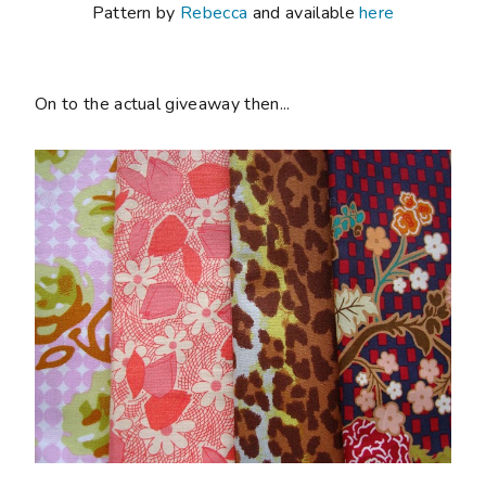
Pattern by
Rebecca
and available
here
On to the actual giveaway then...