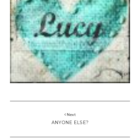
Next
ANYONE ELSE?