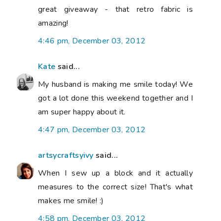
great giveaway - that retro fabric is
amazing!
4:46 pm, December 03, 2012
Kate
said...
My husband is making me smile today! We
got a lot done this weekend together and I
am super happy about it.
4:47 pm, December 03, 2012
artsycraftsyivy
said...
When I sew up a block and it actually
measures to the correct size! That's what
makes me smile! :)
4:58 pm, December 03, 2012