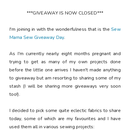
***GIVEAWAY IS NOW CLOSED***
I'm joining in with the wonderfulness that is the
Sew
Mama Sew Giveaway Day
.
As I'm currently nearly eight months pregnant and
trying to get as many of my own projects done
before the little one arrives I haven't made anything
to giveaway but am resorting to sharing some of my
stash (I will be sharing more giveaways very soon
too!).
I decided to pick some quite eclectic fabrics to share
today, some of which are my favourites and I have
used them all in various sewing projects: