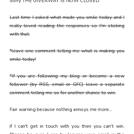
Sorry THE GIVEAWAY IS NOW CLOSED
Last time I asked what made you smile today and I
really loved reading the responses so I'm sticking
with that.
*leave one comment telling me what is making you
smile today!
*If you are following my blog or become a new
follower (by RSS, email or GFC) leave a separate
comment telling me so for another chance to win.
Fair warning because nothing annoys me more...
if I can't get in touch with you then you can't win.