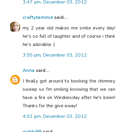
3:47 pm, December 03, 2012
craftytammie
said...
my 2 year old makes me smile every day!
he's so full of laughter and of course i think
he's adorable :)
3:55 pm, December 03, 2012
Anna
said...
I finally got around to booking the chimney
sweep so I'm smiling knowing that we can
have a fire on Wednesday after he's been!
Thanks for the give away!
4:01 pm, December 03, 2012
giddy99
said...