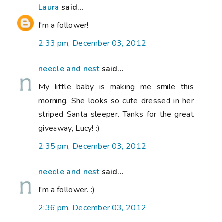
Laura
said...
I'm a follower!
2:33 pm, December 03, 2012
needle and nest
said...
My little baby is making me smile this
morning. She looks so cute dressed in her
striped Santa sleeper. Tanks for the great
giveaway, Lucy! :)
2:35 pm, December 03, 2012
needle and nest
said...
I'm a follower. :)
2:36 pm, December 03, 2012