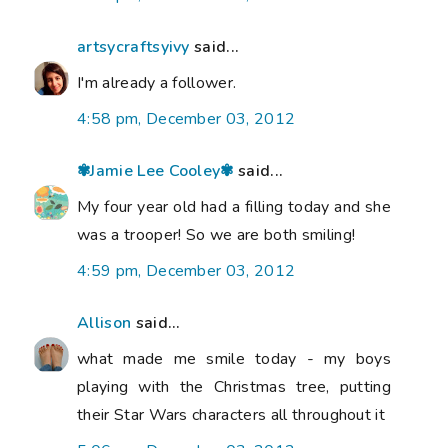
artsycraftsyivy
said...
I'm already a follower.
4:58 pm, December 03, 2012
✾Jamie Lee Cooley✾
said...
My four year old had a filling today and she
was a trooper! So we are both smiling!
4:59 pm, December 03, 2012
Allison
said...
what made me smile today - my boys
playing with the Christmas tree, putting
their Star Wars characters all throughout it