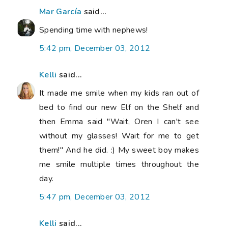
Mar García
said...
Spending time with nephews!
5:42 pm, December 03, 2012
Kelli
said...
It made me smile when my kids ran out of
bed to find our new Elf on the Shelf and
then Emma said "Wait, Oren I can't see
without my glasses! Wait for me to get
them!" And he did. :) My sweet boy makes
me smile multiple times throughout the
day.
5:47 pm, December 03, 2012
Kelli
said...