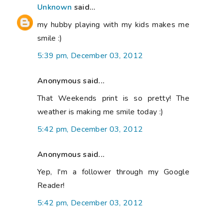
Unknown
said...
my hubby playing with my kids makes me
smile :)
5:39 pm, December 03, 2012
Anonymous said...
That Weekends print is so pretty! The
weather is making me smile today :)
5:42 pm, December 03, 2012
Anonymous said...
Yep, I'm a follower through my Google
Reader!
5:42 pm, December 03, 2012