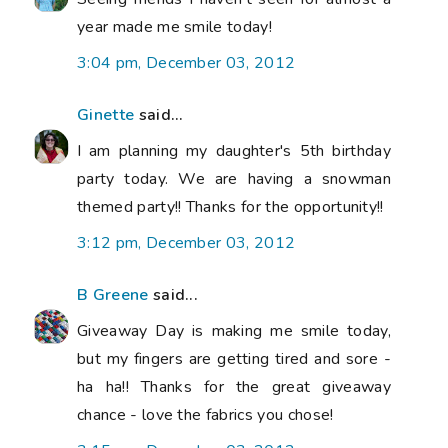
year made me smile today!
3:04 pm, December 03, 2012
Ginette
said...
I am planning my daughter's 5th birthday
party today. We are having a snowman
themed party!! Thanks for the opportunity!!
3:12 pm, December 03, 2012
B Greene
said...
Giveaway Day is making me smile today,
but my fingers are getting tired and sore -
ha ha!! Thanks for the great giveaway
chance - love the fabrics you chose!