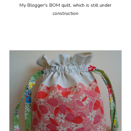
My Blogger's BOM quilt, which is still under
construction