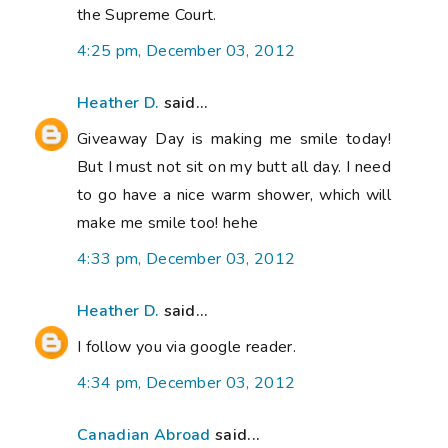
the Supreme Court.
4:25 pm, December 03, 2012
Heather D.
said...
Giveaway Day is making me smile today!
But I must not sit on my butt all day. I need
to go have a nice warm shower, which will
make me smile too! hehe
4:33 pm, December 03, 2012
Heather D.
said...
I follow you via google reader.
4:34 pm, December 03, 2012
Canadian Abroad
said...