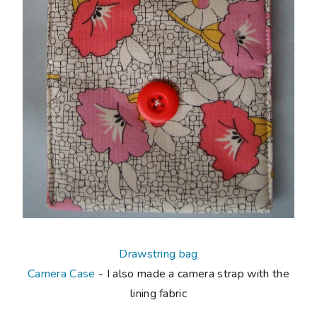
Drawstring bag
Camera Case
- I also made a camera strap with the
lining fabric