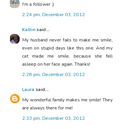
I'm a follower ;)
2:24 pm, December 03, 2012
Katrin
said...
My husband never fails to make me smile,
even on stupid days like this one. And my
cat made me smile, because she fell
asleep on her face again. Thanks!
2:28 pm, December 03, 2012
Laura
said...
My wonderful family makes me smile! They
are always there for me!
2:33 pm, December 03, 2012