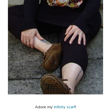
Adore my
Infinity scarf
!