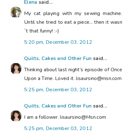
Elena
said...
My cat playing with my sewing machine.
Until she tried to eat a piece... then it wasn
´t that funny! :-)
5:20 pm, December 03, 2012
Quilts, Cakes and Other Fun
said...
Thinking about last night’s episode of Once
Upon a Time. Loved it. lisaursino@msn.com
5:25 pm, December 03, 2012
Quilts, Cakes and Other Fun
said...
I am a follower. lisaursino@Msn.com
5:25 pm, December 03, 2012