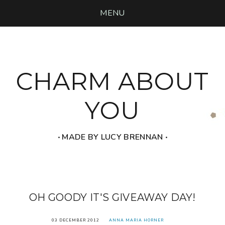
MENU
CHARM ABOUT
YOU
‧ MADE BY LUCY BRENNAN ‧
OH GOODY IT'S GIVEAWAY DAY!
03 DECEMBER 2012
ANNA MARIA HORNER