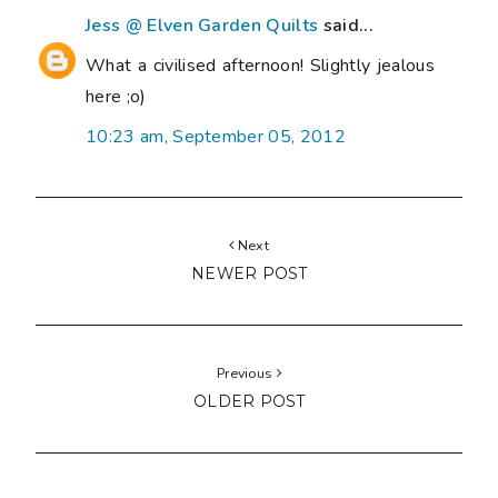
Jess @ Elven Garden Quilts
said...
What a civilised afternoon! Slightly jealous
here ;o)
10:23 am, September 05, 2012
Next
NEWER POST
Previous
OLDER POST