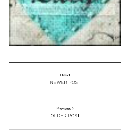
Next
NEWER POST
Previous
OLDER POST