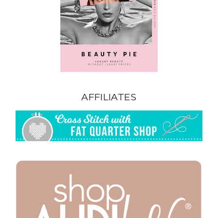
AFFILIATES