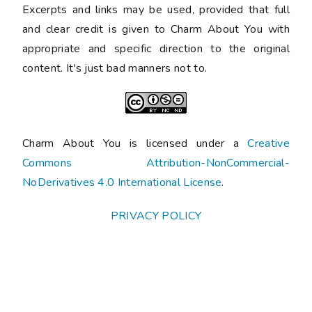
Excerpts and links may be used, provided that full
and clear credit is given to Charm About You with
appropriate and specific direction to the original
content. It's just bad manners not to.
Charm About You is licensed under a
Creative
Commons Attribution-NonCommercial-
NoDerivatives 4.0 International License
.
PRIVACY POLICY