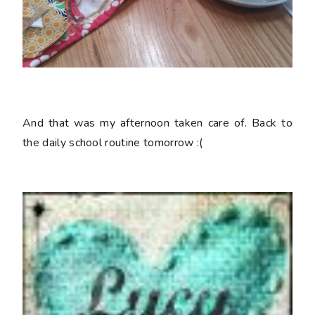
And that was my afternoon taken care of. Back to
the daily school routine tomorrow :(