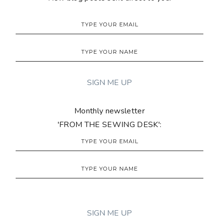
Monthly newsletter
'FROM THE SEWING DESK':