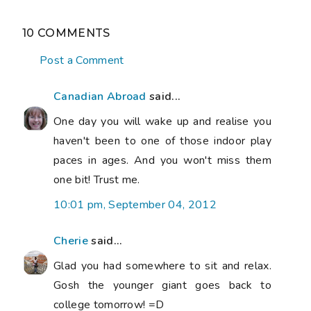
10 COMMENTS
Post a Comment
Canadian Abroad
said...
One day you will wake up and realise you
haven't been to one of those indoor play
paces in ages. And you won't miss them
one bit! Trust me.
10:01 pm, September 04, 2012
Cherie
said...
Glad you had somewhere to sit and relax.
Gosh the younger giant goes back to
college tomorrow! =D