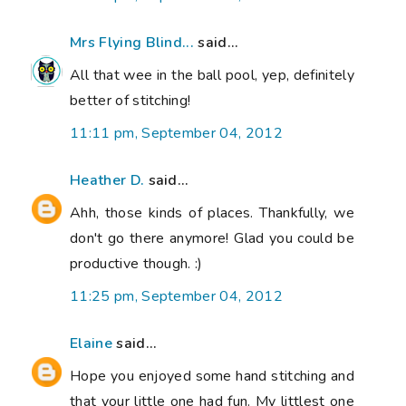
Mrs Flying Blind...
said...
All that wee in the ball pool, yep, definitely
better of stitching!
11:11 pm, September 04, 2012
Heather D.
said...
Ahh, those kinds of places. Thankfully, we
don't go there anymore! Glad you could be
productive though. :)
11:25 pm, September 04, 2012
Elaine
said...
Hope you enjoyed some hand stitching and
that your little one had fun. My littlest one