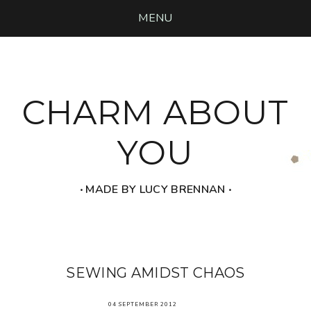
MENU
CHARM ABOUT
YOU
‧ MADE BY LUCY BRENNAN ‧
SEWING AMIDST CHAOS
04 SEPTEMBER 2012