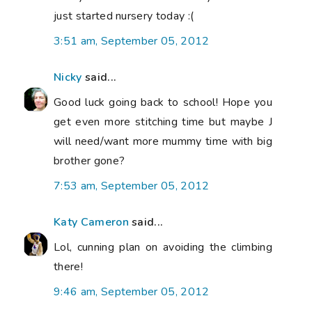
just started nursery today :(
3:51 am, September 05, 2012
Nicky
said...
Good luck going back to school! Hope you
get even more stitching time but maybe J
will need/want more mummy time with big
brother gone?
7:53 am, September 05, 2012
Katy Cameron
said...
Lol, cunning plan on avoiding the climbing
there!
9:46 am, September 05, 2012