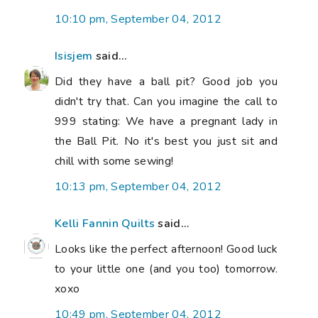
10:10 pm, September 04, 2012
Isisjem
said...
Did they have a ball pit? Good job you
didn't try that. Can you imagine the call to
999 stating: We have a pregnant lady in
the Ball Pit. No it's best you just sit and
chill with some sewing!
10:13 pm, September 04, 2012
Kelli Fannin Quilts
said...
Looks like the perfect afternoon! Good luck
to your little one (and you too) tomorrow.
xoxo
10:49 pm, September 04, 2012