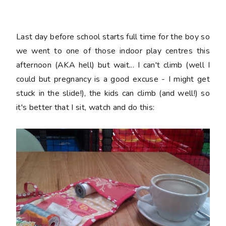
Last day before school starts full time for the boy so
we went to one of those indoor play centres this
afternoon (AKA hell) but wait... I can't climb (well I
could but pregnancy is a good excuse - I might get
stuck in the slide!), the kids can climb (and well!) so
it's better that I sit, watch and do this: