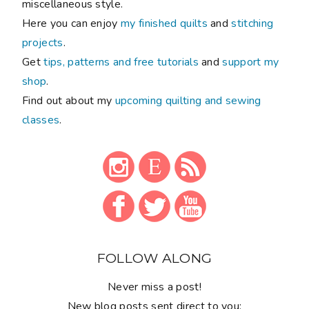
miscellaneous style.
Here you can enjoy
my finished quilts
and
stitching
projects
.
Get
tips, patterns and free tutorials
and
support my
shop
.
Find out about my
upcoming quilting and sewing
classes
.
FOLLOW ALONG
Never miss a post!
New blog posts sent direct to you: