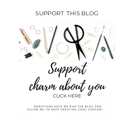
SUPPORT THIS BLOG