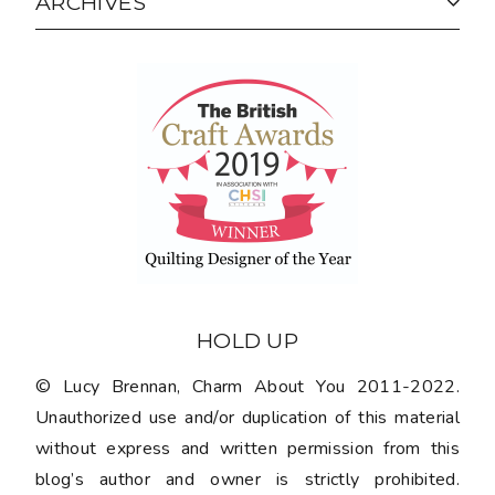
ARCHIVES
HOLD UP
© Lucy Brennan, Charm About You 2011-2022.
Unauthorized use and/or duplication of this material
without express and written permission from this
blog’s author and owner is strictly prohibited.