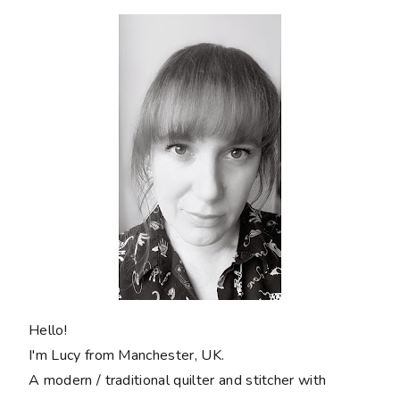
Hello!
I'm Lucy from Manchester, UK.
A modern / traditional quilter and stitcher with