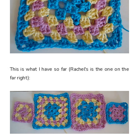
This is what I have so far (Rachel's is the one on the
far right):