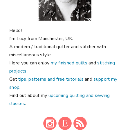
Hello!
I'm Lucy from Manchester, UK.
A modern / traditional quilter and stitcher with
miscellaneous style.
Here you can enjoy
my finished quilts
and
stitching
projects
.
Get
tips, patterns and free tutorials
and
support my
shop
.
Find out about my
upcoming quilting and sewing
classes
.