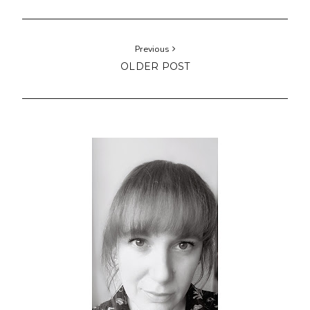
Previous
OLDER POST