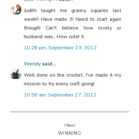
Judith taught me granny squares last
week!! Have made 3! Need to start again
though! Can't believe how lovely ur
husband was.. How cute! X
10:28 pm, September 23, 2012
Wendy
said...
Well done on the crochet. I've made it my
mission to try every craft going!
10:58 am, September 27, 2012
Next
WINNING