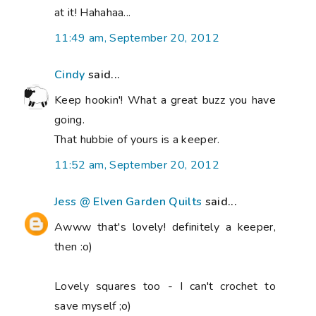
at it! Hahahaa...
11:49 am, September 20, 2012
Cindy
said...
Keep hookin'! What a great buzz you have
going.
That hubbie of yours is a keeper.
11:52 am, September 20, 2012
Jess @ Elven Garden Quilts
said...
Awww that's lovely! definitely a keeper,
then :o)
Lovely squares too - I can't crochet to
save myself ;o)