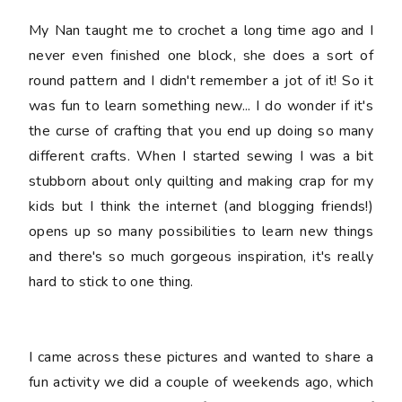
My Nan taught me to crochet a long time ago and I
never even finished one block, she does a sort of
round pattern and I didn't remember a jot of it! So it
was fun to learn something new... I do wonder if it's
the curse of crafting that you end up doing so many
different crafts. When I started sewing I was a bit
stubborn about only quilting and making crap for my
kids but I think the internet (and blogging friends!)
opens up so many possibilities to learn new things
and there's so much gorgeous inspiration, it's really
hard to stick to one thing.
I came across these pictures and wanted to share a
fun activity we did a couple of weekends ago, which