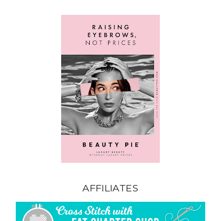
AFFILIATES