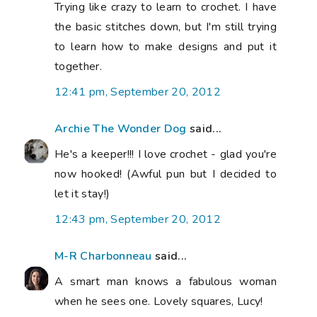
Trying like crazy to learn to crochet. I have
the basic stitches down, but I'm still trying
to learn how to make designs and put it
together.
12:41 pm, September 20, 2012
Archie The Wonder Dog
said...
He's a keeper!!! I love crochet - glad you're
now hooked! (Awful pun but I decided to
let it stay!)
12:43 pm, September 20, 2012
M-R Charbonneau
said...
A smart man knows a fabulous woman
when he sees one. Lovely squares, Lucy!