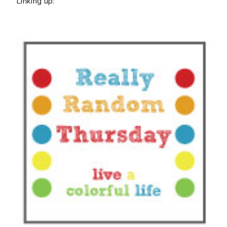
Linking up: