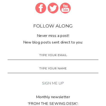
FOLLOW ALONG
Never miss a post!
New blog posts sent direct to you:
Monthly newsletter
'FROM THE SEWING DESK':