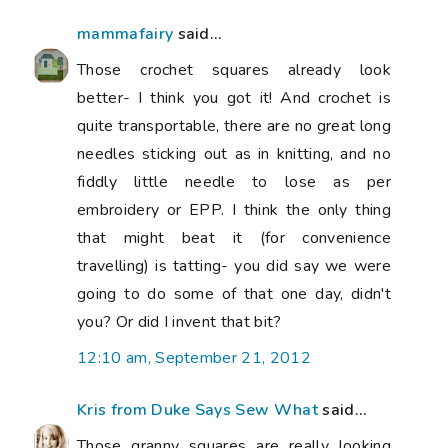
mammafairy
said...
Those crochet squares already look
better- I think you got it! And crochet is
quite transportable, there are no great long
needles sticking out as in knitting, and no
fiddly little needle to lose as per
embroidery or EPP. I think the only thing
that might beat it (for convenience
travelling) is tatting- you did say we were
going to do some of that one day, didn't
you? Or did I invent that bit?
12:10 am, September 21, 2012
Kris from Duke Says Sew What
said...
Those granny squares are really looking