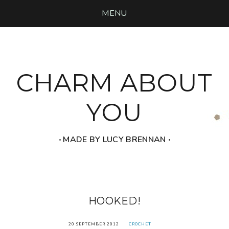
MENU
CHARM ABOUT
YOU
‧ MADE BY LUCY BRENNAN ‧
HOOKED!
20 SEPTEMBER 2012
CROCHET