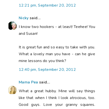
12:21 pm, September 20, 2012
Nicky
said...
I know two hookers - at least! Teehee! You
and Susan!
It is great fun and so easy to take with you.
What a lovely man you have - can he give
mine lessons do you think?
12:40 pm, September 20, 2012
Mama Pea
said...
What a great hubby. Mine will say things
like that when I think I look atrocious, too.
Good guys. Love your granny squares.