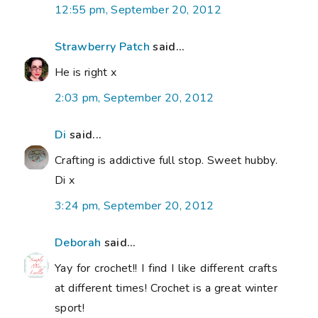
12:55 pm, September 20, 2012
Strawberry Patch
said...
He is right x
2:03 pm, September 20, 2012
Di
said...
Crafting is addictive full stop. Sweet hubby.
Di x
3:24 pm, September 20, 2012
Deborah
said...
Yay for crochet!! I find I like different crafts
at different times! Crochet is a great winter
sport!