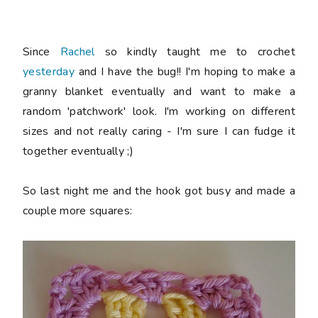
Since
Rachel
so kindly taught me to crochet
yesterday
and I have the bug!! I'm hoping to make a
granny blanket eventually and want to make a
random 'patchwork' look. I'm working on different
sizes and not really caring - I'm sure I can fudge it
together eventually ;)
So last night me and the hook got busy and made a
couple more squares: