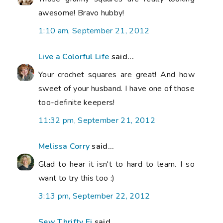
awesome! Bravo hubby!
1:10 am, September 21, 2012
Live a Colorful Life
said...
Your crochet squares are great! And how
sweet of your husband. I have one of those
too-definite keepers!
11:32 pm, September 21, 2012
Melissa Corry
said...
Glad to hear it isn't to hard to learn. I so
want to try this too :)
3:13 pm, September 22, 2012
Sew Thrifty Fi
said...