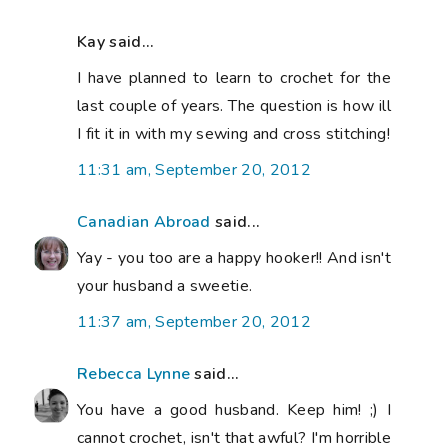
Kay said...
I have planned to learn to crochet for the
last couple of years. The question is how ill
I fit it in with my sewing and cross stitching!
11:31 am, September 20, 2012
Canadian Abroad
said...
Yay - you too are a happy hooker!! And isn't
your husband a sweetie.
11:37 am, September 20, 2012
Rebecca Lynne
said...
You have a good husband. Keep him! ;) I
cannot crochet, isn't that awful? I'm horrible