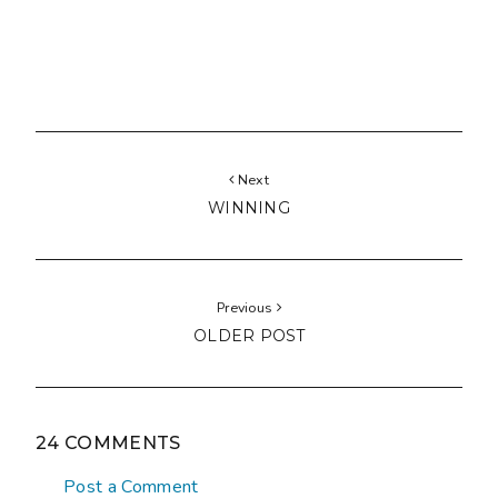
Next
WINNING
Previous
OLDER POST
24 COMMENTS
Post a Comment