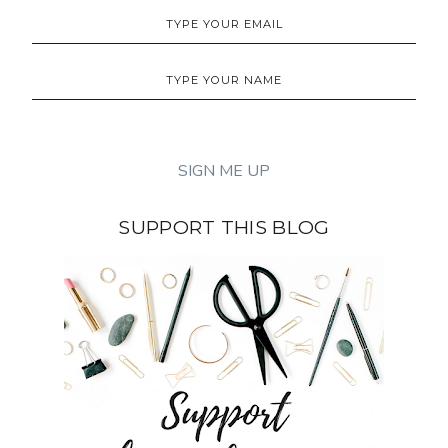
SUPPORT THIS BLOG