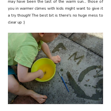
may have been the last of the warm sun... those of
you in warmer climes with kids might want to give it
a try though! The best bit is there's no huge mess to
clear up :)