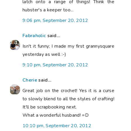
latch onto a range of things! Think the
hubster's a keeper too...
9:06 pm, September 20, 2012
Fabraholic
said...
Isn't it funny; I made my first grannysquare
yesterday as well :-)
9:10 pm, September 20, 2012
Cherie
said...
Great job on the crochet! Yes it is a curse
to slowly blend to all the styles of crafting!
It'll be scrapbooking next.
What a wonderful husband! =D
10:10 pm, September 20, 2012