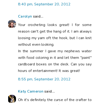
8:40 pm, September 20, 2012
Carolyn
said...
Your crocheting looks great! I for some
reason can't get the hang of it. I am always
loosing my yarn oft the hook, but I can knit
without even looking.
In the summer I gave my nephews water
with food coloring in it and let them "paint"
cardboard boxes on the deck. Can you say
hours of entertainment! It was great!
8:55 pm, September 20, 2012
Katy Cameron
said...
Oh it's definitely the curse of the crafter to