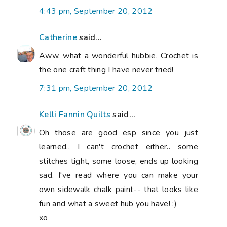
4:43 pm, September 20, 2012
Catherine
said...
Aww, what a wonderful hubbie. Crochet is
the one craft thing I have never tried!
7:31 pm, September 20, 2012
Kelli Fannin Quilts
said...
Oh those are good esp since you just
learned.. I can't crochet either.. some
stitches tight, some loose, ends up looking
sad. I've read where you can make your
own sidewalk chalk paint-- that looks like
fun and what a sweet hub you have! :)
xo