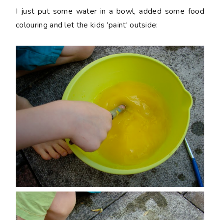
I just put some water in a bowl, added some food
colouring and let the kids 'paint' outside: