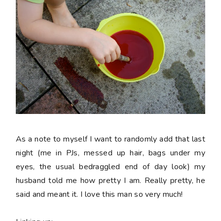
As a note to myself I want to randomly add that last
night (me in PJs, messed up hair, bags under my
eyes, the usual bedraggled end of day look) my
husband told me how pretty I am. Really pretty, he
said and meant it. I love this man so very much!