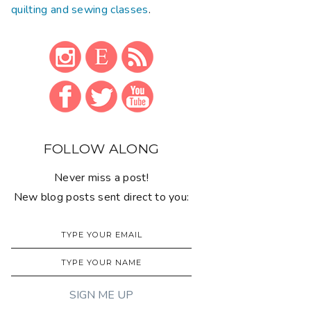
quilting and sewing classes
.
FOLLOW ALONG
Never miss a post!
New blog posts sent direct to you: