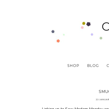
SHOP
BLOG
SMU
23 JANUAR