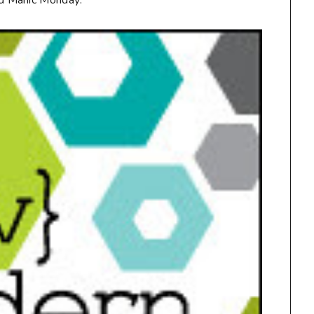
d Manic Monday: