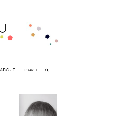
U
ABOUT