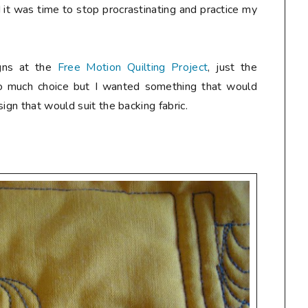
it was time to stop procrastinating and practice my
gns at the
Free Motion Quilting Project
, just the
so much choice but I wanted something that would
ign that would suit the backing fabric.