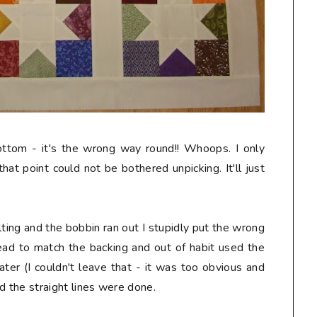
ottom - it's the wrong way round!! Whoops. I only
hat point could not be bothered unpicking. It'll just
lting and the bobbin ran out I stupidly put the wrong
hread to match the backing and out of habit used the
later (I couldn't leave that - it was too obvious and
nd the straight lines were done.