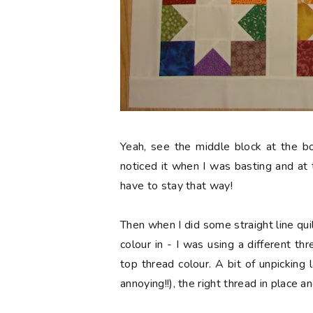
Yeah, see the middle block at the b
noticed it when I was basting and at t
have to stay that way!
Then when I did some straight line qui
colour in - I was using a different t
top thread colour. A bit of unpicking 
annoying!!), the right thread in place a