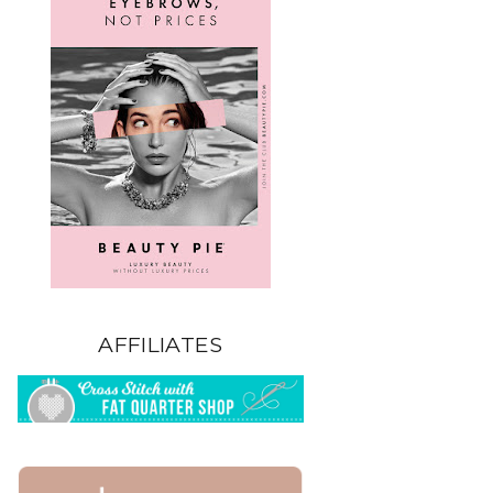
AFFILIATES