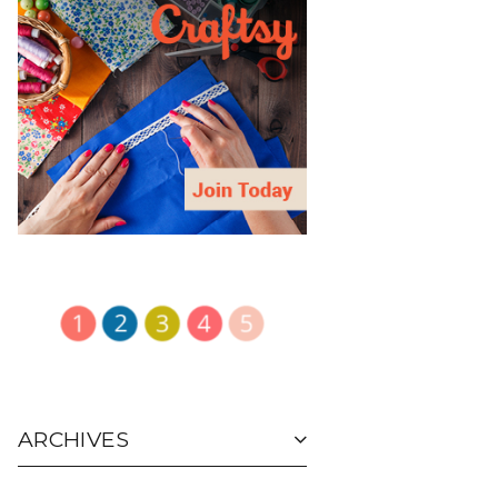
ARCHIVES