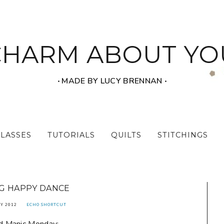
CHARM ABOUT YO
‧ MADE BY LUCY BRENNAN ‧
CLASSES
TUTORIALS
QUILTS
STITCHINGS
G HAPPY DANCE
Y 2012
ECHO SHORTCUT