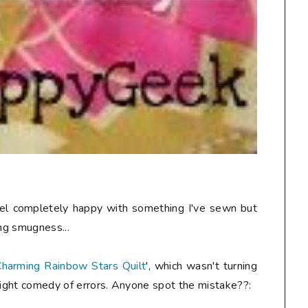
 feel completely happy with something I've sewn but
ing smugness...
harming Rainbow Stars Quilt
', which wasn't turning
slight comedy of errors. Anyone spot the mistake??: