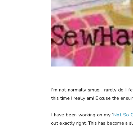
I'm not normally smug... rarely do I
this time I really am! Excuse the ensu
I have been working on my '
Not So C
out exactly right. This has become a 