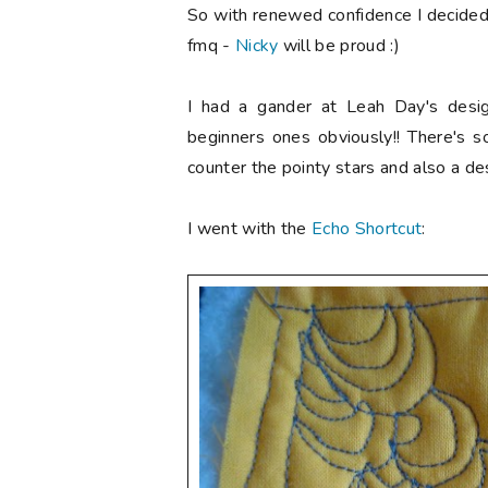
So with renewed confidence I decided 
fmq -
Nicky
will be proud :)
I had a gander at Leah Day's desi
beginners ones obviously!! There's 
counter the pointy stars and also a des
I went with the
Echo Shortcut
: