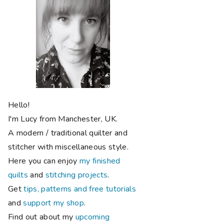
Hello!
I'm Lucy from Manchester, UK.
A modern / traditional quilter and
stitcher with miscellaneous style.
Here you can enjoy
my finished
quilts
and
stitching projects
.
Get
tips, patterns and free tutorials
and
support my shop
.
Find out about my
upcoming