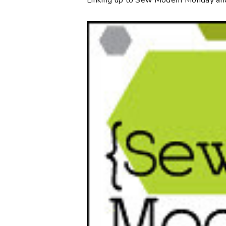
Linking up to Sew Modern Monday an