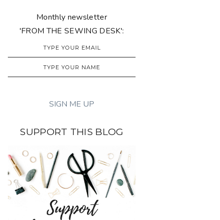
Monthly newsletter
'FROM THE SEWING DESK':
SUPPORT THIS BLOG