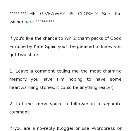
********THE GIVEAWAY IS CLOSED! See the
winner
here
*********
If you'd like the chance to win 2 charm packs of Good
Fortune by Kate Spain you'll be pleased to know you
get two shots:
1. Leave a comment telling me the most charming
memory you have (I'm hoping to have some
heartwarming stories, it could be anything really!!)
2. Let me know you're a follower in a separate
comment
If you are a no-reply blogger or use Wordpress or