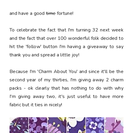
and have a good
time
fortune!
To celebrate the fact that I'm turning 32 next week
and the fact that over 100 wonderful folk decided to
hit the 'follow' button I'm having a giveaway to say
thank you and spread a little joy!
Because I'm 'Charm About You' and since it'll be the
second year of my thirties, I'm giving away 2 charm
packs - ok clearly that has nothing to do with why
I'm giving away two, it's just useful to have more
fabric but it ties in nicely!