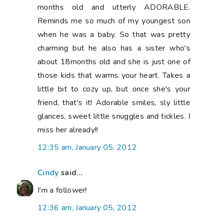
months old and utterly ADORABLE.
Reminds me so much of my youngest son
when he was a baby. So that was pretty
charming but he also has a sister who's
about 18months old and she is just one of
those kids that warms your heart. Takes a
little bit to cozy up, but once she's your
friend, that's it! Adorable smiles, sly little
glances, sweet little snuggles and tickles. I
miss her already!!
12:35 am, January 05, 2012
Cindy
said...
I'm a follower!
12:36 am, January 05, 2012