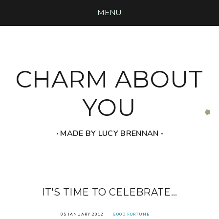
MENU
CHARM ABOUT
YOU
‧ MADE BY LUCY BRENNAN ‧
IT'S TIME TO CELEBRATE...
05 JANUARY 2012
GOOD FORTUNE