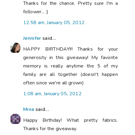
Thanks for the chance. Pretty sure I'm a
follower... ;)
12:58 am, January 05, 2012
Jennifer
said...
HAPPY BIRTHDAY!!! Thanks for your
generosity in this giveaway! My favorite
memory is really anytime the 5 of my
family are all together (doesn't happen
often since we're all grown)
1:08 am, January 05, 2012
Mina
said...
Happy Birthday! What pretty fabrics.
Thanks for the giveaway.