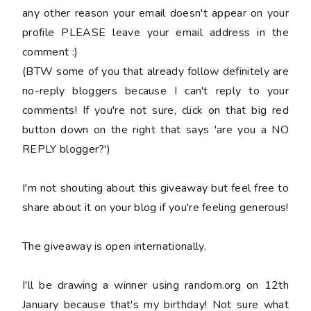
any other reason your email doesn't appear on your
profile PLEASE leave your email address in the
comment :)
(BTW some of you that already follow definitely are
no-reply bloggers because I can't reply to your
comments! If you're not sure, click on that big red
button down on the right that says 'are you a NO
REPLY blogger?')
I'm not shouting about this giveaway but feel free to
share about it on your blog if you're feeling generous!
The giveaway is open internationally.
I'll be drawing a winner using random.org on 12th
January because that's my birthday! Not sure what