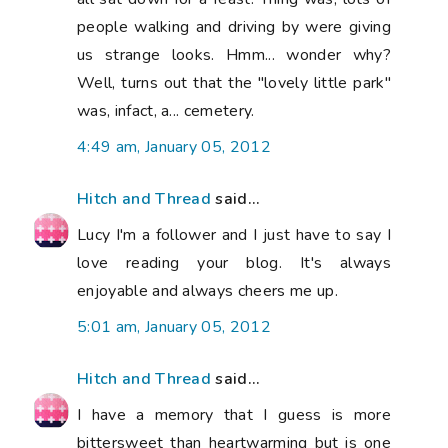
people walking and driving by were giving
us strange looks. Hmm... wonder why?
Well, turns out that the "lovely little park"
was, infact, a... cemetery.
4:49 am, January 05, 2012
Hitch and Thread
said...
Lucy I'm a follower and I just have to say I
love reading your blog. It's always
enjoyable and always cheers me up.
5:01 am, January 05, 2012
Hitch and Thread
said...
I have a memory that I guess is more
bittersweet than heartwarming but is one