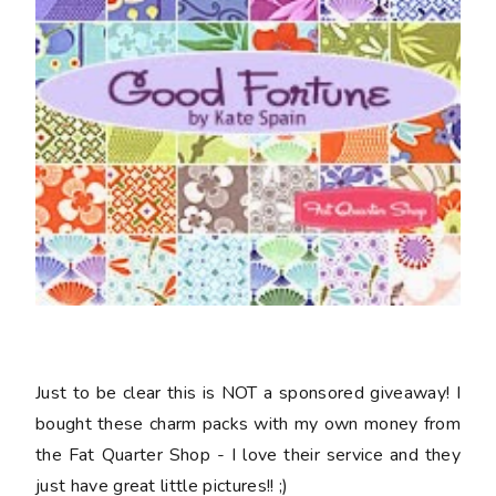
Just to be clear this is NOT a sponsored giveaway! I
bought these charm packs with my own money from
the Fat Quarter Shop - I love their service and they
just have great little pictures!! ;)