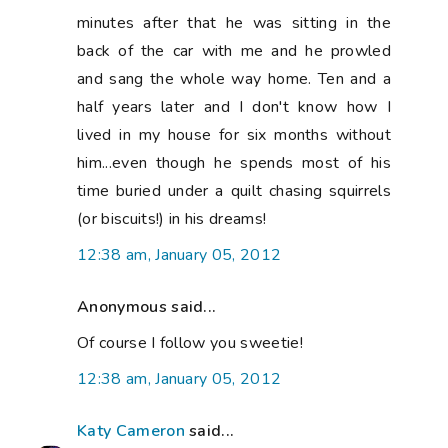
minutes after that he was sitting in the
back of the car with me and he prowled
and sang the whole way home. Ten and a
half years later and I don't know how I
lived in my house for six months without
him...even though he spends most of his
time buried under a quilt chasing squirrels
(or biscuits!) in his dreams!
12:38 am, January 05, 2012
Anonymous said...
Of course I follow you sweetie!
12:38 am, January 05, 2012
Katy Cameron
said...