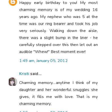
Happy early birthday to you! My most
charming memory is of my wedding 16
years ago. My nephew who was 5 at the
time was our ring bearer and took his job
very seriously. Walking down the aisle,
there was a slight bump in the liner - he
carefully stepped over this then let out an
audible "Whew!" Best moment ever!
1:49 am, January 05, 2012
Kristi
said...
Charming memory....anytime I think of my
daughter and her wonderful snuggles she
gives, it fills me with love. That is my
charming memory.