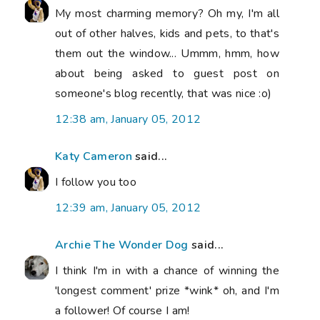
My most charming memory? Oh my, I'm all
out of other halves, kids and pets, to that's
them out the window... Ummm, hmm, how
about being asked to guest post on
someone's blog recently, that was nice :o)
12:38 am, January 05, 2012
Katy Cameron
said...
I follow you too
12:39 am, January 05, 2012
Archie The Wonder Dog
said...
I think I'm in with a chance of winning the
'longest comment' prize *wink* oh, and I'm
a follower! Of course I am!