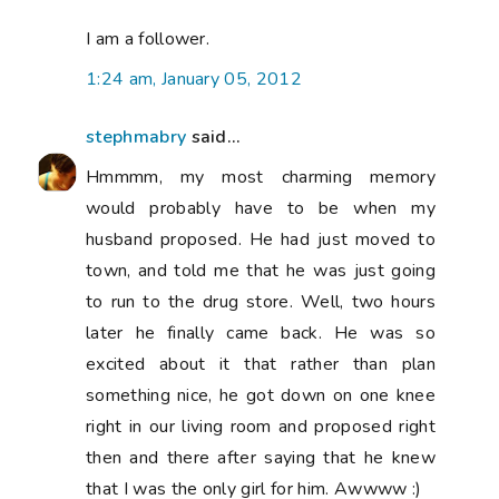
I am a follower.
1:24 am, January 05, 2012
stephmabry
said...
Hmmmm, my most charming memory
would probably have to be when my
husband proposed. He had just moved to
town, and told me that he was just going
to run to the drug store. Well, two hours
later he finally came back. He was so
excited about it that rather than plan
something nice, he got down on one knee
right in our living room and proposed right
then and there after saying that he knew
that I was the only girl for him. Awwww :)