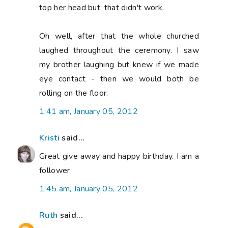
top her head but, that didn't work.
Oh well, after that the whole churched
laughed throughout the ceremony. I saw
my brother laughing but knew if we made
eye contact - then we would both be
rolling on the floor.
1:41 am, January 05, 2012
Kristi
said...
Great give away and happy birthday. I am a
follower
1:45 am, January 05, 2012
Ruth
said...