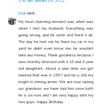
1:50 am, January 05, 2012
Lisa
said...
My most charming moment was when was
when I met my husband. Everything was
going wrong, and he came and fixed it all.
The day he met me he fixed my car in my
yard he didnt even know me, he wouldnt
take any money. Thank goodness because I
was recently divorsed with a 10 and 4 year
old daughters. About a year later we got
married that was in 1997 and he is still my
knight in shining armer. We are now raising
our grandson, we have had him since birth
he is six now and I am very happy with my
two guys. Happy Birthday.