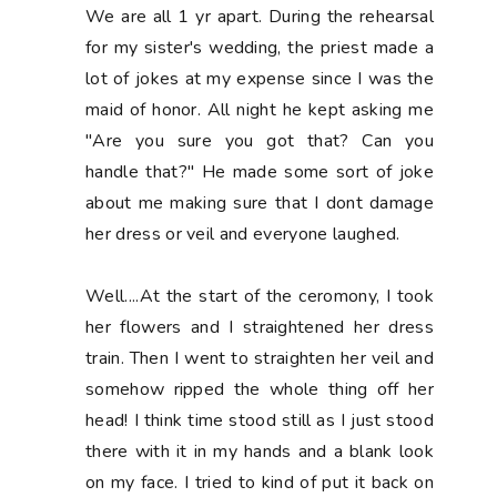
We are all 1 yr apart. During the rehearsal
for my sister's wedding, the priest made a
lot of jokes at my expense since I was the
maid of honor. All night he kept asking me
"Are you sure you got that? Can you
handle that?" He made some sort of joke
about me making sure that I dont damage
her dress or veil and everyone laughed.
Well....At the start of the ceromony, I took
her flowers and I straightened her dress
train. Then I went to straighten her veil and
somehow ripped the whole thing off her
head! I think time stood still as I just stood
there with it in my hands and a blank look
on my face. I tried to kind of put it back on