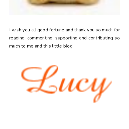
I wish you all good fortune and thank you so much for
reading, commenting, supporting and contributing so
much to me and this little blog!