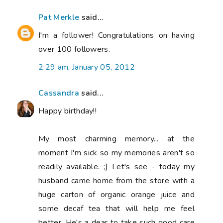
Pat Merkle
said...
I'm a follower! Congratulations on having
over 100 followers.
2:29 am, January 05, 2012
Cassandra
said...
Happy birthday!!
My most charming memory... at the
moment I'm sick so my memories aren't so
readily available. ;) Let's see - today my
husband came home from the store with a
huge carton of organic orange juice and
some decaf tea that will help me feel
better. He's a dear to take such good care