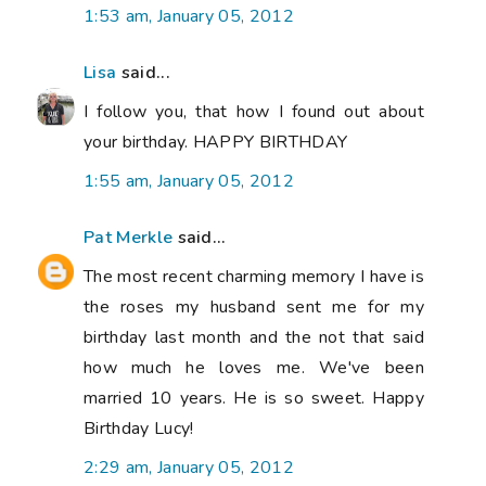
1:53 am, January 05, 2012
Lisa
said...
I follow you, that how I found out about
your birthday. HAPPY BIRTHDAY
1:55 am, January 05, 2012
Pat Merkle
said...
The most recent charming memory I have is
the roses my husband sent me for my
birthday last month and the not that said
how much he loves me. We've been
married 10 years. He is so sweet. Happy
Birthday Lucy!
2:29 am, January 05, 2012