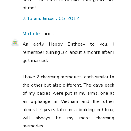
of me!
2:46 am, January 05, 2012
Michele
said...
An early Happy Birthday to you. I
remember turning 32, about a month after I
got married.
I have 2 charming memories, each similar to
the other but also different. The days each
of my babies were put in my arms, one at
an orphange in Vietnam and the other
almost 3 years later in a building in China,
will always be my most charming
memories.