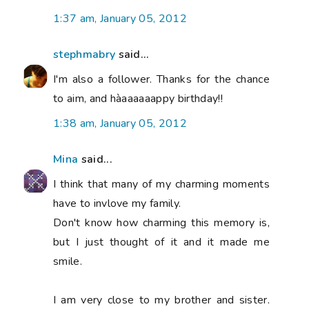
1:37 am, January 05, 2012
stephmabry
said...
I'm also a follower. Thanks for the chance
to aim, and hàaaaaaappy birthday!!
1:38 am, January 05, 2012
Mina
said...
I think that many of my charming moments
have to invlove my family.
Don't know how charming this memory is,
but I just thought of it and it made me
smile.
I am very close to my brother and sister.