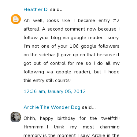
Heather D.
said...
Ah well, looks like I became entry #2
afterall. A second comment now because I
follow your blog via google reader.....sorry,
I'm not one of your 106 google followers
on the sidebar (I gave up on that because it
got out of control for me so I do all my
following via google reader), but I hope
this entry still counts!
12:36 am, January 05, 2012
Archie The Wonder Dog
said...
Ohhh, happy birthday for the twelfth!!
Hmmmm...I think my most charming
memory is the moment I saw Archie in the