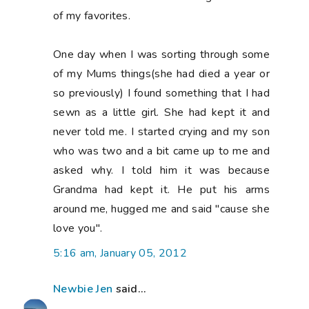
of my favorites.
One day when I was sorting through some
of my Mums things(she had died a year or
so previously) I found something that I had
sewn as a little girl. She had kept it and
never told me. I started crying and my son
who was two and a bit came up to me and
asked why. I told him it was because
Grandma had kept it. He put his arms
around me, hugged me and said "cause she
love you".
5:16 am, January 05, 2012
Newbie Jen
said...