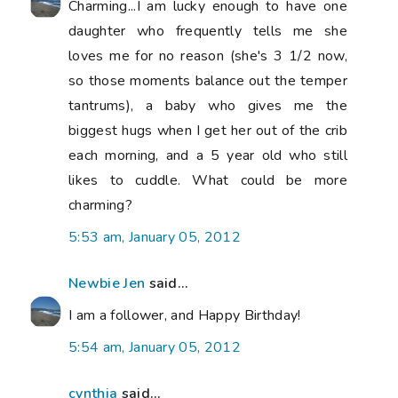
Charming...I am lucky enough to have one
daughter who frequently tells me she
loves me for no reason (she's 3 1/2 now,
so those moments balance out the temper
tantrums), a baby who gives me the
biggest hugs when I get her out of the crib
each morning, and a 5 year old who still
likes to cuddle. What could be more
charming?
5:53 am, January 05, 2012
Newbie Jen
said...
I am a follower, and Happy Birthday!
5:54 am, January 05, 2012
cynthia
said...