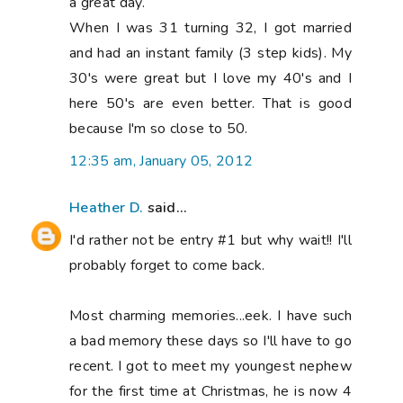
a great day.
When I was 31 turning 32, I got married
and had an instant family (3 step kids). My
30's were great but I love my 40's and I
here 50's are even better. That is good
because I'm so close to 50.
12:35 am, January 05, 2012
Heather D.
said...
I'd rather not be entry #1 but why wait!! I'll
probably forget to come back.
Most charming memories...eek. I have such
a bad memory these days so I'll have to go
recent. I got to meet my youngest nephew
for the first time at Christmas, he is now 4