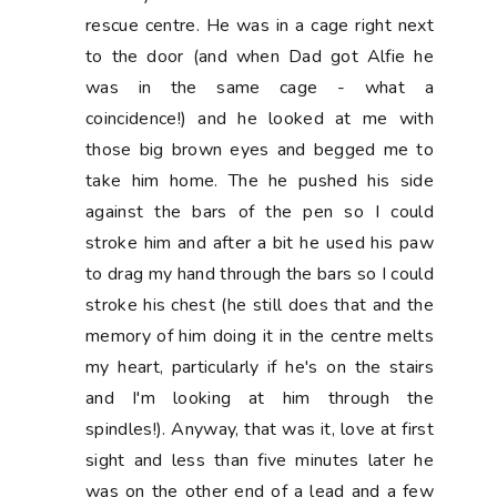
rescue centre. He was in a cage right next
to the door (and when Dad got Alfie he
was in the same cage - what a
coincidence!) and he looked at me with
those big brown eyes and begged me to
take him home. The he pushed his side
against the bars of the pen so I could
stroke him and after a bit he used his paw
to drag my hand through the bars so I could
stroke his chest (he still does that and the
memory of him doing it in the centre melts
my heart, particularly if he's on the stairs
and I'm looking at him through the
spindles!). Anyway, that was it, love at first
sight and less than five minutes later he
was on the other end of a lead and a few