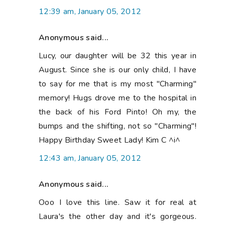
12:39 am, January 05, 2012
Anonymous said...
Lucy, our daughter will be 32 this year in
August. Since she is our only child, I have
to say for me that is my most "Charming"
memory! Hugs drove me to the hospital in
the back of his Ford Pinto! Oh my, the
bumps and the shifting, not so "Charming"!
Happy Birthday Sweet Lady! Kim C ^i^
12:43 am, January 05, 2012
Anonymous said...
Ooo I love this line. Saw it for real at
Laura's the other day and it's gorgeous.