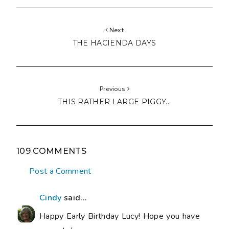
Next
THE HACIENDA DAYS
Previous
THIS RATHER LARGE PIGGY...
109 COMMENTS
Post a Comment
Cindy
said...
Happy Early Birthday Lucy! Hope you have