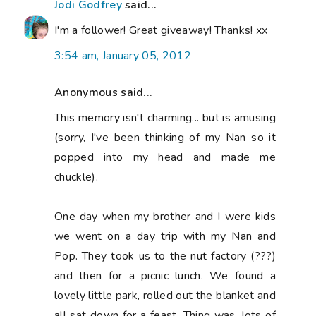
Jodi Godfrey
said...
I'm a follower! Great giveaway! Thanks! xx
3:54 am, January 05, 2012
Anonymous said...
This memory isn't charming... but is amusing
(sorry, I've been thinking of my Nan so it
popped into my head and made me
chuckle).
One day when my brother and I were kids
we went on a day trip with my Nan and
Pop. They took us to the nut factory (???)
and then for a picnic lunch. We found a
lovely little park, rolled out the blanket and
all sat down for a feast. Thing was, lots of