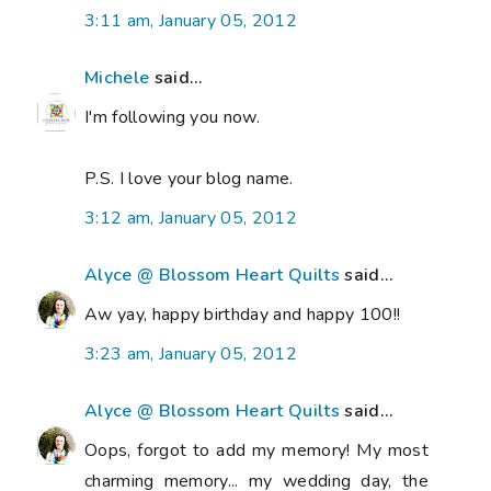
3:11 am, January 05, 2012
Michele
said...
I'm following you now.
P.S. I love your blog name.
3:12 am, January 05, 2012
Alyce @ Blossom Heart Quilts
said...
Aw yay, happy birthday and happy 100!!
3:23 am, January 05, 2012
Alyce @ Blossom Heart Quilts
said...
Oops, forgot to add my memory! My most
charming memory... my wedding day, the