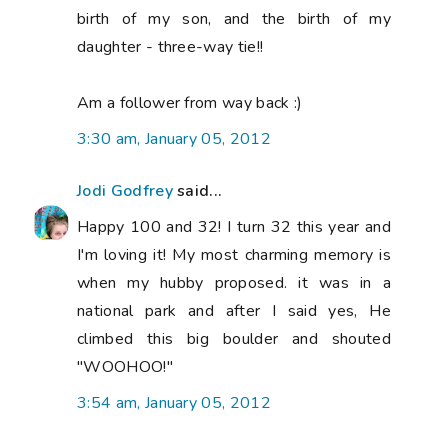
birth of my son, and the birth of my
daughter - three-way tie!!
Am a follower from way back :)
3:30 am, January 05, 2012
Jodi Godfrey
said...
Happy 100 and 32! I turn 32 this year and
I'm loving it! My most charming memory is
when my hubby proposed. it was in a
national park and after I said yes, He
climbed this big boulder and shouted
"WOOHOO!"
3:54 am, January 05, 2012