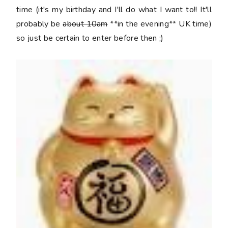
time (it's my birthday and I'll do what I want to!! It'll
probably be
about 10am
**in the evening** UK time)
so just be certain to enter before then ;)