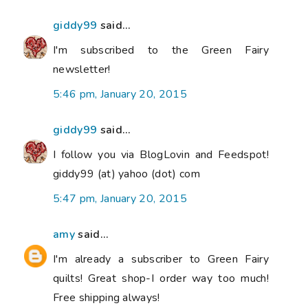
giddy99
said...
I'm subscribed to the Green Fairy
newsletter!
5:46 pm, January 20, 2015
giddy99
said...
I follow you via BlogLovin and Feedspot!
giddy99 (at) yahoo (dot) com
5:47 pm, January 20, 2015
amy
said...
I'm already a subscriber to Green Fairy
quilts! Great shop-I order way too much!
Free shipping always!