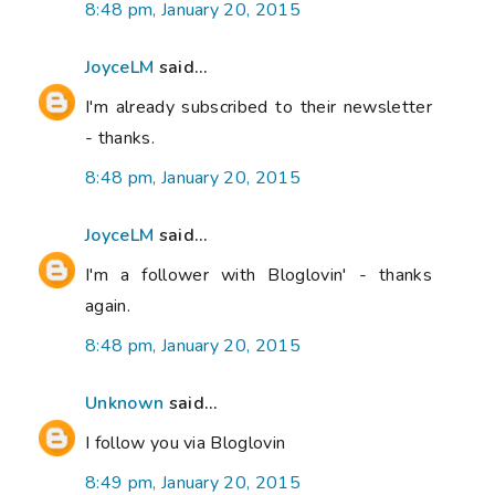
8:48 pm, January 20, 2015
JoyceLM
said...
I'm already subscribed to their newsletter
- thanks.
8:48 pm, January 20, 2015
JoyceLM
said...
I'm a follower with Bloglovin' - thanks
again.
8:48 pm, January 20, 2015
Unknown
said...
I follow you via Bloglovin
8:49 pm, January 20, 2015