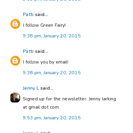
Patti
said...
I follow Green Fairy!
9:38 pm, January 20, 2015
Patti
said...
I follow you by email!
9:38 pm, January 20, 2015
Jenny L
said...
Signed up for the newsletter. Jenny larking
at gmail dot com
9:53 pm, January 20, 2015