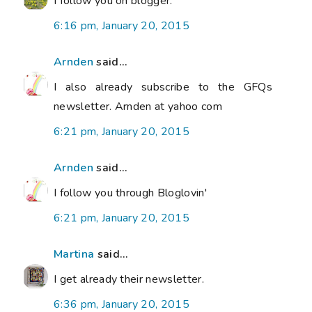
I follow you on blogger.
6:16 pm, January 20, 2015
Arnden
said...
I also already subscribe to the GFQs
newsletter. Arnden at yahoo com
6:21 pm, January 20, 2015
Arnden
said...
I follow you through Bloglovin'
6:21 pm, January 20, 2015
Martina
said...
I get already their newsletter.
6:36 pm, January 20, 2015