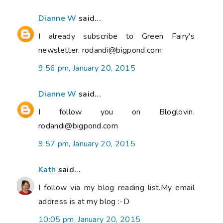
Dianne W
said...
I already subscribe to Green Fairy's
newsletter. rodandi@bigpond.com
9:56 pm, January 20, 2015
Dianne W
said...
I follow you on Bloglovin.
rodandi@bigpond.com
9:57 pm, January 20, 2015
Kath
said...
I follow via my blog reading list.My email
address is at my blog :-D
10:05 pm, January 20, 2015