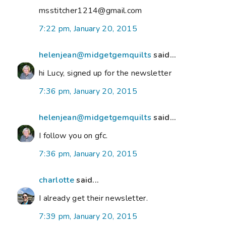
msstitcher1214@gmail.com
7:22 pm, January 20, 2015
helenjean@midgetgemquilts
said...
hi Lucy, signed up for the newsletter
7:36 pm, January 20, 2015
helenjean@midgetgemquilts
said...
I follow you on gfc.
7:36 pm, January 20, 2015
charlotte
said...
I already get their newsletter.
7:39 pm, January 20, 2015