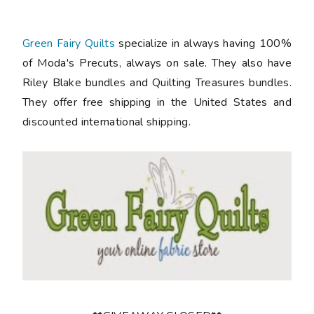
Green Fairy Quilts
specialize in always having 100%
of Moda's Precuts, always on sale. They also have
Riley Blake bundles and Quilting Treasures bundles.
They offer free shipping in the United States and
discounted international shipping.