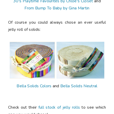
30's Playtime Favourites by Chloe's Closet
and
From Bump To Baby by Gina Martin
Of course you could always chose an ever useful
jelly roll of solids:
Bella Solids Colors
and
Bella Solids Neutral
Check out their
full stock of jelly rolls
to see which