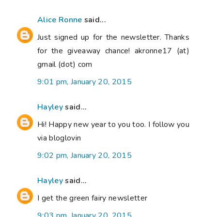
Alice Ronne
said...
Just signed up for the newsletter. Thanks
for the giveaway chance! akronne17 (at)
gmail (dot) com
9:01 pm, January 20, 2015
Hayley
said...
Hi! Happy new year to you too. I follow you
via bloglovin
9:02 pm, January 20, 2015
Hayley
said...
I get the green fairy newsletter
9:03 pm, January 20, 2015