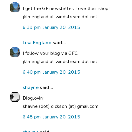
I get the GF newsletter. Love their shop!
jklmengland at windstream dot net
6:39 pm, January 20, 2015
Lisa England
said...
I follow your blog via GFC.
jklmengland at windstream dot net
6:40 pm, January 20, 2015
shayne
said...
Bloglovin!
shayne (dot) dickson (at) gmail.com
6:48 pm, January 20, 2015