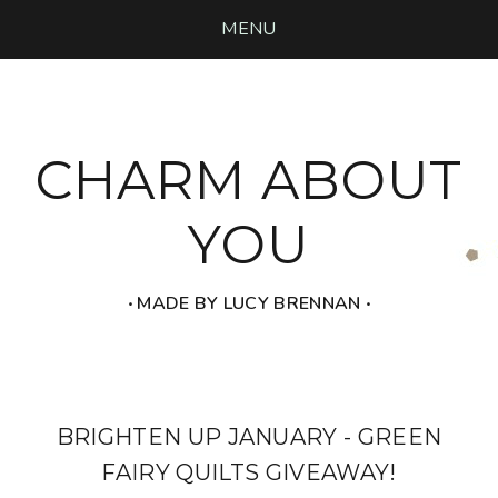
MENU
CHARM ABOUT
YOU
‧ MADE BY LUCY BRENNAN ‧
BRIGHTEN UP JANUARY - GREEN
FAIRY QUILTS GIVEAWAY!