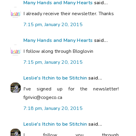
Many Hands and Many Hearts
said...
I already receive their newsletter. Thanks
7:15 pm, January 20, 2015
Many Hands and Many Hearts
said...
I follow along through Bloglovin
7:15 pm, January 20, 2015
Leslie's Itchin to be Stitchin
said...
I've signed up for the newsletter!
fgrivic@cogeco.ca
7:18 pm, January 20, 2015
Leslie's Itchin to be Stitchin
said...
I follow you through