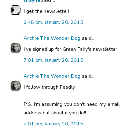
shayne
said...
I get the newsletter!
6:48 pm, January 20, 2015
Archie The Wonder Dog
said...
I've signed up for Green Fairy's newsletter.
7:01 pm, January 20, 2015
Archie The Wonder Dog
said...
I follow through Feedly.
P.S. I'm assuming you don't need my email
address but shout if you do!!
7:01 pm, January 20, 2015