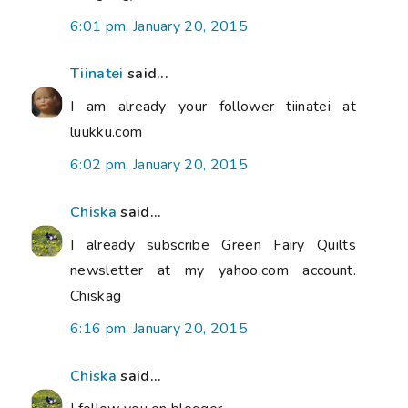
6:01 pm, January 20, 2015
Tiinatei
said...
I am already your follower tiinatei at
luukku.com
6:02 pm, January 20, 2015
Chiska
said...
I already subscribe Green Fairy Quilts
newsletter at my yahoo.com account.
Chiskag
6:16 pm, January 20, 2015
Chiska
said...