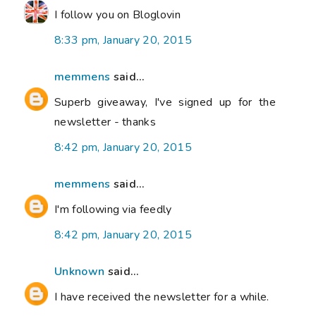
I follow you on Bloglovin
8:33 pm, January 20, 2015
memmens
said...
Superb giveaway, I've signed up for the
newsletter - thanks
8:42 pm, January 20, 2015
memmens
said...
I'm following via feedly
8:42 pm, January 20, 2015
Unknown
said...
I have received the newsletter for a while.