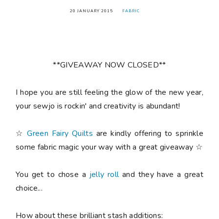
20 JANUARY 2015
FABRIC
**GIVEAWAY NOW CLOSED**
I hope you are still feeling the glow of the new year,
your sewjo is rockin' and creativity is abundant!
☆
Green Fairy Quilts
are kindly offering to sprinkle
some fabric magic your way with a great giveaway ☆
You get to chose a
jelly roll
and they have a great
choice...
How about these brilliant stash additions: