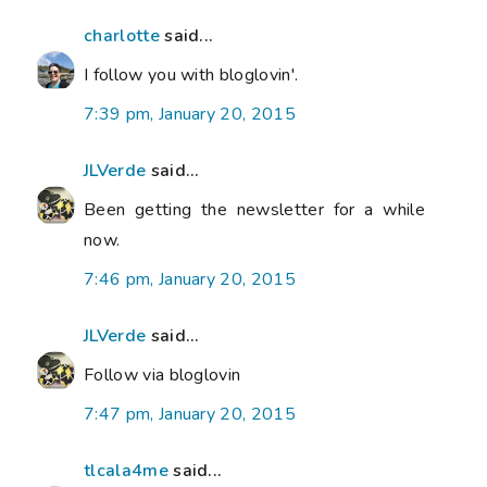
charlotte
said...
I follow you with bloglovin'.
7:39 pm, January 20, 2015
JLVerde
said...
Been getting the newsletter for a while
now.
7:46 pm, January 20, 2015
JLVerde
said...
Follow via bloglovin
7:47 pm, January 20, 2015
tlcala4me
said...