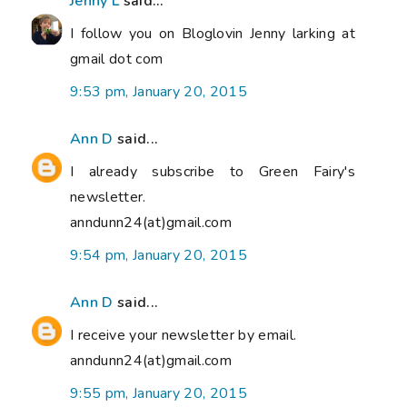
Jenny L
said...
I follow you on Bloglovin Jenny larking at
gmail dot com
9:53 pm, January 20, 2015
Ann D
said...
I already subscribe to Green Fairy's
newsletter.
anndunn24(at)gmail.com
9:54 pm, January 20, 2015
Ann D
said...
I receive your newsletter by email.
anndunn24(at)gmail.com
9:55 pm, January 20, 2015