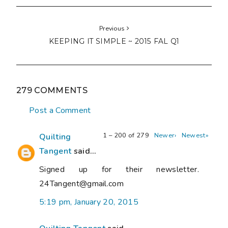
Previous
KEEPING IT SIMPLE ~ 2015 FAL Q1
279 COMMENTS
Post a Comment
1 – 200 of 279
Newer›
Newest»
Quilting
Tangent
said...
Signed up for their newsletter.
24Tangent@gmail.com
5:19 pm, January 20, 2015