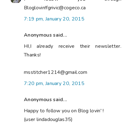
Bloglovin!fgrivic@cogeco.ca
7:19 pm, January 20, 2015
Anonymous said...
HI,I already receive their newsletter.
Thanks!
msstitcher1214@gmail.com
7:20 pm, January 20, 2015
Anonymous said...
Happy to follow you on Blog lovin' !
(user lindadouglas35)