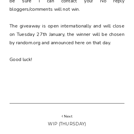
be sure I can contact you! No reply
bloggers/comments will not win.
The giveaway is open internationally and will close
on Tuesday 27th January, the winner will be chosen
by random.org and announced here on that day.
Good luck!
Next
WIP (THURSDAY)