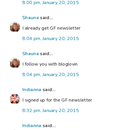
8:00 pm, January 20, 2015
Shauna
said...
I already get GF newsletter
8:04 pm, January 20, 2015
Shauna
said...
I follow you with bloglovin
8:04 pm, January 20, 2015
Indianna
said...
I signed up for the GF newsletter
8:32 pm, January 20, 2015
Indianna
said...