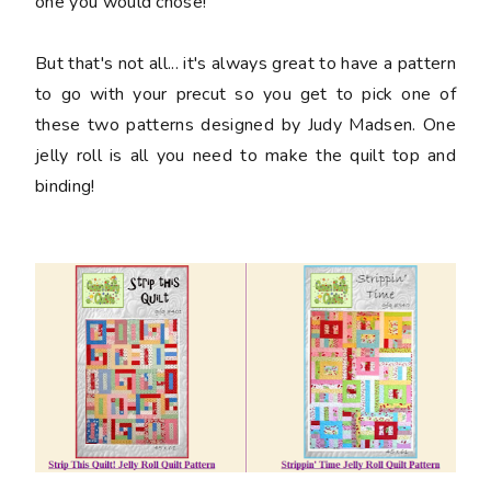
one you would chose!
But that's not all... it's always great to have a pattern
to go with your precut so you get to pick one of
these two patterns designed by Judy Madsen. One
jelly roll is all you need to make the quilt top and
binding!