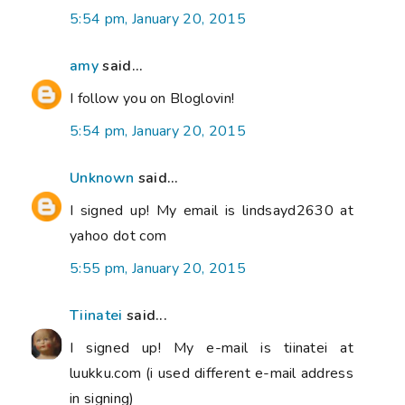
5:54 pm, January 20, 2015
amy
said...
I follow you on Bloglovin!
5:54 pm, January 20, 2015
Unknown
said...
I signed up! My email is lindsayd2630 at
yahoo dot com
5:55 pm, January 20, 2015
Tiinatei
said...
I signed up! My e-mail is tiinatei at
luukku.com (i used different e-mail address
in signing)