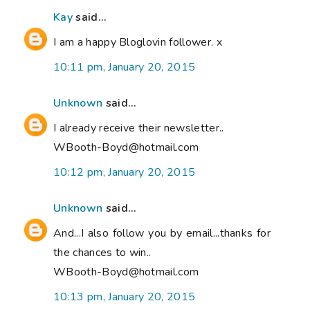
Kay
said...
I am a happy Bloglovin follower. x
10:11 pm, January 20, 2015
Unknown
said...
I already receive their newsletter..
WBooth-Boyd@hotmail.com
10:12 pm, January 20, 2015
Unknown
said...
And...I also follow you by email...thanks for
the chances to win..
WBooth-Boyd@hotmail.com
10:13 pm, January 20, 2015