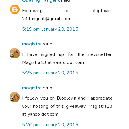
Quilting Tangent
said...
Following on bloglovin'.
24Tangent@gmail.com
5:19 pm, January 20, 2015
magistra
said...
I have signed up for the newsletter.
Magistra13 at yahoo dot com
5:25 pm, January 20, 2015
magistra
said...
I follow you on Bloglovin and I appreciate
your hosting of this giveaway. Magistra13
at yahoo dot com
5:26 pm, January 20, 2015