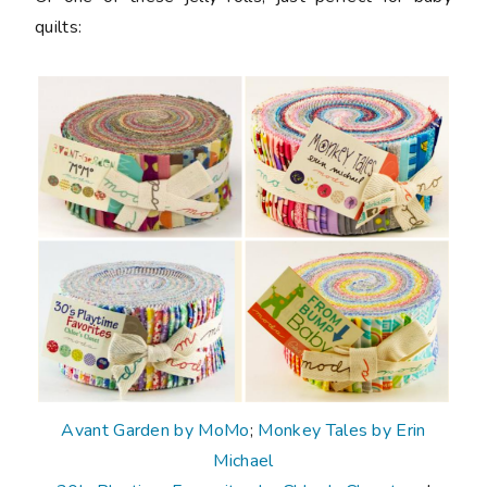
quilts:
Avant Garden by MoMo
;
Monkey Tales by Erin
Michael