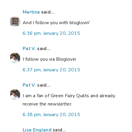
Martina
said...
And I follow you with bloglovin'
6:36 pm, January 20, 2015
Pat V.
said...
I follow you via Bloglovin
6:37 pm, January 20, 2015
Pat V.
said...
I am a fan of Green Fairy Quilts and already
receive the newsletter.
6:38 pm, January 20, 2015
Lisa England
said...