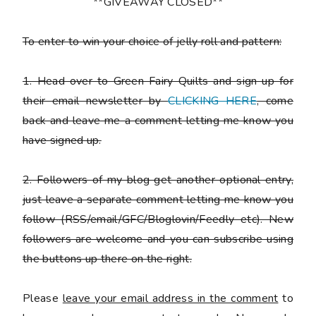
**GIVEAWAY CLOSED**
To enter to win your choice of jelly roll and pattern:
1. Head over to Green Fairy Quilts and sign up for
their email newsletter by
CLICKING HERE
, come
back and leave me a comment letting me know you
have signed up.
2. Followers of my blog get another optional entry,
just leave a separate comment letting me know you
follow (RSS/email/GFC/Bloglovin/Feedly etc). New
followers are welcome and you can subscribe using
the buttons up there on the right.
Please
leave your email address in the comment
to