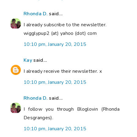
Rhonda D.
said...
I already subscribe to the newsletter.
wigglypup2 (at) yahoo (dot) com
10:10 pm, January 20, 2015
Kay
said...
I already receive their newsletter. x
10:10 pm, January 20, 2015
Rhonda D.
said...
I follow you through Bloglovin (Rhonda
Desgranges).
10:10 pm, January 20, 2015