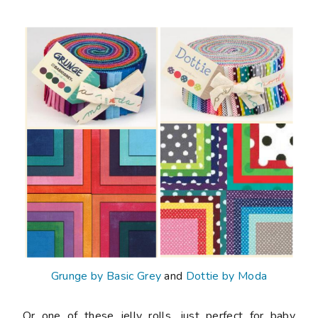
Grunge by Basic Grey
and
Dottie by Moda
Or one of these jelly rolls, just perfect for baby