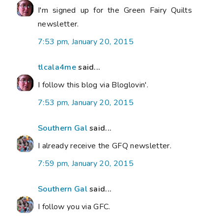
I'm signed up for the Green Fairy Quilts
newsletter.
7:53 pm, January 20, 2015
tlcala4me
said...
I follow this blog via Bloglovin'.
7:53 pm, January 20, 2015
Southern Gal
said...
I already receive the GFQ newsletter.
7:59 pm, January 20, 2015
Southern Gal
said...
I follow you via GFC.