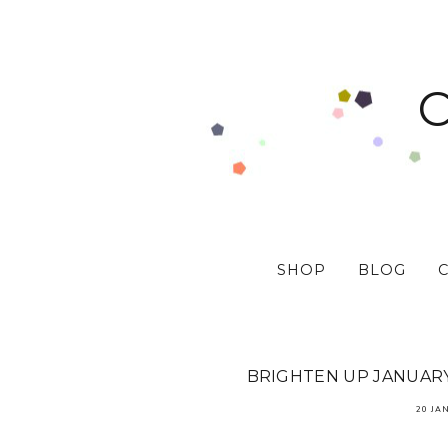
SHOP
BLOG
BRIGHTEN UP JANUARY 
20 JA