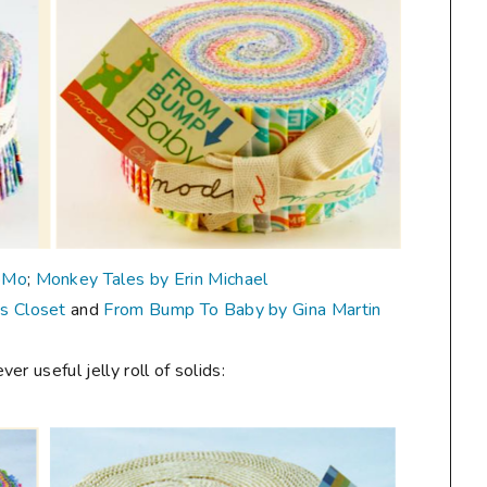
oMo
;
Monkey Tales by Erin Michael
's Closet
and
From Bump To Baby by Gina Martin
r useful jelly roll of solids: