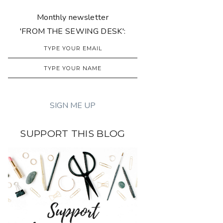
Monthly newsletter
'FROM THE SEWING DESK':
SUPPORT THIS BLOG