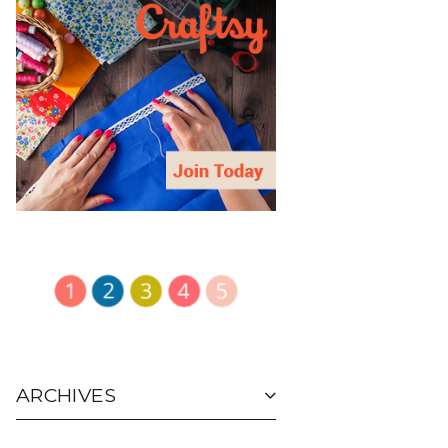
ARCHIVES