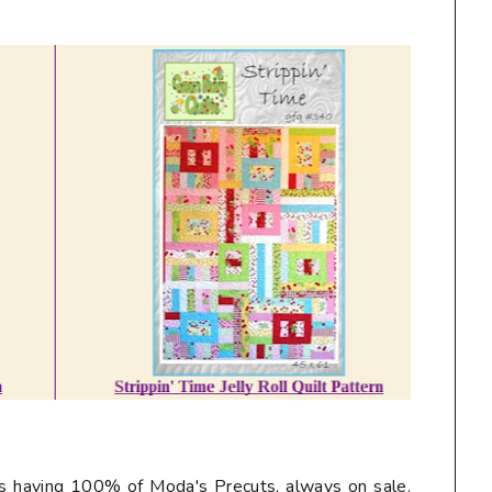
ys having 100% of Moda's Precuts, always on sale.