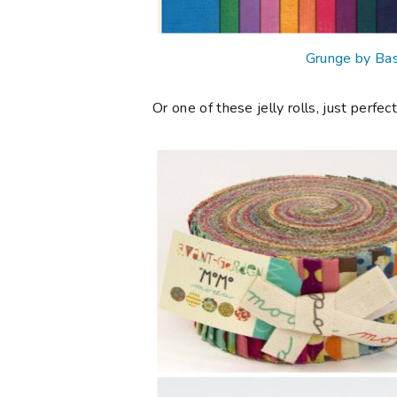
Grunge by Bas
Or one of these jelly rolls, just perfect