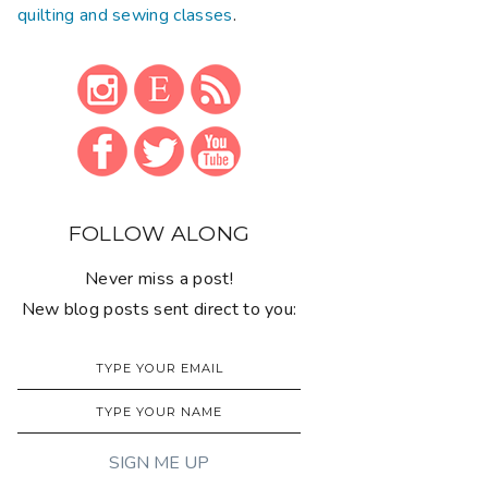
quilting and sewing classes
.
FOLLOW ALONG
Never miss a post!
New blog posts sent direct to you: