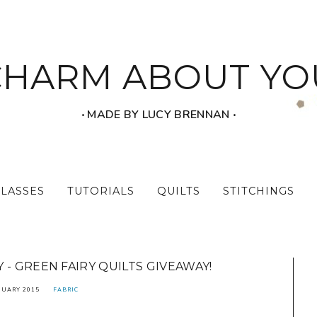
CHARM ABOUT YO
‧ MADE BY LUCY BRENNAN ‧
CLASSES
TUTORIALS
QUILTS
STITCHINGS
- GREEN FAIRY QUILTS GIVEAWAY!
NUARY 2015
FABRIC