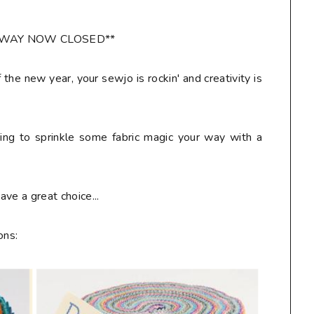
AWAY NOW CLOSED**
f the new year, your sewjo is rockin' and creativity is
ring to sprinkle some fabric magic your way with a
ve a great choice...
ons: