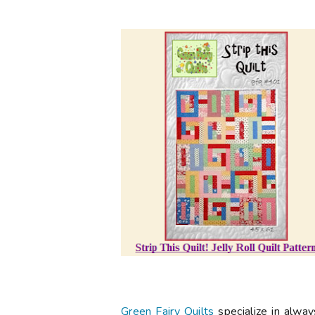
Green Fairy Quilts
specialize in alwa