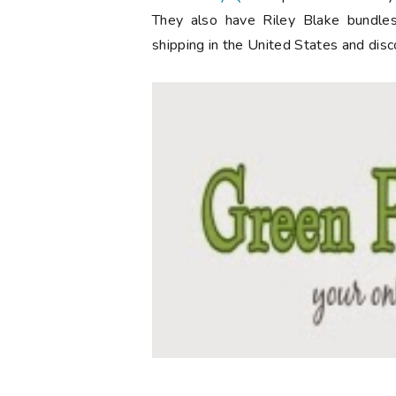
They also have Riley Blake bundles
shipping in the United States and disc