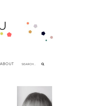
U
ABOUT