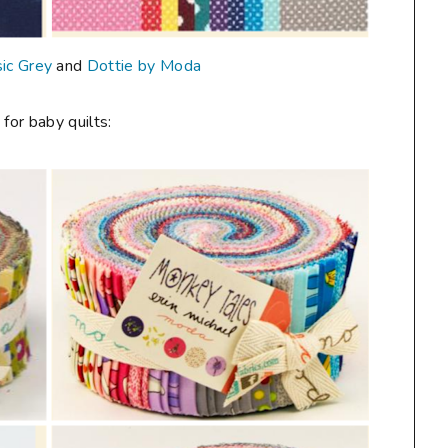
ic Grey
and
Dottie by Moda
 for baby quilts: