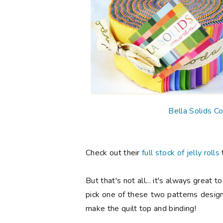
Bella Solids Co
Check out their
full stock of jelly rolls
But that's not all... it's always great
pick one of these two patterns design
make the quilt top and binding!