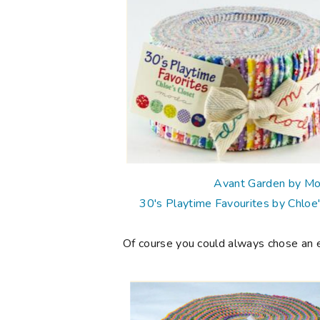
Avant Garden by M
30's Playtime Favourites by Chloe
Of course you could always chose an eve