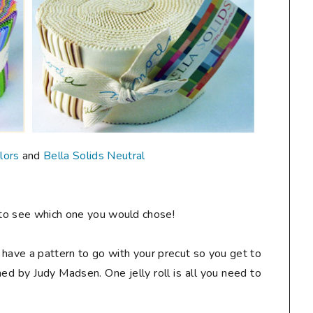
lors
and
Bella Solids Neutral
to see which one you would chose!
 to have a pattern to go with your precut so you get to
ed by Judy Madsen. One jelly roll is all you need to