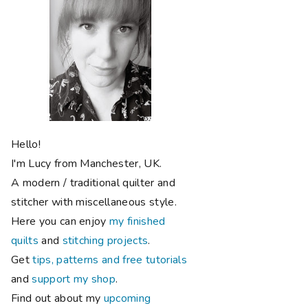
Hello!
I'm Lucy from Manchester, UK.
A modern / traditional quilter and
stitcher with miscellaneous style.
Here you can enjoy
my finished
quilts
and
stitching projects
.
Get
tips, patterns and free tutorials
and
support my shop
.
Find out about my
upcoming