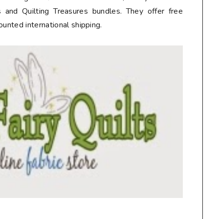
 and Quilting Treasures bundles. They offer free
ounted international shipping.