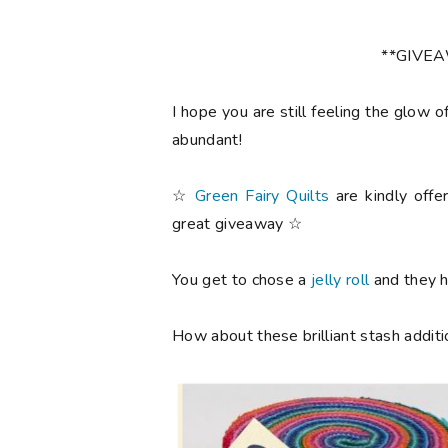
**GIVE
I hope you are still feeling the glow o
abundant!
☆
Green Fairy Quilts
are kindly offe
great giveaway ☆
You get to chose a
jelly roll
and they ha
How about these brilliant stash additi