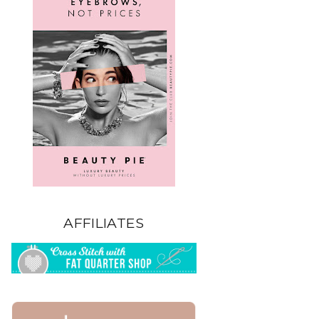
AFFILIATES