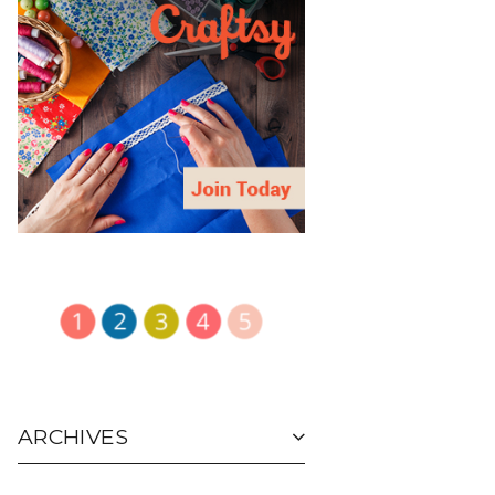
ARCHIVES