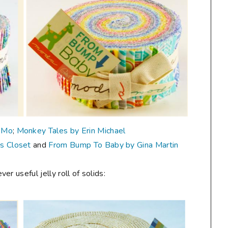
oMo
;
Monkey Tales by Erin Michael
's Closet
and
From Bump To Baby by Gina Martin
r useful jelly roll of solids: