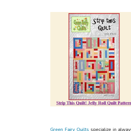
Green Fairy Quilts
specialize in alwa