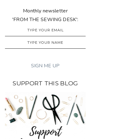
Monthly newsletter
'FROM THE SEWING DESK':
SUPPORT THIS BLOG