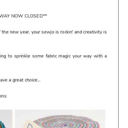
AWAY NOW CLOSED**
f the new year, your sewjo is rockin' and creativity is
ring to sprinkle some fabric magic your way with a
ve a great choice...
ons: