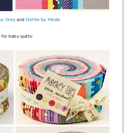
ic Grey
and
Dottie by Moda
 for baby quilts: