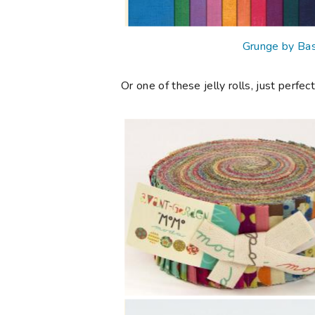
Grunge by Bas
Or one of these jelly rolls, just perfect