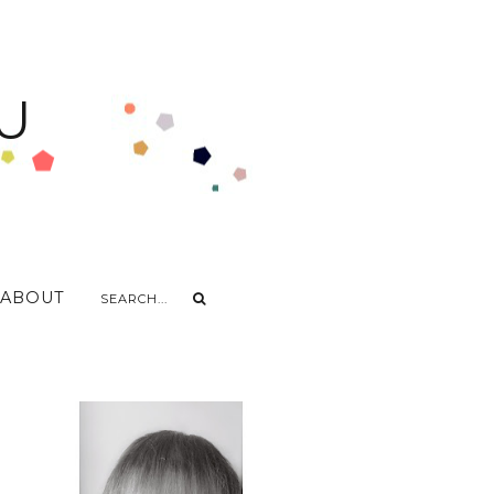
U
ABOUT