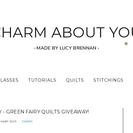
CHARM ABOUT YO
‧ MADE BY LUCY BRENNAN ‧
CLASSES
TUTORIALS
QUILTS
STITCHINGS
- GREEN FAIRY QUILTS GIVEAWAY!
NUARY 2015
FABRIC