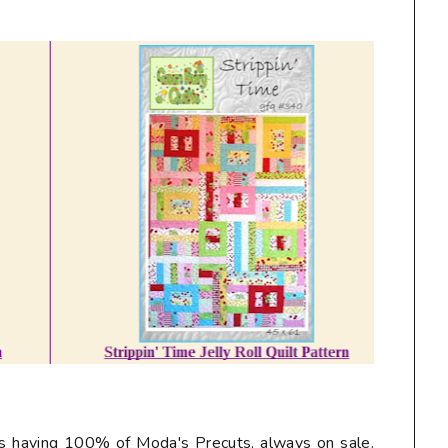
ys having 100% of Moda's Precuts, always on sale.