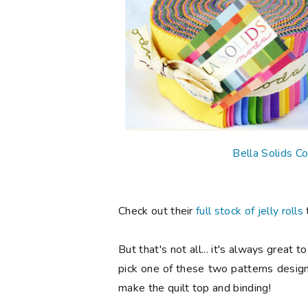
Bella Solids Co
Check out their
full stock of jelly rolls
But that's not all... it's always great
pick one of these two patterns design
make the quilt top and binding!