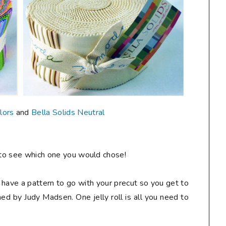
lors
and
Bella Solids Neutral
to see which one you would chose!
 to have a pattern to go with your precut so you get to
ed by Judy Madsen. One jelly roll is all you need to