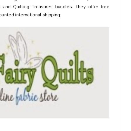
 and Quilting Treasures bundles. They offer free
ounted international shipping.