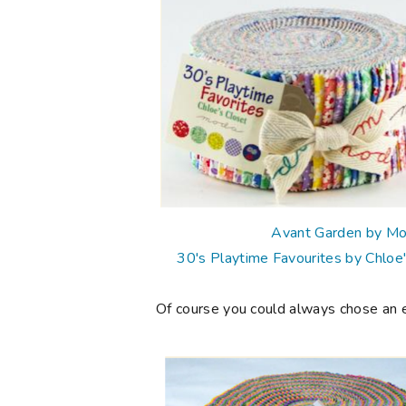
Avant Garden by M
30's Playtime Favourites by Chloe
Of course you could always chose an eve