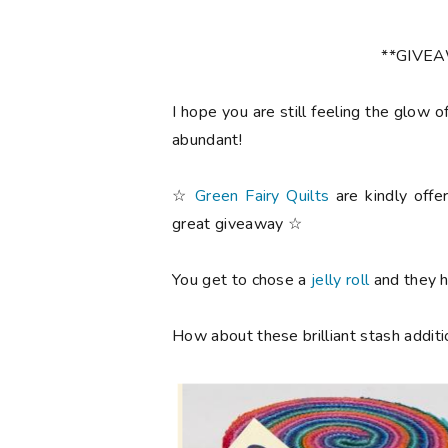
**GIVE
I hope you are still feeling the glow o
abundant!
☆
Green Fairy Quilts
are kindly offe
great giveaway ☆
You get to chose a
jelly roll
and they ha
How about these brilliant stash additi