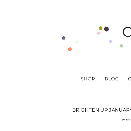
SHOP
BLOG
BRIGHTEN UP JANUARY 
20 JA