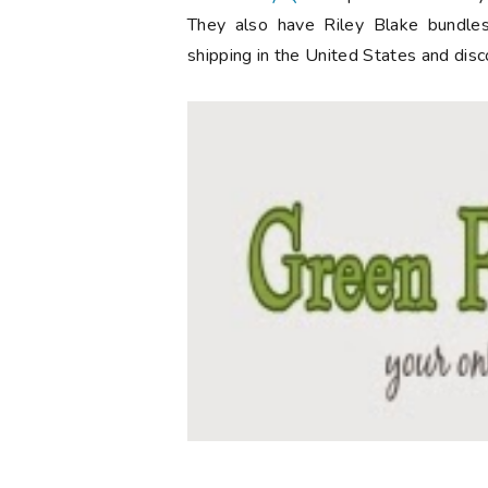
They also have Riley Blake bundles
shipping in the United States and disc