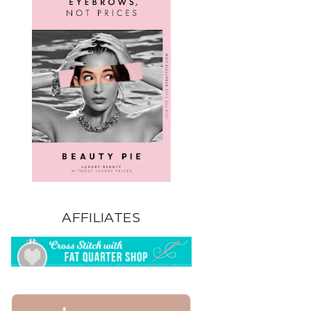
AFFILIATES