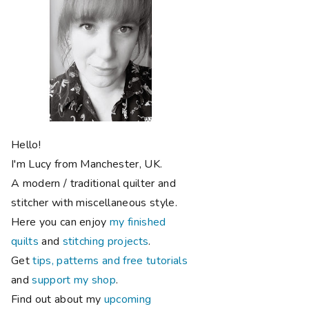
Hello!
I'm Lucy from Manchester, UK.
A modern / traditional quilter and
stitcher with miscellaneous style.
Here you can enjoy
my finished
quilts
and
stitching projects
.
Get
tips, patterns and free tutorials
and
support my shop
.
Find out about my
upcoming