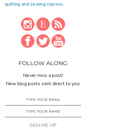
quilting and sewing classes
.
FOLLOW ALONG
Never miss a post!
New blog posts sent direct to you: