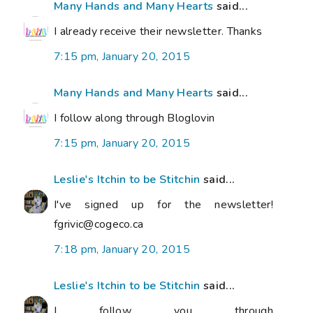
Many Hands and Many Hearts
said...
I already receive their newsletter. Thanks
7:15 pm, January 20, 2015
Many Hands and Many Hearts
said...
I follow along through Bloglovin
7:15 pm, January 20, 2015
Leslie's Itchin to be Stitchin
said...
I've signed up for the newsletter!
fgrivic@cogeco.ca
7:18 pm, January 20, 2015
Leslie's Itchin to be Stitchin
said...
I follow you through