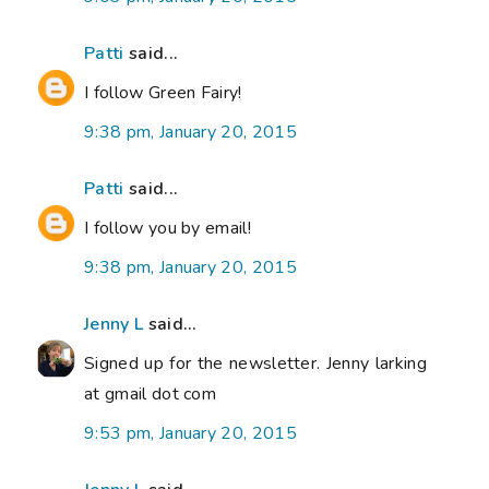
Patti
said...
I follow Green Fairy!
9:38 pm, January 20, 2015
Patti
said...
I follow you by email!
9:38 pm, January 20, 2015
Jenny L
said...
Signed up for the newsletter. Jenny larking
at gmail dot com
9:53 pm, January 20, 2015