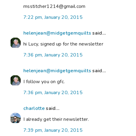
msstitcher1214@gmail.com
7:22 pm, January 20, 2015
helenjean@midgetgemquilts
said...
hi Lucy, signed up for the newsletter
7:36 pm, January 20, 2015
helenjean@midgetgemquilts
said...
I follow you on gfc.
7:36 pm, January 20, 2015
charlotte
said...
I already get their newsletter.
7:39 pm, January 20, 2015