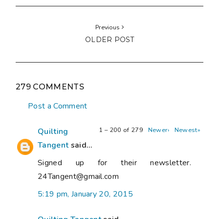
Previous
OLDER POST
279 COMMENTS
Post a Comment
1 – 200 of 279
Newer›
Newest»
Quilting
Tangent
said...
Signed up for their newsletter.
24Tangent@gmail.com
5:19 pm, January 20, 2015