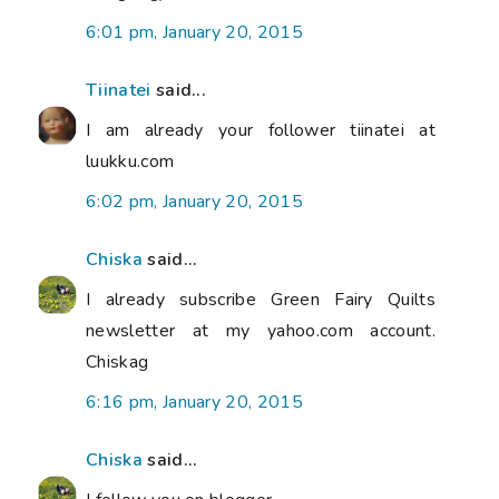
6:01 pm, January 20, 2015
Tiinatei
said...
I am already your follower tiinatei at
luukku.com
6:02 pm, January 20, 2015
Chiska
said...
I already subscribe Green Fairy Quilts
newsletter at my yahoo.com account.
Chiskag
6:16 pm, January 20, 2015
Chiska
said...