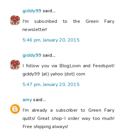
giddy99
said...
I'm subscribed to the Green Fairy
newsletter!
5:46 pm, January 20, 2015
giddy99
said...
I follow you via BlogLovin and Feedspot!
giddy99 (at) yahoo (dot) com
5:47 pm, January 20, 2015
amy
said...
I'm already a subscriber to Green Fairy
quilts! Great shop-I order way too much!
Free shipping always!