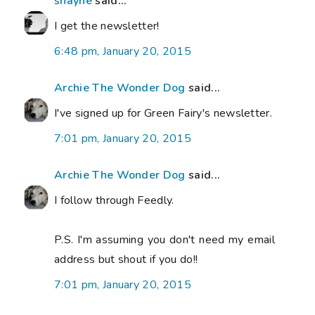
shayne
said...
I get the newsletter!
6:48 pm, January 20, 2015
Archie The Wonder Dog
said...
I've signed up for Green Fairy's newsletter.
7:01 pm, January 20, 2015
Archie The Wonder Dog
said...
I follow through Feedly.
P.S. I'm assuming you don't need my email
address but shout if you do!!
7:01 pm, January 20, 2015