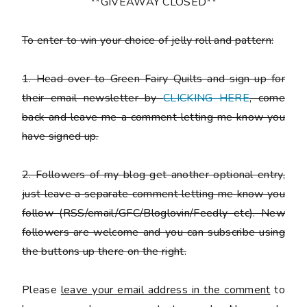
**GIVEAWAY CLOSED**
To enter to win your choice of jelly roll and pattern:
1. Head over to Green Fairy Quilts and sign up for
their email newsletter by
CLICKING HERE
, come
back and leave me a comment letting me know you
have signed up.
2. Followers of my blog get another optional entry,
just leave a separate comment letting me know you
follow (RSS/email/GFC/Bloglovin/Feedly etc). New
followers are welcome and you can subscribe using
the buttons up there on the right.
Please
leave your email address in the comment
to