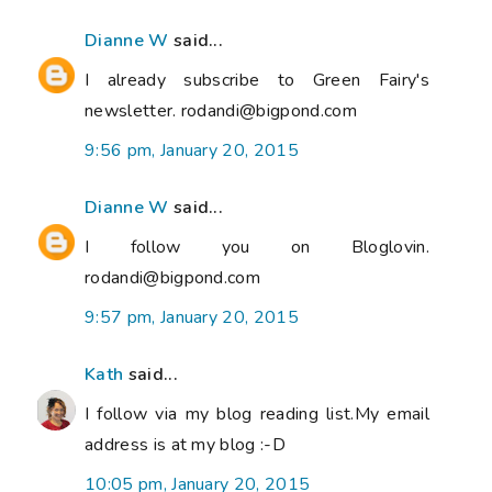
Dianne W
said...
I already subscribe to Green Fairy's
newsletter. rodandi@bigpond.com
9:56 pm, January 20, 2015
Dianne W
said...
I follow you on Bloglovin.
rodandi@bigpond.com
9:57 pm, January 20, 2015
Kath
said...
I follow via my blog reading list.My email
address is at my blog :-D
10:05 pm, January 20, 2015