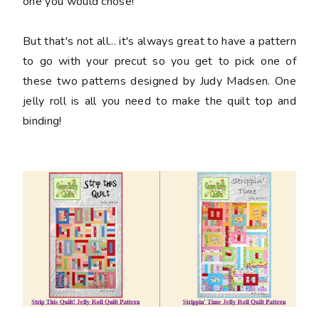
one you would chose!
But that's not all... it's always great to have a pattern
to go with your precut so you get to pick one of
these two patterns designed by Judy Madsen. One
jelly roll is all you need to make the quilt top and
binding!