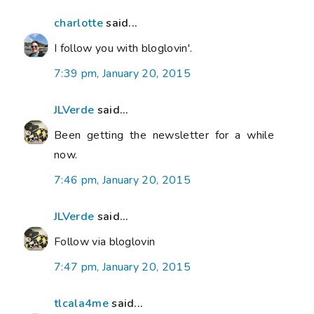
charlotte
said...
I follow you with bloglovin'.
7:39 pm, January 20, 2015
JLVerde
said...
Been getting the newsletter for a while
now.
7:46 pm, January 20, 2015
JLVerde
said...
Follow via bloglovin
7:47 pm, January 20, 2015
tlcala4me
said...