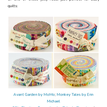
quilts:
Avant Garden by MoMo
;
Monkey Tales by Erin
Michael