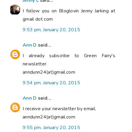
Jenny L
said...
I follow you on Bloglovin Jenny larking at
gmail dot com
9:53 pm, January 20, 2015
Ann D
said...
I already subscribe to Green Fairy's
newsletter.
anndunn24(at)gmail.com
9:54 pm, January 20, 2015
Ann D
said...
I receive your newsletter by email.
anndunn24(at)gmail.com
9:55 pm, January 20, 2015