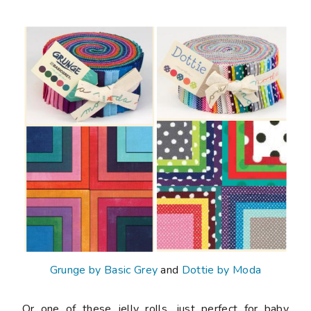
Grunge by Basic Grey
and
Dottie by Moda
Or one of these jelly rolls, just perfect for baby