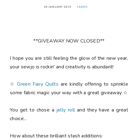
20 JANUARY 2015
FABRIC
**GIVEAWAY NOW CLOSED**
I hope you are still feeling the glow of the new year,
your sewjo is rockin' and creativity is abundant!
☆
Green Fairy Quilts
are kindly offering to sprinkle
some fabric magic your way with a great giveaway ☆
You get to chose a
jelly roll
and they have a great
choice...
How about these brilliant stash additions: