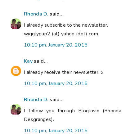
Rhonda D.
said...
I already subscribe to the newsletter.
wigglypup2 (at) yahoo (dot) com
10:10 pm, January 20, 2015
Kay
said...
I already receive their newsletter. x
10:10 pm, January 20, 2015
Rhonda D.
said...
I follow you through Bloglovin (Rhonda
Desgranges).
10:10 pm, January 20, 2015