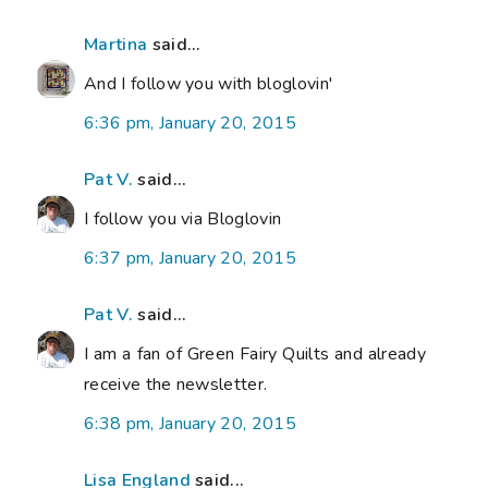
Martina
said...
And I follow you with bloglovin'
6:36 pm, January 20, 2015
Pat V.
said...
I follow you via Bloglovin
6:37 pm, January 20, 2015
Pat V.
said...
I am a fan of Green Fairy Quilts and already
receive the newsletter.
6:38 pm, January 20, 2015
Lisa England
said...