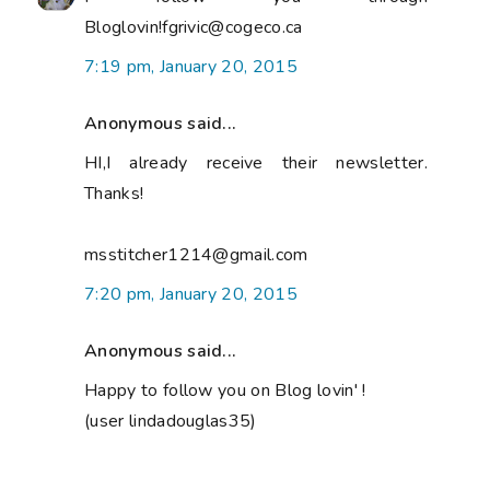
Bloglovin!fgrivic@cogeco.ca
7:19 pm, January 20, 2015
Anonymous said...
HI,I already receive their newsletter.
Thanks!
msstitcher1214@gmail.com
7:20 pm, January 20, 2015
Anonymous said...
Happy to follow you on Blog lovin' !
(user lindadouglas35)