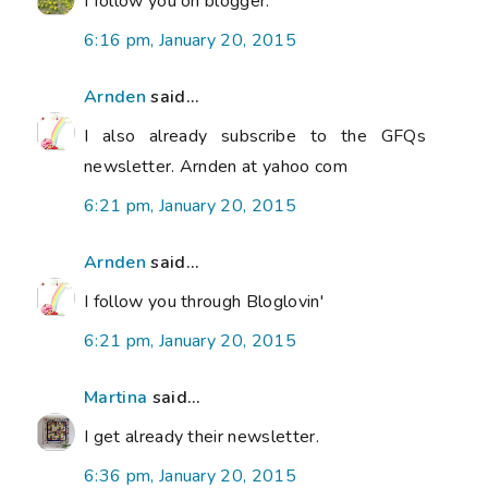
I follow you on blogger.
6:16 pm, January 20, 2015
Arnden
said...
I also already subscribe to the GFQs
newsletter. Arnden at yahoo com
6:21 pm, January 20, 2015
Arnden
said...
I follow you through Bloglovin'
6:21 pm, January 20, 2015
Martina
said...
I get already their newsletter.
6:36 pm, January 20, 2015