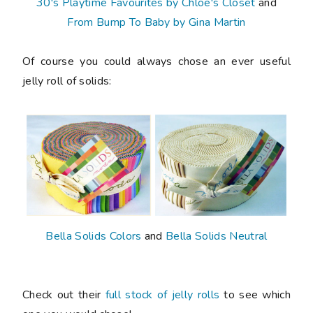
30's Playtime Favourites by Chloe's Closet
and
From Bump To Baby by Gina Martin
Of course you could always chose an ever useful
jelly roll of solids:
Bella Solids Colors
and
Bella Solids Neutral
Check out their
full stock of jelly rolls
to see which