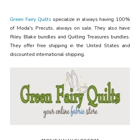
Green Fairy Quilts
specialize in always having 100%
of Moda's Precuts, always on sale. They also have
Riley Blake bundles and Quilting Treasures bundles.
They offer free shipping in the United States and
discounted international shipping.