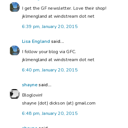
I get the GF newsletter. Love their shop!
jklmengland at windstream dot net
6:39 pm, January 20, 2015
Lisa England
said...
I follow your blog via GFC.
jklmengland at windstream dot net
6:40 pm, January 20, 2015
shayne
said...
Bloglovin!
shayne (dot) dickson (at) gmail.com
6:48 pm, January 20, 2015