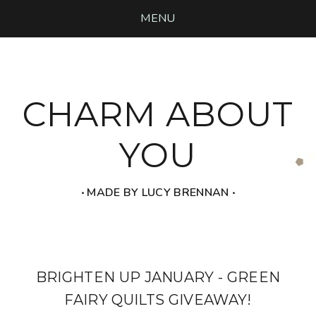
MENU
CHARM ABOUT
YOU
‧ MADE BY LUCY BRENNAN ‧
BRIGHTEN UP JANUARY - GREEN
FAIRY QUILTS GIVEAWAY!