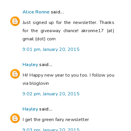
Alice Ronne
said...
Just signed up for the newsletter. Thanks
for the giveaway chance! akronne17 (at)
gmail (dot) com
9:01 pm, January 20, 2015
Hayley
said...
Hi! Happy new year to you too. I follow you
via bloglovin
9:02 pm, January 20, 2015
Hayley
said...
I get the green fairy newsletter
9:03 pm, January 20, 2015