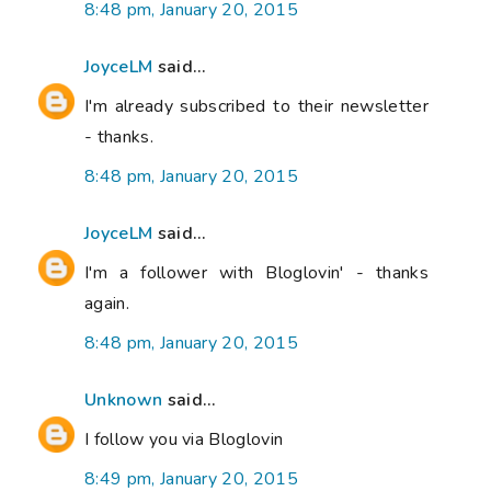
8:48 pm, January 20, 2015
JoyceLM
said...
I'm already subscribed to their newsletter
- thanks.
8:48 pm, January 20, 2015
JoyceLM
said...
I'm a follower with Bloglovin' - thanks
again.
8:48 pm, January 20, 2015
Unknown
said...
I follow you via Bloglovin
8:49 pm, January 20, 2015