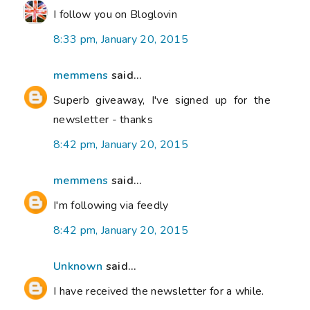
I follow you on Bloglovin
8:33 pm, January 20, 2015
memmens
said...
Superb giveaway, I've signed up for the
newsletter - thanks
8:42 pm, January 20, 2015
memmens
said...
I'm following via feedly
8:42 pm, January 20, 2015
Unknown
said...
I have received the newsletter for a while.