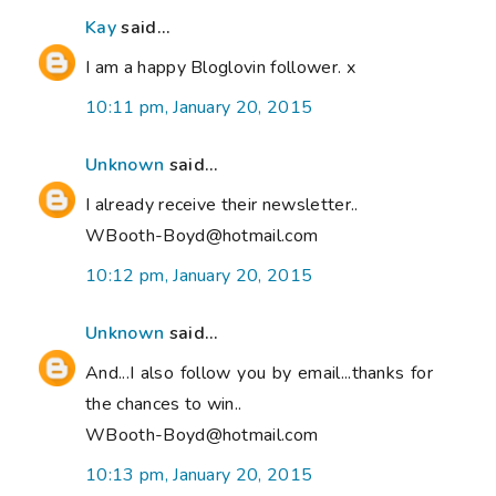
Kay
said...
I am a happy Bloglovin follower. x
10:11 pm, January 20, 2015
Unknown
said...
I already receive their newsletter..
WBooth-Boyd@hotmail.com
10:12 pm, January 20, 2015
Unknown
said...
And...I also follow you by email...thanks for
the chances to win..
WBooth-Boyd@hotmail.com
10:13 pm, January 20, 2015