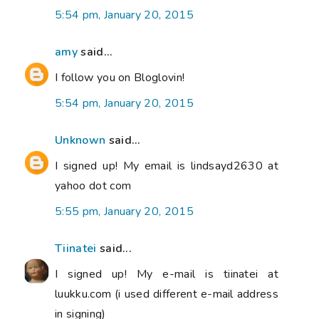
5:54 pm, January 20, 2015
amy
said...
I follow you on Bloglovin!
5:54 pm, January 20, 2015
Unknown
said...
I signed up! My email is lindsayd2630 at
yahoo dot com
5:55 pm, January 20, 2015
Tiinatei
said...
I signed up! My e-mail is tiinatei at
luukku.com (i used different e-mail address
in signing)