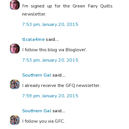
I'm signed up for the Green Fairy Quilts
newsletter.
7:53 pm, January 20, 2015
tlcala4me
said...
I follow this blog via Bloglovin'.
7:53 pm, January 20, 2015
Southern Gal
said...
I already receive the GFQ newsletter.
7:59 pm, January 20, 2015
Southern Gal
said...
I follow you via GFC.