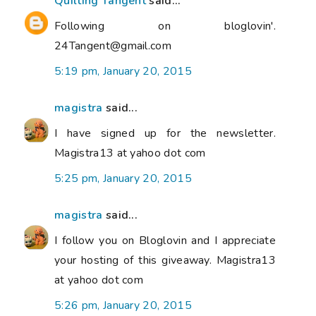
Quilting Tangent
said...
Following on bloglovin'.
24Tangent@gmail.com
5:19 pm, January 20, 2015
magistra
said...
I have signed up for the newsletter.
Magistra13 at yahoo dot com
5:25 pm, January 20, 2015
magistra
said...
I follow you on Bloglovin and I appreciate
your hosting of this giveaway. Magistra13
at yahoo dot com
5:26 pm, January 20, 2015