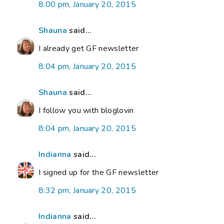
8:00 pm, January 20, 2015
Shauna
said...
I already get GF newsletter
8:04 pm, January 20, 2015
Shauna
said...
I follow you with bloglovin
8:04 pm, January 20, 2015
Indianna
said...
I signed up for the GF newsletter
8:32 pm, January 20, 2015
Indianna
said...