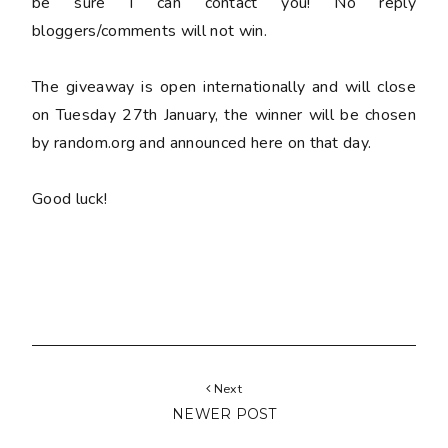
be sure I can contact you! No reply
bloggers/comments will not win.
The giveaway is open internationally and will close
on Tuesday 27th January, the winner will be chosen
by random.org and announced here on that day.
Good luck!
Next
NEWER POST