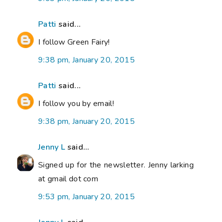
Patti
said...
I follow Green Fairy!
9:38 pm, January 20, 2015
Patti
said...
I follow you by email!
9:38 pm, January 20, 2015
Jenny L
said...
Signed up for the newsletter. Jenny larking
at gmail dot com
9:53 pm, January 20, 2015