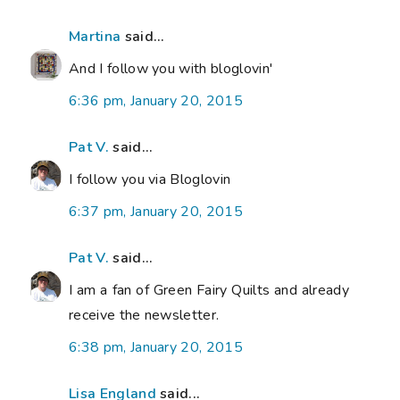
Martina
said...
And I follow you with bloglovin'
6:36 pm, January 20, 2015
Pat V.
said...
I follow you via Bloglovin
6:37 pm, January 20, 2015
Pat V.
said...
I am a fan of Green Fairy Quilts and already
receive the newsletter.
6:38 pm, January 20, 2015
Lisa England
said...