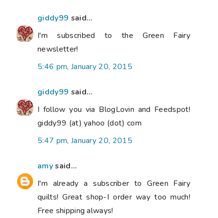
giddy99
said...
I'm subscribed to the Green Fairy
newsletter!
5:46 pm, January 20, 2015
giddy99
said...
I follow you via BlogLovin and Feedspot!
giddy99 (at) yahoo (dot) com
5:47 pm, January 20, 2015
amy
said...
I'm already a subscriber to Green Fairy
quilts! Great shop-I order way too much!
Free shipping always!