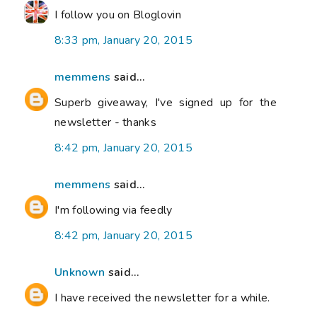
I follow you on Bloglovin
8:33 pm, January 20, 2015
memmens
said...
Superb giveaway, I've signed up for the
newsletter - thanks
8:42 pm, January 20, 2015
memmens
said...
I'm following via feedly
8:42 pm, January 20, 2015
Unknown
said...
I have received the newsletter for a while.