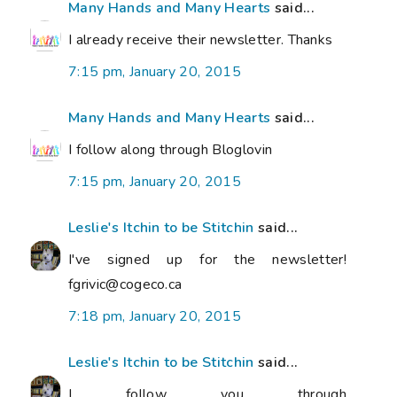
Many Hands and Many Hearts
said...
I already receive their newsletter. Thanks
7:15 pm, January 20, 2015
Many Hands and Many Hearts
said...
I follow along through Bloglovin
7:15 pm, January 20, 2015
Leslie's Itchin to be Stitchin
said...
I've signed up for the newsletter!
fgrivic@cogeco.ca
7:18 pm, January 20, 2015
Leslie's Itchin to be Stitchin
said...
I follow you through