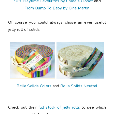
30's Playtime Favourites by Chloe's Closet
and
From Bump To Baby by Gina Martin
Of course you could always chose an ever useful
jelly roll of solids:
Bella Solids Colors
and
Bella Solids Neutral
Check out their
full stock of jelly rolls
to see which