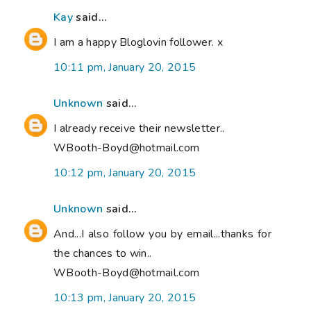
Kay
said...
I am a happy Bloglovin follower. x
10:11 pm, January 20, 2015
Unknown
said...
I already receive their newsletter..
WBooth-Boyd@hotmail.com
10:12 pm, January 20, 2015
Unknown
said...
And...I also follow you by email...thanks for
the chances to win..
WBooth-Boyd@hotmail.com
10:13 pm, January 20, 2015