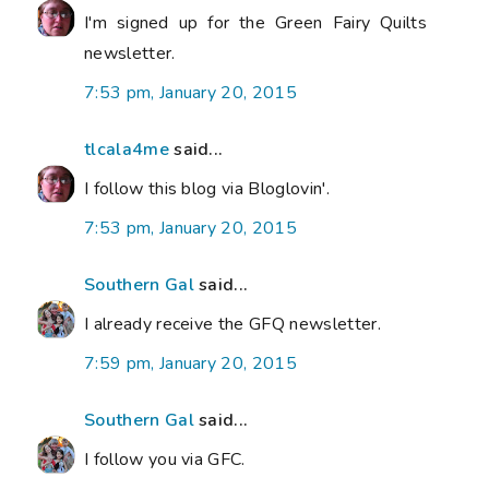
I'm signed up for the Green Fairy Quilts
newsletter.
7:53 pm, January 20, 2015
tlcala4me
said...
I follow this blog via Bloglovin'.
7:53 pm, January 20, 2015
Southern Gal
said...
I already receive the GFQ newsletter.
7:59 pm, January 20, 2015
Southern Gal
said...
I follow you via GFC.