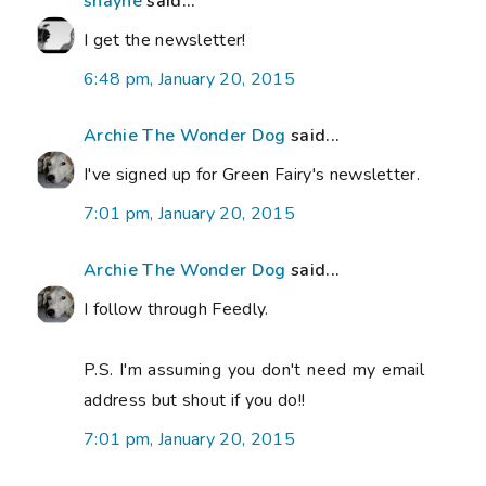
shayne
said...
I get the newsletter!
6:48 pm, January 20, 2015
Archie The Wonder Dog
said...
I've signed up for Green Fairy's newsletter.
7:01 pm, January 20, 2015
Archie The Wonder Dog
said...
I follow through Feedly.
P.S. I'm assuming you don't need my email
address but shout if you do!!
7:01 pm, January 20, 2015