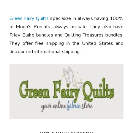
Green Fairy Quilts
specialize in always having 100%
of Moda's Precuts, always on sale. They also have
Riley Blake bundles and Quilting Treasures bundles.
They offer free shipping in the United States and
discounted international shipping.