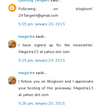
Quilting Tangent
said...
Following on bloglovin'.
24Tangent@gmail.com
5:19 pm, January 20, 2015
magistra
said...
I have signed up for the newsletter.
Magistra13 at yahoo dot com
5:25 pm, January 20, 2015
magistra
said...
I follow you on Bloglovin and I appreciate
your hosting of this giveaway. Magistra13
at yahoo dot com
5:26 pm, January 20, 2015