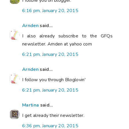
I follow you on blogger.
6:16 pm, January 20, 2015
Arnden
said...
I also already subscribe to the GFQs
newsletter. Arnden at yahoo com
6:21 pm, January 20, 2015
Arnden
said...
I follow you through Bloglovin'
6:21 pm, January 20, 2015
Martina
said...
I get already their newsletter.
6:36 pm, January 20, 2015