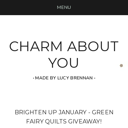
MENU
CHARM ABOUT
YOU
‧ MADE BY LUCY BRENNAN ‧
BRIGHTEN UP JANUARY - GREEN
FAIRY QUILTS GIVEAWAY!