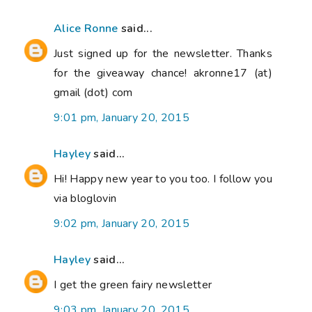
Alice Ronne
said...
Just signed up for the newsletter. Thanks
for the giveaway chance! akronne17 (at)
gmail (dot) com
9:01 pm, January 20, 2015
Hayley
said...
Hi! Happy new year to you too. I follow you
via bloglovin
9:02 pm, January 20, 2015
Hayley
said...
I get the green fairy newsletter
9:03 pm, January 20, 2015