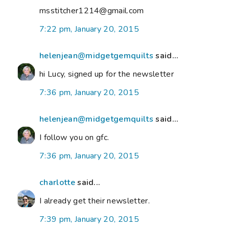
msstitcher1214@gmail.com
7:22 pm, January 20, 2015
helenjean@midgetgemquilts
said...
hi Lucy, signed up for the newsletter
7:36 pm, January 20, 2015
helenjean@midgetgemquilts
said...
I follow you on gfc.
7:36 pm, January 20, 2015
charlotte
said...
I already get their newsletter.
7:39 pm, January 20, 2015