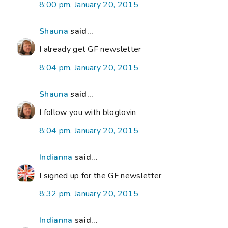
8:00 pm, January 20, 2015
Shauna
said...
I already get GF newsletter
8:04 pm, January 20, 2015
Shauna
said...
I follow you with bloglovin
8:04 pm, January 20, 2015
Indianna
said...
I signed up for the GF newsletter
8:32 pm, January 20, 2015
Indianna
said...