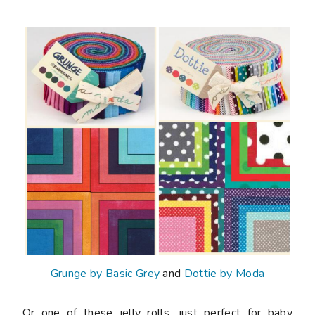
Grunge by Basic Grey
and
Dottie by Moda
Or one of these jelly rolls, just perfect for baby