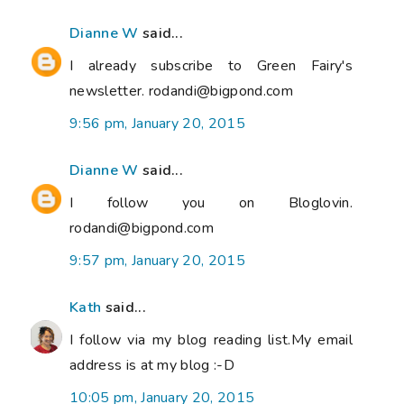
Dianne W
said...
I already subscribe to Green Fairy's
newsletter. rodandi@bigpond.com
9:56 pm, January 20, 2015
Dianne W
said...
I follow you on Bloglovin.
rodandi@bigpond.com
9:57 pm, January 20, 2015
Kath
said...
I follow via my blog reading list.My email
address is at my blog :-D
10:05 pm, January 20, 2015