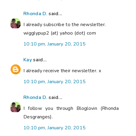
Rhonda D.
said...
I already subscribe to the newsletter.
wigglypup2 (at) yahoo (dot) com
10:10 pm, January 20, 2015
Kay
said...
I already receive their newsletter. x
10:10 pm, January 20, 2015
Rhonda D.
said...
I follow you through Bloglovin (Rhonda
Desgranges).
10:10 pm, January 20, 2015