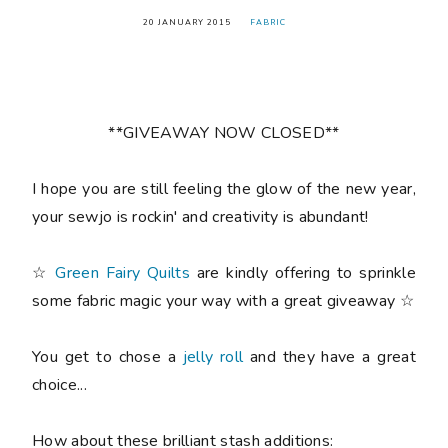
20 JANUARY 2015
FABRIC
**GIVEAWAY NOW CLOSED**
I hope you are still feeling the glow of the new year,
your sewjo is rockin' and creativity is abundant!
☆
Green Fairy Quilts
are kindly offering to sprinkle
some fabric magic your way with a great giveaway ☆
You get to chose a
jelly roll
and they have a great
choice...
How about these brilliant stash additions: