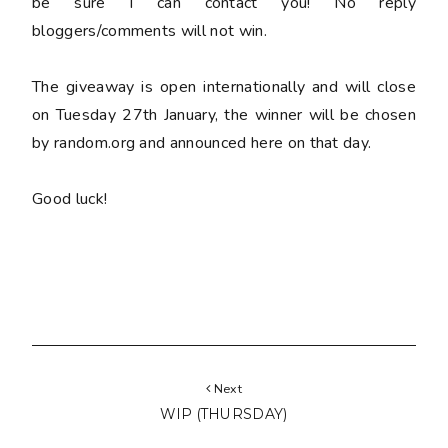
be sure I can contact you! No reply
bloggers/comments will not win.
The giveaway is open internationally and will close
on Tuesday 27th January, the winner will be chosen
by random.org and announced here on that day.
Good luck!
Next
WIP (THURSDAY)