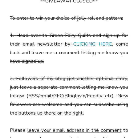
**GIVEAWAY CLOSED**
To enter to win your choice of jelly roll and pattern:
1. Head over to Green Fairy Quilts and sign up for
their email newsletter by
CLICKING HERE
, come
back and leave me a comment letting me know you
have signed up.
2. Followers of my blog get another optional entry,
just leave a separate comment letting me know you
follow (RSS/email/GFC/Bloglovin/Feedly etc). New
followers are welcome and you can subscribe using
the buttons up there on the right.
Please
leave your email address in the comment
to