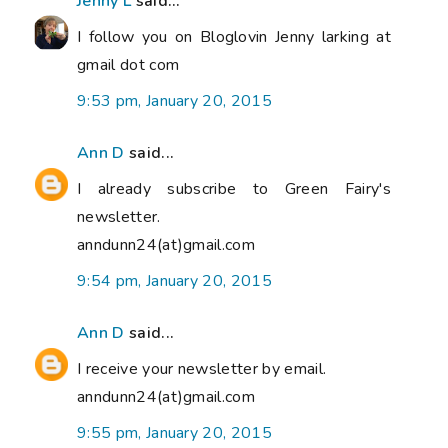
Jenny L
said...
I follow you on Bloglovin Jenny larking at
gmail dot com
9:53 pm, January 20, 2015
Ann D
said...
I already subscribe to Green Fairy's
newsletter.
anndunn24(at)gmail.com
9:54 pm, January 20, 2015
Ann D
said...
I receive your newsletter by email.
anndunn24(at)gmail.com
9:55 pm, January 20, 2015