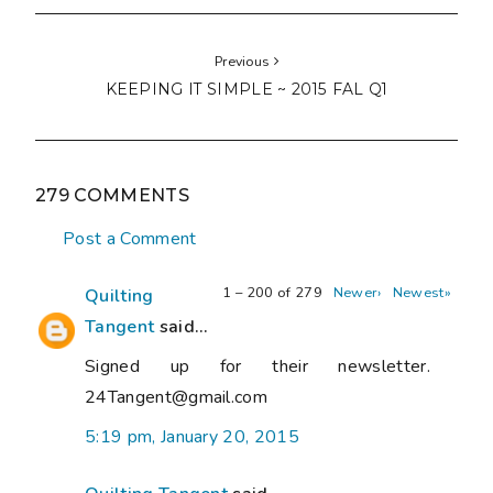
Previous
KEEPING IT SIMPLE ~ 2015 FAL Q1
279 COMMENTS
Post a Comment
1 – 200 of 279
Newer›
Newest»
Quilting
Tangent
said...
Signed up for their newsletter.
24Tangent@gmail.com
5:19 pm, January 20, 2015