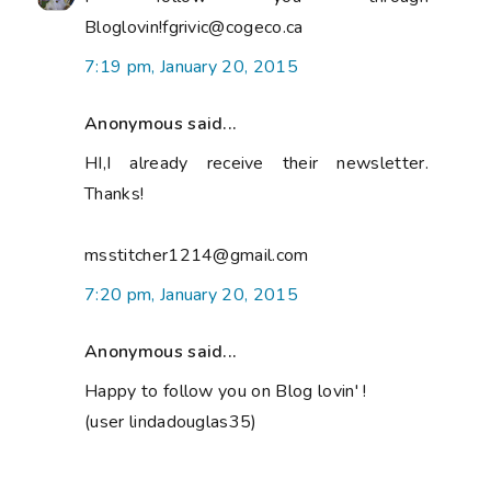
Bloglovin!fgrivic@cogeco.ca
7:19 pm, January 20, 2015
Anonymous said...
HI,I already receive their newsletter.
Thanks!
msstitcher1214@gmail.com
7:20 pm, January 20, 2015
Anonymous said...
Happy to follow you on Blog lovin' !
(user lindadouglas35)