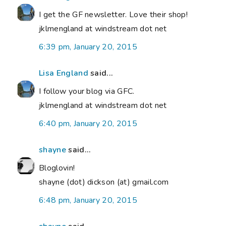
I get the GF newsletter. Love their shop!
jklmengland at windstream dot net
6:39 pm, January 20, 2015
Lisa England
said...
I follow your blog via GFC.
jklmengland at windstream dot net
6:40 pm, January 20, 2015
shayne
said...
Bloglovin!
shayne (dot) dickson (at) gmail.com
6:48 pm, January 20, 2015