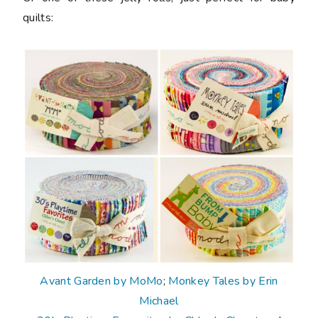
quilts:
Avant Garden by MoMo
;
Monkey Tales by Erin
Michael