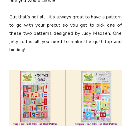
one you would chose!
But that's not all... it's always great to have a pattern
to go with your precut so you get to pick one of
these two patterns designed by Judy Madsen. One
jelly roll is all you need to make the quilt top and
binding!