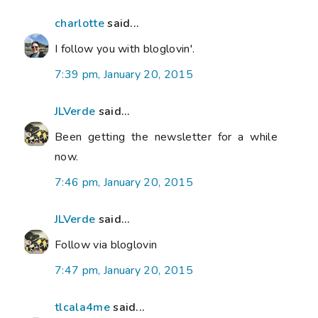
charlotte
said...
I follow you with bloglovin'.
7:39 pm, January 20, 2015
JLVerde
said...
Been getting the newsletter for a while
now.
7:46 pm, January 20, 2015
JLVerde
said...
Follow via bloglovin
7:47 pm, January 20, 2015
tlcala4me
said...