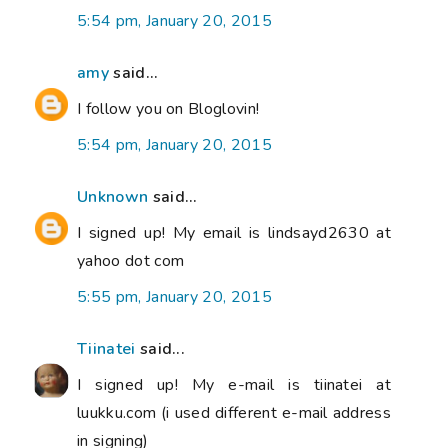
5:54 pm, January 20, 2015
amy
said...
I follow you on Bloglovin!
5:54 pm, January 20, 2015
Unknown
said...
I signed up! My email is lindsayd2630 at
yahoo dot com
5:55 pm, January 20, 2015
Tiinatei
said...
I signed up! My e-mail is tiinatei at
luukku.com (i used different e-mail address
in signing)