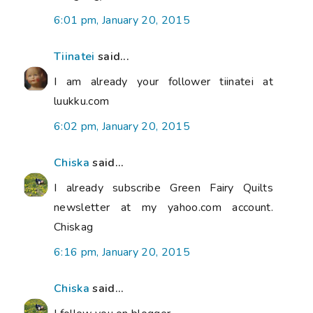
6:01 pm, January 20, 2015
Tiinatei
said...
I am already your follower tiinatei at
luukku.com
6:02 pm, January 20, 2015
Chiska
said...
I already subscribe Green Fairy Quilts
newsletter at my yahoo.com account.
Chiskag
6:16 pm, January 20, 2015
Chiska
said...