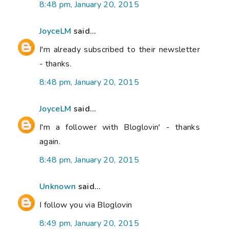
8:48 pm, January 20, 2015
JoyceLM
said...
I'm already subscribed to their newsletter
- thanks.
8:48 pm, January 20, 2015
JoyceLM
said...
I'm a follower with Bloglovin' - thanks
again.
8:48 pm, January 20, 2015
Unknown
said...
I follow you via Bloglovin
8:49 pm, January 20, 2015