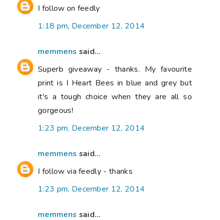
I follow on feedly
1:18 pm, December 12, 2014
memmens
said...
Superb giveaway - thanks. My favourite
print is I Heart Bees in blue and grey but
it's a tough choice when they are all so
gorgeous!
1:23 pm, December 12, 2014
memmens
said...
I follow via feedly - thanks
1:23 pm, December 12, 2014
memmens
said...