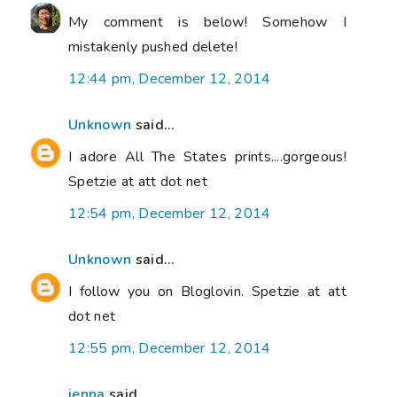
My comment is below! Somehow I
mistakenly pushed delete!
12:44 pm, December 12, 2014
Unknown
said...
I adore All The States prints....gorgeous!
Spetzie at att dot net
12:54 pm, December 12, 2014
Unknown
said...
I follow you on Bloglovin. Spetzie at att
dot net
12:55 pm, December 12, 2014
jenna
said...