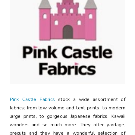
Pink Castle Fabrics
stock a wide assortment of
fabrics; from low volume and text prints, to modern
large prints, to gorgeous Japanese fabrics, Kawaii
wonders and so much more. They offer yardage,
precuts and they have a wonderful selection of