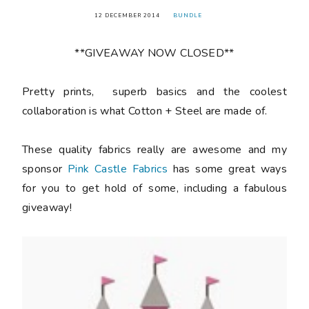
12 DECEMBER 2014
BUNDLE
**GIVEAWAY NOW CLOSED**
Pretty prints, superb basics and the coolest
collaboration is what Cotton + Steel are made of.
These quality fabrics really are awesome and my
sponsor
Pink Castle Fabrics
has some great ways
for you to get hold of some, including a fabulous
giveaway!