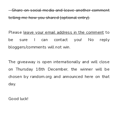
- Share on social media and leave another comment
telling me how you shared
(optional entry).
Please
leave your email address in the comment
to
be sure I can contact you! No reply
bloggers/comments will not win.
The giveaway is open internationally and will close
on Thursday 18th December, the winner will be
chosen by random.org and announced here on that
day.
Good luck!