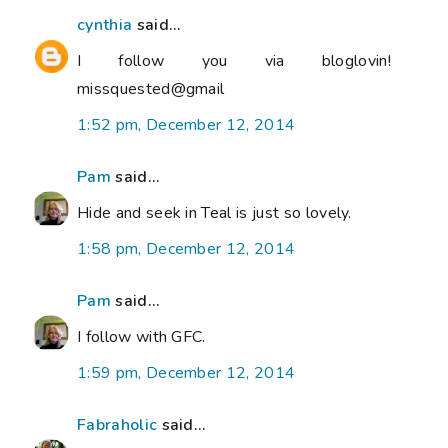
cynthia
said...
I follow you via bloglovin!
missquested@gmail
1:52 pm, December 12, 2014
Pam
said...
Hide and seek in Teal is just so lovely.
1:58 pm, December 12, 2014
Pam
said...
I follow with GFC.
1:59 pm, December 12, 2014
Fabraholic
said...