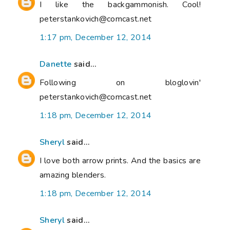
I like the backgammonish. Cool!
peterstankovich@comcast.net
1:17 pm, December 12, 2014
Danette
said...
Following on bloglovin'
peterstankovich@comcast.net
1:18 pm, December 12, 2014
Sheryl
said...
I love both arrow prints. And the basics are
amazing blenders.
1:18 pm, December 12, 2014
Sheryl
said...