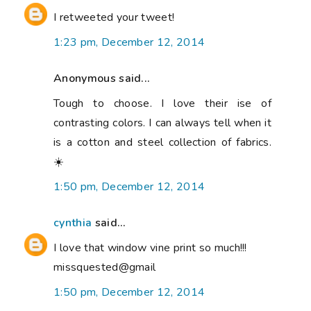
I retweeted your tweet!
1:23 pm, December 12, 2014
Anonymous said...
Tough to choose. I love their ise of
contrasting colors. I can always tell when it
is a cotton and steel collection of fabrics.
☀️
1:50 pm, December 12, 2014
cynthia
said...
I love that window vine print so much!!!
missquested@gmail
1:50 pm, December 12, 2014