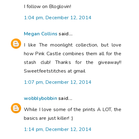
I follow on Bloglovin!
1:04 pm, December 12, 2014
Megan Collins
said...
I like The moonlight collection, but love
how Pink Castle combines them all for the
stash club! Thanks for the giveaway!!
Sweetfeetstitches at gmail
1:07 pm, December 12, 2014
wobblybobbin
said...
While I love some of the prints A LOT, the
basics are just killer! :)
1:14 pm, December 12, 2014