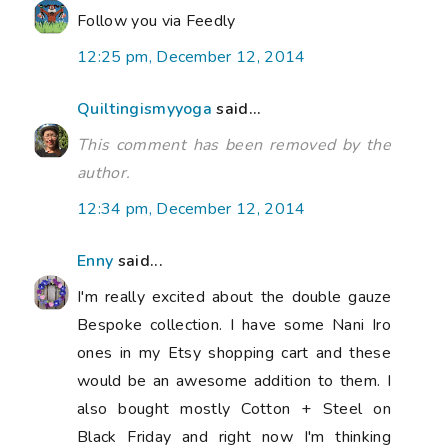
Follow you via Feedly
12:25 pm, December 12, 2014
Quiltingismyyoga
said...
This comment has been removed by the
author.
12:34 pm, December 12, 2014
Enny
said...
I'm really excited about the double gauze
Bespoke collection. I have some Nani Iro
ones in my Etsy shopping cart and these
would be an awesome addition to them. I
also bought mostly Cotton + Steel on
Black Friday and right now I'm thinking