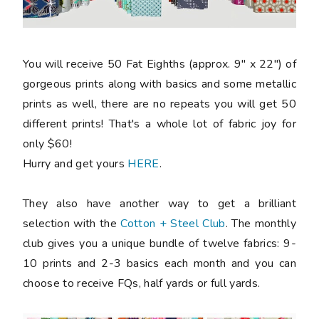
You will receive 50 Fat Eighths (approx. 9" x 22") of
gorgeous prints along with basics and some metallic
prints as well, there are no repeats you will get 50
different prints! That's a whole lot of fabric joy for
only $60!
Hurry and get yours
HERE
.
They also have another way to get a brilliant
selection with the
Cotton + Steel Club
. The monthly
club gives you a unique bundle of twelve fabrics: 9-
10 prints and 2-3 basics each month and you can
choose to receive FQs, half yards or full yards.