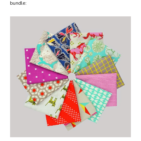
bundle: