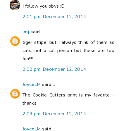
I follow you obvs :D
2:01 pm, December 12, 2014
jmj
said...
tiger stripe, but I always think of them as
cats. not a cat person but these are too
fun!!!!
2:02 pm, December 12, 2014
JoyceLM
said...
The Cookie Cutters print is my favorite -
thanks.
2:03 pm, December 12, 2014
JoyceLM
said...