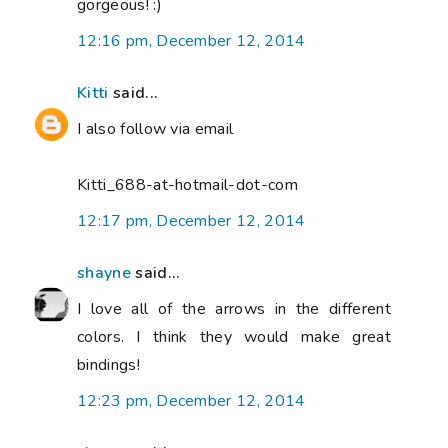
gorgeous! :)
12:16 pm, December 12, 2014
Kitti
said...
I also follow via email
Kitti_688-at-hotmail-dot-com
12:17 pm, December 12, 2014
shayne
said...
I love all of the arrows in the different
colors. I think they would make great
bindings!
12:23 pm, December 12, 2014