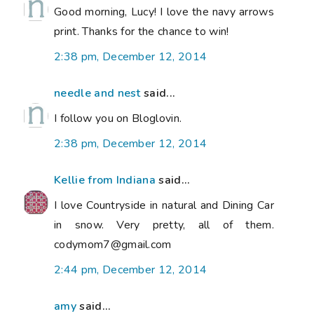
Good morning, Lucy! I love the navy arrows
print. Thanks for the chance to win!
2:38 pm, December 12, 2014
needle and nest
said...
I follow you on Bloglovin.
2:38 pm, December 12, 2014
Kellie from Indiana
said...
I love Countryside in natural and Dining Car
in snow. Very pretty, all of them.
codymom7@gmail.com
2:44 pm, December 12, 2014
amy
said...