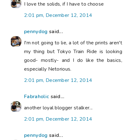
I love the solids, if I have to choose
2:01 pm, December 12, 2014
pennydog
said...
I'm not going to lie, a lot of the prints aren't
my thing but Tokyo Train Ride is looking
good- mostly- and I do like the basics,
especially Netorious.
2:01 pm, December 12, 2014
Fabraholic
said...
another loyal blogger stalker...
2:01 pm, December 12, 2014
pennydog
said...