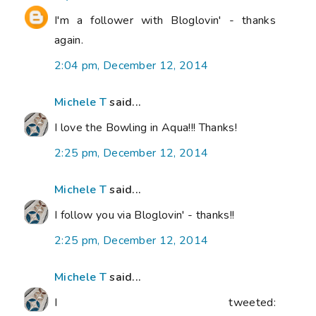
I'm a follower with Bloglovin' - thanks
again.
2:04 pm, December 12, 2014
Michele T
said...
I love the Bowling in Aqua!!! Thanks!
2:25 pm, December 12, 2014
Michele T
said...
I follow you via Bloglovin' - thanks!!
2:25 pm, December 12, 2014
Michele T
said...
I tweeted: