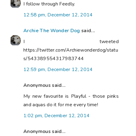
I follow through Feedly.
12:58 pm, December 12, 2014
Archie The Wonder Dog
said...
I tweeted
https://twitter.com/Archiewonderdog/statu
s/543389554317983744
12:59 pm, December 12, 2014
Anonymous said...
My new favourite is Playful - those pinks
and aquas do it for me every time!
1:02 pm, December 12, 2014
Anonymous said...