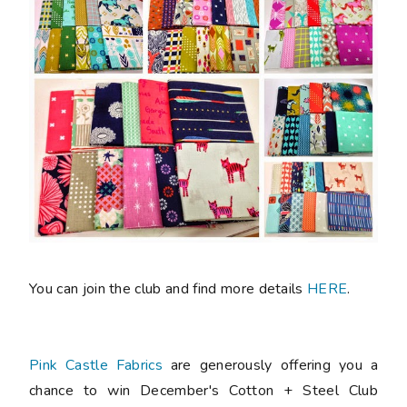
You can join the club and find more details
HERE
.
Pink Castle Fabrics
are generously offering you a
chance to win December's Cotton + Steel Club