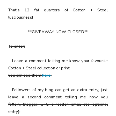
That's 12 fat quarters of Cotton + Steel
lusciousness!
**GIVEAWAY NOW CLOSED**
T
o enter:
-
Leave a comment letting me know your favourite
Cotton + Steel collection or print
You can see them
here
.
-
Followers of my blog can get an extra entry, just
leave a second comment telling me how you
follow,
blogger, GFC, a reader, email etc (optional
entry).