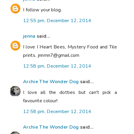
I follow your blog.
12:55 pm, December 12, 2014
jenna
said...
I love I Heart Bees, Mystery Food and Tile
prints. jnnmn7@gmail.com
12:58 pm, December 12, 2014
Archie The Wonder Dog
said...
I love all the dotties but can't pick a
favourite colour!
12:58 pm, December 12, 2014
Archie The Wonder Dog
said...