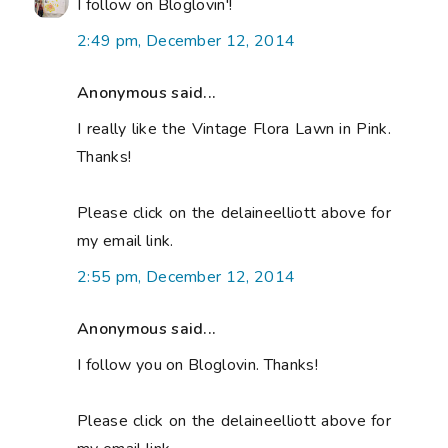
I follow on Bloglovin'!
2:49 pm, December 12, 2014
Anonymous said...
I really like the Vintage Flora Lawn in Pink.
Thanks!
Please click on the delaineelliott above for
my email link.
2:55 pm, December 12, 2014
Anonymous said...
I follow you on Bloglovin. Thanks!
Please click on the delaineelliott above for