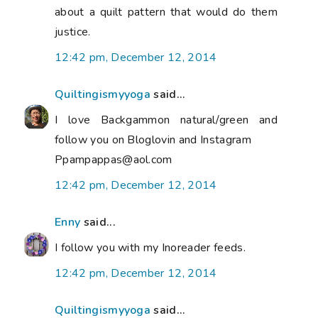
about a quilt pattern that would do them
justice.
12:42 pm, December 12, 2014
Quiltingismyyoga
said...
I love Backgammon natural/green and
follow you on Bloglovin and Instagram
Ppampappas@aol.com
12:42 pm, December 12, 2014
Enny
said...
I follow you with my Inoreader feeds.
12:42 pm, December 12, 2014
Quiltingismyyoga
said...