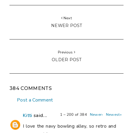
Next
NEWER POST
Previous
OLDER POST
384 COMMENTS
Post a Comment
1 – 200 of 384
Newer›
Newest»
Kitti
said...
I love the navy bowling alley, so retro and