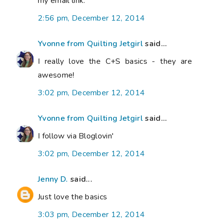
my email link.
2:56 pm, December 12, 2014
Yvonne from Quilting Jetgirl
said...
I really love the C+S basics - they are
awesome!
3:02 pm, December 12, 2014
Yvonne from Quilting Jetgirl
said...
I follow via Bloglovin'
3:02 pm, December 12, 2014
Jenny D.
said...
Just love the basics
3:03 pm, December 12, 2014