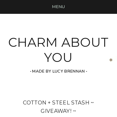
MENU
CHARM ABOUT
YOU
‧ MADE BY LUCY BRENNAN ‧
COTTON + STEEL STASH ~
GIVEAWAY! ~