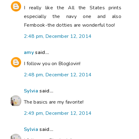
I really like the All the States prints
especially the navy one and also
Fernbook-the dotties are wonderful too!
2:48 pm, December 12, 2014
amy
said...
I follow you on Bloglovin!
2:48 pm, December 12, 2014
Sylvia
said...
The basics are my favorite!
2:49 pm, December 12, 2014
Sylvia
said...