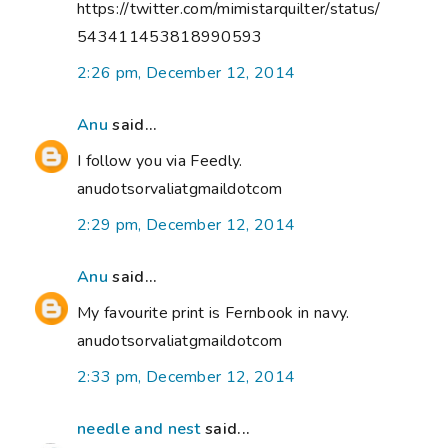
https://twitter.com/mimistarquilter/status/
543411453818990593
2:26 pm, December 12, 2014
Anu
said...
I follow you via Feedly.
anudotsorvaliatgmaildotcom
2:29 pm, December 12, 2014
Anu
said...
My favourite print is Fernbook in navy.
anudotsorvaliatgmaildotcom
2:33 pm, December 12, 2014
needle and nest
said...