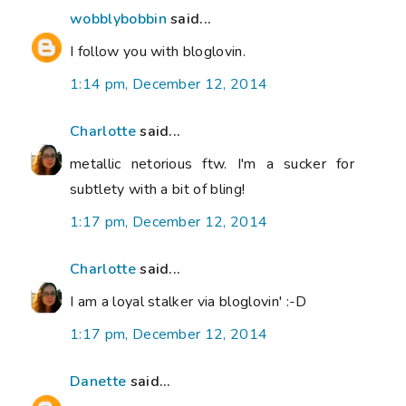
wobblybobbin
said...
I follow you with bloglovin.
1:14 pm, December 12, 2014
Charlotte
said...
metallic netorious ftw. I'm a sucker for
subtlety with a bit of bling!
1:17 pm, December 12, 2014
Charlotte
said...
I am a loyal stalker via bloglovin' :-D
1:17 pm, December 12, 2014
Danette
said...