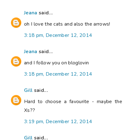
Jeana
said...
oh I love the cats and also the arrows!
3:18 pm, December 12, 2014
Jeana
said...
and I follow you on bloglovin
3:18 pm, December 12, 2014
Gill
said...
Hard to choose a favourite - maybe the
Xs??
3:19 pm, December 12, 2014
Gill
said...