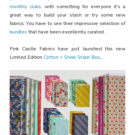
monthly clubs
, with something for everyone it's a
great way to build your stash or try some new
fabrics. You have to see their impressive selection of
bundles
that have been excellently curated.
Pink Castle Fabrics have just launched this new
Limited Edition
Cotton + Steel Stash Box
...