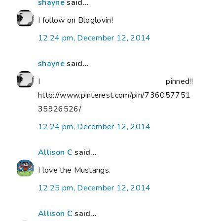
shayne
said...
I follow on Bloglovin!
12:24 pm, December 12, 2014
shayne
said...
I pinned!!
http://www.pinterest.com/pin/736057751
35926526/
12:24 pm, December 12, 2014
Allison C
said...
I love the Mustangs.
12:25 pm, December 12, 2014
Allison C
said...