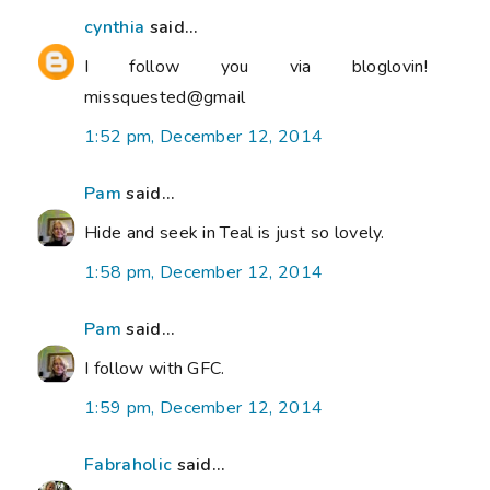
cynthia
said...
I follow you via bloglovin!
missquested@gmail
1:52 pm, December 12, 2014
Pam
said...
Hide and seek in Teal is just so lovely.
1:58 pm, December 12, 2014
Pam
said...
I follow with GFC.
1:59 pm, December 12, 2014
Fabraholic
said...