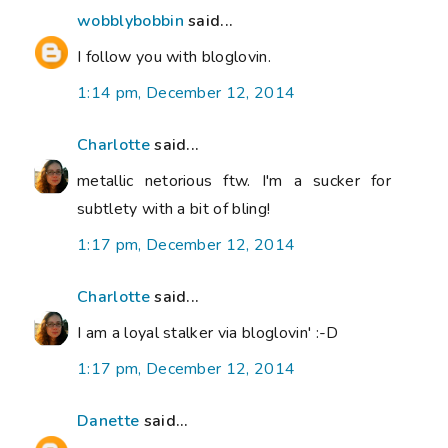
wobblybobbin
said...
I follow you with bloglovin.
1:14 pm, December 12, 2014
Charlotte
said...
metallic netorious ftw. I'm a sucker for
subtlety with a bit of bling!
1:17 pm, December 12, 2014
Charlotte
said...
I am a loyal stalker via bloglovin' :-D
1:17 pm, December 12, 2014
Danette
said...