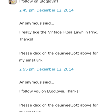
I follow on Bloglovin'!
2:49 pm, December 12, 2014
Anonymous said...
I really like the Vintage Flora Lawn in Pink.
Thanks!
Please click on the delaineelliott above for
my email link.
2:55 pm, December 12, 2014
Anonymous said...
I follow you on Bloglovin. Thanks!
Please click on the delaineelliott above for