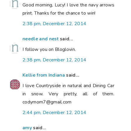
Good morning, Lucy! I love the navy arrows
print. Thanks for the chance to win!
2:38 pm, December 12, 2014
needle and nest
said...
I follow you on Bloglovin.
2:38 pm, December 12, 2014
Kellie from Indiana
said...
I love Countryside in natural and Dining Car
in snow. Very pretty, all of them.
codymom7@gmail.com
2:44 pm, December 12, 2014
amy
said...