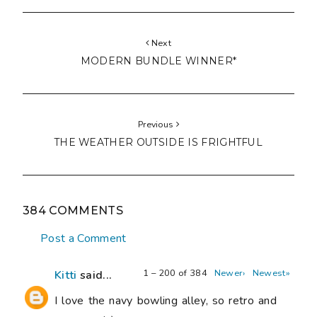
Next
MODERN BUNDLE WINNER*
Previous
THE WEATHER OUTSIDE IS FRIGHTFUL
384 COMMENTS
Post a Comment
1 – 200 of 384
Newer›
Newest»
Kitti
said...
I love the navy bowling alley, so retro and