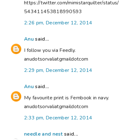
https://twitter.com/mimistarquilter/status/
543411453818990593
2:26 pm, December 12, 2014
Anu
said...
I follow you via Feedly.
anudotsorvaliatgmaildotcom
2:29 pm, December 12, 2014
Anu
said...
My favourite print is Fernbook in navy.
anudotsorvaliatgmaildotcom
2:33 pm, December 12, 2014
needle and nest
said...