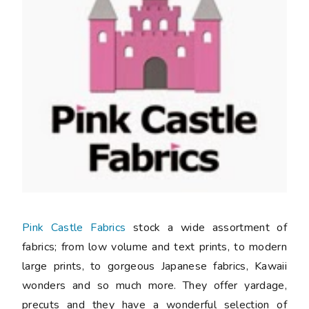
Pink Castle Fabrics
stock a wide assortment of
fabrics; from low volume and text prints, to modern
large prints, to gorgeous Japanese fabrics, Kawaii
wonders and so much more. They offer yardage,
precuts and they have a wonderful selection of