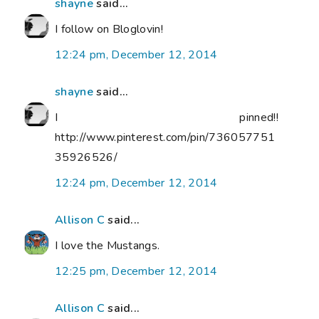
shayne
said...
I follow on Bloglovin!
12:24 pm, December 12, 2014
shayne
said...
I pinned!!
http://www.pinterest.com/pin/736057751
35926526/
12:24 pm, December 12, 2014
Allison C
said...
I love the Mustangs.
12:25 pm, December 12, 2014
Allison C
said...