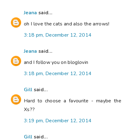
Jeana
said...
oh I love the cats and also the arrows!
3:18 pm, December 12, 2014
Jeana
said...
and I follow you on bloglovin
3:18 pm, December 12, 2014
Gill
said...
Hard to choose a favourite - maybe the
Xs??
3:19 pm, December 12, 2014
Gill
said...