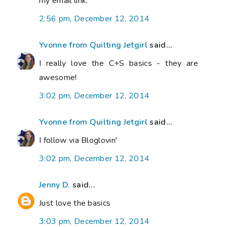
my email link.
2:56 pm, December 12, 2014
Yvonne from Quilting Jetgirl
said...
I really love the C+S basics - they are
awesome!
3:02 pm, December 12, 2014
Yvonne from Quilting Jetgirl
said...
I follow via Bloglovin'
3:02 pm, December 12, 2014
Jenny D.
said...
Just love the basics
3:03 pm, December 12, 2014