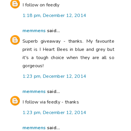
I follow on feedly
1:18 pm, December 12, 2014
memmens
said...
Superb giveaway - thanks. My favourite
print is I Heart Bees in blue and grey but
it's a tough choice when they are all so
gorgeous!
1:23 pm, December 12, 2014
memmens
said...
I follow via feedly - thanks
1:23 pm, December 12, 2014
memmens
said...