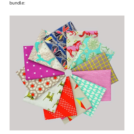
bundle: