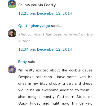
Follow you via Feedly
12:25 pm, December 12, 2014
Quiltingismyyoga
said...
This comment has been removed by the
author.
12:34 pm, December 12, 2014
Enny
said...
I'm really excited about the double gauze
Bespoke collection. I have some Nani Iro
ones in my Etsy shopping cart and these
would be an awesome addition to them. I
also bought mostly Cotton + Steel on
Black Friday and right now I'm thinking