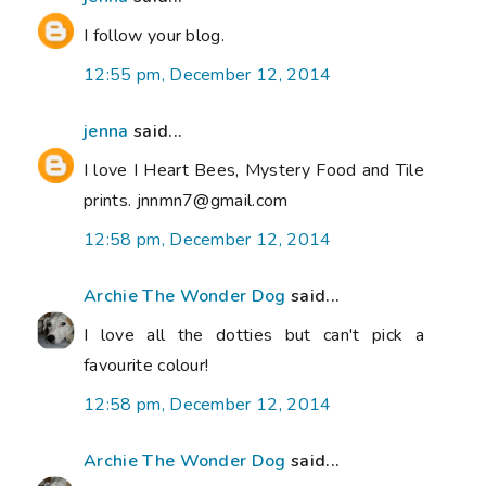
I follow your blog.
12:55 pm, December 12, 2014
jenna
said...
I love I Heart Bees, Mystery Food and Tile
prints. jnnmn7@gmail.com
12:58 pm, December 12, 2014
Archie The Wonder Dog
said...
I love all the dotties but can't pick a
favourite colour!
12:58 pm, December 12, 2014
Archie The Wonder Dog
said...