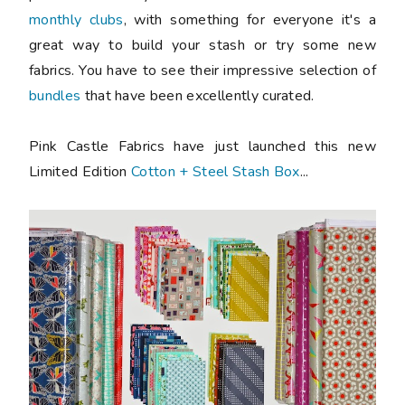
monthly clubs
, with something for everyone it's a
great way to build your stash or try some new
fabrics. You have to see their impressive selection of
bundles
that have been excellently curated.
Pink Castle Fabrics have just launched this new
Limited Edition
Cotton + Steel Stash Box
...