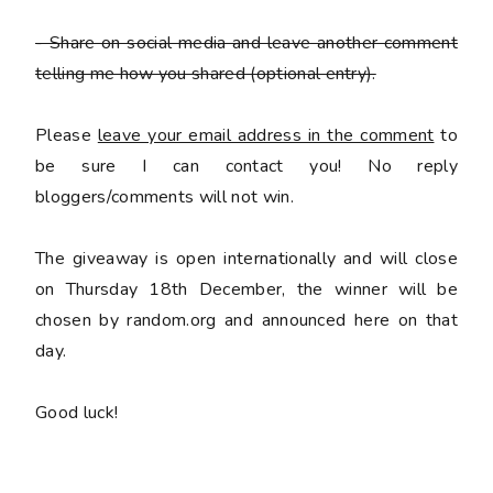
- Share on social media and leave another comment
telling me how you shared
(optional entry).
Please
leave your email address in the comment
to
be sure I can contact you! No reply
bloggers/comments will not win.
The giveaway is open internationally and will close
on Thursday 18th December, the winner will be
chosen by random.org and announced here on that
day.
Good luck!