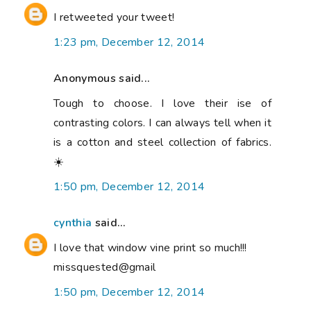
I retweeted your tweet!
1:23 pm, December 12, 2014
Anonymous said...
Tough to choose. I love their ise of
contrasting colors. I can always tell when it
is a cotton and steel collection of fabrics.
☀️
1:50 pm, December 12, 2014
cynthia
said...
I love that window vine print so much!!!
missquested@gmail
1:50 pm, December 12, 2014