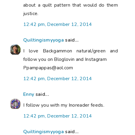
about a quilt pattern that would do them
justice.
12:42 pm, December 12, 2014
Quiltingismyyoga
said...
I love Backgammon natural/green and
follow you on Bloglovin and Instagram
Ppampappas@aol.com
12:42 pm, December 12, 2014
Enny
said...
I follow you with my Inoreader feeds.
12:42 pm, December 12, 2014
Quiltingismyyoga
said...