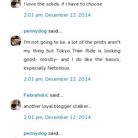
I love the solids, if I have to choose
2:01 pm, December 12, 2014
pennydog
said...
I'm not going to lie, a lot of the prints aren't
my thing but Tokyo Train Ride is looking
good- mostly- and I do like the basics,
especially Netorious.
2:01 pm, December 12, 2014
Fabraholic
said...
another loyal blogger stalker...
2:01 pm, December 12, 2014
pennydog
said...