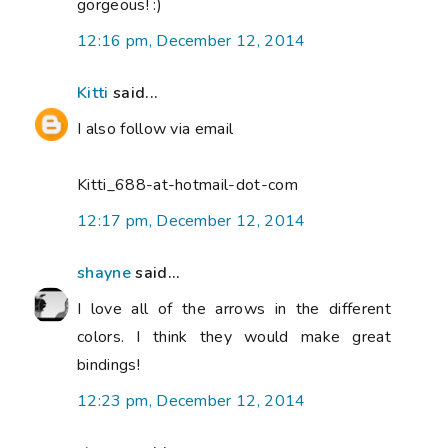
gorgeous! :)
12:16 pm, December 12, 2014
Kitti
said...
I also follow via email
Kitti_688-at-hotmail-dot-com
12:17 pm, December 12, 2014
shayne
said...
I love all of the arrows in the different
colors. I think they would make great
bindings!
12:23 pm, December 12, 2014