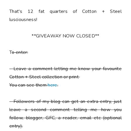
That's 12 fat quarters of Cotton + Steel
lusciousness!
**GIVEAWAY NOW CLOSED**
T
o enter:
-
Leave a comment letting me know your favourite
Cotton + Steel collection or print
You can see them
here
.
-
Followers of my blog can get an extra entry, just
leave a second comment telling me how you
follow,
blogger, GFC, a reader, email etc (optional
entry).