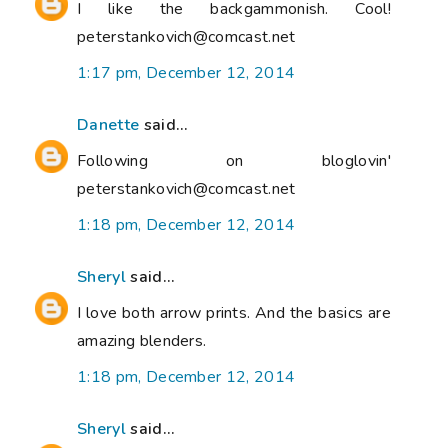
I like the backgammonish. Cool!
peterstankovich@comcast.net
1:17 pm, December 12, 2014
Danette
said...
Following on bloglovin'
peterstankovich@comcast.net
1:18 pm, December 12, 2014
Sheryl
said...
I love both arrow prints. And the basics are
amazing blenders.
1:18 pm, December 12, 2014
Sheryl
said...