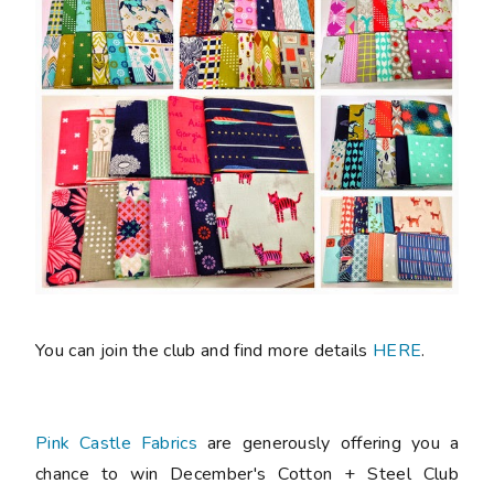
You can join the club and find more details
HERE
.
Pink Castle Fabrics
are generously offering you a
chance to win December's Cotton + Steel Club