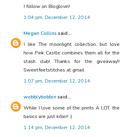
I follow on Bloglovin!
1:04 pm, December 12, 2014
Megan Collins
said...
I like The moonlight collection, but love
how Pink Castle combines them all for the
stash club! Thanks for the giveaway!!
Sweetfeetstitches at gmail
1:07 pm, December 12, 2014
wobblybobbin
said...
While I love some of the prints A LOT, the
basics are just killer! :)
1:14 pm, December 12, 2014