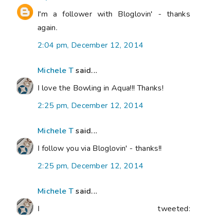
I'm a follower with Bloglovin' - thanks
again.
2:04 pm, December 12, 2014
Michele T
said...
I love the Bowling in Aqua!!! Thanks!
2:25 pm, December 12, 2014
Michele T
said...
I follow you via Bloglovin' - thanks!!
2:25 pm, December 12, 2014
Michele T
said...
I tweeted: