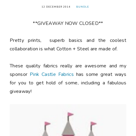
12 DECEMBER 2014
BUNDLE
**GIVEAWAY NOW CLOSED**
Pretty prints, superb basics and the coolest
collaboration is what Cotton + Steel are made of.
These quality fabrics really are awesome and my
sponsor
Pink Castle Fabrics
has some great ways
for you to get hold of some, including a fabulous
giveaway!