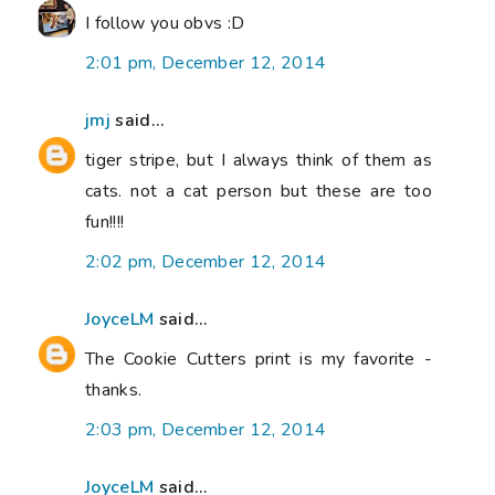
I follow you obvs :D
2:01 pm, December 12, 2014
jmj
said...
tiger stripe, but I always think of them as
cats. not a cat person but these are too
fun!!!!
2:02 pm, December 12, 2014
JoyceLM
said...
The Cookie Cutters print is my favorite -
thanks.
2:03 pm, December 12, 2014
JoyceLM
said...