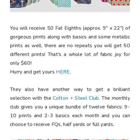
You will receive 50 Fat Eighths (approx. 9" x 22") of
gorgeous prints along with basics and some metallic
prints as well, there are no repeats you will get 50
different prints! That's a whole lot of fabric joy for
only $60!
Hurry and get yours
HERE
.
They also have another way to get a brilliant
selection with the
Cotton + Steel Club
. The monthly
club gives you a unique bundle of twelve fabrics: 9-
10 prints and 2-3 basics each month and you can
choose to receive FQs, half yards or full yards.