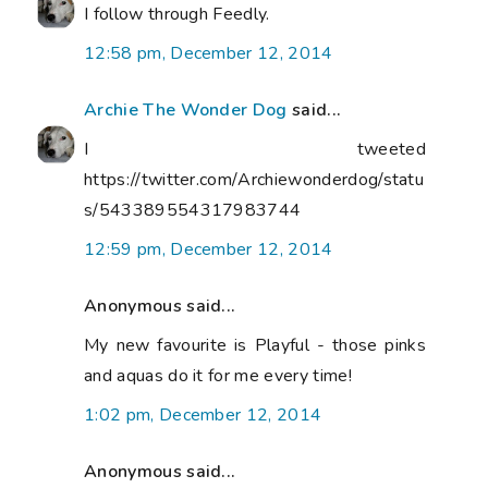
I follow through Feedly.
12:58 pm, December 12, 2014
Archie The Wonder Dog
said...
I tweeted
https://twitter.com/Archiewonderdog/statu
s/543389554317983744
12:59 pm, December 12, 2014
Anonymous said...
My new favourite is Playful - those pinks
and aquas do it for me every time!
1:02 pm, December 12, 2014
Anonymous said...