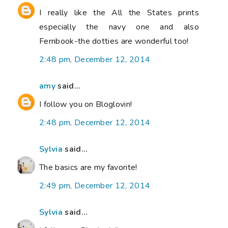
I really like the All the States prints
especially the navy one and also
Fernbook-the dotties are wonderful too!
2:48 pm, December 12, 2014
amy
said...
I follow you on Bloglovin!
2:48 pm, December 12, 2014
Sylvia
said...
The basics are my favorite!
2:49 pm, December 12, 2014
Sylvia
said...