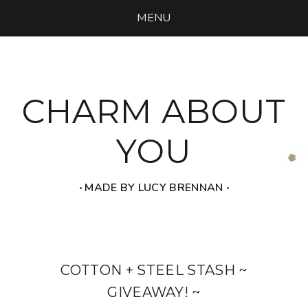
MENU
CHARM ABOUT
YOU
‧ MADE BY LUCY BRENNAN ‧
COTTON + STEEL STASH ~
GIVEAWAY! ~