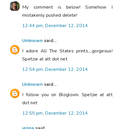
My comment is below! Somehow I
mistakenly pushed delete!
12:44 pm, December 12, 2014
Unknown
said...
I adore All The States prints....gorgeous!
Spetzie at att dot net
12:54 pm, December 12, 2014
Unknown
said...
I follow you on Bloglovin. Spetzie at att
dot net
12:55 pm, December 12, 2014
jenna
said...