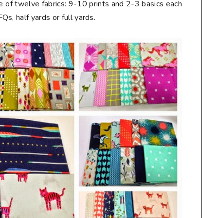
e of twelve fabrics: 9-10 prints and 2-3 basics each
s, half yards or full yards.