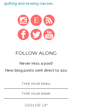
quilting and sewing classes
.
FOLLOW ALONG
Never miss a post!
New blog posts sent direct to you: