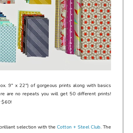
rox. 9" x 22") of gorgeous prints along with basics
re are no repeats you will get 50 different prints!
ly $60!
rilliant selection with the
Cotton + Steel Club
. The