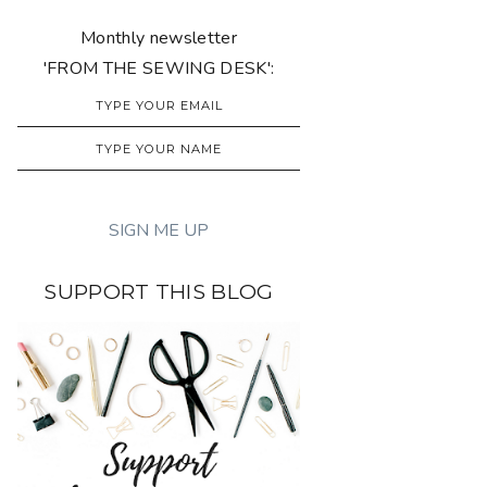
Monthly newsletter
'FROM THE SEWING DESK':
SUPPORT THIS BLOG