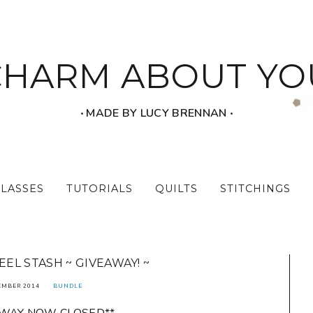
CHARM ABOUT YO
‧ MADE BY LUCY BRENNAN ‧
CLASSES
TUTORIALS
QUILTS
STITCHINGS
EEL STASH ~ GIVEAWAY! ~
EMBER 2014
BUNDLE