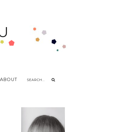
U
ABOUT