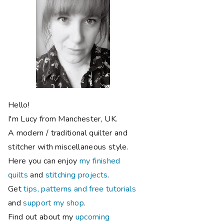
Hello!
I'm Lucy from Manchester, UK.
A modern / traditional quilter and
stitcher with miscellaneous style.
Here you can enjoy
my finished
quilts
and
stitching projects
.
Get
tips, patterns and free tutorials
and
support my shop
.
Find out about my
upcoming