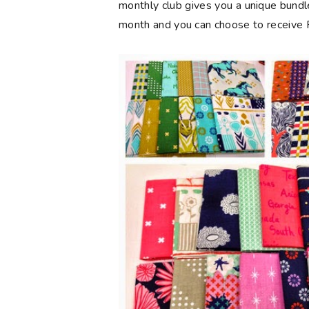
monthly club gives you a unique bundl
month and you can choose to receive FQ