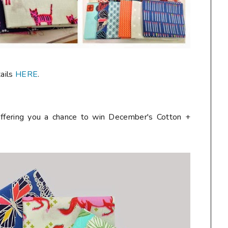
tails
HERE
.
ffering you a chance to win December's Cotton +