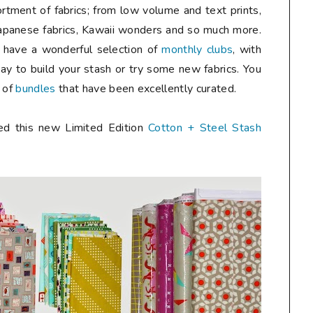
tment of fabrics; from low volume and text prints,
Japanese fabrics, Kawaii wonders and so much more.
y have a wonderful selection of
monthly clubs
, with
ay to build your stash or try some new fabrics. You
n of
bundles
that have been excellently curated.
hed this new Limited Edition
Cotton + Steel Stash