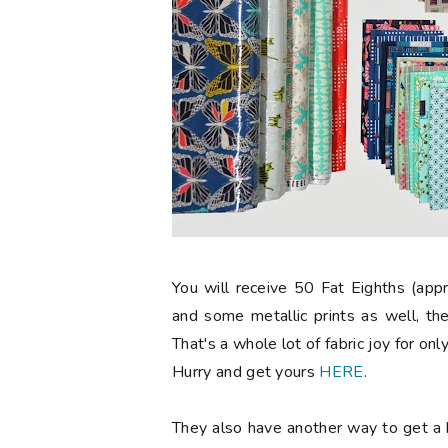
You will receive 50 Fat Eighths (app
and some metallic prints as well, the
That's a whole lot of fabric joy for on
Hurry and get yours
HERE
.
They also have another way to get a b