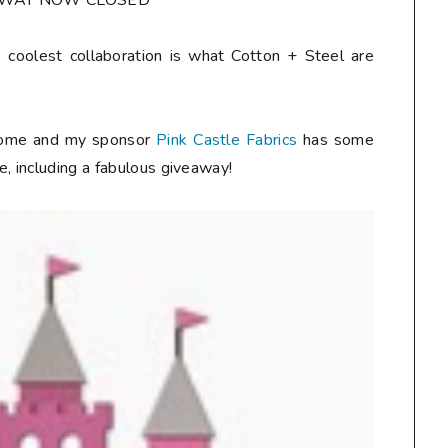
AWAY NOW CLOSED**
 coolest collaboration is what Cotton + Steel are
esome and my sponsor
Pink Castle Fabrics
has some
, including a fabulous giveaway!