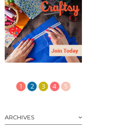
ARCHIVES