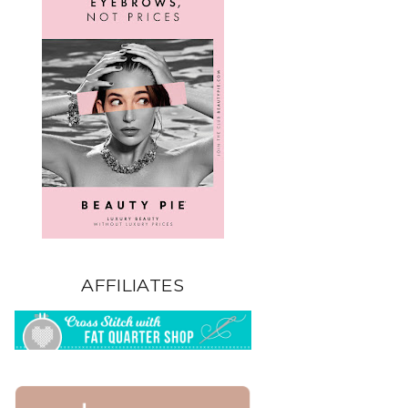
AFFILIATES