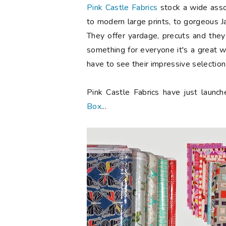
Pink Castle Fabrics
stock a wide assor
to modern large prints, to gorgeous 
They offer yardage, precuts and the
something for everyone it's a great w
have to see their impressive selectio
Pink Castle Fabrics have just launc
Box
...