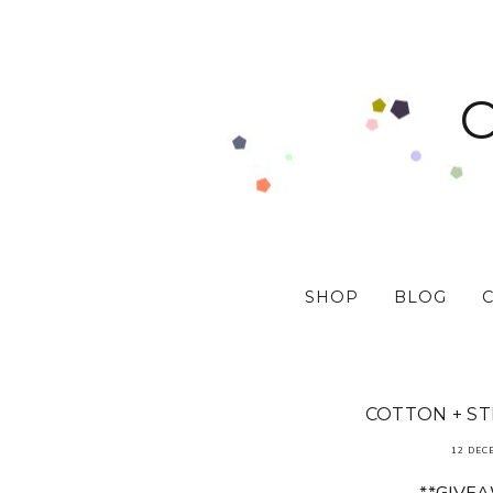
SHOP
BLOG
COTTON + ST
12 DEC