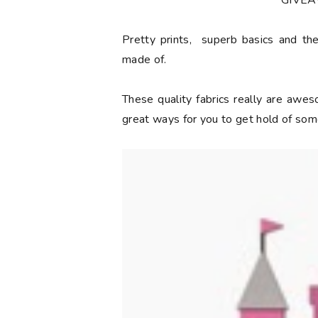
**GIVE
Pretty prints, superb basics and the
made of.
These quality fabrics really are aw
great ways for you to get hold of some