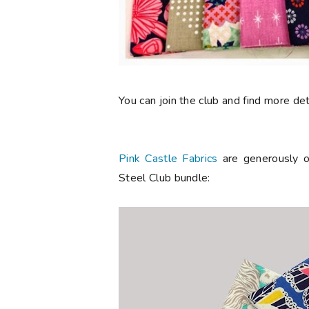
You can join the club and find more de
Pink Castle Fabrics
are generously o
Steel Club bundle: