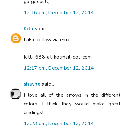
gorgeous! :)
12:16 pm, December 12, 2014
Kitti
said...
I also follow via email
Kitti_688-at-hotmail-dot-com
12:17 pm, December 12, 2014
shayne
said...
I love all of the arrows in the different
colors. I think they would make great
bindings!
12:23 pm, December 12, 2014