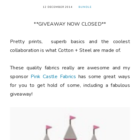
12 DECEMBER 2014
BUNDLE
**GIVEAWAY NOW CLOSED**
Pretty prints, superb basics and the coolest
collaboration is what Cotton + Steel are made of.
These quality fabrics really are awesome and my
sponsor
Pink Castle Fabrics
has some great ways
for you to get hold of some, including a fabulous
giveaway!