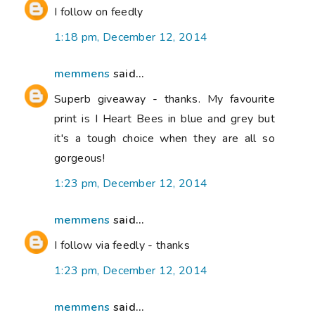
I follow on feedly
1:18 pm, December 12, 2014
memmens
said...
Superb giveaway - thanks. My favourite
print is I Heart Bees in blue and grey but
it's a tough choice when they are all so
gorgeous!
1:23 pm, December 12, 2014
memmens
said...
I follow via feedly - thanks
1:23 pm, December 12, 2014
memmens
said...