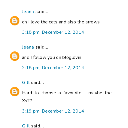
Jeana
said...
oh I love the cats and also the arrows!
3:18 pm, December 12, 2014
Jeana
said...
and I follow you on bloglovin
3:18 pm, December 12, 2014
Gill
said...
Hard to choose a favourite - maybe the
Xs??
3:19 pm, December 12, 2014
Gill
said...