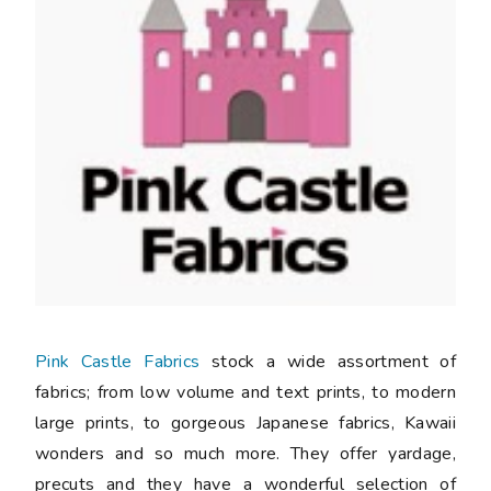
Pink Castle Fabrics
stock a wide assortment of
fabrics; from low volume and text prints, to modern
large prints, to gorgeous Japanese fabrics, Kawaii
wonders and so much more. They offer yardage,
precuts and they have a wonderful selection of