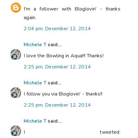
I'm a follower with Bloglovin' - thanks
again.
2:04 pm, December 12, 2014
Michele T
said...
I love the Bowling in Aqua!!! Thanks!
2:25 pm, December 12, 2014
Michele T
said...
I follow you via Bloglovin' - thanks!!
2:25 pm, December 12, 2014
Michele T
said...
I tweeted: