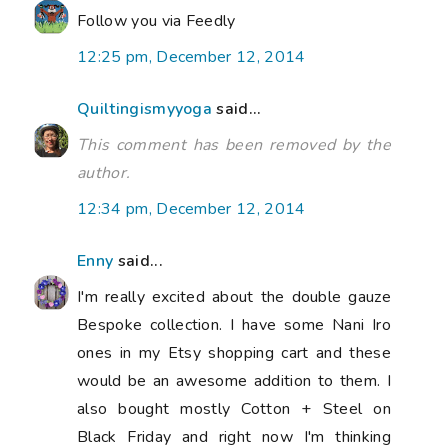
Follow you via Feedly
12:25 pm, December 12, 2014
Quiltingismyyoga
said...
This comment has been removed by the
author.
12:34 pm, December 12, 2014
Enny
said...
I'm really excited about the double gauze
Bespoke collection. I have some Nani Iro
ones in my Etsy shopping cart and these
would be an awesome addition to them. I
also bought mostly Cotton + Steel on
Black Friday and right now I'm thinking