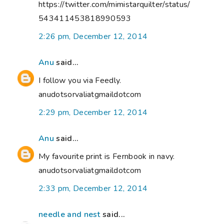
https://twitter.com/mimistarquilter/status/
543411453818990593
2:26 pm, December 12, 2014
Anu
said...
I follow you via Feedly.
anudotsorvaliatgmaildotcom
2:29 pm, December 12, 2014
Anu
said...
My favourite print is Fernbook in navy.
anudotsorvaliatgmaildotcom
2:33 pm, December 12, 2014
needle and nest
said...