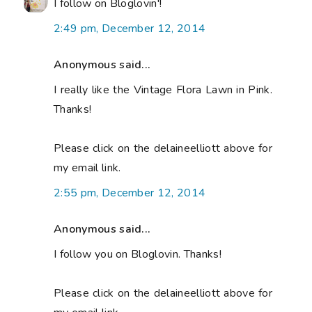
I follow on Bloglovin'!
2:49 pm, December 12, 2014
Anonymous said...
I really like the Vintage Flora Lawn in Pink.
Thanks!
Please click on the delaineelliott above for
my email link.
2:55 pm, December 12, 2014
Anonymous said...
I follow you on Bloglovin. Thanks!
Please click on the delaineelliott above for