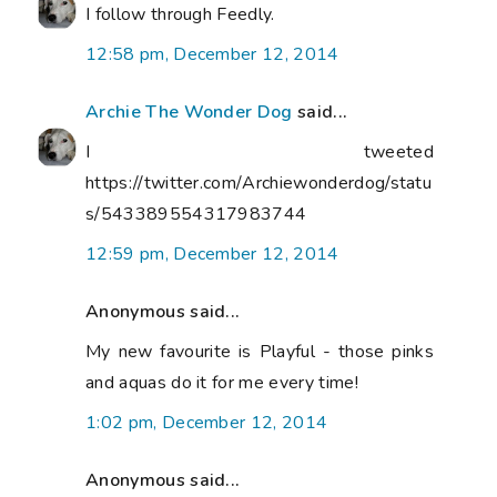
I follow through Feedly.
12:58 pm, December 12, 2014
Archie The Wonder Dog
said...
I tweeted
https://twitter.com/Archiewonderdog/statu
s/543389554317983744
12:59 pm, December 12, 2014
Anonymous said...
My new favourite is Playful - those pinks
and aquas do it for me every time!
1:02 pm, December 12, 2014
Anonymous said...