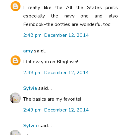
I really like the All the States prints
especially the navy one and also
Fernbook-the dotties are wonderful too!
2:48 pm, December 12, 2014
amy
said...
I follow you on Bloglovin!
2:48 pm, December 12, 2014
Sylvia
said...
The basics are my favorite!
2:49 pm, December 12, 2014
Sylvia
said...