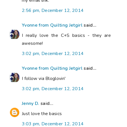
my email link.
2:56 pm, December 12, 2014
Yvonne from Quilting Jetgirl
said...
I really love the C+S basics - they are
awesome!
3:02 pm, December 12, 2014
Yvonne from Quilting Jetgirl
said...
I follow via Bloglovin'
3:02 pm, December 12, 2014
Jenny D.
said...
Just love the basics
3:03 pm, December 12, 2014