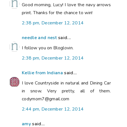
Good morning, Lucy! I love the navy arrows
print. Thanks for the chance to win!
2:38 pm, December 12, 2014
needle and nest
said...
I follow you on Bloglovin.
2:38 pm, December 12, 2014
Kellie from Indiana
said...
I love Countryside in natural and Dining Car
in snow. Very pretty, all of them.
codymom7@gmail.com
2:44 pm, December 12, 2014
amy
said...