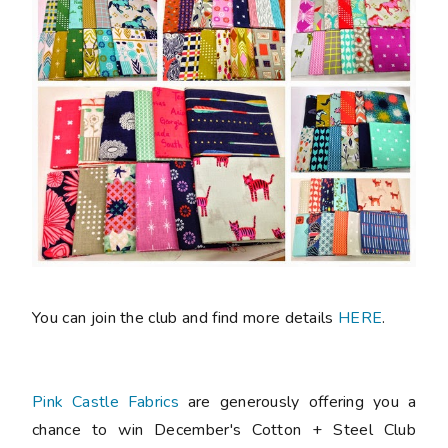
You can join the club and find more details
HERE
.
Pink Castle Fabrics
are generously offering you a
chance to win December's Cotton + Steel Club