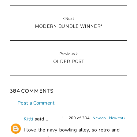
Next
MODERN BUNDLE WINNER*
Previous
OLDER POST
384 COMMENTS
Post a Comment
1 – 200 of 384
Newer›
Newest»
Kitti
said...
I love the navy bowling alley, so retro and