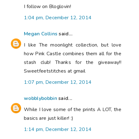
I follow on Bloglovin!
1:04 pm, December 12, 2014
Megan Collins
said...
I like The moonlight collection, but love
how Pink Castle combines them all for the
stash club! Thanks for the giveaway!!
Sweetfeetstitches at gmail
1:07 pm, December 12, 2014
wobblybobbin
said...
While I love some of the prints A LOT, the
basics are just killer! :)
1:14 pm, December 12, 2014