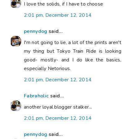
I love the solids, if I have to choose
2:01 pm, December 12, 2014
pennydog
said...
I'm not going to lie, a lot of the prints aren't
my thing but Tokyo Train Ride is looking
good- mostly- and I do like the basics,
especially Netorious.
2:01 pm, December 12, 2014
Fabraholic
said...
another loyal blogger stalker...
2:01 pm, December 12, 2014
pennydog
said...