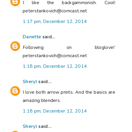
I like the backgammonish. Cool!
peterstankovich@comcast.net
1:17 pm, December 12, 2014
Danette
said...
Following on bloglovin'
peterstankovich@comcast.net
1:18 pm, December 12, 2014
Sheryl
said...
I love both arrow prints. And the basics are
amazing blenders.
1:18 pm, December 12, 2014
Sheryl
said...