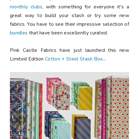
monthly clubs
, with something for everyone it's a
great way to build your stash or try some new
fabrics. You have to see their impressive selection of
bundles
that have been excellently curated.
Pink Castle Fabrics have just launched this new
Limited Edition
Cotton + Steel Stash Box
...