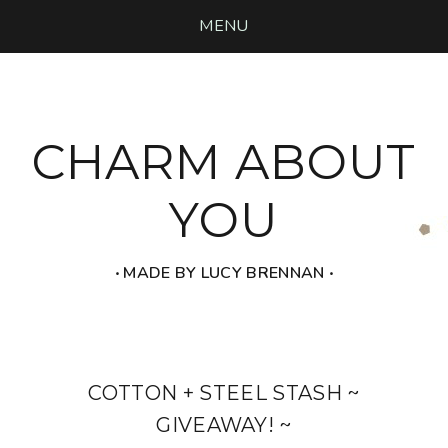
MENU
CHARM ABOUT
YOU
‧ MADE BY LUCY BRENNAN ‧
COTTON + STEEL STASH ~
GIVEAWAY! ~