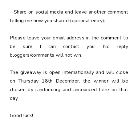
- Share on social media and leave another comment
telling me how you shared
(optional entry).
Please
leave your email address in the comment
to
be sure I can contact you! No reply
bloggers/comments will not win.
The giveaway is open internationally and will close
on Thursday 18th December, the winner will be
chosen by random.org and announced here on that
day.
Good luck!