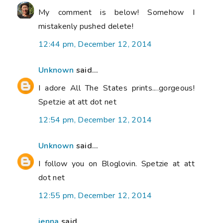
My comment is below! Somehow I
mistakenly pushed delete!
12:44 pm, December 12, 2014
Unknown
said...
I adore All The States prints....gorgeous!
Spetzie at att dot net
12:54 pm, December 12, 2014
Unknown
said...
I follow you on Bloglovin. Spetzie at att
dot net
12:55 pm, December 12, 2014
jenna
said...