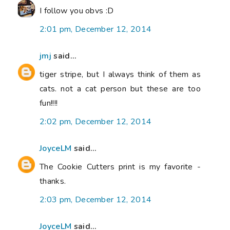
I follow you obvs :D
2:01 pm, December 12, 2014
jmj
said...
tiger stripe, but I always think of them as
cats. not a cat person but these are too
fun!!!!
2:02 pm, December 12, 2014
JoyceLM
said...
The Cookie Cutters print is my favorite -
thanks.
2:03 pm, December 12, 2014
JoyceLM
said...