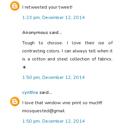
I retweeted your tweet!
1:23 pm, December 12, 2014
Anonymous said...
Tough to choose. I love their ise of
contrasting colors. I can always tell when it
is a cotton and steel collection of fabrics.
☀️
1:50 pm, December 12, 2014
cynthia
said...
I love that window vine print so much!!!
missquested@gmail
1:50 pm, December 12, 2014