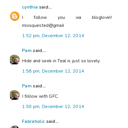
cynthia
said...
I follow you via bloglovin!
missquested@gmail
1:52 pm, December 12, 2014
Pam
said...
Hide and seek in Teal is just so lovely.
1:58 pm, December 12, 2014
Pam
said...
I follow with GFC.
1:59 pm, December 12, 2014
Fabraholic
said...