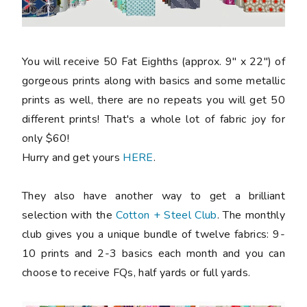
You will receive 50 Fat Eighths (approx. 9" x 22") of
gorgeous prints along with basics and some metallic
prints as well, there are no repeats you will get 50
different prints! That's a whole lot of fabric joy for
only $60!
Hurry and get yours
HERE
.
They also have another way to get a brilliant
selection with the
Cotton + Steel Club
. The monthly
club gives you a unique bundle of twelve fabrics: 9-
10 prints and 2-3 basics each month and you can
choose to receive FQs, half yards or full yards.