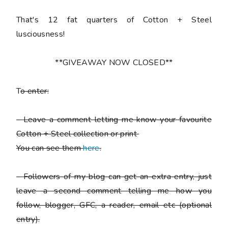
That's 12 fat quarters of Cotton + Steel
lusciousness!
**GIVEAWAY NOW CLOSED**
T
o enter:
-
Leave a comment letting me know your favourite
Cotton + Steel collection or print
You can see them
here
.
-
Followers of my blog can get an extra entry, just
leave a second comment telling me how you
follow,
blogger, GFC, a reader, email etc (optional
entry).