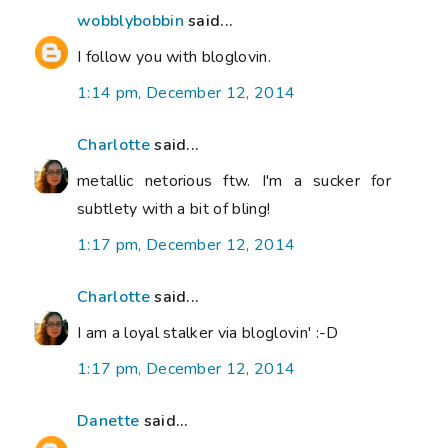
wobblybobbin
said...
I follow you with bloglovin.
1:14 pm, December 12, 2014
Charlotte
said...
metallic netorious ftw. I'm a sucker for
subtlety with a bit of bling!
1:17 pm, December 12, 2014
Charlotte
said...
I am a loyal stalker via bloglovin' :-D
1:17 pm, December 12, 2014
Danette
said...