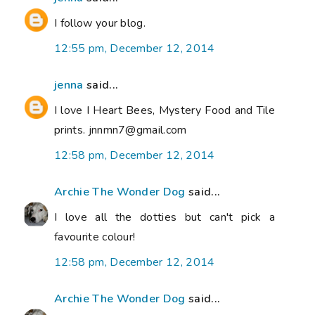
I follow your blog.
12:55 pm, December 12, 2014
jenna
said...
I love I Heart Bees, Mystery Food and Tile
prints. jnnmn7@gmail.com
12:58 pm, December 12, 2014
Archie The Wonder Dog
said...
I love all the dotties but can't pick a
favourite colour!
12:58 pm, December 12, 2014
Archie The Wonder Dog
said...