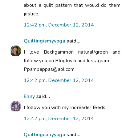
about a quilt pattern that would do them
justice.
12:42 pm, December 12, 2014
Quiltingismyyoga
said...
I love Backgammon natural/green and
follow you on Bloglovin and Instagram
Ppampappas@aol.com
12:42 pm, December 12, 2014
Enny
said...
I follow you with my Inoreader feeds.
12:42 pm, December 12, 2014
Quiltingismyyoga
said...