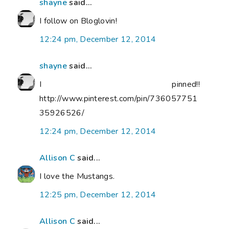
shayne
said...
I follow on Bloglovin!
12:24 pm, December 12, 2014
shayne
said...
I pinned!!
http://www.pinterest.com/pin/736057751
35926526/
12:24 pm, December 12, 2014
Allison C
said...
I love the Mustangs.
12:25 pm, December 12, 2014
Allison C
said...