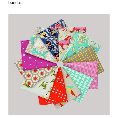
bundle: