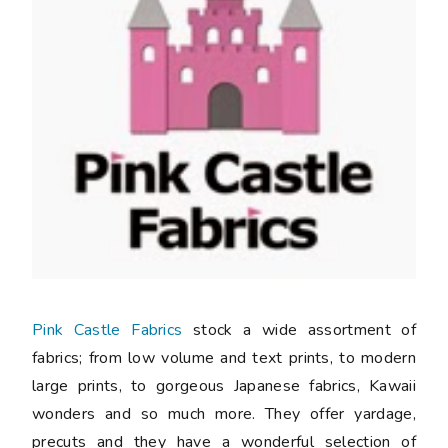
Pink Castle Fabrics
stock a wide assortment of
fabrics; from low volume and text prints, to modern
large prints, to gorgeous Japanese fabrics, Kawaii
wonders and so much more. They offer yardage,
precuts and they have a wonderful selection of