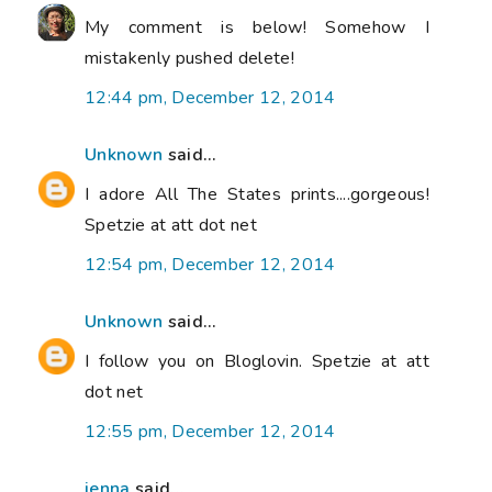
My comment is below! Somehow I
mistakenly pushed delete!
12:44 pm, December 12, 2014
Unknown
said...
I adore All The States prints....gorgeous!
Spetzie at att dot net
12:54 pm, December 12, 2014
Unknown
said...
I follow you on Bloglovin. Spetzie at att
dot net
12:55 pm, December 12, 2014
jenna
said...