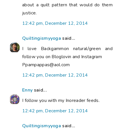
about a quilt pattern that would do them
justice.
12:42 pm, December 12, 2014
Quiltingismyyoga
said...
I love Backgammon natural/green and
follow you on Bloglovin and Instagram
Ppampappas@aol.com
12:42 pm, December 12, 2014
Enny
said...
I follow you with my Inoreader feeds.
12:42 pm, December 12, 2014
Quiltingismyyoga
said...