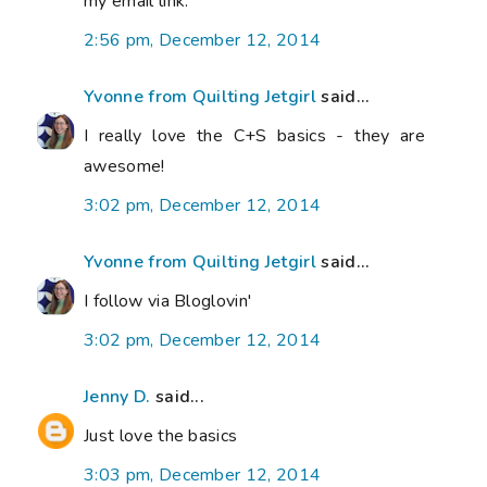
my email link.
2:56 pm, December 12, 2014
Yvonne from Quilting Jetgirl
said...
I really love the C+S basics - they are
awesome!
3:02 pm, December 12, 2014
Yvonne from Quilting Jetgirl
said...
I follow via Bloglovin'
3:02 pm, December 12, 2014
Jenny D.
said...
Just love the basics
3:03 pm, December 12, 2014