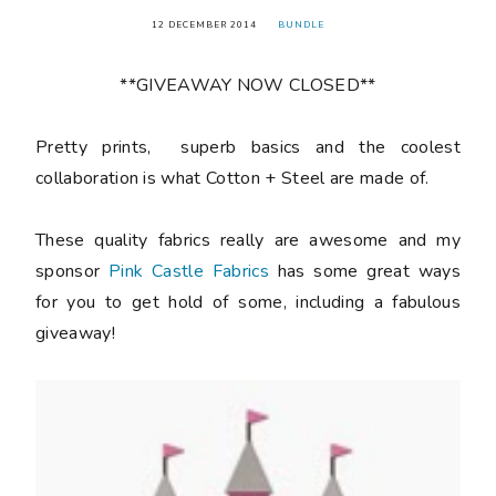
12 DECEMBER 2014
BUNDLE
**GIVEAWAY NOW CLOSED**
Pretty prints, superb basics and the coolest
collaboration is what Cotton + Steel are made of.
These quality fabrics really are awesome and my
sponsor
Pink Castle Fabrics
has some great ways
for you to get hold of some, including a fabulous
giveaway!