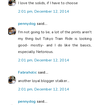
I love the solids, if I have to choose
2:01 pm, December 12, 2014
pennydog
said...
I'm not going to lie, a lot of the prints aren't
my thing but Tokyo Train Ride is looking
good- mostly- and I do like the basics,
especially Netorious.
2:01 pm, December 12, 2014
Fabraholic
said...
another loyal blogger stalker...
2:01 pm, December 12, 2014
pennydog
said...