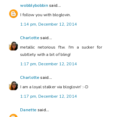
wobblybobbin
said...
I follow you with bloglovin.
1:14 pm, December 12, 2014
Charlotte
said...
metallic netorious ftw. I'm a sucker for
subtlety with a bit of bling!
1:17 pm, December 12, 2014
Charlotte
said...
I am a loyal stalker via bloglovin' :-D
1:17 pm, December 12, 2014
Danette
said...