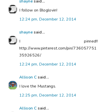
shayne
said...
I follow on Bloglovin!
12:24 pm, December 12, 2014
shayne
said...
I pinned!!
http://www.pinterest.com/pin/736057751
35926526/
12:24 pm, December 12, 2014
Allison C
said...
I love the Mustangs.
12:25 pm, December 12, 2014
Allison C
said...