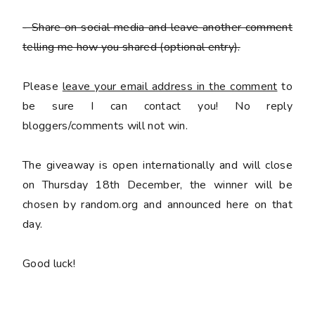
- Share on social media and leave another comment
telling me how you shared
(optional entry).
Please
leave your email address in the comment
to
be sure I can contact you! No reply
bloggers/comments will not win.
The giveaway is open internationally and will close
on Thursday 18th December, the winner will be
chosen by random.org and announced here on that
day.
Good luck!