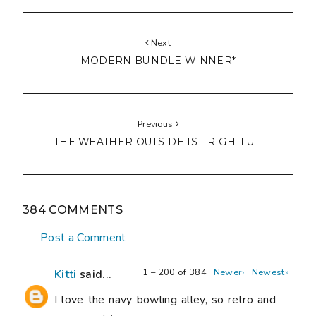
Next
MODERN BUNDLE WINNER*
Previous
THE WEATHER OUTSIDE IS FRIGHTFUL
384 COMMENTS
Post a Comment
1 – 200 of 384
Newer›
Newest»
Kitti
said...
I love the navy bowling alley, so retro and