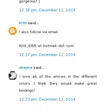
gorgeous! :)
12:16 pm, December 12, 2014
Kitti
said...
I also follow via email
Kitti_688-at-hotmail-dot-com
12:17 pm, December 12, 2014
shayne
said...
I love all of the arrows in the different
colors. I think they would make great
bindings!
12:23 pm, December 12, 2014