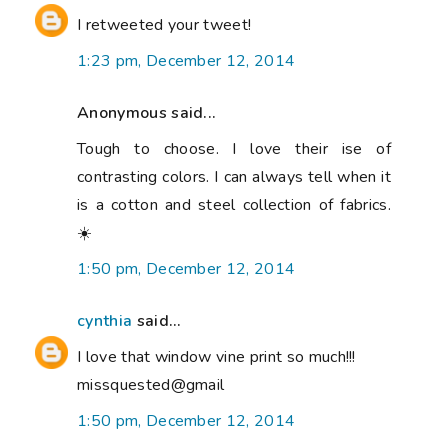
I retweeted your tweet!
1:23 pm, December 12, 2014
Anonymous said...
Tough to choose. I love their ise of
contrasting colors. I can always tell when it
is a cotton and steel collection of fabrics.
☀️
1:50 pm, December 12, 2014
cynthia
said...
I love that window vine print so much!!!
missquested@gmail
1:50 pm, December 12, 2014