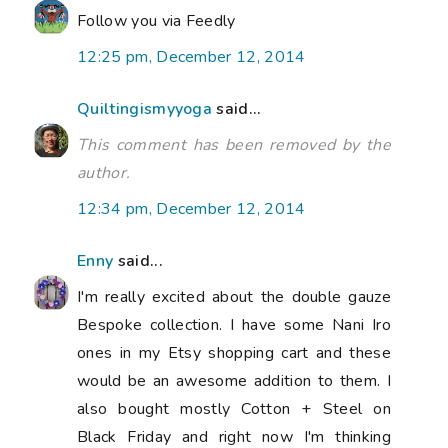
Follow you via Feedly
12:25 pm, December 12, 2014
Quiltingismyyoga
said...
This comment has been removed by the
author.
12:34 pm, December 12, 2014
Enny
said...
I'm really excited about the double gauze
Bespoke collection. I have some Nani Iro
ones in my Etsy shopping cart and these
would be an awesome addition to them. I
also bought mostly Cotton + Steel on
Black Friday and right now I'm thinking