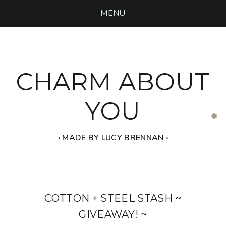
MENU
CHARM ABOUT
YOU
‧ MADE BY LUCY BRENNAN ‧
COTTON + STEEL STASH ~
GIVEAWAY! ~