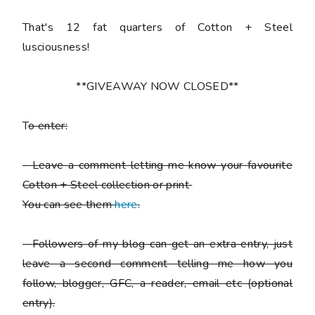
That's 12 fat quarters of Cotton + Steel
lusciousness!
**GIVEAWAY NOW CLOSED**
T
o enter:
-
Leave a comment letting me know your favourite
Cotton + Steel collection or print
You can see them
here
.
-
Followers of my blog can get an extra entry, just
leave a second comment telling me how you
follow,
blogger, GFC, a reader, email etc (optional
entry).