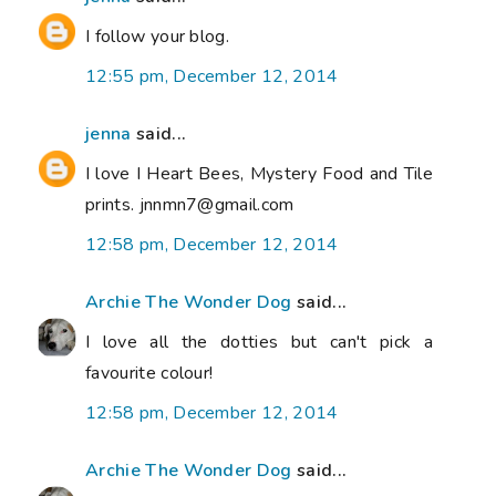
I follow your blog.
12:55 pm, December 12, 2014
jenna
said...
I love I Heart Bees, Mystery Food and Tile
prints. jnnmn7@gmail.com
12:58 pm, December 12, 2014
Archie The Wonder Dog
said...
I love all the dotties but can't pick a
favourite colour!
12:58 pm, December 12, 2014
Archie The Wonder Dog
said...