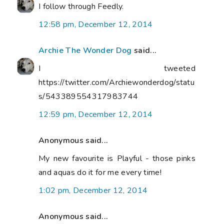
I follow through Feedly.
12:58 pm, December 12, 2014
Archie The Wonder Dog
said...
I tweeted
https://twitter.com/Archiewonderdog/statu
s/543389554317983744
12:59 pm, December 12, 2014
Anonymous said...
My new favourite is Playful - those pinks
and aquas do it for me every time!
1:02 pm, December 12, 2014
Anonymous said...