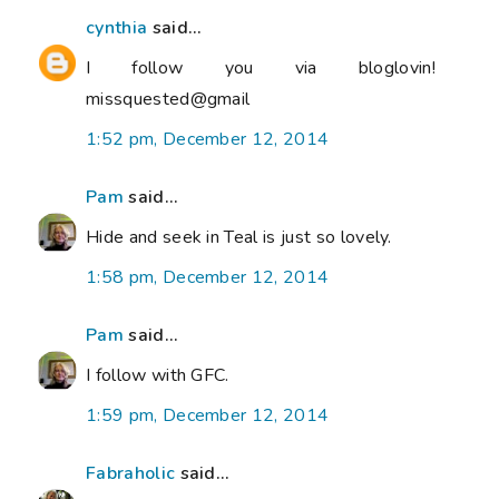
cynthia
said...
I follow you via bloglovin!
missquested@gmail
1:52 pm, December 12, 2014
Pam
said...
Hide and seek in Teal is just so lovely.
1:58 pm, December 12, 2014
Pam
said...
I follow with GFC.
1:59 pm, December 12, 2014
Fabraholic
said...