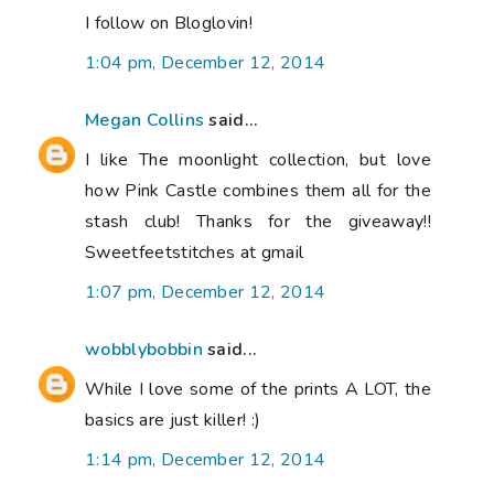
I follow on Bloglovin!
1:04 pm, December 12, 2014
Megan Collins
said...
I like The moonlight collection, but love
how Pink Castle combines them all for the
stash club! Thanks for the giveaway!!
Sweetfeetstitches at gmail
1:07 pm, December 12, 2014
wobblybobbin
said...
While I love some of the prints A LOT, the
basics are just killer! :)
1:14 pm, December 12, 2014