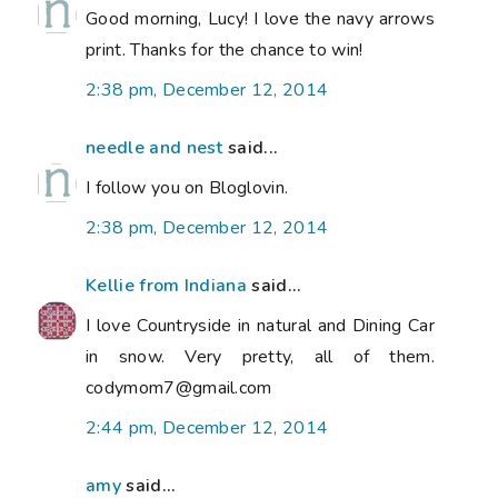
Good morning, Lucy! I love the navy arrows
print. Thanks for the chance to win!
2:38 pm, December 12, 2014
needle and nest
said...
I follow you on Bloglovin.
2:38 pm, December 12, 2014
Kellie from Indiana
said...
I love Countryside in natural and Dining Car
in snow. Very pretty, all of them.
codymom7@gmail.com
2:44 pm, December 12, 2014
amy
said...