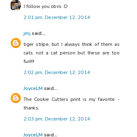
I follow you obvs :D
2:01 pm, December 12, 2014
jmj
said...
tiger stripe, but I always think of them as
cats. not a cat person but these are too
fun!!!!
2:02 pm, December 12, 2014
JoyceLM
said...
The Cookie Cutters print is my favorite -
thanks.
2:03 pm, December 12, 2014
JoyceLM
said...