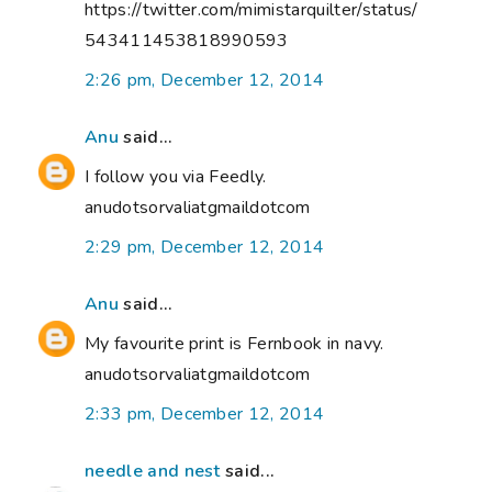
https://twitter.com/mimistarquilter/status/
543411453818990593
2:26 pm, December 12, 2014
Anu
said...
I follow you via Feedly.
anudotsorvaliatgmaildotcom
2:29 pm, December 12, 2014
Anu
said...
My favourite print is Fernbook in navy.
anudotsorvaliatgmaildotcom
2:33 pm, December 12, 2014
needle and nest
said...