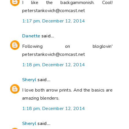
I like the backgammonish. Cool!
peterstankovich@comcast.net
1:17 pm, December 12, 2014
Danette
said...
Following on bloglovin'
peterstankovich@comcast.net
1:18 pm, December 12, 2014
Sheryl
said...
I love both arrow prints. And the basics are
amazing blenders.
1:18 pm, December 12, 2014
Sheryl
said...