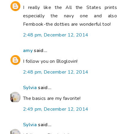
I really like the All the States prints
especially the navy one and also
Fernbook-the dotties are wonderful too!
2:48 pm, December 12, 2014
amy
said...
I follow you on Bloglovin!
2:48 pm, December 12, 2014
Sylvia
said...
The basics are my favorite!
2:49 pm, December 12, 2014
Sylvia
said...