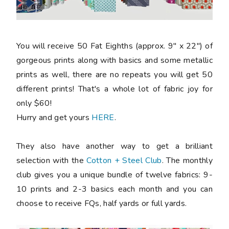
You will receive 50 Fat Eighths (approx. 9" x 22") of
gorgeous prints along with basics and some metallic
prints as well, there are no repeats you will get 50
different prints! That's a whole lot of fabric joy for
only $60!
Hurry and get yours
HERE
.
They also have another way to get a brilliant
selection with the
Cotton + Steel Club
. The monthly
club gives you a unique bundle of twelve fabrics: 9-
10 prints and 2-3 basics each month and you can
choose to receive FQs, half yards or full yards.