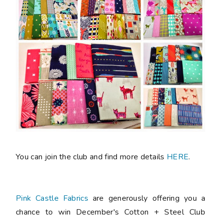
You can join the club and find more details
HERE
.
Pink Castle Fabrics
are generously offering you a
chance to win December's Cotton + Steel Club