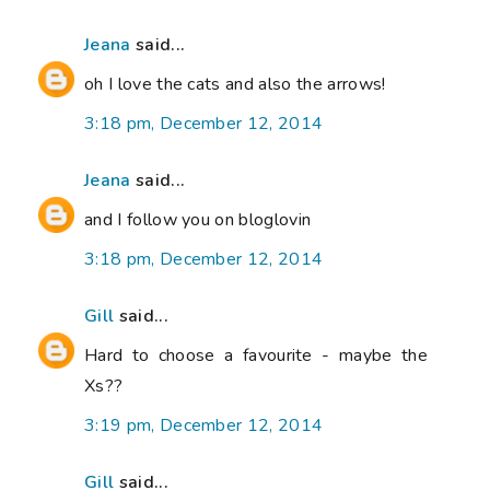
Jeana
said...
oh I love the cats and also the arrows!
3:18 pm, December 12, 2014
Jeana
said...
and I follow you on bloglovin
3:18 pm, December 12, 2014
Gill
said...
Hard to choose a favourite - maybe the
Xs??
3:19 pm, December 12, 2014
Gill
said...