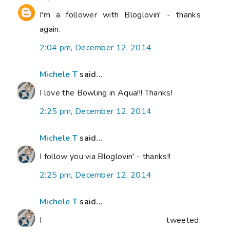
I'm a follower with Bloglovin' - thanks
again.
2:04 pm, December 12, 2014
Michele T
said...
I love the Bowling in Aqua!!! Thanks!
2:25 pm, December 12, 2014
Michele T
said...
I follow you via Bloglovin' - thanks!!
2:25 pm, December 12, 2014
Michele T
said...
I tweeted: