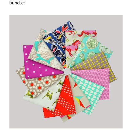
bundle: