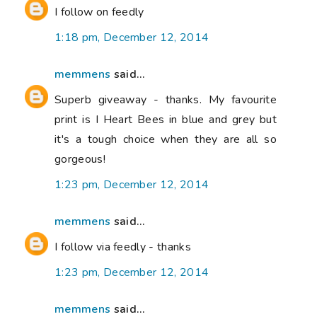
I follow on feedly
1:18 pm, December 12, 2014
memmens
said...
Superb giveaway - thanks. My favourite
print is I Heart Bees in blue and grey but
it's a tough choice when they are all so
gorgeous!
1:23 pm, December 12, 2014
memmens
said...
I follow via feedly - thanks
1:23 pm, December 12, 2014
memmens
said...