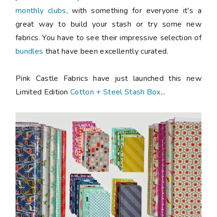
monthly clubs
, with something for everyone it's a
great way to build your stash or try some new
fabrics. You have to see their impressive selection of
bundles
that have been excellently curated.
Pink Castle Fabrics have just launched this new
Limited Edition
Cotton + Steel Stash Box
...