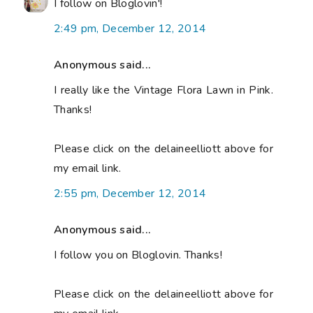
I follow on Bloglovin'!
2:49 pm, December 12, 2014
Anonymous said...
I really like the Vintage Flora Lawn in Pink.
Thanks!
Please click on the delaineelliott above for
my email link.
2:55 pm, December 12, 2014
Anonymous said...
I follow you on Bloglovin. Thanks!
Please click on the delaineelliott above for