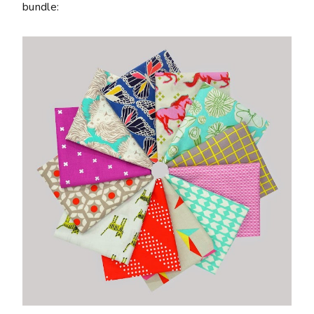
bundle: