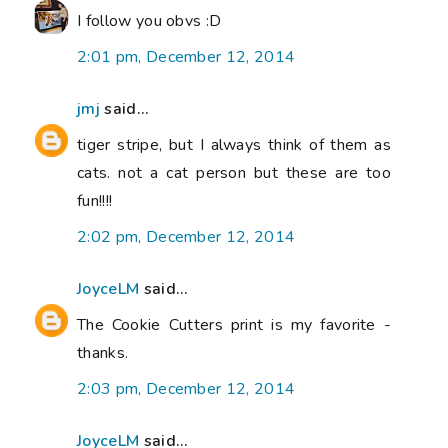
I follow you obvs :D
2:01 pm, December 12, 2014
jmj
said...
tiger stripe, but I always think of them as
cats. not a cat person but these are too
fun!!!!
2:02 pm, December 12, 2014
JoyceLM
said...
The Cookie Cutters print is my favorite -
thanks.
2:03 pm, December 12, 2014
JoyceLM
said...