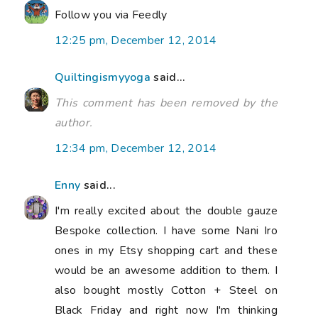
Follow you via Feedly
12:25 pm, December 12, 2014
Quiltingismyyoga
said...
This comment has been removed by the
author.
12:34 pm, December 12, 2014
Enny
said...
I'm really excited about the double gauze
Bespoke collection. I have some Nani Iro
ones in my Etsy shopping cart and these
would be an awesome addition to them. I
also bought mostly Cotton + Steel on
Black Friday and right now I'm thinking