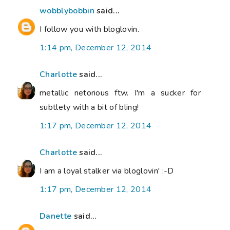
wobblybobbin
said...
I follow you with bloglovin.
1:14 pm, December 12, 2014
Charlotte
said...
metallic netorious ftw. I'm a sucker for
subtlety with a bit of bling!
1:17 pm, December 12, 2014
Charlotte
said...
I am a loyal stalker via bloglovin' :-D
1:17 pm, December 12, 2014
Danette
said...