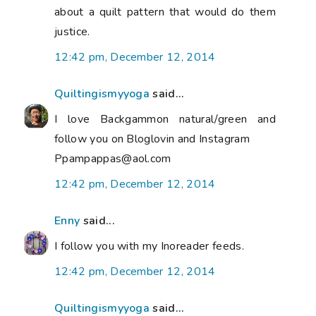
about a quilt pattern that would do them
justice.
12:42 pm, December 12, 2014
Quiltingismyyoga
said...
I love Backgammon natural/green and
follow you on Bloglovin and Instagram
Ppampappas@aol.com
12:42 pm, December 12, 2014
Enny
said...
I follow you with my Inoreader feeds.
12:42 pm, December 12, 2014
Quiltingismyyoga
said...