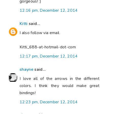
gorgeous! :)
12:16 pm, December 12, 2014
Kitti
said...
I also follow via email
Kitti_688-at-hotmail-dot-com
12:17 pm, December 12, 2014
shayne
said...
I love all of the arrows in the different
colors. I think they would make great
bindings!
12:23 pm, December 12, 2014