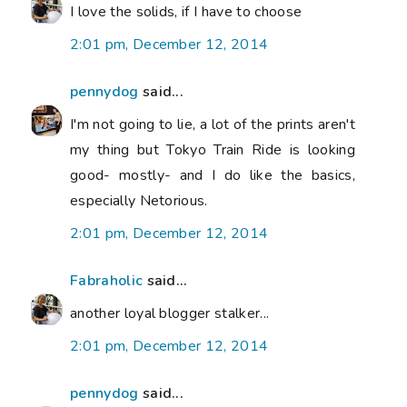
I love the solids, if I have to choose
2:01 pm, December 12, 2014
pennydog
said...
I'm not going to lie, a lot of the prints aren't
my thing but Tokyo Train Ride is looking
good- mostly- and I do like the basics,
especially Netorious.
2:01 pm, December 12, 2014
Fabraholic
said...
another loyal blogger stalker...
2:01 pm, December 12, 2014
pennydog
said...