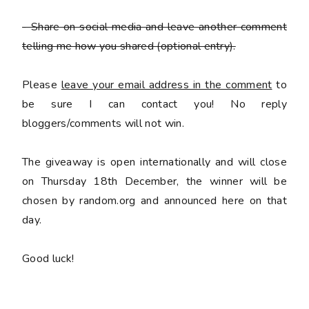
- Share on social media and leave another comment
telling me how you shared
(optional entry).
Please
leave your email address in the comment
to
be sure I can contact you! No reply
bloggers/comments will not win.
The giveaway is open internationally and will close
on Thursday 18th December, the winner will be
chosen by random.org and announced here on that
day.
Good luck!