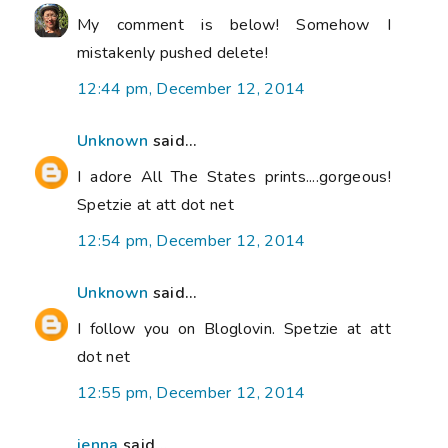
My comment is below! Somehow I
mistakenly pushed delete!
12:44 pm, December 12, 2014
Unknown
said...
I adore All The States prints....gorgeous!
Spetzie at att dot net
12:54 pm, December 12, 2014
Unknown
said...
I follow you on Bloglovin. Spetzie at att
dot net
12:55 pm, December 12, 2014
jenna
said...