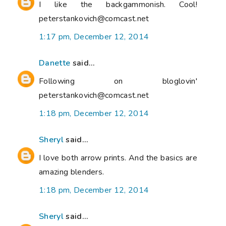
I like the backgammonish. Cool!
peterstankovich@comcast.net
1:17 pm, December 12, 2014
Danette
said...
Following on bloglovin'
peterstankovich@comcast.net
1:18 pm, December 12, 2014
Sheryl
said...
I love both arrow prints. And the basics are
amazing blenders.
1:18 pm, December 12, 2014
Sheryl
said...