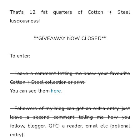
That's 12 fat quarters of Cotton + Steel
lusciousness!
**GIVEAWAY NOW CLOSED**
T
o enter:
-
Leave a comment letting me know your favourite
Cotton + Steel collection or print
You can see them
here
.
-
Followers of my blog can get an extra entry, just
leave a second comment telling me how you
follow,
blogger, GFC, a reader, email etc (optional
entry).