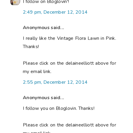
I follow on Bloglovin'!
2:49 pm, December 12, 2014
Anonymous said...
I really like the Vintage Flora Lawn in Pink.
Thanks!
Please click on the delaineelliott above for
my email link.
2:55 pm, December 12, 2014
Anonymous said...
I follow you on Bloglovin. Thanks!
Please click on the delaineelliott above for