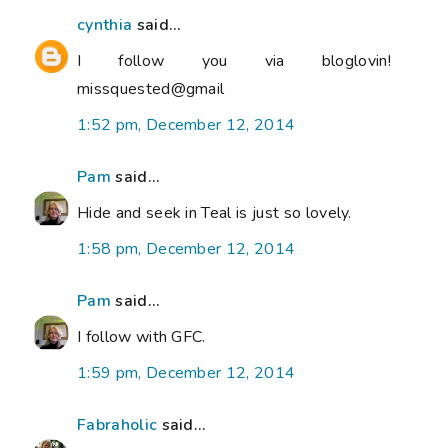
cynthia
said...
I follow you via bloglovin!
missquested@gmail
1:52 pm, December 12, 2014
Pam
said...
Hide and seek in Teal is just so lovely.
1:58 pm, December 12, 2014
Pam
said...
I follow with GFC.
1:59 pm, December 12, 2014
Fabraholic
said...