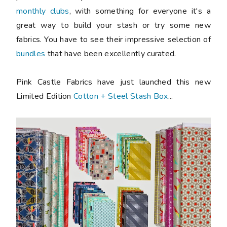
monthly clubs
, with something for everyone it's a
great way to build your stash or try some new
fabrics. You have to see their impressive selection of
bundles
that have been excellently curated.
Pink Castle Fabrics have just launched this new
Limited Edition
Cotton + Steel Stash Box
...