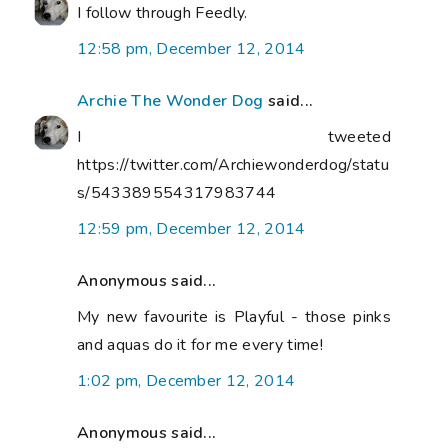
I follow through Feedly.
12:58 pm, December 12, 2014
Archie The Wonder Dog
said...
I tweeted
https://twitter.com/Archiewonderdog/statu
s/543389554317983744
12:59 pm, December 12, 2014
Anonymous said...
My new favourite is Playful - those pinks
and aquas do it for me every time!
1:02 pm, December 12, 2014
Anonymous said...