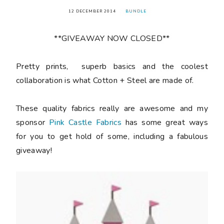
12 DECEMBER 2014
BUNDLE
**GIVEAWAY NOW CLOSED**
Pretty prints, superb basics and the coolest
collaboration is what Cotton + Steel are made of.
These quality fabrics really are awesome and my
sponsor
Pink Castle Fabrics
has some great ways
for you to get hold of some, including a fabulous
giveaway!