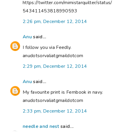
https://twitter.com/mimistarquilter/status/
543411453818990593
2:26 pm, December 12, 2014
Anu
said...
I follow you via Feedly.
anudotsorvaliatgmaildotcom
2:29 pm, December 12, 2014
Anu
said...
My favourite print is Fernbook in navy.
anudotsorvaliatgmaildotcom
2:33 pm, December 12, 2014
needle and nest
said...