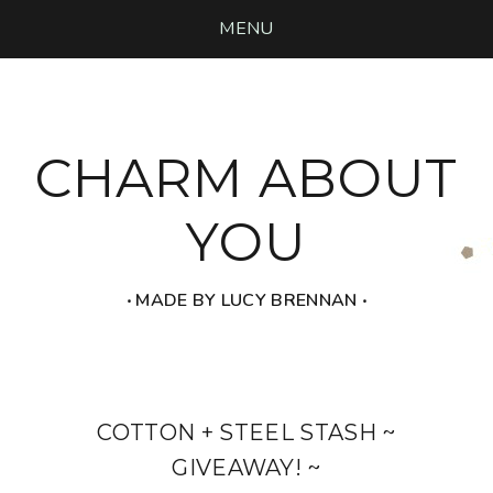
MENU
CHARM ABOUT
YOU
‧ MADE BY LUCY BRENNAN ‧
COTTON + STEEL STASH ~
GIVEAWAY! ~