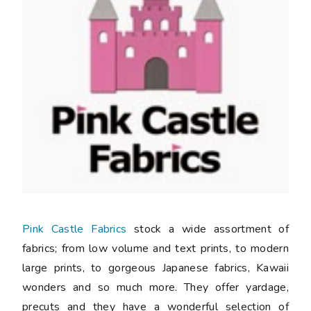
Pink Castle Fabrics
stock a wide assortment of
fabrics; from low volume and text prints, to modern
large prints, to gorgeous Japanese fabrics, Kawaii
wonders and so much more. They offer yardage,
precuts and they have a wonderful selection of