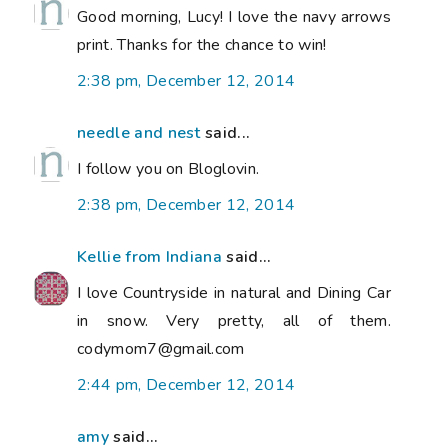
Good morning, Lucy! I love the navy arrows
print. Thanks for the chance to win!
2:38 pm, December 12, 2014
needle and nest
said...
I follow you on Bloglovin.
2:38 pm, December 12, 2014
Kellie from Indiana
said...
I love Countryside in natural and Dining Car
in snow. Very pretty, all of them.
codymom7@gmail.com
2:44 pm, December 12, 2014
amy
said...