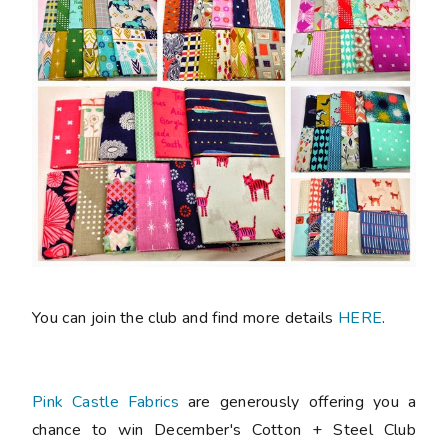
You can join the club and find more details
HERE
.
Pink Castle Fabrics
are generously offering you a
chance to win December's Cotton + Steel Club