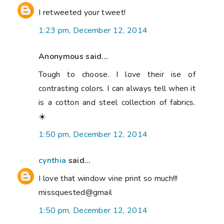
I retweeted your tweet!
1:23 pm, December 12, 2014
Anonymous said...
Tough to choose. I love their ise of
contrasting colors. I can always tell when it
is a cotton and steel collection of fabrics.
☀️
1:50 pm, December 12, 2014
cynthia
said...
I love that window vine print so much!!!
missquested@gmail
1:50 pm, December 12, 2014