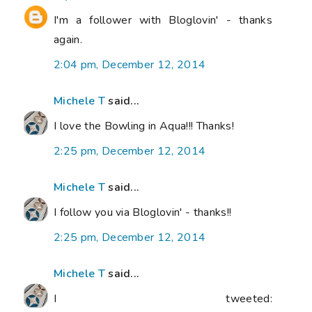
I'm a follower with Bloglovin' - thanks
again.
2:04 pm, December 12, 2014
Michele T
said...
I love the Bowling in Aqua!!! Thanks!
2:25 pm, December 12, 2014
Michele T
said...
I follow you via Bloglovin' - thanks!!
2:25 pm, December 12, 2014
Michele T
said...
I tweeted: