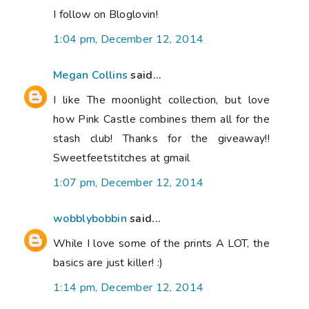
I follow on Bloglovin!
1:04 pm, December 12, 2014
Megan Collins
said...
I like The moonlight collection, but love
how Pink Castle combines them all for the
stash club! Thanks for the giveaway!!
Sweetfeetstitches at gmail
1:07 pm, December 12, 2014
wobblybobbin
said...
While I love some of the prints A LOT, the
basics are just killer! :)
1:14 pm, December 12, 2014