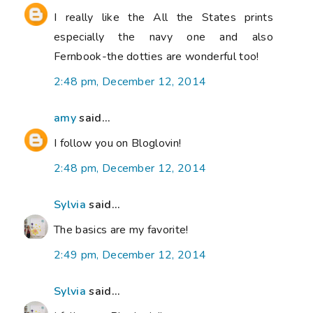
I really like the All the States prints
especially the navy one and also
Fernbook-the dotties are wonderful too!
2:48 pm, December 12, 2014
amy
said...
I follow you on Bloglovin!
2:48 pm, December 12, 2014
Sylvia
said...
The basics are my favorite!
2:49 pm, December 12, 2014
Sylvia
said...