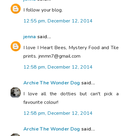
I follow your blog.
12:55 pm, December 12, 2014
jenna
said...
I love I Heart Bees, Mystery Food and Tile
prints. jnnmn7@gmail.com
12:58 pm, December 12, 2014
Archie The Wonder Dog
said...
I love all the dotties but can't pick a
favourite colour!
12:58 pm, December 12, 2014
Archie The Wonder Dog
said...