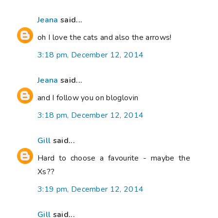
Jeana
said...
oh I love the cats and also the arrows!
3:18 pm, December 12, 2014
Jeana
said...
and I follow you on bloglovin
3:18 pm, December 12, 2014
Gill
said...
Hard to choose a favourite - maybe the
Xs??
3:19 pm, December 12, 2014
Gill
said...