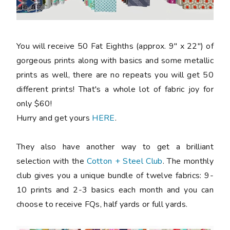
You will receive 50 Fat Eighths (approx. 9" x 22") of
gorgeous prints along with basics and some metallic
prints as well, there are no repeats you will get 50
different prints! That's a whole lot of fabric joy for
only $60!
Hurry and get yours
HERE
.
They also have another way to get a brilliant
selection with the
Cotton + Steel Club
. The monthly
club gives you a unique bundle of twelve fabrics: 9-
10 prints and 2-3 basics each month and you can
choose to receive FQs, half yards or full yards.