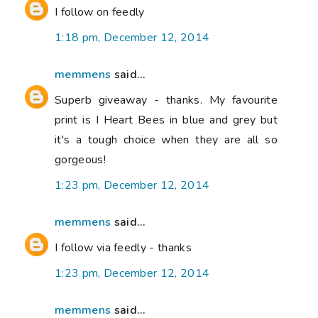
I follow on feedly
1:18 pm, December 12, 2014
memmens
said...
Superb giveaway - thanks. My favourite
print is I Heart Bees in blue and grey but
it's a tough choice when they are all so
gorgeous!
1:23 pm, December 12, 2014
memmens
said...
I follow via feedly - thanks
1:23 pm, December 12, 2014
memmens
said...