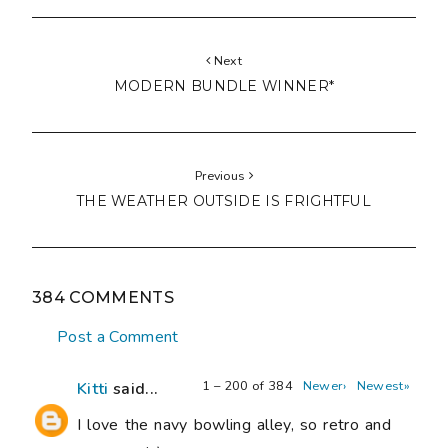
Next
MODERN BUNDLE WINNER*
Previous
THE WEATHER OUTSIDE IS FRIGHTFUL
384 COMMENTS
Post a Comment
1 – 200 of 384
Newer›
Newest»
Kitti
said...
I love the navy bowling alley, so retro and