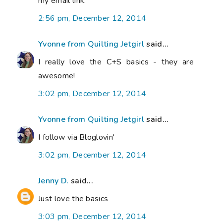
my email link.
2:56 pm, December 12, 2014
Yvonne from Quilting Jetgirl
said...
I really love the C+S basics - they are
awesome!
3:02 pm, December 12, 2014
Yvonne from Quilting Jetgirl
said...
I follow via Bloglovin'
3:02 pm, December 12, 2014
Jenny D.
said...
Just love the basics
3:03 pm, December 12, 2014