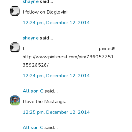
shayne
said...
I follow on Bloglovin!
12:24 pm, December 12, 2014
shayne
said...
I pinned!!
http://www.pinterest.com/pin/736057751
35926526/
12:24 pm, December 12, 2014
Allison C
said...
I love the Mustangs.
12:25 pm, December 12, 2014
Allison C
said...