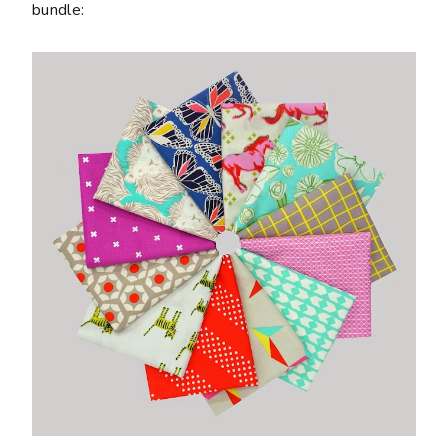
bundle: