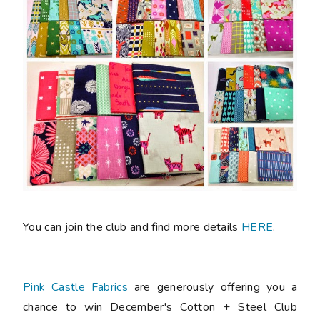
You can join the club and find more details
HERE
.
Pink Castle Fabrics
are generously offering you a
chance to win December's Cotton + Steel Club