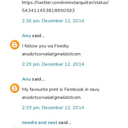
https://twitter.com/mimistarquilter/status/
543411453818990593
2:26 pm, December 12, 2014
Anu
said...
I follow you via Feedly.
anudotsorvaliatgmaildotcom
2:29 pm, December 12, 2014
Anu
said...
My favourite print is Fernbook in navy.
anudotsorvaliatgmaildotcom
2:33 pm, December 12, 2014
needle and nest
said...