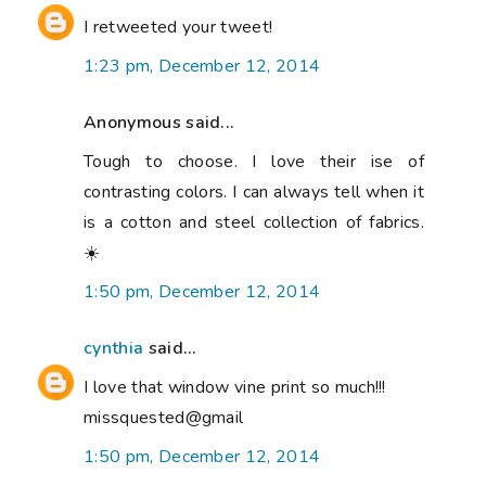
I retweeted your tweet!
1:23 pm, December 12, 2014
Anonymous said...
Tough to choose. I love their ise of
contrasting colors. I can always tell when it
is a cotton and steel collection of fabrics.
☀️
1:50 pm, December 12, 2014
cynthia
said...
I love that window vine print so much!!!
missquested@gmail
1:50 pm, December 12, 2014