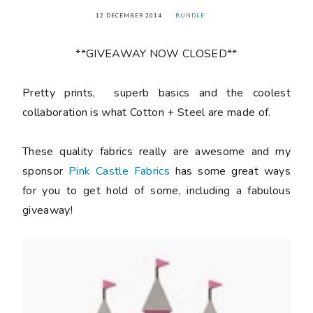
12 DECEMBER 2014
BUNDLE
**GIVEAWAY NOW CLOSED**
Pretty prints, superb basics and the coolest
collaboration is what Cotton + Steel are made of.
These quality fabrics really are awesome and my
sponsor
Pink Castle Fabrics
has some great ways
for you to get hold of some, including a fabulous
giveaway!