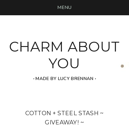
MENU
CHARM ABOUT
YOU
‧ MADE BY LUCY BRENNAN ‧
COTTON + STEEL STASH ~
GIVEAWAY! ~