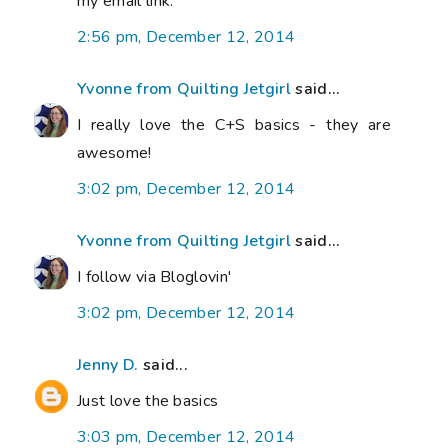
my email link.
2:56 pm, December 12, 2014
Yvonne from Quilting Jetgirl
said...
I really love the C+S basics - they are
awesome!
3:02 pm, December 12, 2014
Yvonne from Quilting Jetgirl
said...
I follow via Bloglovin'
3:02 pm, December 12, 2014
Jenny D.
said...
Just love the basics
3:03 pm, December 12, 2014