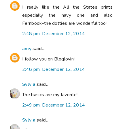
I really like the All the States prints
especially the navy one and also
Fernbook-the dotties are wonderful too!
2:48 pm, December 12, 2014
amy
said...
I follow you on Bloglovin!
2:48 pm, December 12, 2014
Sylvia
said...
The basics are my favorite!
2:49 pm, December 12, 2014
Sylvia
said...