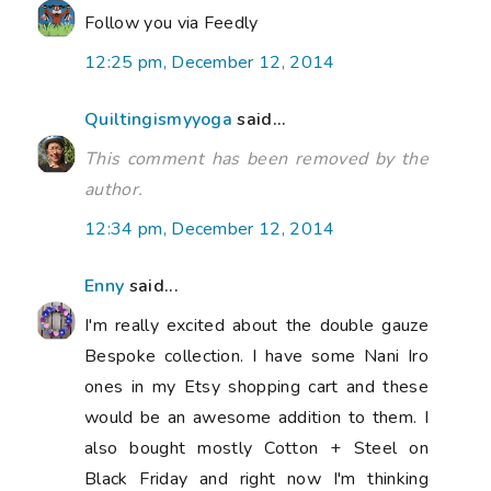
Follow you via Feedly
12:25 pm, December 12, 2014
Quiltingismyyoga
said...
This comment has been removed by the
author.
12:34 pm, December 12, 2014
Enny
said...
I'm really excited about the double gauze
Bespoke collection. I have some Nani Iro
ones in my Etsy shopping cart and these
would be an awesome addition to them. I
also bought mostly Cotton + Steel on
Black Friday and right now I'm thinking