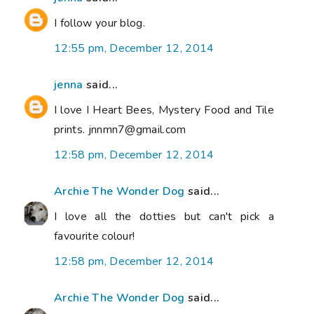
I follow your blog.
12:55 pm, December 12, 2014
jenna
said...
I love I Heart Bees, Mystery Food and Tile
prints. jnnmn7@gmail.com
12:58 pm, December 12, 2014
Archie The Wonder Dog
said...
I love all the dotties but can't pick a
favourite colour!
12:58 pm, December 12, 2014
Archie The Wonder Dog
said...