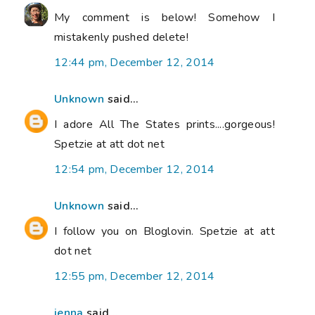
My comment is below! Somehow I
mistakenly pushed delete!
12:44 pm, December 12, 2014
Unknown
said...
I adore All The States prints....gorgeous!
Spetzie at att dot net
12:54 pm, December 12, 2014
Unknown
said...
I follow you on Bloglovin. Spetzie at att
dot net
12:55 pm, December 12, 2014
jenna
said...