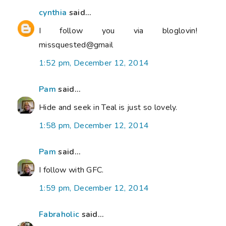
cynthia
said...
I follow you via bloglovin!
missquested@gmail
1:52 pm, December 12, 2014
Pam
said...
Hide and seek in Teal is just so lovely.
1:58 pm, December 12, 2014
Pam
said...
I follow with GFC.
1:59 pm, December 12, 2014
Fabraholic
said...