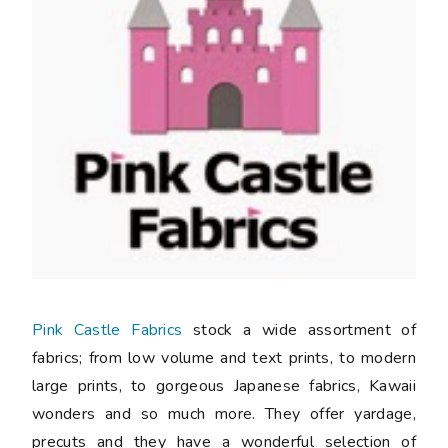
Pink Castle Fabrics
stock a wide assortment of
fabrics; from low volume and text prints, to modern
large prints, to gorgeous Japanese fabrics, Kawaii
wonders and so much more. They offer yardage,
precuts and they have a wonderful selection of