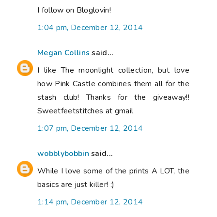
I follow on Bloglovin!
1:04 pm, December 12, 2014
Megan Collins
said...
I like The moonlight collection, but love
how Pink Castle combines them all for the
stash club! Thanks for the giveaway!!
Sweetfeetstitches at gmail
1:07 pm, December 12, 2014
wobblybobbin
said...
While I love some of the prints A LOT, the
basics are just killer! :)
1:14 pm, December 12, 2014