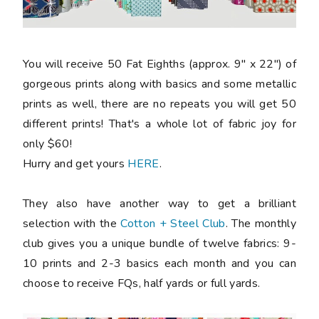
You will receive 50 Fat Eighths (approx. 9" x 22") of
gorgeous prints along with basics and some metallic
prints as well, there are no repeats you will get 50
different prints! That's a whole lot of fabric joy for
only $60!
Hurry and get yours
HERE
.
They also have another way to get a brilliant
selection with the
Cotton + Steel Club
. The monthly
club gives you a unique bundle of twelve fabrics: 9-
10 prints and 2-3 basics each month and you can
choose to receive FQs, half yards or full yards.