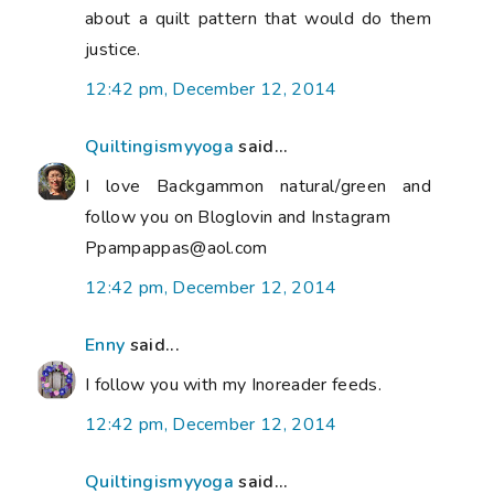
about a quilt pattern that would do them
justice.
12:42 pm, December 12, 2014
Quiltingismyyoga
said...
I love Backgammon natural/green and
follow you on Bloglovin and Instagram
Ppampappas@aol.com
12:42 pm, December 12, 2014
Enny
said...
I follow you with my Inoreader feeds.
12:42 pm, December 12, 2014
Quiltingismyyoga
said...