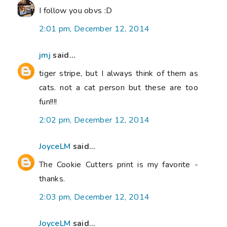
I follow you obvs :D
2:01 pm, December 12, 2014
jmj
said...
tiger stripe, but I always think of them as
cats. not a cat person but these are too
fun!!!!
2:02 pm, December 12, 2014
JoyceLM
said...
The Cookie Cutters print is my favorite -
thanks.
2:03 pm, December 12, 2014
JoyceLM
said...