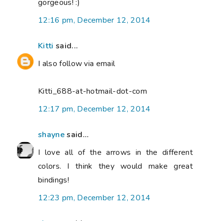
gorgeous! :)
12:16 pm, December 12, 2014
Kitti
said...
I also follow via email
Kitti_688-at-hotmail-dot-com
12:17 pm, December 12, 2014
shayne
said...
I love all of the arrows in the different
colors. I think they would make great
bindings!
12:23 pm, December 12, 2014