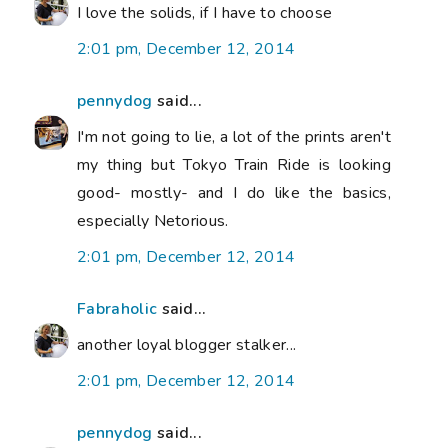
I love the solids, if I have to choose
2:01 pm, December 12, 2014
pennydog
said...
I'm not going to lie, a lot of the prints aren't
my thing but Tokyo Train Ride is looking
good- mostly- and I do like the basics,
especially Netorious.
2:01 pm, December 12, 2014
Fabraholic
said...
another loyal blogger stalker...
2:01 pm, December 12, 2014
pennydog
said...