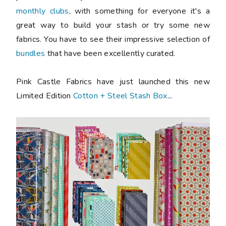
monthly clubs
, with something for everyone it's a
great way to build your stash or try some new
fabrics. You have to see their impressive selection of
bundles
that have been excellently curated.
Pink Castle Fabrics have just launched this new
Limited Edition
Cotton + Steel Stash Box
...