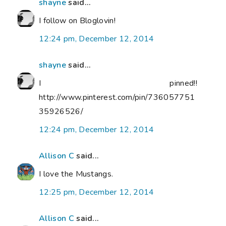
shayne
said...
I follow on Bloglovin!
12:24 pm, December 12, 2014
shayne
said...
I pinned!!
http://www.pinterest.com/pin/736057751
35926526/
12:24 pm, December 12, 2014
Allison C
said...
I love the Mustangs.
12:25 pm, December 12, 2014
Allison C
said...