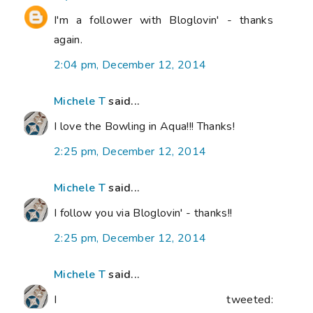
I'm a follower with Bloglovin' - thanks
again.
2:04 pm, December 12, 2014
Michele T
said...
I love the Bowling in Aqua!!! Thanks!
2:25 pm, December 12, 2014
Michele T
said...
I follow you via Bloglovin' - thanks!!
2:25 pm, December 12, 2014
Michele T
said...
I tweeted: