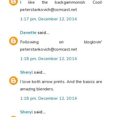
I like the backgammonish. Cool!
peterstankovich@comcast.net
1:17 pm, December 12, 2014
Danette
said...
Following on bloglovin'
peterstankovich@comcast.net
1:18 pm, December 12, 2014
Sheryl
said...
I love both arrow prints. And the basics are
amazing blenders.
1:18 pm, December 12, 2014
Sheryl
said...