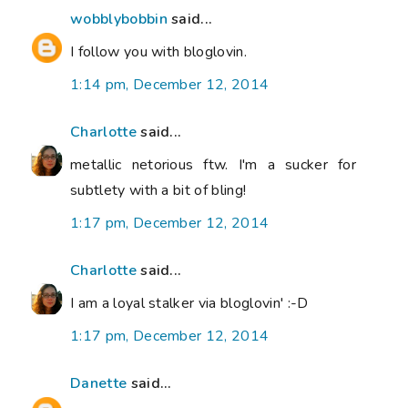
wobblybobbin
said...
I follow you with bloglovin.
1:14 pm, December 12, 2014
Charlotte
said...
metallic netorious ftw. I'm a sucker for
subtlety with a bit of bling!
1:17 pm, December 12, 2014
Charlotte
said...
I am a loyal stalker via bloglovin' :-D
1:17 pm, December 12, 2014
Danette
said...