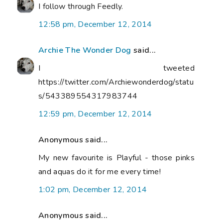
I follow through Feedly.
12:58 pm, December 12, 2014
Archie The Wonder Dog
said...
I tweeted
https://twitter.com/Archiewonderdog/statu
s/543389554317983744
12:59 pm, December 12, 2014
Anonymous said...
My new favourite is Playful - those pinks
and aquas do it for me every time!
1:02 pm, December 12, 2014
Anonymous said...