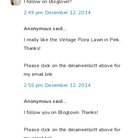
I follow on Bloglovin'!
2:49 pm, December 12, 2014
Anonymous said...
I really like the Vintage Flora Lawn in Pink.
Thanks!
Please click on the delaineelliott above for
my email link.
2:55 pm, December 12, 2014
Anonymous said...
I follow you on Bloglovin. Thanks!
Please click on the delaineelliott above for