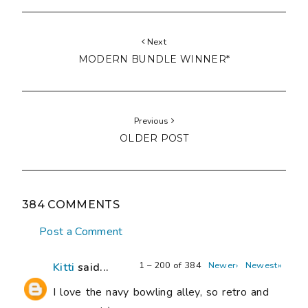
Next
MODERN BUNDLE WINNER*
Previous
OLDER POST
384 COMMENTS
Post a Comment
1 – 200 of 384
Newer›
Newest»
Kitti
said...
I love the navy bowling alley, so retro and