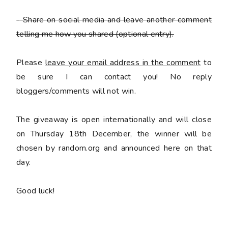
- Share on social media and leave another comment
telling me how you shared
(optional entry).
Please
leave your email address in the comment
to
be sure I can contact you! No reply
bloggers/comments will not win.
The giveaway is open internationally and will close
on Thursday 18th December, the winner will be
chosen by random.org and announced here on that
day.
Good luck!