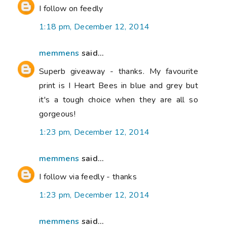
I follow on feedly
1:18 pm, December 12, 2014
memmens
said...
Superb giveaway - thanks. My favourite
print is I Heart Bees in blue and grey but
it's a tough choice when they are all so
gorgeous!
1:23 pm, December 12, 2014
memmens
said...
I follow via feedly - thanks
1:23 pm, December 12, 2014
memmens
said...