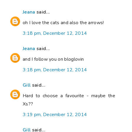
Jeana
said...
oh I love the cats and also the arrows!
3:18 pm, December 12, 2014
Jeana
said...
and I follow you on bloglovin
3:18 pm, December 12, 2014
Gill
said...
Hard to choose a favourite - maybe the
Xs??
3:19 pm, December 12, 2014
Gill
said...