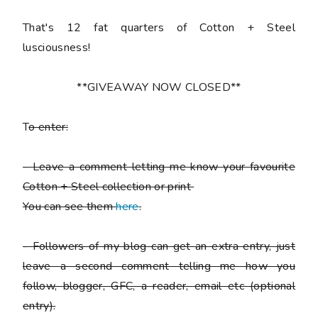
That's 12 fat quarters of Cotton + Steel
lusciousness!
**GIVEAWAY NOW CLOSED**
T
o enter:
-
Leave a comment letting me know your favourite
Cotton + Steel collection or print
You can see them
here
.
-
Followers of my blog can get an extra entry, just
leave a second comment telling me how you
follow,
blogger, GFC, a reader, email etc (optional
entry).