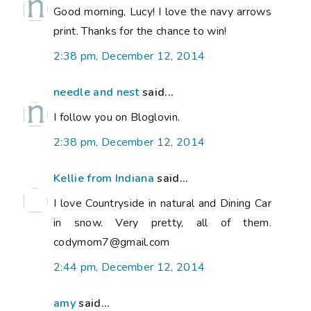
Good morning, Lucy! I love the navy arrows
print. Thanks for the chance to win!
2:38 pm, December 12, 2014
needle and nest
said...
I follow you on Bloglovin.
2:38 pm, December 12, 2014
Kellie from Indiana
said...
I love Countryside in natural and Dining Car
in snow. Very pretty, all of them.
codymom7@gmail.com
2:44 pm, December 12, 2014
amy
said...