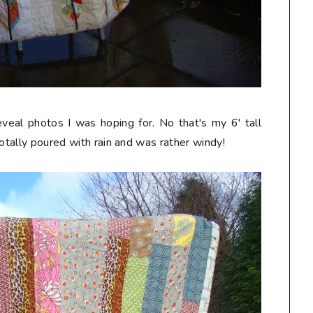
eveal photos I was hoping for. No that's my 6' tall
totally poured with rain and was rather windy!