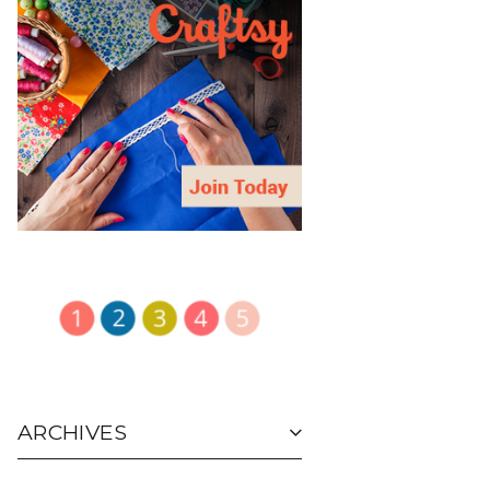
ARCHIVES