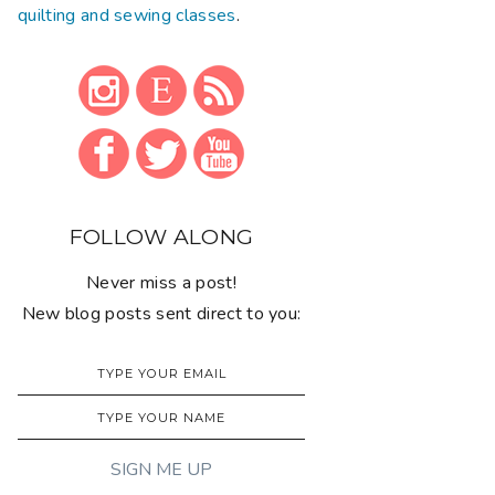
quilting and sewing classes
.
FOLLOW ALONG
Never miss a post!
New blog posts sent direct to you: