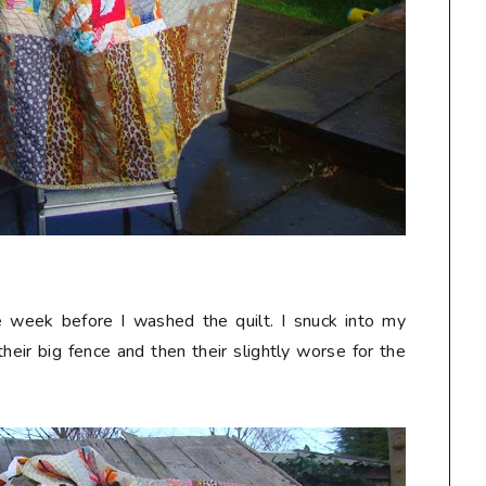
he week before I washed the quilt. I snuck into my
heir big fence and then their slightly worse for the