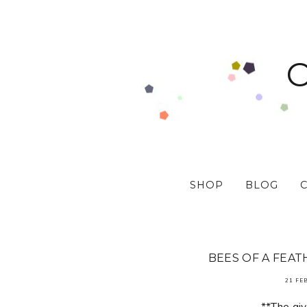
SHOP
BLOG
BEES OF A FEAT
21 FE