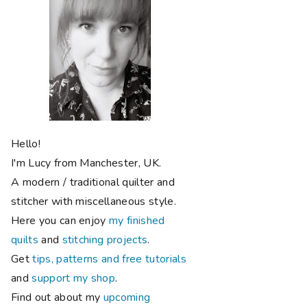
Hello!
I'm Lucy from Manchester, UK.
A modern / traditional quilter and
stitcher with miscellaneous style.
Here you can enjoy
my finished
quilts
and
stitching projects
.
Get
tips, patterns and free tutorials
and
support my shop
.
Find out about my
upcoming