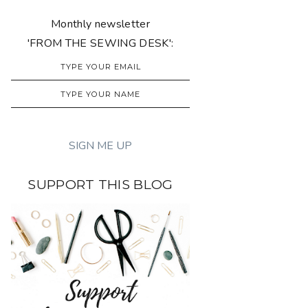
Monthly newsletter
'FROM THE SEWING DESK':
SUPPORT THIS BLOG