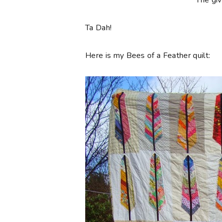
**The gi
Ta Dah!
Here is my Bees of a Feather quilt: