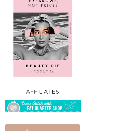
AFFILIATES