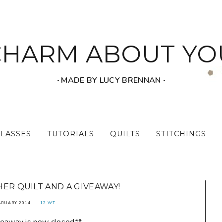
CHARM ABOUT YO
‧ MADE BY LUCY BRENNAN ‧
CLASSES
TUTORIALS
QUILTS
STITCHINGS
HER QUILT AND A GIVEAWAY!
BRUARY 2014
12 WT