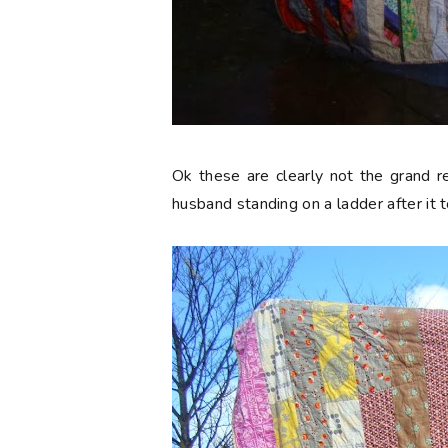
Ok these are clearly not the grand r
husband standing on a ladder after it 