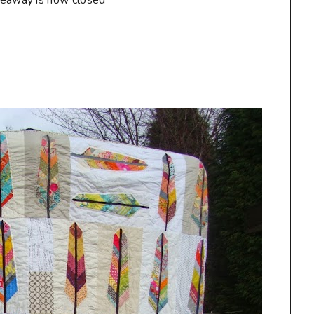
veaway is now closed**