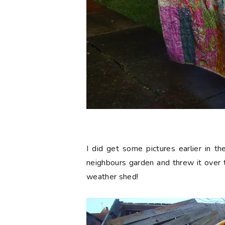
I did get some pictures earlier in t
neighbours garden and threw it over t
weather shed!