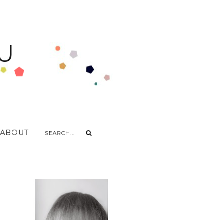
U
ABOUT