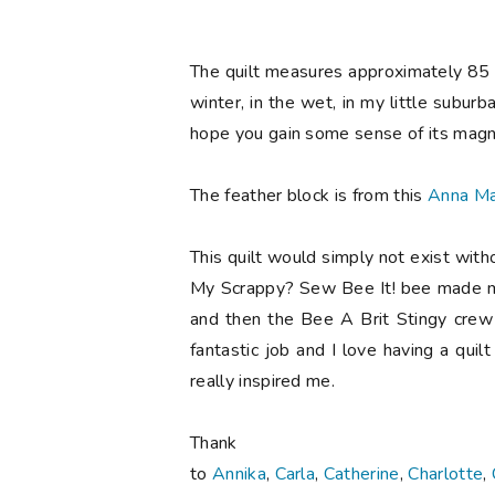
The quilt measures approximately 85 x
winter, in the wet, in my little subur
hope you gain some sense of its magn
The feather block is from this
Anna Ma
This quilt would simply not exist with
My Scrappy? Sew Bee It! bee made me
and then the Bee A Brit Stingy crew
fantastic job and I love having a qu
really inspired me.
Tha
to
Annika
,
Carla
,
Catherine
,
Charlotte
,