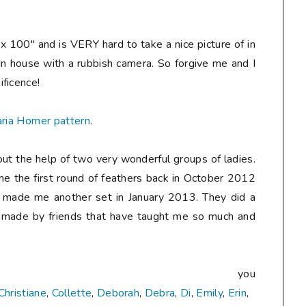
 100" and is VERY hard to take a nice picture of in
ban house with a rubbish camera. So forgive me and I
ificence!
ria Horner pattern
.
out the help of two very wonderful groups of ladies.
 the first round of feathers back in October 2012
 made me another set in January 2013. They did a
ilt made by friends that have taught me so much and
nk you
Christiane
,
Collette
,
Deborah
,
Debra
,
Di
,
Emily
,
Erin
,