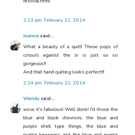
festival.html
2:23 pm, February 21, 2014
Joanne
said...
What a beauty of a quilt! Those pops of
colours against the lv is just so so
gorgeous!!
And that hand quilting looks perfect!!!
2:24 pm, February 21, 2014
Wendy
said...
wow, it's fabulous! Well done! I'd chose the
blue and black chevrons, the blue and
purple shell type things, the blue and
purple hexagons and the blue and purple