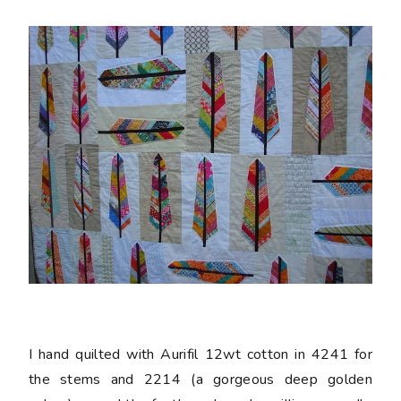
I hand quilted with Aurifil 12wt cotton in 4241 for
the stems and 2214 (a gorgeous deep golden