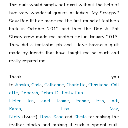
This quilt would simply not exist without the help of
two very wonderful groups of ladies. My Scrappy?
Sew Bee It! bee made me the first round of feathers
back in October 2012 and then the Bee A Brit
Stingy crew made me another set in January 2013.
They did a fantastic job and I love having a quilt
made by friends that have taught me so much and
really inspired me.
Thank you
to
Annika
,
Carla
,
Catherine
,
Charlotte
,
Christiane
,
Coll
ette
,
Deborah
,
Debra
,
Di
,
Emily
,
Erin
,
Helen
,
Jan
,
Janet
,
Janine
,
Jeanne
,
Jess
,
Jodi
,
Karen
,
Lisa
,
May
,
Nicky
(twice!),
Rosa
,
Sana
and
Sheila
for making the
feather blocks and making it such a special quilt.