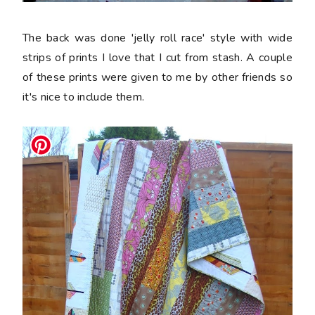
The back was done 'jelly roll race' style with wide
strips of prints I love that I cut from stash. A couple
of these prints were given to me by other friends so
it's nice to include them.