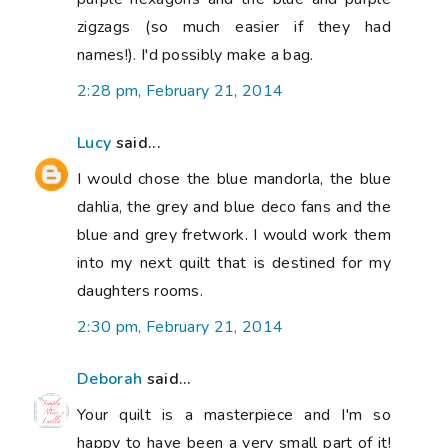
zigzags (so much easier if they had
names!). I'd possibly make a bag.
2:28 pm, February 21, 2014
Lucy
said...
I would chose the blue mandorla, the blue
dahlia, the grey and blue deco fans and the
blue and grey fretwork. I would work them
into my next quilt that is destined for my
daughters rooms.
2:30 pm, February 21, 2014
Deborah
said...
Your quilt is a masterpiece and I'm so
happy to have been a very small part of it!