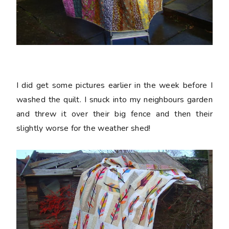
I did get some pictures earlier in the week before I
washed the quilt. I snuck into my neighbours garden
and threw it over their big fence and then their
slightly worse for the weather shed!