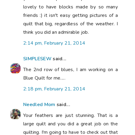
lovely to have blocks made by so many
friends :) it isn't easy getting pictures of a
quilt that big, regardless of the weather. I
think you did an admirable job.
2:14 pm, February 21, 2014
SIMPLESEW
said...
The 2nd row of blues, I am working on a
Blue Quilt for me.....
2:18 pm, February 21, 2014
Needled Mom
said...
Your feathers are just stunning. That is a
large quilt and you did a great job on the
quilting. I'm going to have to check out that