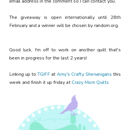
email address in the comment so I can contact you.
The giveaway is open internationally until 28th
February and a winner will be chosen by random.org.
Good luck, I'm off to work on another quilt that's
been in progress for the last 2 years!
Linking up to
TGIFF
at
Amy's Crafty Shenanigans
this
week and finish it up friday at
Crazy Mom Quilts