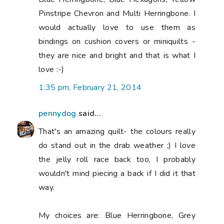
Pinstripe Chevron and Multi Herringbone. I
would actually love to use them as
bindings on cushion covers or miniquilts -
they are nice and bright and that is what I
love :-)
1:35 pm, February 21, 2014
pennydog
said...
That's an amazing quilt- the colours really
do stand out in the drab weather ;) I love
the jelly roll race back too, I probably
wouldn't mind piecing a back if I did it that
way.
My choices are: Blue Herringbone, Grey