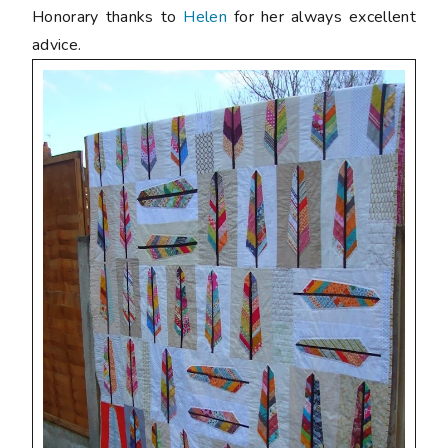
Honorary thanks to
Helen
for her always excellent
advice.