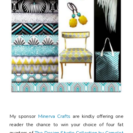
My sponsor
Minerva Crafts
are kindly offering one
reader the chance to win your choice of four fat
quarters of
The Design Studio Collection by Camelot