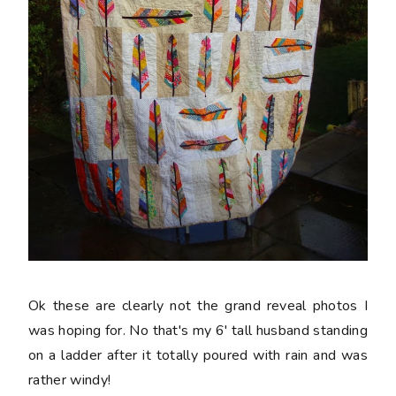
Ok these are clearly not the grand reveal photos I
was hoping for. No that's my 6' tall husband standing
on a ladder after it totally poured with rain and was
rather windy!