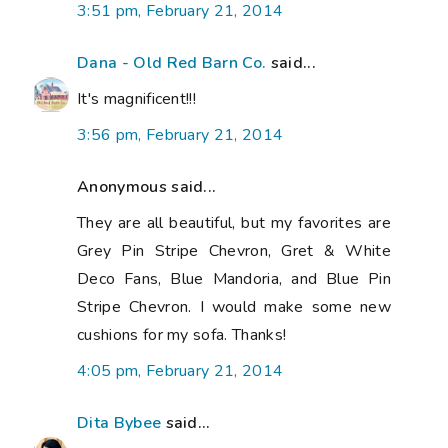
3:51 pm, February 21, 2014
Dana - Old Red Barn Co.
said...
It's magnificent!!!
3:56 pm, February 21, 2014
Anonymous said...
They are all beautiful, but my favorites are
Grey Pin Stripe Chevron, Gret & White
Deco Fans, Blue Mandoria, and Blue Pin
Stripe Chevron. I would make some new
cushions for my sofa. Thanks!
4:05 pm, February 21, 2014
Dita Bybee
said...