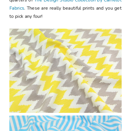
Fabrics
. These are really beautiful prints and you get
to pick any four!