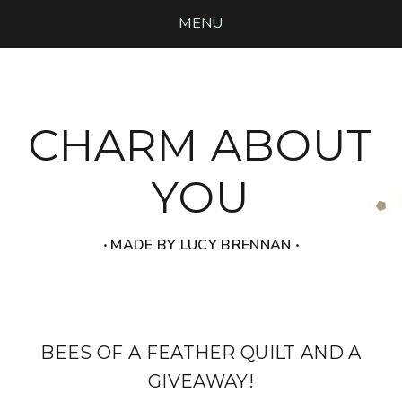
MENU
CHARM ABOUT
YOU
‧ MADE BY LUCY BRENNAN ‧
BEES OF A FEATHER QUILT AND A
GIVEAWAY!