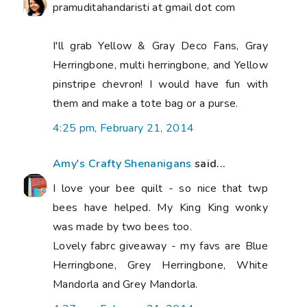
pramuditahandaristi at gmail dot com
I'll grab Yellow & Gray Deco Fans, Gray
Herringbone, multi herringbone, and Yellow
pinstripe chevron! I would have fun with
them and make a tote bag or a purse.
4:25 pm, February 21, 2014
Amy's Crafty Shenanigans
said...
I love your bee quilt - so nice that twp
bees have helped. My King King wonky
was made by two bees too.
Lovely fabrc giveaway - my favs are Blue
Herringbone, Grey Herringbone, White
Mandorla and Grey Mandorla.