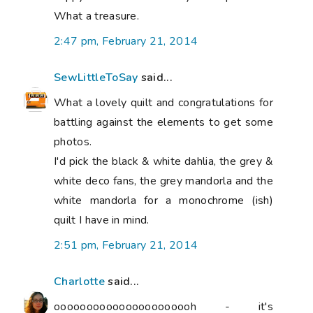
What a treasure.
2:47 pm, February 21, 2014
SewLittleToSay
said...
What a lovely quilt and congratulations for
battling against the elements to get some
photos.
I'd pick the black & white dahlia, the grey &
white deco fans, the grey mandorla and the
white mandorla for a monochrome (ish)
quilt I have in mind.
2:51 pm, February 21, 2014
Charlotte
said...
oooooooooooooooooooooh - it's