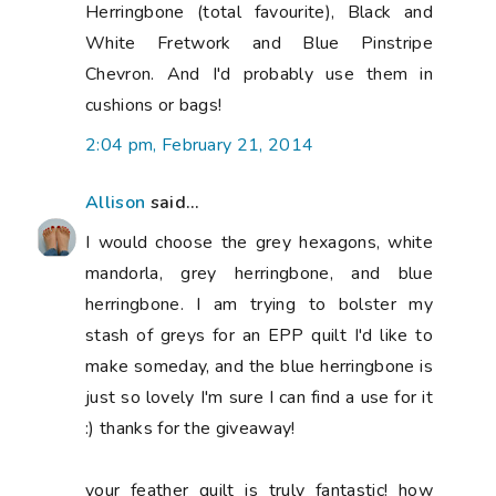
Herringbone (total favourite), Black and
White Fretwork and Blue Pinstripe
Chevron. And I'd probably use them in
cushions or bags!
2:04 pm, February 21, 2014
Allison
said...
I would choose the grey hexagons, white
mandorla, grey herringbone, and blue
herringbone. I am trying to bolster my
stash of greys for an EPP quilt I'd like to
make someday, and the blue herringbone is
just so lovely I'm sure I can find a use for it
:) thanks for the giveaway!
your feather quilt is truly fantastic! how