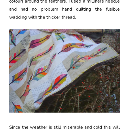
colour) around the feathers. I used a milliners needle
and had no problem hand quilting the fusible
wadding with the thicker thread.
Since the weather is still miserable and cold this will