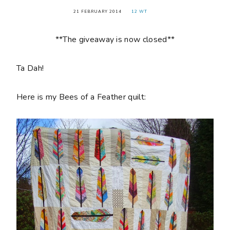
21 FEBRUARY 2014
12 WT
**The giveaway is now closed**
Ta Dah!
Here is my Bees of a Feather quilt: