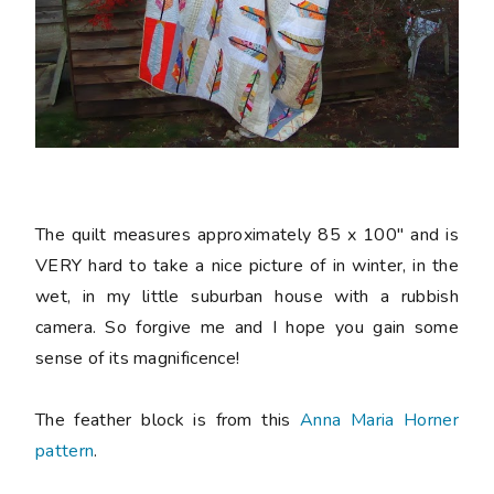
The quilt measures approximately 85 x 100" and is
VERY hard to take a nice picture of in winter, in the
wet, in my little suburban house with a rubbish
camera. So forgive me and I hope you gain some
sense of its magnificence!
The feather block is from this
Anna Maria Horner
pattern
.