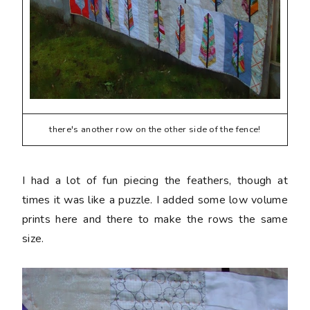
there's another row on the other side of the fence!
I had a lot of fun piecing the feathers, though at
times it was like a puzzle. I added some low volume
prints here and there to make the rows the same
size.