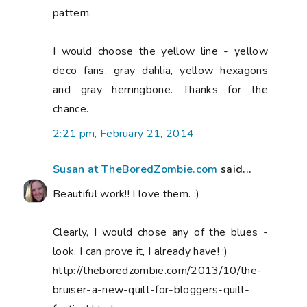
pattern.
I would choose the yellow line - yellow
deco fans, gray dahlia, yellow hexagons
and gray herringbone. Thanks for the
chance.
2:21 pm, February 21, 2014
Susan at TheBoredZombie.com
said...
Beautiful work!! I love them. :)
Clearly, I would chose any of the blues -
look, I can prove it, I already have! :)
http://theboredzombie.com/2013/10/the-
bruiser-a-new-quilt-for-bloggers-quilt-