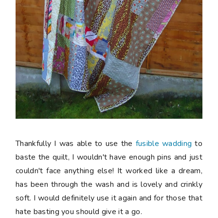
Thankfully I was able to use the
fusible wadding
to
baste the quilt, I wouldn't have enough pins and just
couldn't face anything else! It worked like a dream,
has been through the wash and is lovely and crinkly
soft. I would definitely use it again and for those that
hate basting you should give it a go.