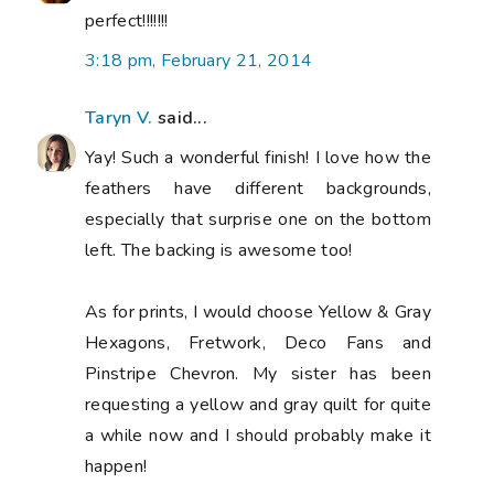
perfect!!!!!!!
3:18 pm, February 21, 2014
Taryn V.
said...
Yay! Such a wonderful finish! I love how the
feathers have different backgrounds,
especially that surprise one on the bottom
left. The backing is awesome too!
As for prints, I would choose Yellow & Gray
Hexagons, Fretwork, Deco Fans and
Pinstripe Chevron. My sister has been
requesting a yellow and gray quilt for quite
a while now and I should probably make it
happen!