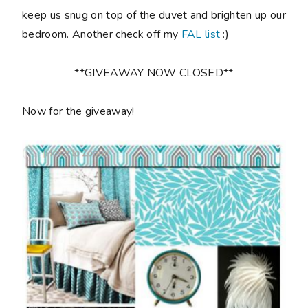
keep us snug on top of the duvet and brighten up our
bedroom. Another check off my
FAL list
:)
**GIVEAWAY NOW CLOSED**
Now for the giveaway!