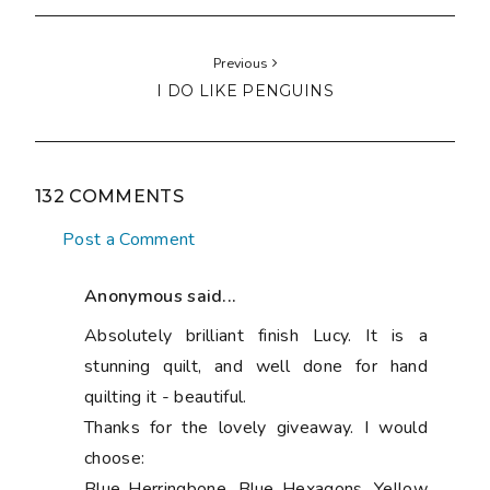
Previous
I DO LIKE PENGUINS
132 COMMENTS
Post a Comment
Anonymous said...
Absolutely brilliant finish Lucy. It is a
stunning quilt, and well done for hand
quilting it - beautiful.
Thanks for the lovely giveaway. I would
choose:
Blue Herringbone, Blue Hexagons, Yellow