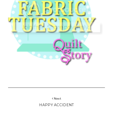
Next
HAPPY ACCIDENT