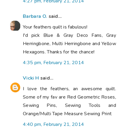
4:27 pm, February 21, 2014
Barbara O.
said...
Your feathers quilt is fabulous!
I'd pick Blue & Gray Deco Fans, Gray
Herringbone, Multi Herringbone and Yellow
Hexagons. Thanks for the chance!
4:35 pm, February 21, 2014
Vicki H
said...
I love the feathers, an awesome quilt.
Some of my fav are Red Geometric Roses,
Sewing Pins, Sewing Tools and
Orange/Multi Tape Measure Sewing Print
4:40 pm, February 21, 2014