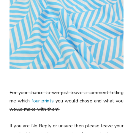
For your chance to win just leave a comment telling
me which
four prints
you would chose and what you
would make with them!
If you are No Reply or unsure then please leave your