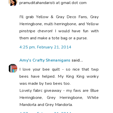
pramuditahandaristi at gmail dot com
I'll grab Yellow & Gray Deco Fans, Gray
Herringbone, multi herringbone, and Yellow
pinstripe chevron! I would have fun with
them and make a tote bag or a purse.
4:25 pm, February 21, 2014
Amy's Crafty Shenanigans
said...
I love your bee quilt - so nice that twp
bees have helped. My King King wonky
was made by two bees too.
Lovely fabrc giveaway - my favs are Blue
Herringbone, Grey Herringbone, White
Mandorla and Grey Mandorla.