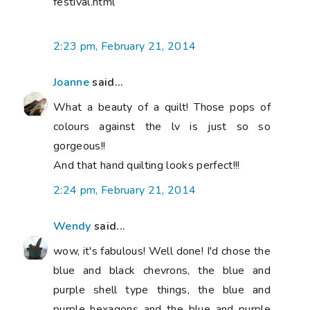
festival.html
2:23 pm, February 21, 2014
Joanne
said...
What a beauty of a quilt! Those pops of
colours against the lv is just so so
gorgeous!!
And that hand quilting looks perfect!!!
2:24 pm, February 21, 2014
Wendy
said...
wow, it's fabulous! Well done! I'd chose the
blue and black chevrons, the blue and
purple shell type things, the blue and
purple hexagons and the blue and purple