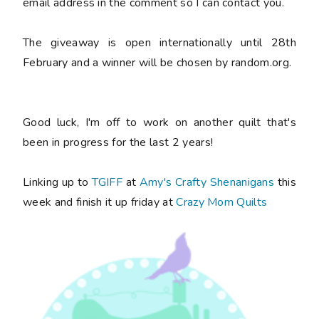
email address in the comment so I can contact you.
The giveaway is open internationally until 28th
February and a winner will be chosen by random.org.
Good luck, I'm off to work on another quilt that's
been in progress for the last 2 years!
Linking up to
TGIFF
at
Amy's Crafty Shenanigans
this
week and finish it up friday at
Crazy Mom Quilts