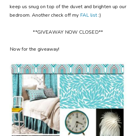
keep us snug on top of the duvet and brighten up our
bedroom. Another check off my
FAL list
:)
**GIVEAWAY NOW CLOSED**
Now for the giveaway!