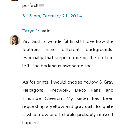
perfect!!!!!!!
3:18 pm, February 21, 2014
Taryn V.
said...
Yay! Such a wonderful finish! I love how the
feathers have different backgrounds,
especially that surprise one on the bottom
left. The backing is awesome too!
As for prints, I would choose Yellow & Gray
Hexagons, Fretwork, Deco Fans and
Pinstripe Chevron. My sister has been
requesting a yellow and gray quilt for quite
a while now and I should probably make it
happen!