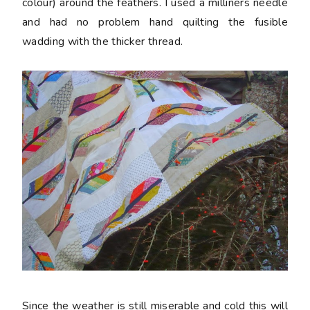
colour) around the feathers. I used a milliners needle
and had no problem hand quilting the fusible
wadding with the thicker thread.
Since the weather is still miserable and cold this will