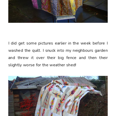
I did get some pictures earlier in the week before I
washed the quilt. I snuck into my neighbours garden
and threw it over their big fence and then their
slightly worse for the weather shed!