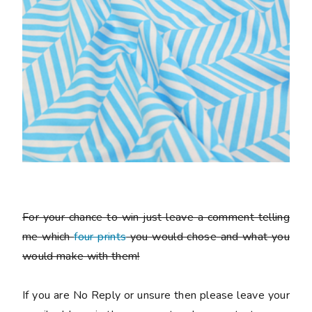
For your chance to win just leave a comment telling
me which
four prints
you would chose and what you
would make with them!
If you are No Reply or unsure then please leave your