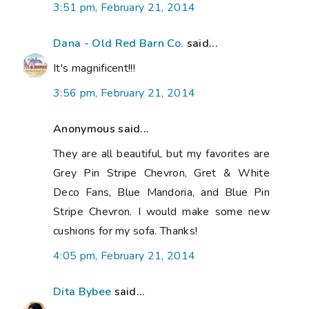
3:51 pm, February 21, 2014
Dana - Old Red Barn Co.
said...
It's magnificent!!!
3:56 pm, February 21, 2014
Anonymous said...
They are all beautiful, but my favorites are
Grey Pin Stripe Chevron, Gret & White
Deco Fans, Blue Mandoria, and Blue Pin
Stripe Chevron. I would make some new
cushions for my sofa. Thanks!
4:05 pm, February 21, 2014
Dita Bybee
said...