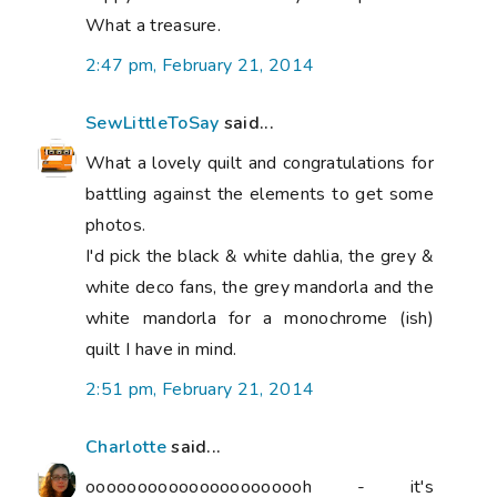
What a treasure.
2:47 pm, February 21, 2014
SewLittleToSay
said...
What a lovely quilt and congratulations for
battling against the elements to get some
photos.
I'd pick the black & white dahlia, the grey &
white deco fans, the grey mandorla and the
white mandorla for a monochrome (ish)
quilt I have in mind.
2:51 pm, February 21, 2014
Charlotte
said...
oooooooooooooooooooooh - it's