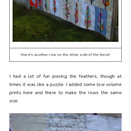
there's another row on the other side of the fence!
I had a lot of fun piecing the feathers, though at
times it was like a puzzle. I added some low volume
prints here and there to make the rows the same
size.