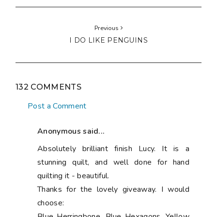
Previous
I DO LIKE PENGUINS
132 COMMENTS
Post a Comment
Anonymous said...
Absolutely brilliant finish Lucy. It is a
stunning quilt, and well done for hand
quilting it - beautiful.
Thanks for the lovely giveaway. I would
choose:
Blue Herringbone, Blue Hexagons, Yellow