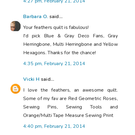
4:27 pm, February 21, 2014
Barbara O.
said...
Your feathers quilt is fabulous!
I'd pick Blue & Gray Deco Fans, Gray
Herringbone, Multi Herringbone and Yellow
Hexagons. Thanks for the chance!
4:35 pm, February 21, 2014
Vicki H
said...
I love the feathers, an awesome quilt.
Some of my fav are Red Geometric Roses,
Sewing Pins, Sewing Tools and
Orange/Multi Tape Measure Sewing Print
4:40 pm, February 21, 2014