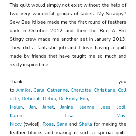
This quilt would simply not exist without the help of
two very wonderful groups of ladies. My Scrappy?
Sew Bee It! bee made me the first round of feathers
back in October 2012 and then the Bee A Brit
Stingy crew made me another set in January 2013.
They did a fantastic job and I love having a quilt
made by friends that have taught me so much and
really inspired me.
Thank you
to
Annika
,
Carla
,
Catherine
,
Charlotte
,
Christiane
,
Coll
ette
,
Deborah
,
Debra
,
Di
,
Emily
,
Erin
,
Helen
,
Jan
,
Janet
,
Janine
,
Jeanne
,
Jess
,
Jodi
,
Karen
,
Lisa
,
May
,
Nicky
(twice!),
Rosa
,
Sana
and
Sheila
for making the
feather blocks and making it such a special quilt.