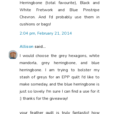
Herringbone (total favourite), Black and
White Fretwork and Blue Pinstripe
Chevron. And I'd probably use them in
cushions or bags!
2:04 pm, February 21, 2014
Allison
said...
I would choose the grey hexagons, white
mandorla, grey herringbone, and blue
herringbone. I am trying to bolster my
stash of greys for an EPP quilt I'd like to
make someday, and the blue herringbone is
just so lovely I'm sure I can find a use for it
:) thanks for the giveaway!
your feather quilt is truly fantastic! how