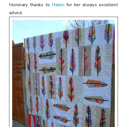
Honorary thanks to
Helen
for her always excellent
advice.