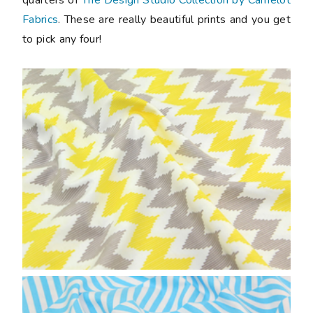
Fabrics
. These are really beautiful prints and you get
to pick any four!