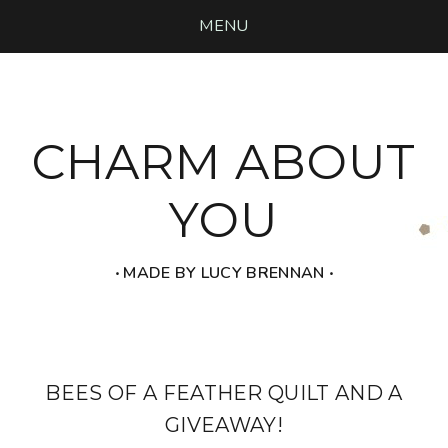
MENU
CHARM ABOUT
YOU
‧ MADE BY LUCY BRENNAN ‧
BEES OF A FEATHER QUILT AND A
GIVEAWAY!