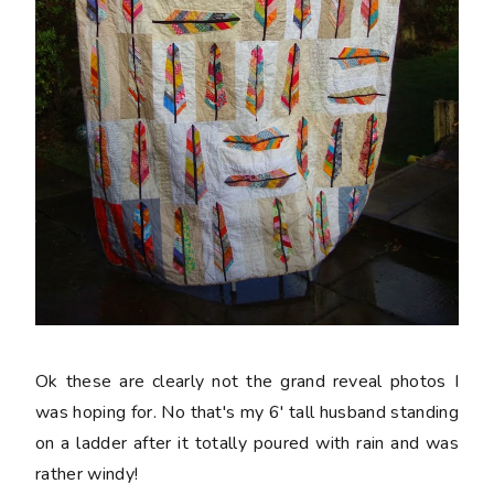
Ok these are clearly not the grand reveal photos I
was hoping for. No that's my 6' tall husband standing
on a ladder after it totally poured with rain and was
rather windy!