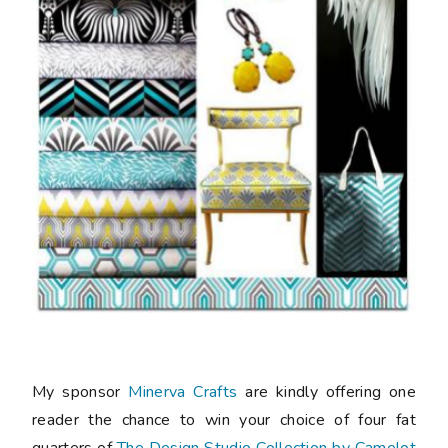
My sponsor
Minerva Crafts
are kindly offering one
reader the chance to win your choice of four fat
quarters of
The Design Studio Collection by Camelot