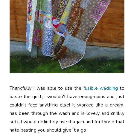
Thankfully I was able to use the
fusible wadding
to
baste the quilt, I wouldn't have enough pins and just
couldn't face anything else! It worked like a dream,
has been through the wash and is lovely and crinkly
soft. I would definitely use it again and for those that
hate basting you should give it a go.