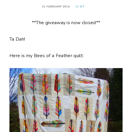
21 FEBRUARY 2014
12 WT
**The giveaway is now closed**
Ta Dah!
Here is my Bees of a Feather quilt: