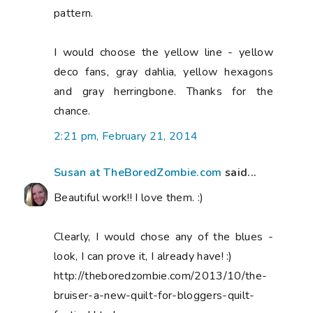
pattern.
I would choose the yellow line - yellow
deco fans, gray dahlia, yellow hexagons
and gray herringbone. Thanks for the
chance.
2:21 pm, February 21, 2014
Susan at TheBoredZombie.com
said...
Beautiful work!! I love them. :)
Clearly, I would chose any of the blues -
look, I can prove it, I already have! :)
http://theboredzombie.com/2013/10/the-
bruiser-a-new-quilt-for-bloggers-quilt-