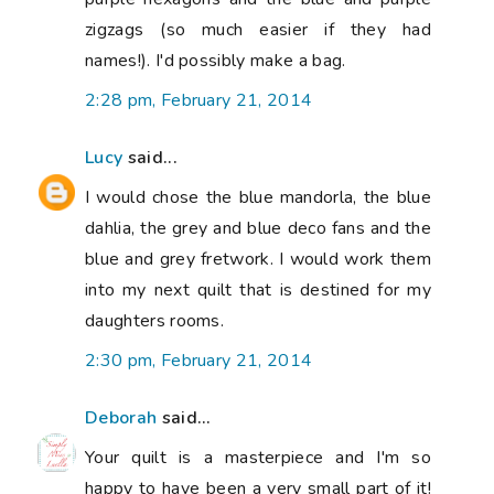
zigzags (so much easier if they had
names!). I'd possibly make a bag.
2:28 pm, February 21, 2014
Lucy
said...
I would chose the blue mandorla, the blue
dahlia, the grey and blue deco fans and the
blue and grey fretwork. I would work them
into my next quilt that is destined for my
daughters rooms.
2:30 pm, February 21, 2014
Deborah
said...
Your quilt is a masterpiece and I'm so
happy to have been a very small part of it!