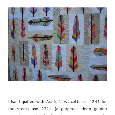
I hand quilted with Aurifil 12wt cotton in 4241 for
the stems and 2214 (a gorgeous deep golden