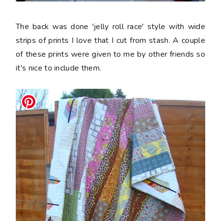
The back was done 'jelly roll race' style with wide
strips of prints I love that I cut from stash. A couple
of these prints were given to me by other friends so
it's nice to include them.