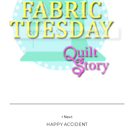
Next
HAPPY ACCIDENT