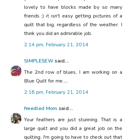
lovely to have blocks made by so many
friends :) it isn't easy getting pictures of a
quilt that big, regardless of the weather. I
think you did an admirable job.
2:14 pm, February 21, 2014
SIMPLESEW
said...
The 2nd row of blues, I am working on a
Blue Quilt for me.....
2:18 pm, February 21, 2014
Needled Mom
said...
Your feathers are just stunning. That is a
large quilt and you did a great job on the
quilting. I'm going to have to check out that