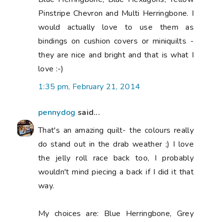
Pinstripe Chevron and Multi Herringbone. I
would actually love to use them as
bindings on cushion covers or miniquilts -
they are nice and bright and that is what I
love :-)
1:35 pm, February 21, 2014
pennydog
said...
That's an amazing quilt- the colours really
do stand out in the drab weather ;) I love
the jelly roll race back too, I probably
wouldn't mind piecing a back if I did it that
way.
My choices are: Blue Herringbone, Grey