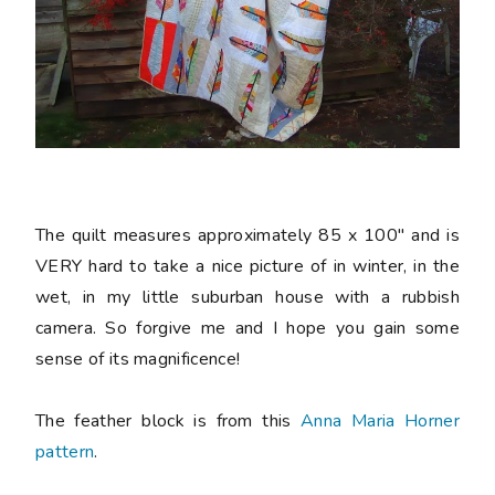
The quilt measures approximately 85 x 100" and is
VERY hard to take a nice picture of in winter, in the
wet, in my little suburban house with a rubbish
camera. So forgive me and I hope you gain some
sense of its magnificence!
The feather block is from this
Anna Maria Horner
pattern
.