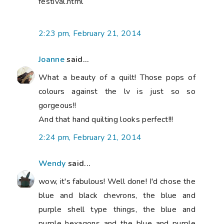
festival.html
2:23 pm, February 21, 2014
Joanne
said...
What a beauty of a quilt! Those pops of
colours against the lv is just so so
gorgeous!!
And that hand quilting looks perfect!!!
2:24 pm, February 21, 2014
Wendy
said...
wow, it's fabulous! Well done! I'd chose the
blue and black chevrons, the blue and
purple shell type things, the blue and
purple hexagons and the blue and purple