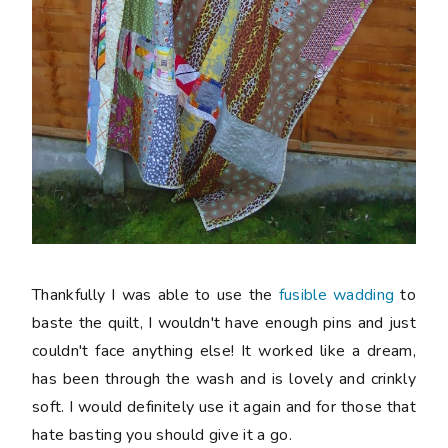
Thankfully I was able to use the
fusible wadding
to
baste the quilt, I wouldn't have enough pins and just
couldn't face anything else! It worked like a dream,
has been through the wash and is lovely and crinkly
soft. I would definitely use it again and for those that
hate basting you should give it a go.