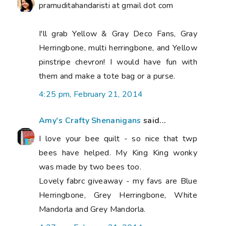
pramuditahandaristi at gmail dot com
I'll grab Yellow & Gray Deco Fans, Gray
Herringbone, multi herringbone, and Yellow
pinstripe chevron! I would have fun with
them and make a tote bag or a purse.
4:25 pm, February 21, 2014
Amy's Crafty Shenanigans
said...
I love your bee quilt - so nice that twp
bees have helped. My King King wonky
was made by two bees too.
Lovely fabrc giveaway - my favs are Blue
Herringbone, Grey Herringbone, White
Mandorla and Grey Mandorla.