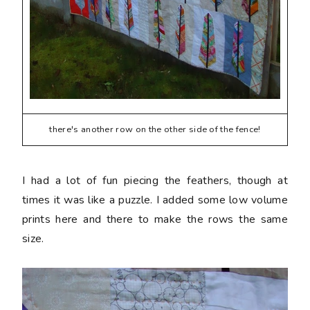
there's another row on the other side of the fence!
I had a lot of fun piecing the feathers, though at
times it was like a puzzle. I added some low volume
prints here and there to make the rows the same
size.