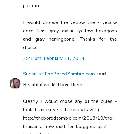
pattern.
I would choose the yellow line - yellow
deco fans, gray dahlia, yellow hexagons
and gray herringbone. Thanks for the
chance.
2:21 pm, February 21, 2014
Susan at TheBoredZombie.com
said...
Beautiful work!! I love them. :)
Clearly, I would chose any of the blues -
look, I can prove it, I already have! :)
http://theboredzombie.com/2013/10/the-
bruiser-a-new-quilt-for-bloggers-quilt-