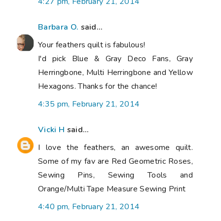
4:27 pm, February 21, 2014
Barbara O.
said...
Your feathers quilt is fabulous!
I'd pick Blue & Gray Deco Fans, Gray
Herringbone, Multi Herringbone and Yellow
Hexagons. Thanks for the chance!
4:35 pm, February 21, 2014
Vicki H
said...
I love the feathers, an awesome quilt.
Some of my fav are Red Geometric Roses,
Sewing Pins, Sewing Tools and
Orange/Multi Tape Measure Sewing Print
4:40 pm, February 21, 2014