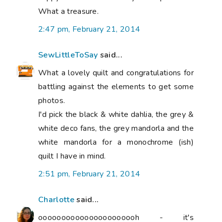
What a treasure.
2:47 pm, February 21, 2014
SewLittleToSay
said...
What a lovely quilt and congratulations for
battling against the elements to get some
photos.
I'd pick the black & white dahlia, the grey &
white deco fans, the grey mandorla and the
white mandorla for a monochrome (ish)
quilt I have in mind.
2:51 pm, February 21, 2014
Charlotte
said...
oooooooooooooooooooooh - it's