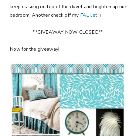
keep us snug on top of the duvet and brighten up our
bedroom. Another check off my
FAL list
:)
**GIVEAWAY NOW CLOSED**
Now for the giveaway!