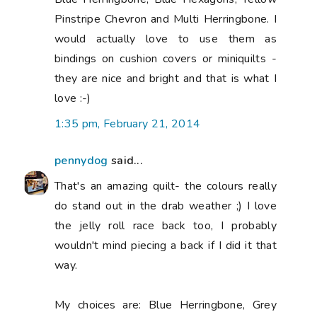
Pinstripe Chevron and Multi Herringbone. I
would actually love to use them as
bindings on cushion covers or miniquilts -
they are nice and bright and that is what I
love :-)
1:35 pm, February 21, 2014
pennydog
said...
That's an amazing quilt- the colours really
do stand out in the drab weather ;) I love
the jelly roll race back too, I probably
wouldn't mind piecing a back if I did it that
way.
My choices are: Blue Herringbone, Grey