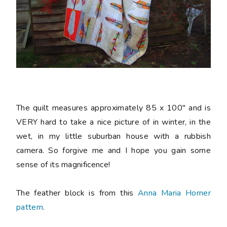
The quilt measures approximately 85 x 100" and is
VERY hard to take a nice picture of in winter, in the
wet, in my little suburban house with a rubbish
camera. So forgive me and I hope you gain some
sense of its magnificence!
The feather block is from this
Anna Maria Horner
pattern
.