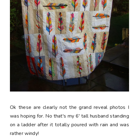
Ok these are clearly not the grand reveal photos I
was hoping for. No that's my 6' tall husband standing
on a ladder after it totally poured with rain and was
rather windy!