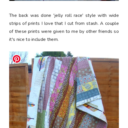
The back was done 'jelly roll race' style with wide
strips of prints I love that I cut from stash. A couple
of these prints were given to me by other friends so
it's nice to include them.