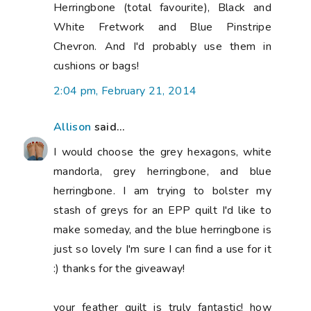
Herringbone (total favourite), Black and
White Fretwork and Blue Pinstripe
Chevron. And I'd probably use them in
cushions or bags!
2:04 pm, February 21, 2014
Allison
said...
I would choose the grey hexagons, white
mandorla, grey herringbone, and blue
herringbone. I am trying to bolster my
stash of greys for an EPP quilt I'd like to
make someday, and the blue herringbone is
just so lovely I'm sure I can find a use for it
:) thanks for the giveaway!
your feather quilt is truly fantastic! how