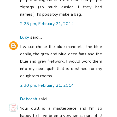
zigzags (so much easier if they had
names!). I'd possibly make a bag.
2:28 pm, February 21, 2014
Lucy
said...
I would chose the blue mandorla, the blue
dahlia, the grey and blue deco fans and the
blue and grey fretwork. I would work them
into my next quilt that is destined for my
daughters rooms.
2:30 pm, February 21, 2014
Deborah
said...
Your quilt is a masterpiece and I'm so
happy to have been a very small part of it!