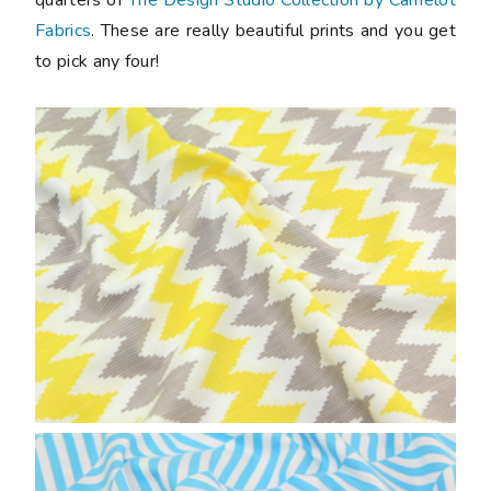
Fabrics
. These are really beautiful prints and you get
to pick any four!