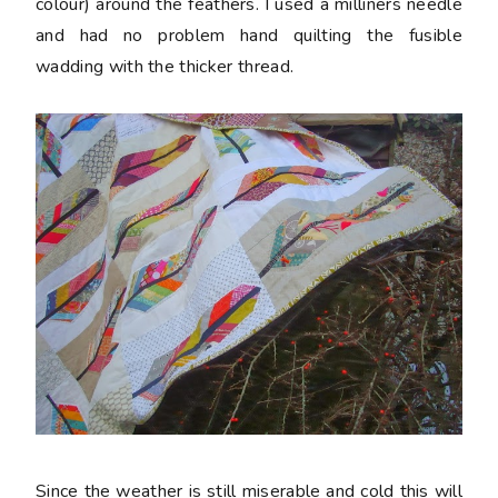
colour) around the feathers. I used a milliners needle
and had no problem hand quilting the fusible
wadding with the thicker thread.
Since the weather is still miserable and cold this will