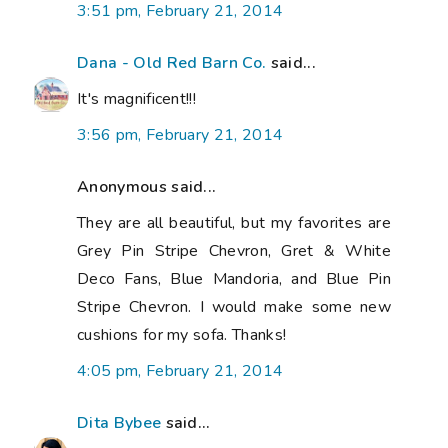
3:51 pm, February 21, 2014
Dana - Old Red Barn Co.
said...
It's magnificent!!!
3:56 pm, February 21, 2014
Anonymous said...
They are all beautiful, but my favorites are
Grey Pin Stripe Chevron, Gret & White
Deco Fans, Blue Mandoria, and Blue Pin
Stripe Chevron. I would make some new
cushions for my sofa. Thanks!
4:05 pm, February 21, 2014
Dita Bybee
said...