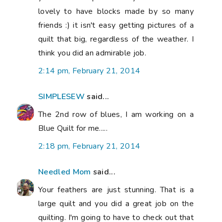
lovely to have blocks made by so many
friends :) it isn't easy getting pictures of a
quilt that big, regardless of the weather. I
think you did an admirable job.
2:14 pm, February 21, 2014
SIMPLESEW
said...
The 2nd row of blues, I am working on a
Blue Quilt for me.....
2:18 pm, February 21, 2014
Needled Mom
said...
Your feathers are just stunning. That is a
large quilt and you did a great job on the
quilting. I'm going to have to check out that