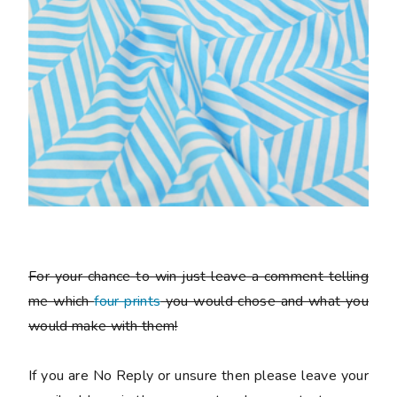
For your chance to win just leave a comment telling
me which
four prints
you would chose and what you
would make with them!
If you are No Reply or unsure then please leave your