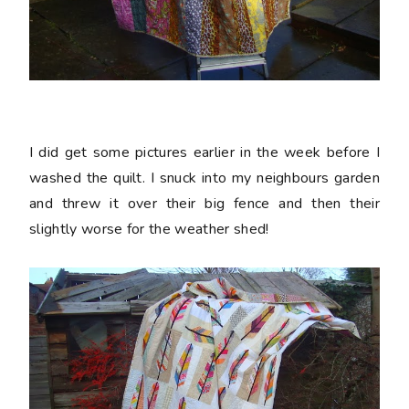
I did get some pictures earlier in the week before I
washed the quilt. I snuck into my neighbours garden
and threw it over their big fence and then their
slightly worse for the weather shed!