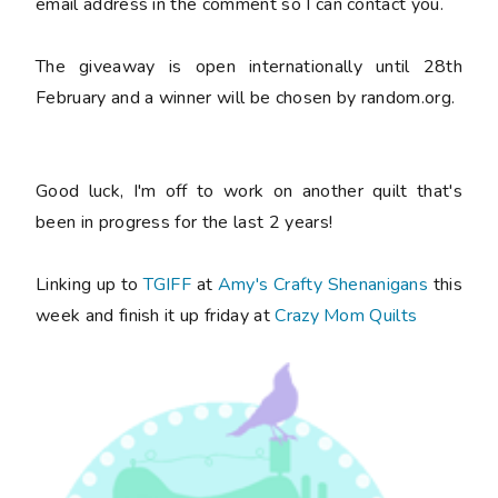
email address in the comment so I can contact you.
The giveaway is open internationally until 28th
February and a winner will be chosen by random.org.
Good luck, I'm off to work on another quilt that's
been in progress for the last 2 years!
Linking up to
TGIFF
at
Amy's Crafty Shenanigans
this
week and finish it up friday at
Crazy Mom Quilts