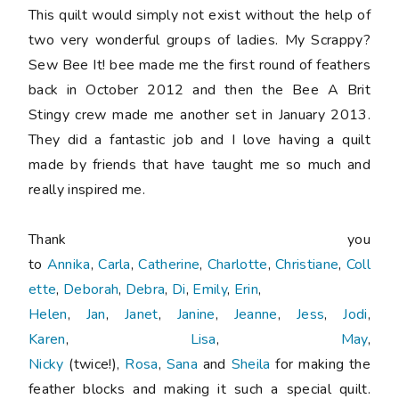
This quilt would simply not exist without the help of
two very wonderful groups of ladies. My Scrappy?
Sew Bee It! bee made me the first round of feathers
back in October 2012 and then the Bee A Brit
Stingy crew made me another set in January 2013.
They did a fantastic job and I love having a quilt
made by friends that have taught me so much and
really inspired me.
Thank you
to
Annika
,
Carla
,
Catherine
,
Charlotte
,
Christiane
,
Coll
ette
,
Deborah
,
Debra
,
Di
,
Emily
,
Erin
,
Helen
,
Jan
,
Janet
,
Janine
,
Jeanne
,
Jess
,
Jodi
,
Karen
,
Lisa
,
May
,
Nicky
(twice!),
Rosa
,
Sana
and
Sheila
for making the
feather blocks and making it such a special quilt.