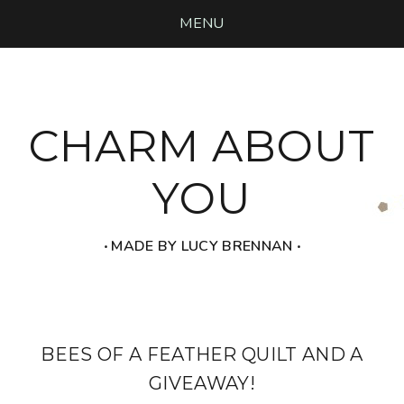
MENU
CHARM ABOUT
YOU
‧ MADE BY LUCY BRENNAN ‧
BEES OF A FEATHER QUILT AND A
GIVEAWAY!