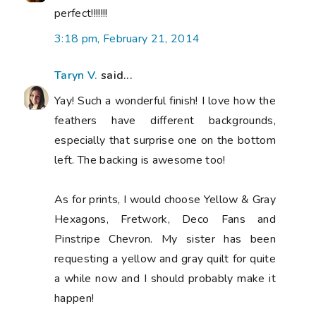
perfect!!!!!!!
3:18 pm, February 21, 2014
Taryn V.
said...
Yay! Such a wonderful finish! I love how the
feathers have different backgrounds,
especially that surprise one on the bottom
left. The backing is awesome too!
As for prints, I would choose Yellow & Gray
Hexagons, Fretwork, Deco Fans and
Pinstripe Chevron. My sister has been
requesting a yellow and gray quilt for quite
a while now and I should probably make it
happen!