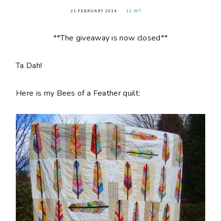
21 FEBRUARY 2014
12 WT
**The giveaway is now closed**
Ta Dah!
Here is my Bees of a Feather quilt: