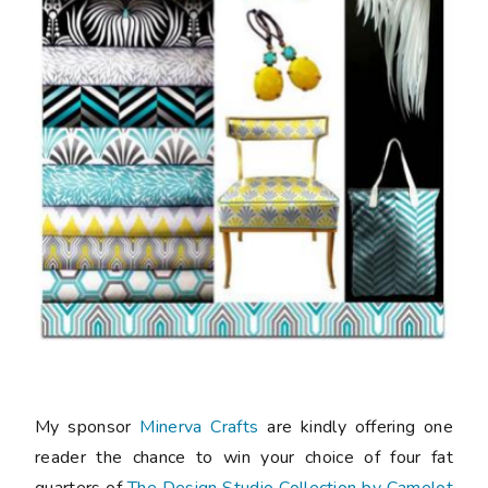
My sponsor
Minerva Crafts
are kindly offering one
reader the chance to win your choice of four fat
quarters of
The Design Studio Collection by Camelot