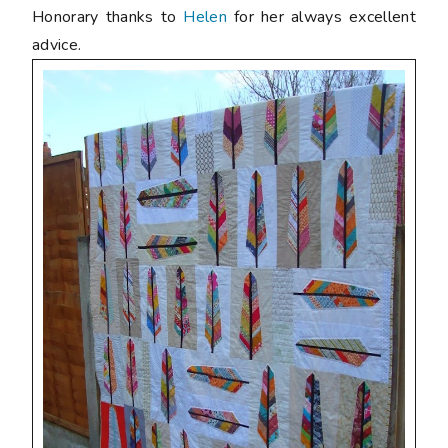
Honorary thanks to
Helen
for her always excellent
advice.