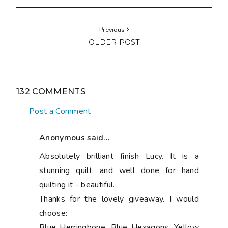
Previous
OLDER POST
132 COMMENTS
Post a Comment
Anonymous said...
Absolutely brilliant finish Lucy. It is a
stunning quilt, and well done for hand
quilting it - beautiful.
Thanks for the lovely giveaway. I would
choose:
Blue Herringbone, Blue Hexagons, Yellow