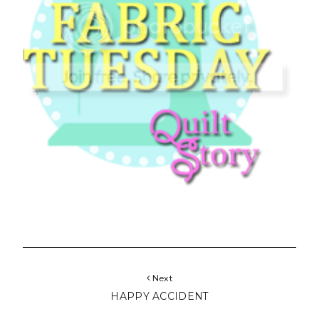
Next
HAPPY ACCIDENT