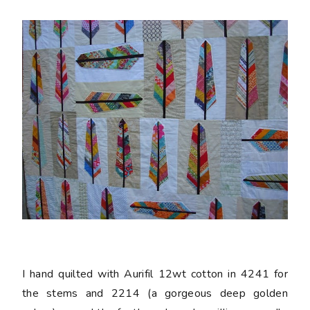
I hand quilted with Aurifil 12wt cotton in 4241 for
the stems and 2214 (a gorgeous deep golden