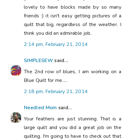
lovely to have blocks made by so many
friends :) it isn't easy getting pictures of a
quilt that big, regardless of the weather. I
think you did an admirable job.
2:14 pm, February 21, 2014
SIMPLESEW
said...
The 2nd row of blues, I am working on a
Blue Quilt for me.....
2:18 pm, February 21, 2014
Needled Mom
said...
Your feathers are just stunning. That is a
large quilt and you did a great job on the
quilting. I'm going to have to check out that