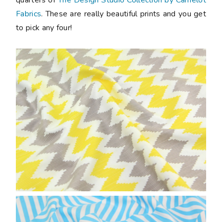
Fabrics
. These are really beautiful prints and you get
to pick any four!