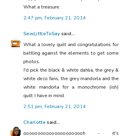
What a treasure.
2:47 pm, February 21, 2014
SewLittleToSay
said...
What a lovely quilt and congratulations for
battling against the elements to get some
photos.
I'd pick the black & white dahlia, the grey &
white deco fans, the grey mandorla and the
white mandorla for a monochrome (ish)
quilt I have in mind.
2:51 pm, February 21, 2014
Charlotte
said...
oooooooooooooooooooooh - it's