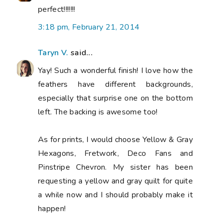
perfect!!!!!!!
3:18 pm, February 21, 2014
Taryn V.
said...
Yay! Such a wonderful finish! I love how the
feathers have different backgrounds,
especially that surprise one on the bottom
left. The backing is awesome too!
As for prints, I would choose Yellow & Gray
Hexagons, Fretwork, Deco Fans and
Pinstripe Chevron. My sister has been
requesting a yellow and gray quilt for quite
a while now and I should probably make it
happen!