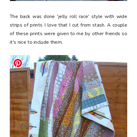
The back was done 'jelly roll race' style with wide
strips of prints I love that I cut from stash. A couple
of these prints were given to me by other friends so
it's nice to include them.