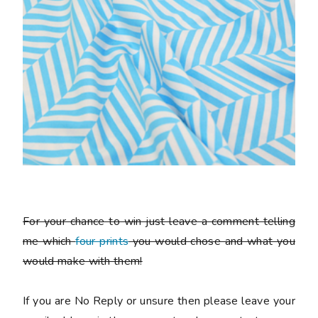
For your chance to win just leave a comment telling
me which
four prints
you would chose and what you
would make with them!
If you are No Reply or unsure then please leave your