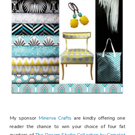
My sponsor
Minerva Crafts
are kindly offering one
reader the chance to win your choice of four fat
quarters of
The Design Studio Collection by Camelot