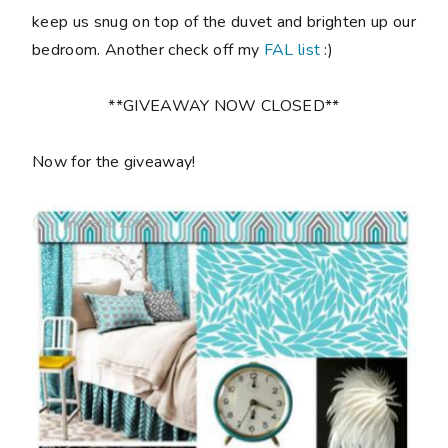
keep us snug on top of the duvet and brighten up our
bedroom. Another check off my
FAL list
:)
**GIVEAWAY NOW CLOSED**
Now for the giveaway!