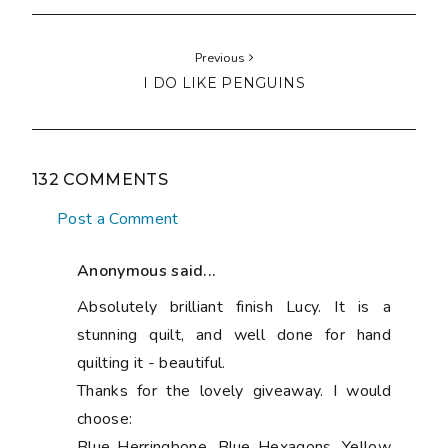
Previous
I DO LIKE PENGUINS
132 COMMENTS
Post a Comment
Anonymous said...
Absolutely brilliant finish Lucy. It is a
stunning quilt, and well done for hand
quilting it - beautiful.
Thanks for the lovely giveaway. I would
choose:
Blue Herringbone, Blue Hexagons, Yellow