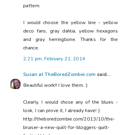
pattern.
I would choose the yellow line - yellow
deco fans, gray dahlia, yellow hexagons
and gray herringbone. Thanks for the
chance.
2:21 pm, February 21, 2014
Susan at TheBoredZombie.com
said...
Beautiful work!! I love them. :)
Clearly, I would chose any of the blues -
look, I can prove it, I already have! :)
http://theboredzombie.com/2013/10/the-
bruiser-a-new-quilt-for-bloggers-quilt-