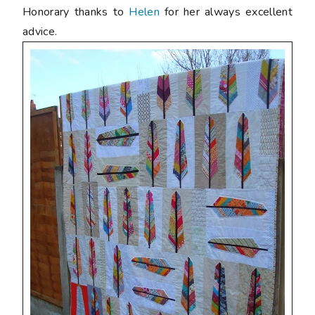
Honorary thanks to
Helen
for her always excellent
advice.