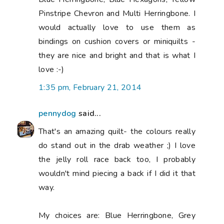
Pinstripe Chevron and Multi Herringbone. I
would actually love to use them as
bindings on cushion covers or miniquilts -
they are nice and bright and that is what I
love :-)
1:35 pm, February 21, 2014
pennydog
said...
That's an amazing quilt- the colours really
do stand out in the drab weather ;) I love
the jelly roll race back too, I probably
wouldn't mind piecing a back if I did it that
way.
My choices are: Blue Herringbone, Grey