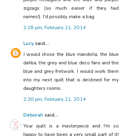
zigzags (so much easier if they had
names!). I'd possibly make a bag.
2:28 pm, February 21, 2014
Lucy
said...
I would chose the blue mandorla, the blue
dahlia, the grey and blue deco fans and the
blue and grey fretwork. I would work them
into my next quilt that is destined for my
daughters rooms.
2:30 pm, February 21, 2014
Deborah
said...
Your quilt is a masterpiece and I'm so
happy to have been a very small part of it!