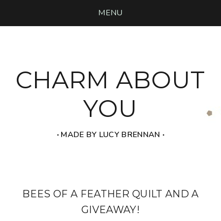
MENU
CHARM ABOUT
YOU
‧ MADE BY LUCY BRENNAN ‧
BEES OF A FEATHER QUILT AND A
GIVEAWAY!