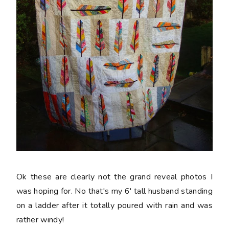
Ok these are clearly not the grand reveal photos I
was hoping for. No that's my 6' tall husband standing
on a ladder after it totally poured with rain and was
rather windy!