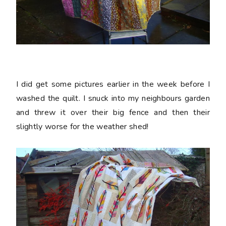
I did get some pictures earlier in the week before I
washed the quilt. I snuck into my neighbours garden
and threw it over their big fence and then their
slightly worse for the weather shed!