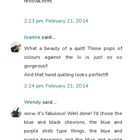
festival.html
2:23 pm, February 21, 2014
Joanne
said...
What a beauty of a quilt! Those pops of
colours against the lv is just so so
gorgeous!!
And that hand quilting looks perfect!!!
2:24 pm, February 21, 2014
Wendy
said...
wow, it's fabulous! Well done! I'd chose the
blue and black chevrons, the blue and
purple shell type things, the blue and
purple hexagons and the blue and purple