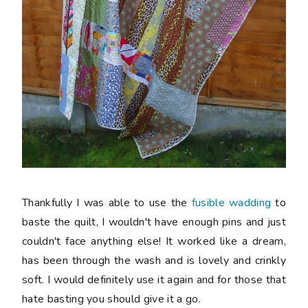
Thankfully I was able to use the
fusible wadding
to
baste the quilt, I wouldn't have enough pins and just
couldn't face anything else! It worked like a dream,
has been through the wash and is lovely and crinkly
soft. I would definitely use it again and for those that
hate basting you should give it a go.