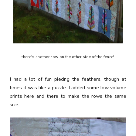
there's another row on the other side of the fence!
I had a lot of fun piecing the feathers, though at
times it was like a puzzle. I added some low volume
prints here and there to make the rows the same
size.