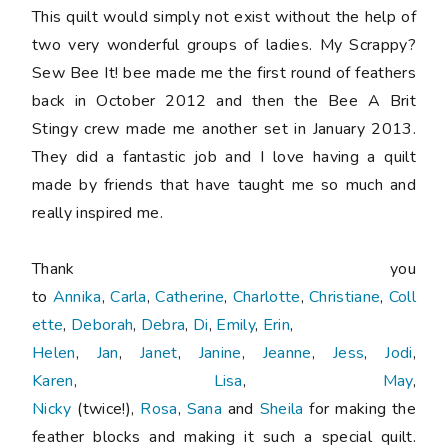
This quilt would simply not exist without the help of
two very wonderful groups of ladies. My Scrappy?
Sew Bee It! bee made me the first round of feathers
back in October 2012 and then the Bee A Brit
Stingy crew made me another set in January 2013.
They did a fantastic job and I love having a quilt
made by friends that have taught me so much and
really inspired me.
Thank you
to
Annika
,
Carla
,
Catherine
,
Charlotte
,
Christiane
,
Coll
ette
,
Deborah
,
Debra
,
Di
,
Emily
,
Erin
,
Helen
,
Jan
,
Janet
,
Janine
,
Jeanne
,
Jess
,
Jodi
,
Karen
,
Lisa
,
May
,
Nicky
(twice!),
Rosa
,
Sana
and
Sheila
for making the
feather blocks and making it such a special quilt.