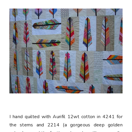
I hand quilted with Aurifil 12wt cotton in 4241 for
the stems and 2214 (a gorgeous deep golden