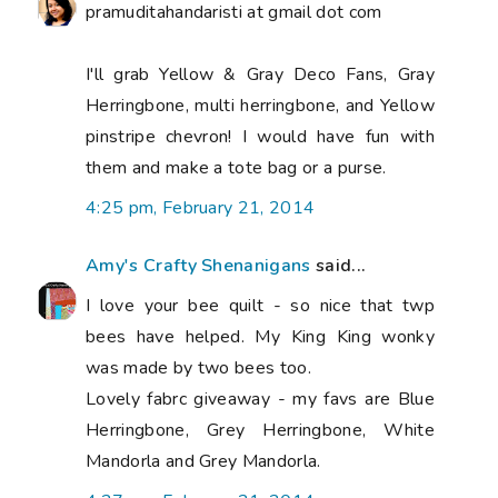
pramuditahandaristi at gmail dot com
I'll grab Yellow & Gray Deco Fans, Gray
Herringbone, multi herringbone, and Yellow
pinstripe chevron! I would have fun with
them and make a tote bag or a purse.
4:25 pm, February 21, 2014
Amy's Crafty Shenanigans
said...
I love your bee quilt - so nice that twp
bees have helped. My King King wonky
was made by two bees too.
Lovely fabrc giveaway - my favs are Blue
Herringbone, Grey Herringbone, White
Mandorla and Grey Mandorla.