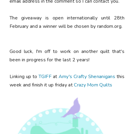
email address in the comment so I can contact you.
The giveaway is open internationally until 28th
February and a winner will be chosen by random.org.
Good luck, I'm off to work on another quilt that's
been in progress for the last 2 years!
Linking up to
TGIFF
at
Amy's Crafty Shenanigans
this
week and finish it up friday at
Crazy Mom Quilts