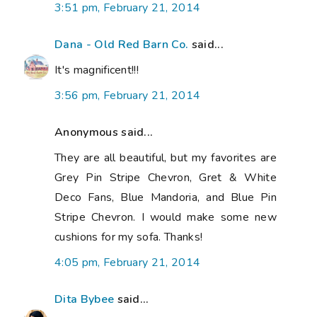
3:51 pm, February 21, 2014
Dana - Old Red Barn Co.
said...
It's magnificent!!!
3:56 pm, February 21, 2014
Anonymous said...
They are all beautiful, but my favorites are
Grey Pin Stripe Chevron, Gret & White
Deco Fans, Blue Mandoria, and Blue Pin
Stripe Chevron. I would make some new
cushions for my sofa. Thanks!
4:05 pm, February 21, 2014
Dita Bybee
said...