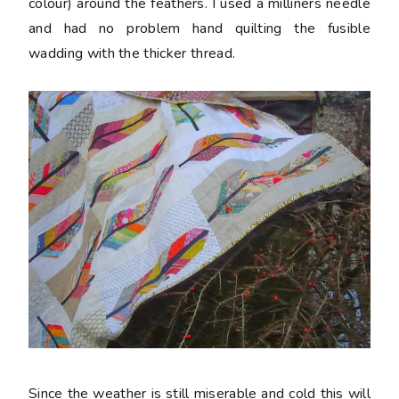
colour) around the feathers. I used a milliners needle
and had no problem hand quilting the fusible
wadding with the thicker thread.
Since the weather is still miserable and cold this will