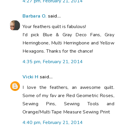
4:27 pm, February 21, 2014
Barbara O.
said...
Your feathers quilt is fabulous!
I'd pick Blue & Gray Deco Fans, Gray
Herringbone, Multi Herringbone and Yellow
Hexagons. Thanks for the chance!
4:35 pm, February 21, 2014
Vicki H
said...
I love the feathers, an awesome quilt.
Some of my fav are Red Geometric Roses,
Sewing Pins, Sewing Tools and
Orange/Multi Tape Measure Sewing Print
4:40 pm, February 21, 2014