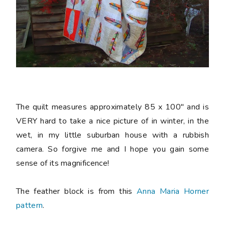
The quilt measures approximately 85 x 100" and is
VERY hard to take a nice picture of in winter, in the
wet, in my little suburban house with a rubbish
camera. So forgive me and I hope you gain some
sense of its magnificence!
The feather block is from this
Anna Maria Horner
pattern
.