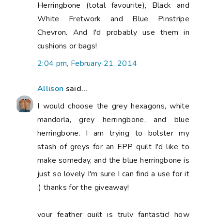
Herringbone (total favourite), Black and
White Fretwork and Blue Pinstripe
Chevron. And I'd probably use them in
cushions or bags!
2:04 pm, February 21, 2014
Allison
said...
I would choose the grey hexagons, white
mandorla, grey herringbone, and blue
herringbone. I am trying to bolster my
stash of greys for an EPP quilt I'd like to
make someday, and the blue herringbone is
just so lovely I'm sure I can find a use for it
:) thanks for the giveaway!
your feather quilt is truly fantastic! how