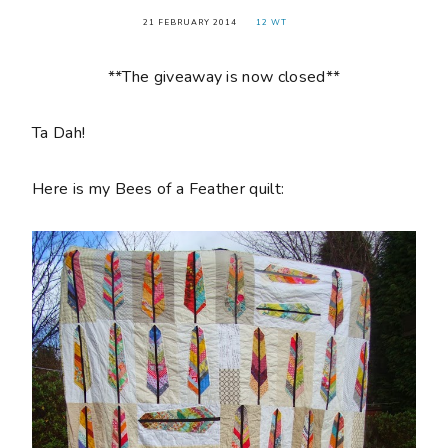
21 FEBRUARY 2014
12 WT
**The giveaway is now closed**
Ta Dah!
Here is my Bees of a Feather quilt: