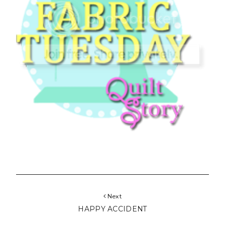
Next
HAPPY ACCIDENT