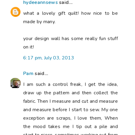
hydeeannsews
said...
what a lovely gift quilt! how nice to be
made by many.
your design wall has some really fun stuff
on it!
6:17 pm, July 03, 2013
Pam
said...
I am such a control freak, I get the idea,
draw up the pattern and then collect the
fabric. Then I measure and cut and measure
and measure before I start to sew. My one
exception are scraps, I love them, When
the mood takes me I tip out a pile and