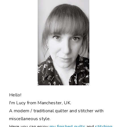
Hello!
I'm Lucy from Manchester, UK.
A modern / traditional quilter and stitcher with
miscellaneous style.
Here you can enjoy
my finished quilts
and
stitching