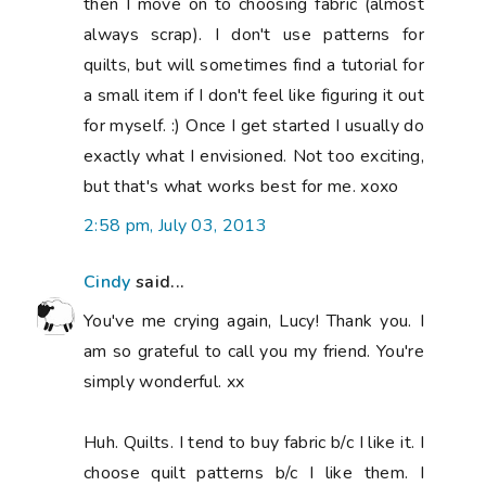
then I move on to choosing fabric (almost
always scrap). I don't use patterns for
quilts, but will sometimes find a tutorial for
a small item if I don't feel like figuring it out
for myself. :) Once I get started I usually do
exactly what I envisioned. Not too exciting,
but that's what works best for me. xoxo
2:58 pm, July 03, 2013
Cindy
said...
You've me crying again, Lucy! Thank you. I
am so grateful to call you my friend. You're
simply wonderful. xx
Huh. Quilts. I tend to buy fabric b/c I like it. I
choose quilt patterns b/c I like them. I