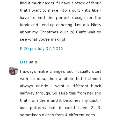
find it much harder if I have a stack of fabric
that I want to make into a quilt - it's like I
have to find the perfect design for the
fabric and I end up dithering. Just ask Nicky
about my Christmas quilt ;o) Can't wait to
see what you're making!
8:20 pm, July 07, 2013
Lisa
said...
I always make changes but I usually start
with an idea, then a block but I almost
always decide I want a different block
halfway through. So I use this from her and
that from there and it becomes my quilt. I
use patterns but it could have 2, 3,
sometimes pieces from 4 different ones.