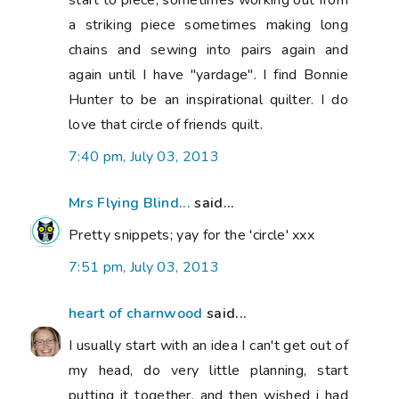
start to piece, sometimes working out from
a striking piece sometimes making long
chains and sewing into pairs again and
again until I have "yardage". I find Bonnie
Hunter to be an inspirational quilter. I do
love that circle of friends quilt.
7:40 pm, July 03, 2013
Mrs Flying Blind...
said...
Pretty snippets; yay for the 'circle' xxx
7:51 pm, July 03, 2013
heart of charnwood
said...
I usually start with an idea I can't get out of
my head, do very little planning, start
putting it together, and then wished i had