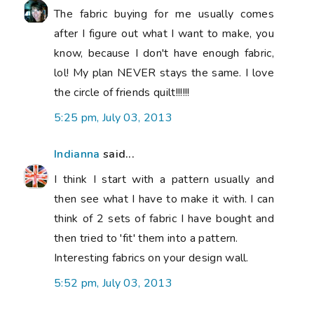
The fabric buying for me usually comes
after I figure out what I want to make, you
know, because I don't have enough fabric,
lol! My plan NEVER stays the same. I love
the circle of friends quilt!!!!!!
5:25 pm, July 03, 2013
Indianna
said...
I think I start with a pattern usually and
then see what I have to make it with. I can
think of 2 sets of fabric I have bought and
then tried to 'fit' them into a pattern.
Interesting fabrics on your design wall.
5:52 pm, July 03, 2013