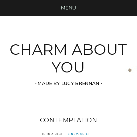
MENU
CHARM ABOUT
YOU
‧ MADE BY LUCY BRENNAN ‧
CONTEMPLATION
03 JULY 2013
CINDY'S QUILT