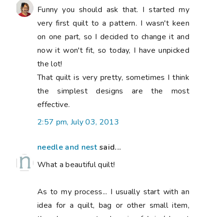
Funny you should ask that. I started my
very first quilt to a pattern. I wasn't keen
on one part, so I decided to change it and
now it won't fit, so today, I have unpicked
the lot!
That quilt is very pretty, sometimes I think
the simplest designs are the most
effective.
2:57 pm, July 03, 2013
needle and nest
said...
What a beautiful quilt!
As to my process... I usually start with an
idea for a quilt, bag or other small item,