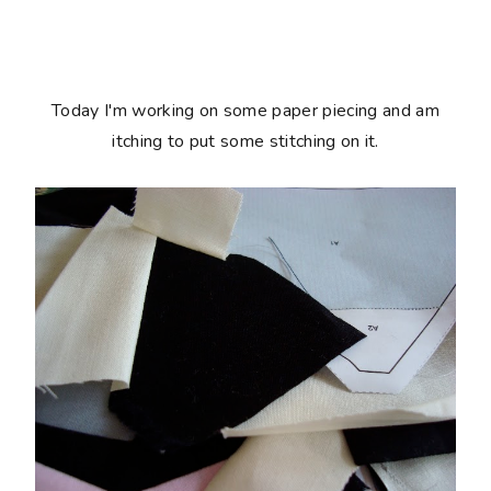
Today I'm working on some paper piecing and am
itching to put some stitching on it.