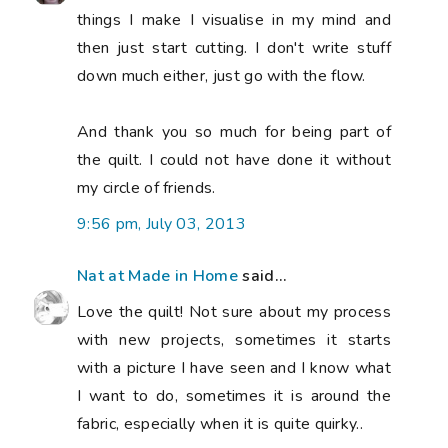
things I make I visualise in my mind and
then just start cutting. I don't write stuff
down much either, just go with the flow.
And thank you so much for being part of
the quilt. I could not have done it without
my circle of friends.
9:56 pm, July 03, 2013
Nat at Made in Home
said...
Love the quilt! Not sure about my process
with new projects, sometimes it starts
with a picture I have seen and I know what
I want to do, sometimes it is around the
fabric, especially when it is quite quirky..