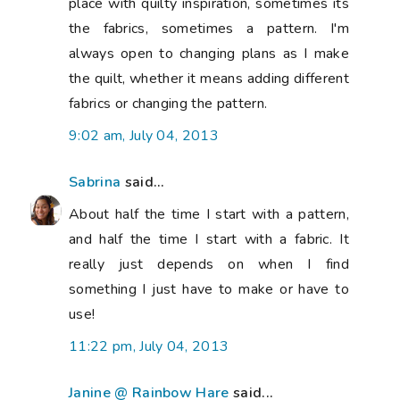
place with quilty inspiration, sometimes its
the fabrics, sometimes a pattern. I'm
always open to changing plans as I make
the quilt, whether it means adding different
fabrics or changing the pattern.
9:02 am, July 04, 2013
Sabrina
said...
About half the time I start with a pattern,
and half the time I start with a fabric. It
really just depends on when I find
something I just have to make or have to
use!
11:22 pm, July 04, 2013
Janine @ Rainbow Hare
said...