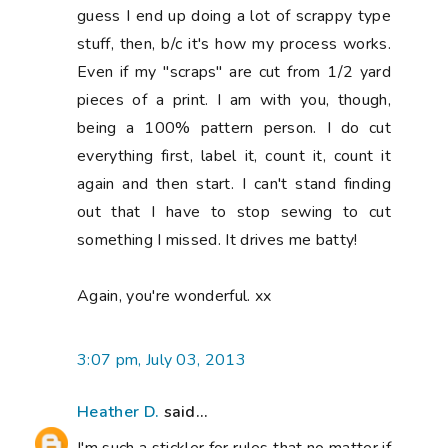
guess I end up doing a lot of scrappy type
stuff, then, b/c it's how my process works.
Even if my "scraps" are cut from 1/2 yard
pieces of a print. I am with you, though,
being a 100% pattern person. I do cut
everything first, label it, count it, count it
again and then start. I can't stand finding
out that I have to stop sewing to cut
something I missed. It drives me batty!
Again, you're wonderful. xx
3:07 pm, July 03, 2013
Heather D.
said...