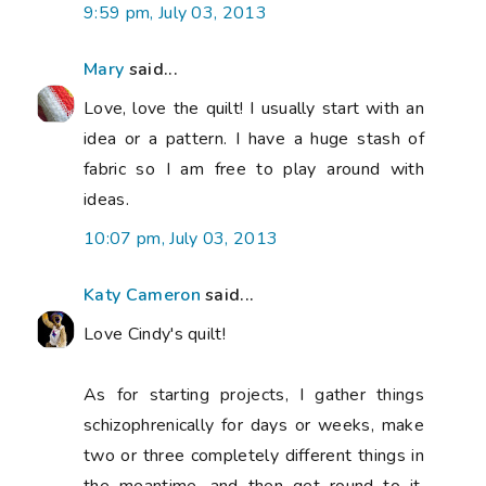
9:59 pm, July 03, 2013
Mary
said...
Love, love the quilt! I usually start with an
idea or a pattern. I have a huge stash of
fabric so I am free to play around with
ideas.
10:07 pm, July 03, 2013
Katy Cameron
said...
Love Cindy's quilt!
As for starting projects, I gather things
schizophrenically for days or weeks, make
two or three completely different things in