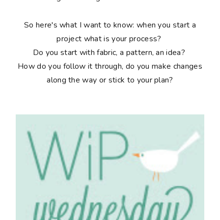
So here's what I want to know: when you start a
project what is your process?
Do you start with fabric, a pattern, an idea?
How do you follow it through, do you make changes
along the way or stick to your plan?