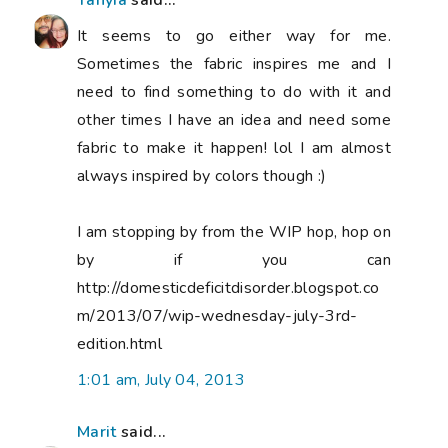
Tanyia
said...
It seems to go either way for me.
Sometimes the fabric inspires me and I
need to find something to do with it and
other times I have an idea and need some
fabric to make it happen! lol I am almost
always inspired by colors though :)
I am stopping by from the WIP hop, hop on
by if you can
http://domesticdeficitdisorder.blogspot.co
m/2013/07/wip-wednesday-july-3rd-
edition.html
1:01 am, July 04, 2013
Marit
said...