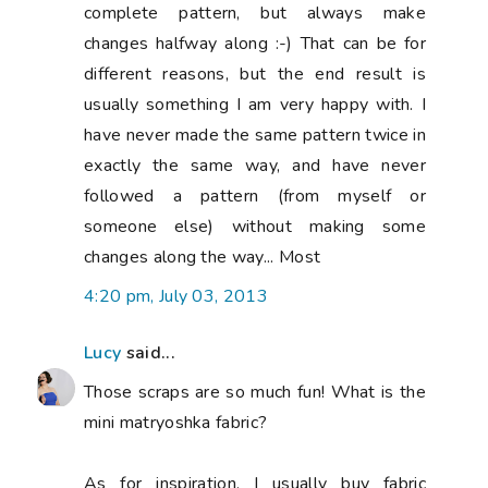
complete pattern, but always make
changes halfway along :-) That can be for
different reasons, but the end result is
usually something I am very happy with. I
have never made the same pattern twice in
exactly the same way, and have never
followed a pattern (from myself or
someone else) without making some
changes along the way... Most
4:20 pm, July 03, 2013
Lucy
said...
Those scraps are so much fun! What is the
mini matryoshka fabric?
As for inspiration, I usually buy fabric