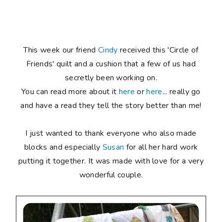
This week our friend
Cindy
received this 'Circle of
Friends' quilt and a cushion that a few of us had
secretly been working on.
You can read more about it
here
or
here
... really go
and have a read they tell the story better than me!
I just wanted to thank everyone who also made
blocks and especially
Susan
for all her hard work
putting it together. It was made with love for a very
wonderful couple.