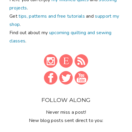
projects
.
Get
tips, patterns and free tutorials
and
support my
shop
.
Find out about my
upcoming quilting and sewing
classes
.
FOLLOW ALONG
Never miss a post!
New blog posts sent direct to you: