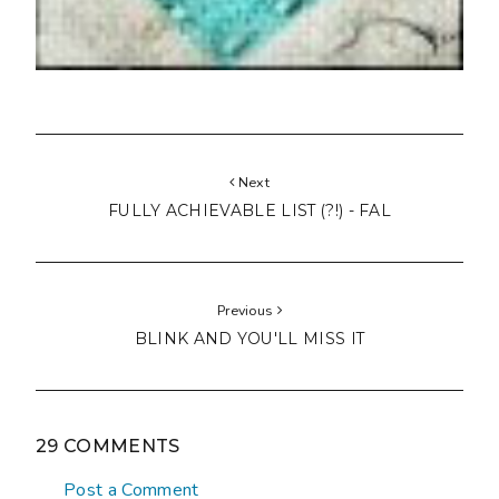
Next
FULLY ACHIEVABLE LIST (?!) - FAL
Previous
BLINK AND YOU'LL MISS IT
29 COMMENTS
Post a Comment