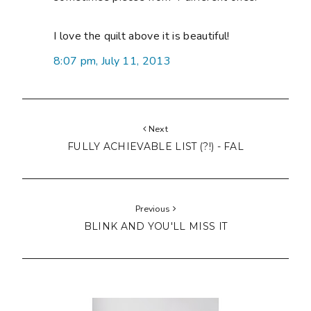
I love the quilt above it is beautiful!
8:07 pm, July 11, 2013
Next
FULLY ACHIEVABLE LIST (?!) - FAL
Previous
BLINK AND YOU'LL MISS IT