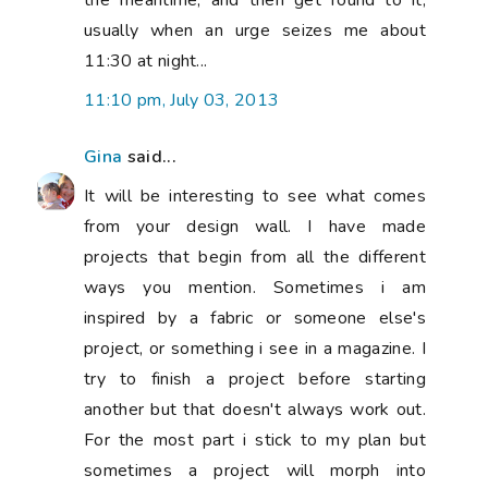
the meantime, and then get round to it,
usually when an urge seizes me about
11:30 at night...
11:10 pm, July 03, 2013
Gina
said...
It will be interesting to see what comes
from your design wall. I have made
projects that begin from all the different
ways you mention. Sometimes i am
inspired by a fabric or someone else's
project, or something i see in a magazine. I
try to finish a project before starting
another but that doesn't always work out.
For the most part i stick to my plan but
sometimes a project will morph into