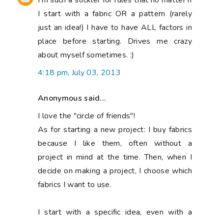
I'm such a stickler for rules that no matter if
I start with a fabric OR a pattern (rarely
just an idea!) I have to have ALL factors in
place before starting. Drives me crazy
about myself sometimes. :)
4:18 pm, July 03, 2013
Anonymous said...
I love the "circle of friends"!
As for starting a new project: I buy fabrics
because I like them, often without a
project in mind at the time. Then, when I
decide on making a project, I choose which
fabrics I want to use.
I start with a specific idea, even with a