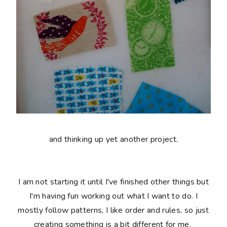
and thinking up yet another project.
I am not starting it until I've finished other things but
I'm having fun working out what I want to do. I
mostly follow patterns, I like order and rules, so just
creating something is a bit different for me.