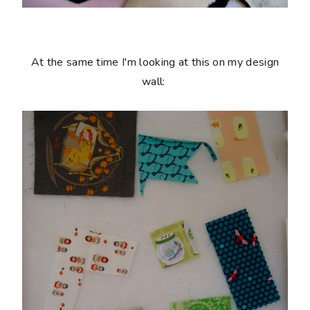
At the same time I'm looking at this on my design
wall: