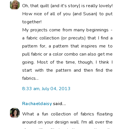
Oh, that quilt (and it's story) is really lovely!
How nice of all of you (and Susan) to put
together!
My projects come from many beginnings -
a fabric collection (or precuts) that I find a
pattern for, a pattern that inspires me to
pull fabric or a color combo can also get me
going. Most of the time, though, I think I
start with the pattern and then find the
fabrics...
8:33 am, July 04, 2013
Rachaeldaisy
said...
What a fun collection of fabrics floating
around on your design wall. I'm all over the