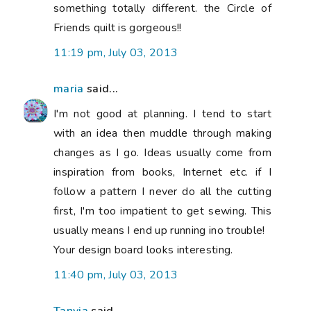
something totally different. the Circle of
Friends quilt is gorgeous!!
11:19 pm, July 03, 2013
maria
said...
I'm not good at planning. I tend to start
with an idea then muddle through making
changes as I go. Ideas usually come from
inspiration from books, Internet etc. if I
follow a pattern I never do all the cutting
first, I'm too impatient to get sewing. This
usually means I end up running ino trouble!
Your design board looks interesting.
11:40 pm, July 03, 2013