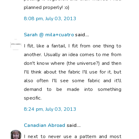
planned properly! :o)
8:08 pm, July 03, 2013
Sarah @ mila+cuatro
said...
I flit, like a fantail, I flit from one thing to
another. Usually an idea comes to me from
don't know where (the universe?) and then
I'll think about the fabric I'll use for it, but
also often I'll see some fabric and it'll
demand to be made into something
specific.
8:24 pm, July 03, 2013
Canadian Abroad
said...
I next to never use a pattern and most