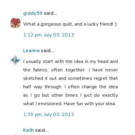
giddy99
said...
What a gorgeous quilt, and a lucky friend! :)
1:12 pm, July 03, 2013
Leanne
said...
I usually start with the idea in my head and
the fabrics, often together. I have never
sketched it out and sometimes regret that
half way through. I often change the idea
as I go but other times I just do exactly
what I envisioned. Have fun with your idea.
1:39 pm, July 03, 2013
Kath
said...