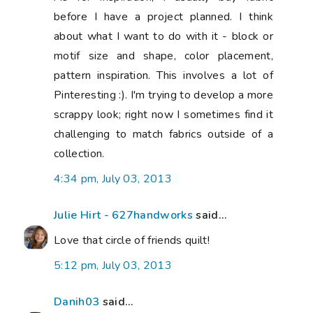
before I have a project planned. I think
about what I want to do with it - block or
motif size and shape, color placement,
pattern inspiration. This involves a lot of
Pinteresting :). I'm trying to develop a more
scrappy look; right now I sometimes find it
challenging to match fabrics outside of a
collection.
4:34 pm, July 03, 2013
Julie Hirt - 627handworks
said...
Love that circle of friends quilt!
5:12 pm, July 03, 2013
Danih03
said...