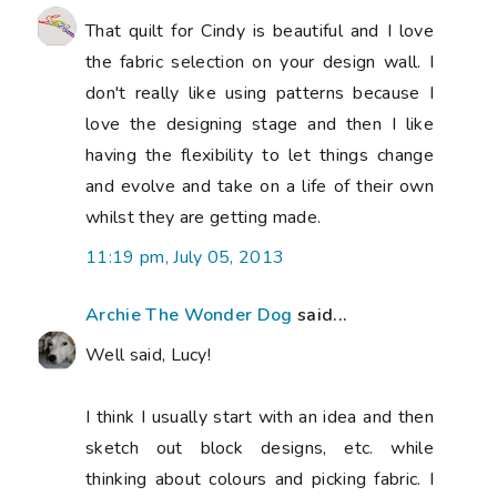
That quilt for Cindy is beautiful and I love
the fabric selection on your design wall. I
don't really like using patterns because I
love the designing stage and then I like
having the flexibility to let things change
and evolve and take on a life of their own
whilst they are getting made.
11:19 pm, July 05, 2013
Archie The Wonder Dog
said...
Well said, Lucy!
I think I usually start with an idea and then
sketch out block designs, etc. while
thinking about colours and picking fabric. I