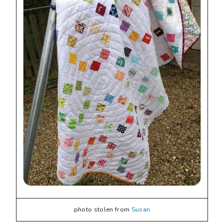
photo stolen from
Susan