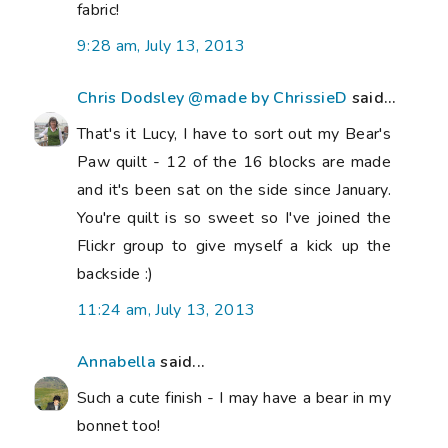
fabric!
9:28 am, July 13, 2013
Chris Dodsley @made by ChrissieD
said...
That's it Lucy, I have to sort out my Bear's
Paw quilt - 12 of the 16 blocks are made
and it's been sat on the side since January.
You're quilt is so sweet so I've joined the
Flickr group to give myself a kick up the
backside :)
11:24 am, July 13, 2013
Annabella
said...
Such a cute finish - I may have a bear in my
bonnet too!