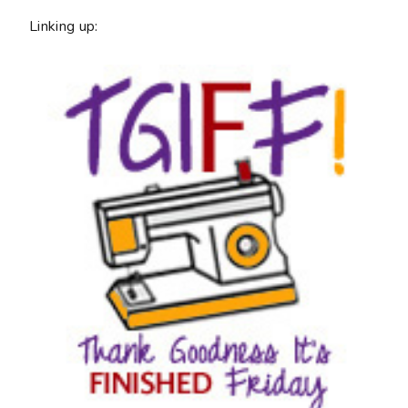
Linking up: