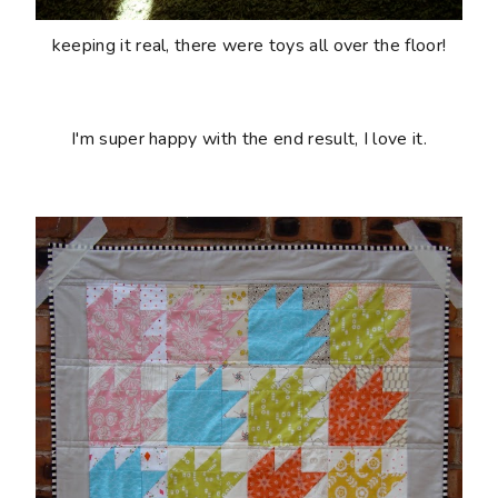
keeping it real, there were toys all over the floor!
I'm super happy with the end result, I love it.