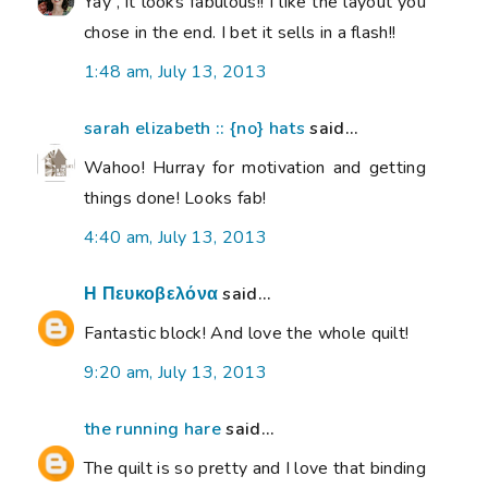
Yay , it looks fabulous!! I like the layout you
chose in the end. I bet it sells in a flash!!
1:48 am, July 13, 2013
sarah elizabeth :: {no} hats
said...
Wahoo! Hurray for motivation and getting
things done! Looks fab!
4:40 am, July 13, 2013
Η Πευκοβελόνα
said...
Fantastic block! And love the whole quilt!
9:20 am, July 13, 2013
the running hare
said...
The quilt is so pretty and I love that binding