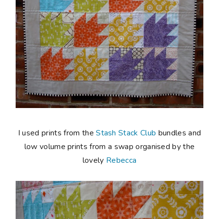
I used prints from the
Stash Stack Club
bundles and
low volume prints from a swap organised by the
lovely
Rebecca