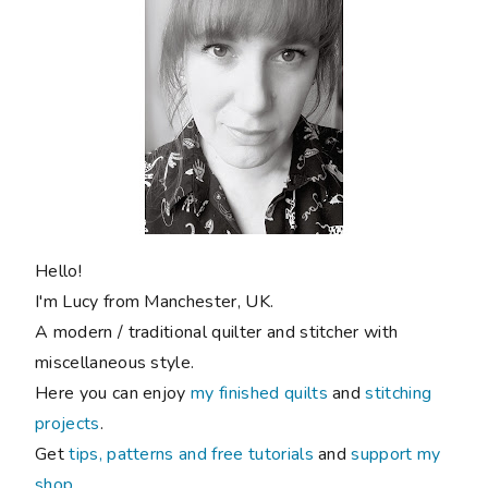
Hello!
I'm Lucy from Manchester, UK.
A modern / traditional quilter and stitcher with
miscellaneous style.
Here you can enjoy
my finished quilts
and
stitching
projects
.
Get
tips, patterns and free tutorials
and
support my
shop
.