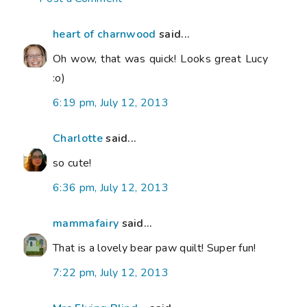
heart of charnwood
said...
Oh wow, that was quick! Looks great Lucy
:o)
6:19 pm, July 12, 2013
Charlotte
said...
so cute!
6:36 pm, July 12, 2013
mammafairy
said...
That is a lovely bear paw quilt! Super fun!
7:22 pm, July 12, 2013