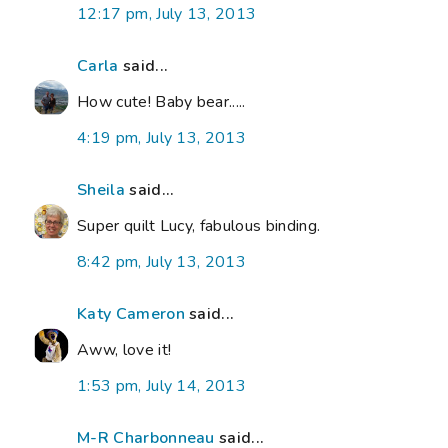
12:17 pm, July 13, 2013
Carla
said...
How cute! Baby bear.....
4:19 pm, July 13, 2013
Sheila
said...
Super quilt Lucy, fabulous binding.
8:42 pm, July 13, 2013
Katy Cameron
said...
Aww, love it!
1:53 pm, July 14, 2013
M-R Charbonneau
said...