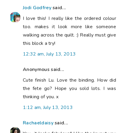
Jodi Godfrey
said...
I love this! I really like the ordered colour
too. makes it look more like someone
walking across the quilt. :) Really must give
this block a try!
12:32 am, July 13, 2013
Anonymous said...
Cute finish Lu. Love the binding. How did
the fete go? Hope you sold lots. I was
thinking of you. x
1:12 am, July 13, 2013
Rachaeldaisy
said...