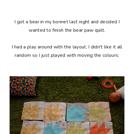
I got a bear in my bonnet last night and decided I
wanted to finish the bear paw quilt.
I had a play around with the layout, I didn't like it all
random so I just played with moving the colours: