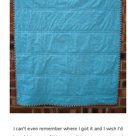
I can't even remember where I got it and I wish I'd