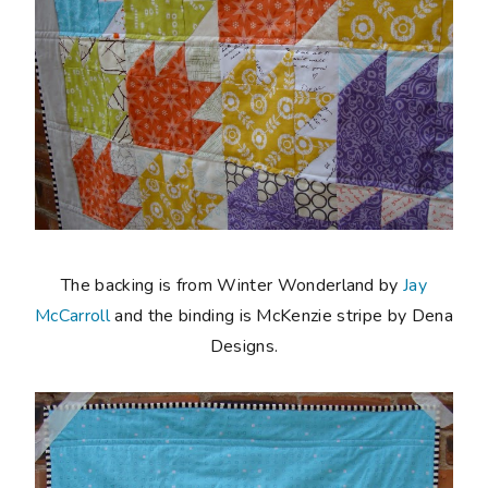
The backing is from Winter Wonderland by
Jay
McCarroll
and the binding is McKenzie stripe by Dena
Designs.