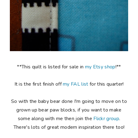
**This quilt is listed for sale in
my Etsy shop
!**
It is the first finish off
my FAL list
for this quarter!
So with the baby bear done I'm going to move on to
grown up bear paw blocks, if you want to make
some along with me then join the
Flickr group
.
There's lots of great modern inspiration there too!