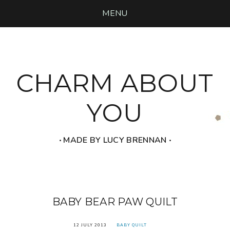
MENU
CHARM ABOUT
YOU
‧ MADE BY LUCY BRENNAN ‧
BABY BEAR PAW QUILT
12 JULY 2013
BABY QUILT