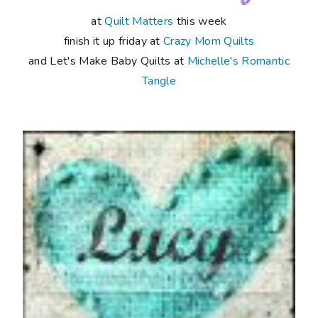
at
Quilt Matters
this week
finish it up friday at
Crazy Mom Quilts
and Let's Make Baby Quilts at
Michelle's Romantic
Tangle