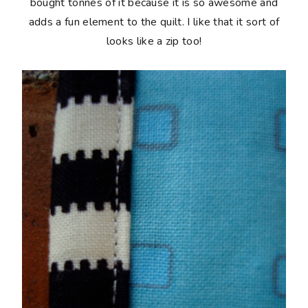
bought tonnes of it because it is so awesome and
adds a fun element to the quilt. I like that it sort of
looks like a zip too!