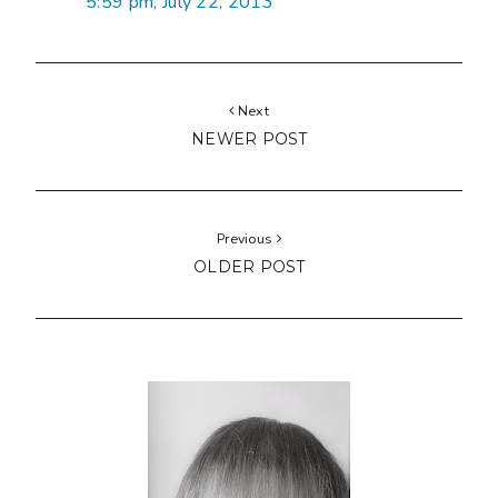
5:59 pm, July 22, 2013
Next
NEWER POST
Previous
OLDER POST