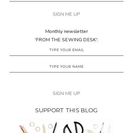
Monthly newsletter
'FROM THE SEWING DESK':
SUPPORT THIS BLOG