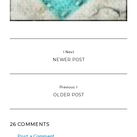
Next
NEWER POST
Previous
OLDER POST
26 COMMENTS
Post a Comment