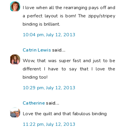
I love when all the rearranging pays off and
a perfect layout is born! The zippy/stripey
binding is brilliant.
10:04 pm, July 12, 2013
Catrin Lewis
said...
Wow, that was super fast and just to be
different I have to say that I love the
binding too!
10:29 pm, July 12, 2013
Catherine
said...
Love the quilt and that fabulous binding
11:22 pm, July 12, 2013