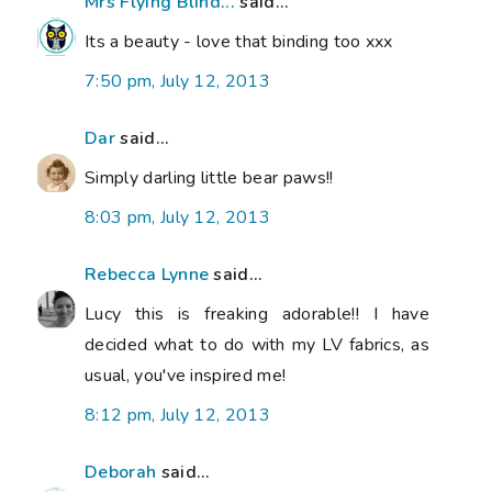
Mrs Flying Blind...
said...
Its a beauty - love that binding too xxx
7:50 pm, July 12, 2013
Dar
said...
Simply darling little bear paws!!
8:03 pm, July 12, 2013
Rebecca Lynne
said...
Lucy this is freaking adorable!! I have
decided what to do with my LV fabrics, as
usual, you've inspired me!
8:12 pm, July 12, 2013
Deborah
said...