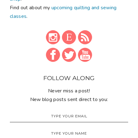
Find out about my
upcoming quilting and sewing
classes
.
FOLLOW ALONG
Never miss a post!
New blog posts sent direct to you: