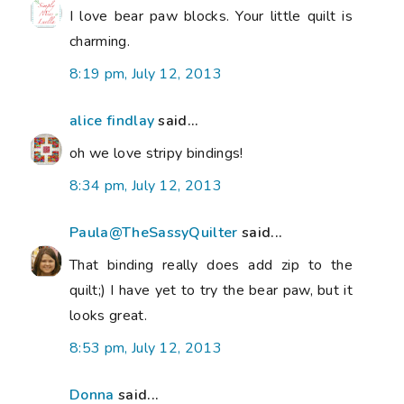
I love bear paw blocks. Your little quilt is
charming.
8:19 pm, July 12, 2013
alice findlay
said...
oh we love stripy bindings!
8:34 pm, July 12, 2013
Paula@TheSassyQuilter
said...
That binding really does add zip to the
quilt;) I have yet to try the bear paw, but it
looks great.
8:53 pm, July 12, 2013
Donna
said...