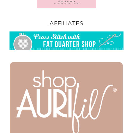
AFFILIATES