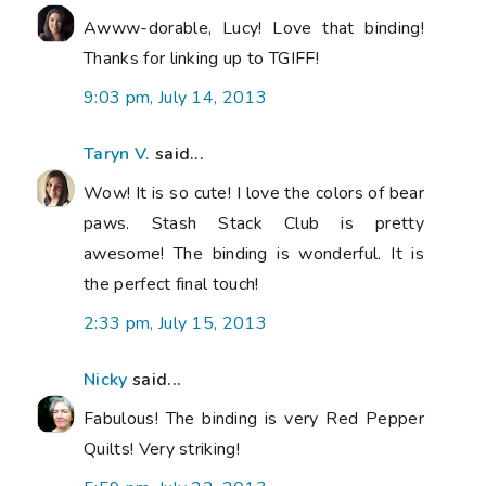
Awww-dorable, Lucy! Love that binding!
Thanks for linking up to TGIFF!
9:03 pm, July 14, 2013
Taryn V.
said...
Wow! It is so cute! I love the colors of bear
paws. Stash Stack Club is pretty
awesome! The binding is wonderful. It is
the perfect final touch!
2:33 pm, July 15, 2013
Nicky
said...
Fabulous! The binding is very Red Pepper
Quilts! Very striking!