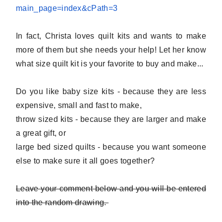
main_page=index&
cPath=3
In fact, Christa loves quilt kits and wants to make
more of them but she needs your help! Let her know
what size quilt kit is your favorite to buy and make...
Do you like baby size kits - because they are less
expensive, small and fast to make,
throw sized kits - because they are larger and make
a great gift, or
large bed sized quilts - because you want someone
else to make sure it all goes together?
Leave your comment below and you will be entered
into the random drawing.