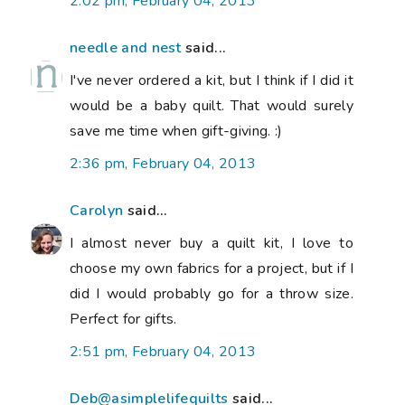
2:02 pm, February 04, 2013
needle and nest
said...
I've never ordered a kit, but I think if I did it
would be a baby quilt. That would surely
save me time when gift-giving. :)
2:36 pm, February 04, 2013
Carolyn
said...
I almost never buy a quilt kit, I love to
choose my own fabrics for a project, but if I
did I would probably go for a throw size.
Perfect for gifts.
2:51 pm, February 04, 2013
Deb@asimplelifequilts
said...