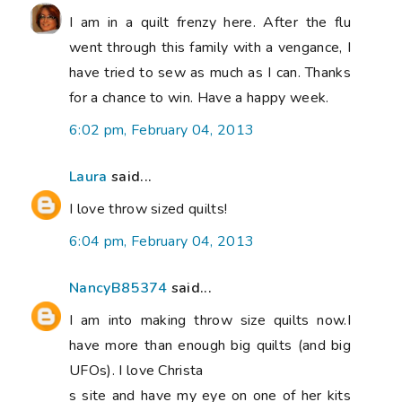
I am in a quilt frenzy here. After the flu
went through this family with a vengance, I
have tried to sew as much as I can. Thanks
for a chance to win. Have a happy week.
6:02 pm, February 04, 2013
Laura
said...
I love throw sized quilts!
6:04 pm, February 04, 2013
NancyB85374
said...
I am into making throw size quilts now.I
have more than enough big quilts (and big
UFOs). I love Christa
s site and have my eye on one of her kits