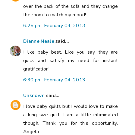
over the back of the sofa and they change
the room to match my mood!
6:25 pm, February 04, 2013
Dianne Neale
said...
I like baby best. Like you say, they are
quick and satisfy my need for instant
gratification!
6:30 pm, February 04, 2013
Unknown
said...
I love baby quilts but I would love to make
a king size quilt. I am a little intimidated
though. Thank you for this opportunity.
Angela