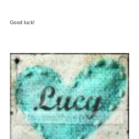
Good luck!