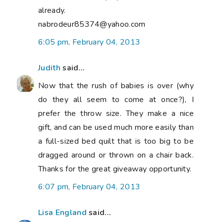
already.
nabrodeur85374@yahoo.com
6:05 pm, February 04, 2013
Judith
said...
Now that the rush of babies is over (why
do they all seem to come at once?), I
prefer the throw size. They make a nice
gift, and can be used much more easily than
a full-sized bed quilt that is too big to be
dragged around or thrown on a chair back.
Thanks for the great giveaway opportunity.
6:07 pm, February 04, 2013
Lisa England
said...