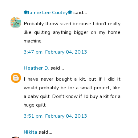
✾Jamie Lee Cooley✾
said...
Probably throw sized because I don't really
like quilting anything bigger on my home
machine.
3:47 pm, February 04, 2013
Heather D.
said...
I have never bought a kit, but if I did it
would probably be for a small project, like
a baby quilt. Don't know if I'd buy a kit for a
huge quilt.
3:51 pm, February 04, 2013
Nikita
said...