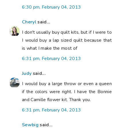
6:30 pm, February 04, 2013
Cheryl
said...
I don't usually buy quilt kits, but if I were to
I would buy a lap sized quilt because that
is what I make the most of
6:31 pm, February 04, 2013
Judy
said...
I would buy a large throw or even a queen
if the colors were right. I have the Bonnie
and Camille flower kit. Thank you.
6:31 pm, February 04, 2013
Sewbig
said...