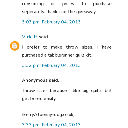
consuming or pricey to purchase
seperately. thanks for the giveaway!
3:03 pm, February 04, 2013
Vicki H
said...
I prefer to make throw sizes. I have
purchased a tabblerunner quilt kit.
3:32 pm, February 04, 2013
Anonymous said...
Throw size- because I like big quilts but
get bored easily
(kerryATpenny-dog.co.uk)
3:33 pm, February 04, 2013