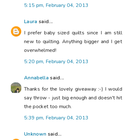
5:15 pm, February 04, 2013
Laura
said...
I prefer baby sized quilts since I am still
new to quilting. Anything bigger and I get
overwhelmed!
5:20 pm, February 04, 2013
Annabella
said...
Thanks for the lovely giveaway :-) I would
say throw - just big enough and doesn't hit
the pocket too much.
5:39 pm, February 04, 2013
Unknown
said...