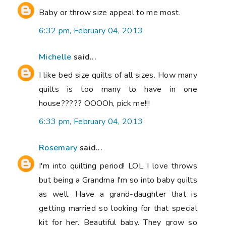
Baby or throw size appeal to me most.
6:32 pm, February 04, 2013
Michelle
said...
I like bed size quilts of all sizes. How many
quilts is too many to have in one
house????? OOOOh, pick me!!!
6:33 pm, February 04, 2013
Rosemary
said...
I'm into quilting period! LOL I love throws
but being a Grandma I'm so into baby quilts
as well. Have a grand-daughter that is
getting married so looking for that special
kit for her. Beautiful baby. They grow so