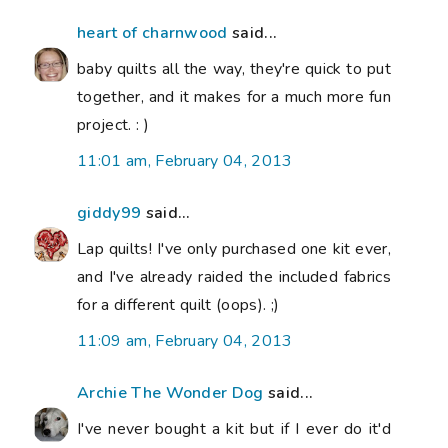
heart of charnwood
said...
baby quilts all the way, they're quick to put
together, and it makes for a much more fun
project. : )
11:01 am, February 04, 2013
giddy99
said...
Lap quilts! I've only purchased one kit ever,
and I've already raided the included fabrics
for a different quilt (oops). ;)
11:09 am, February 04, 2013
Archie The Wonder Dog
said...
I've never bought a kit but if I ever do it'd