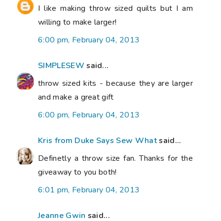
I like making throw sized quilts but I am
willing to make larger!
6:00 pm, February 04, 2013
SIMPLESEW
said...
throw sized kits - because they are larger
and make a great gift
6:00 pm, February 04, 2013
Kris from Duke Says Sew What
said...
Definetly a throw size fan. Thanks for the
giveaway to you both!
6:01 pm, February 04, 2013
Jeanne Gwin
said...