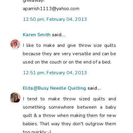
giveaway!
aparrish1113@yahoo.com
12:50 pm, February 04, 2013
Karen Smith
said...
I like to make and give throw size quilts
because they are very versatile and can be
used on the couch or on the end of a bed.
12:51 pm, February 04, 2013
Elita@Busy Needle Quilting
said...
I tend to make throw sized quilts and
something somewhere between a baby
quilt & a throw when making them for new
babies. That way they don't outgrow them
too quickly.:-)