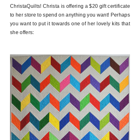
ChristaQuilts! Christa is offering a $20 gift certificate
to her store to spend on anything you want! Perhaps
you want to put it towards one of her lovely kits that
she offers: