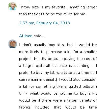
Throw size is my favorite... anything larger
than that gets to be too much for me.
2:57 pm, February 04, 2013
Allison
said...
I don't usually buy kits, but I would be
more likely to purchase a kit for a smaller
project. Mostly because paying the cost of
a larger quilt all at once is daunting - I
prefer to buy my fabric a little at a time so I
can remain in denial :) I would also consider
a kit for something like a quilted pillow. i
think what would tempt me to buy a kit
would be if there were a larger variety of
fabrics included that would be time