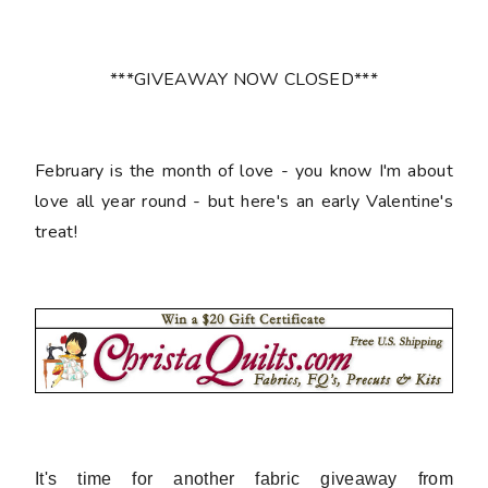
***GIVEAWAY NOW CLOSED***
February is the month of love - you know I'm about
love all year round - but here's an early Valentine's
treat!
It's time for another fabric giveaway from