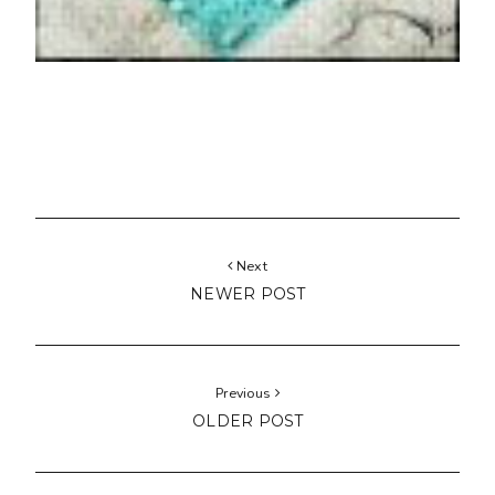
Next
NEWER POST
Previous
OLDER POST