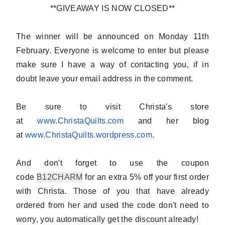
**GIVEAWAY IS NOW CLOSED**
The winner will be announced on Monday 11th
February.
Everyone is welcome to enter
but please
make sure I have a way of contacting you, if in
doubt
leave your email address in the comment
.
Be sure to visit Christa's store
at
www.ChristaQuilts.com
and her blog
at
www.ChristaQuilts.wordpress.
com
.
And don't forget to use the coupon
code
B12CHARM
for an extra 5% off your first order
with Christa. Those of you that have already
ordered from her and used the code don't need to
worry, you automatically get the discount already!