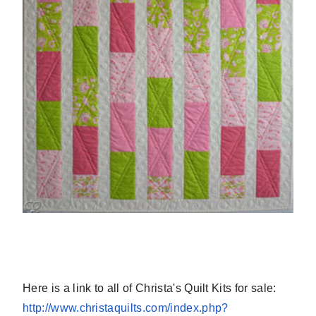
Here is a link to all of Christa's Quilt Kits for sale:
http://www.christaquilts.com/
index.php?