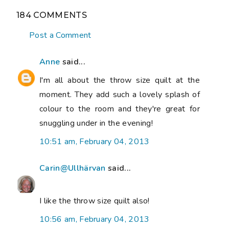
184 COMMENTS
Post a Comment
Anne
said...
I'm all about the throw size quilt at the
moment. They add such a lovely splash of
colour to the room and they're great for
snuggling under in the evening!
10:51 am, February 04, 2013
Carin@Ullhärvan
said...
I like the throw size quilt also!
10:56 am, February 04, 2013