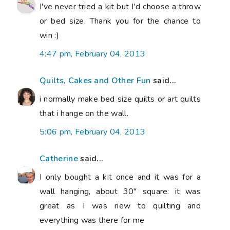
I've never tried a kit but I'd choose a throw
or bed size. Thank you for the chance to
win :)
4:47 pm, February 04, 2013
Quilts, Cakes and Other Fun
said...
i normally make bed size quilts or art quilts
that i hange on the wall.
5:06 pm, February 04, 2013
Catherine
said...
I only bought a kit once and it was for a
wall hanging, about 30" square: it was
great as I was new to quilting and
everything was there for me