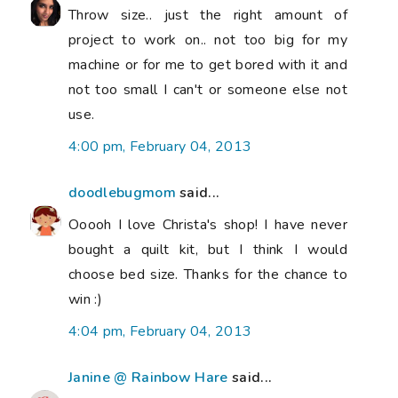
Throw size.. just the right amount of
project to work on.. not too big for my
machine or for me to get bored with it and
not too small I can't or someone else not
use.
4:00 pm, February 04, 2013
doodlebugmom
said...
Ooooh I love Christa's shop! I have never
bought a quilt kit, but I think I would
choose bed size. Thanks for the chance to
win :)
4:04 pm, February 04, 2013
Janine @ Rainbow Hare
said...