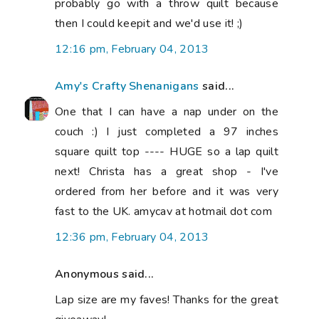
probably go with a throw quilt because
then I could keepit and we'd use it! ;)
12:16 pm, February 04, 2013
Amy's Crafty Shenanigans
said...
One that I can have a nap under on the
couch :) I just completed a 97 inches
square quilt top ---- HUGE so a lap quilt
next! Christa has a great shop - I've
ordered from her before and it was very
fast to the UK. amycav at hotmail dot com
12:36 pm, February 04, 2013
Anonymous said...
Lap size are my faves! Thanks for the great