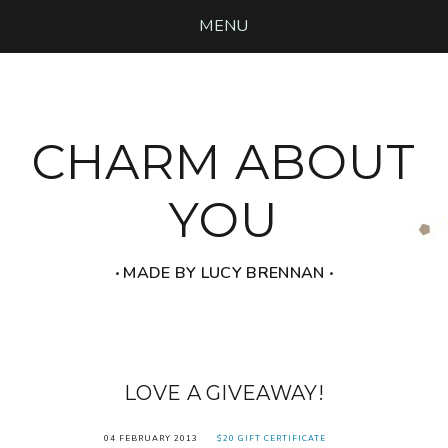
MENU
CHARM ABOUT
YOU
‧ MADE BY LUCY BRENNAN ‧
LOVE A GIVEAWAY!
04 FEBRUARY 2013
$20 GIFT CERTIFICATE