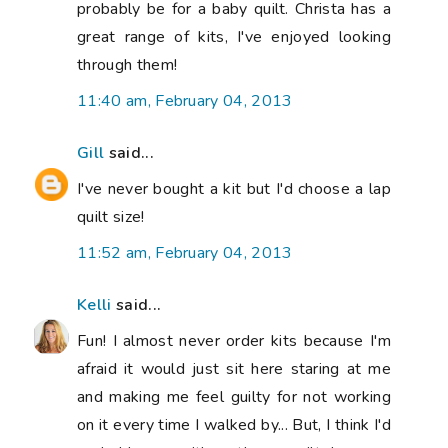
probably be for a baby quilt. Christa has a
great range of kits, I've enjoyed looking
through them!
11:40 am, February 04, 2013
Gill
said...
I've never bought a kit but I'd choose a lap
quilt size!
11:52 am, February 04, 2013
Kelli
said...
Fun! I almost never order kits because I'm
afraid it would just sit here staring at me
and making me feel guilty for not working
on it every time I walked by... But, I think I'd