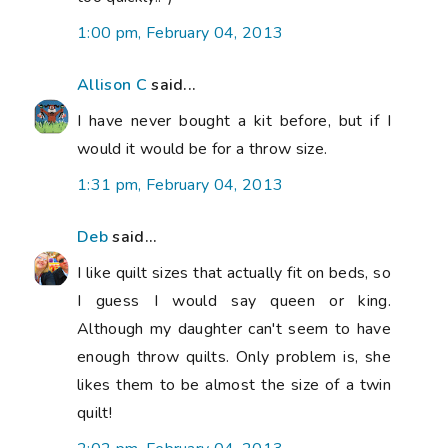
1:00 pm, February 04, 2013
Allison C
said...
I have never bought a kit before, but if I
would it would be for a throw size.
1:31 pm, February 04, 2013
Deb
said...
I like quilt sizes that actually fit on beds, so
I guess I would say queen or king.
Although my daughter can't seem to have
enough throw quilts. Only problem is, she
likes them to be almost the size of a twin
quilt!