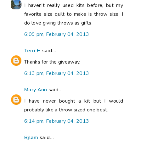
I haven't really used kits before, but my
favorite size quilt to make is throw size. I
do love giving throws as gifts.
6:09 pm, February 04, 2013
Terri H
said...
Thanks for the giveaway.
6:13 pm, February 04, 2013
Mary Ann
said...
I have never bought a kit but I would
probably like a throw sized one best.
6:14 pm, February 04, 2013
Bjlam
said...