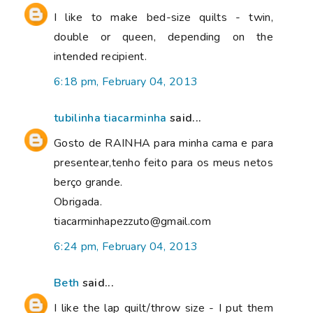
I like to make bed-size quilts - twin,
double or queen, depending on the
intended recipient.
6:18 pm, February 04, 2013
tubilinha tiacarminha
said...
Gosto de RAINHA para minha cama e para
presentear,tenho feito para os meus netos
berço grande.
Obrigada.
tiacarminhapezzuto@gmail.com
6:24 pm, February 04, 2013
Beth
said...
I like the lap quilt/throw size - I put them