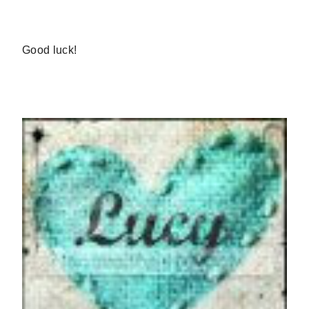
Good luck!