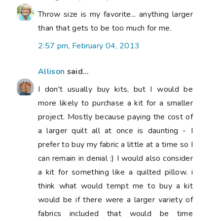
Throw size is my favorite... anything larger
than that gets to be too much for me.
2:57 pm, February 04, 2013
Allison
said...
I don't usually buy kits, but I would be
more likely to purchase a kit for a smaller
project. Mostly because paying the cost of
a larger quilt all at once is daunting - I
prefer to buy my fabric a little at a time so I
can remain in denial :) I would also consider
a kit for something like a quilted pillow. i
think what would tempt me to buy a kit
would be if there were a larger variety of
fabrics included that would be time