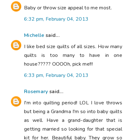
Baby or throw size appeal to me most.
6:32 pm, February 04, 2013
Michelle
said...
I like bed size quilts of all sizes. How many
quilts is too many to have in one
house????? OOOOh, pick me!!!
6:33 pm, February 04, 2013
Rosemary
said...
I'm into quilting period! LOL I love throws
but being a Grandma I'm so into baby quilts
as well. Have a grand-daughter that is
getting married so looking for that special
kit for her. Beautiful baby. They grow so