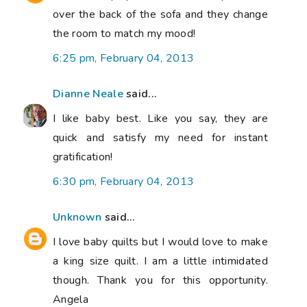
over the back of the sofa and they change
the room to match my mood!
6:25 pm, February 04, 2013
Dianne Neale
said...
I like baby best. Like you say, they are
quick and satisfy my need for instant
gratification!
6:30 pm, February 04, 2013
Unknown
said...
I love baby quilts but I would love to make
a king size quilt. I am a little intimidated
though. Thank you for this opportunity.
Angela