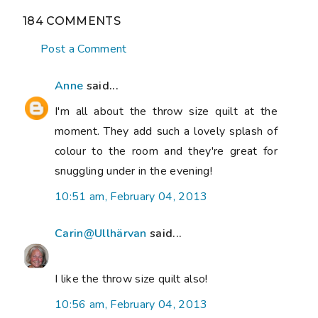
184 COMMENTS
Post a Comment
Anne
said...
I'm all about the throw size quilt at the
moment. They add such a lovely splash of
colour to the room and they're great for
snuggling under in the evening!
10:51 am, February 04, 2013
Carin@Ullhärvan
said...
I like the throw size quilt also!
10:56 am, February 04, 2013