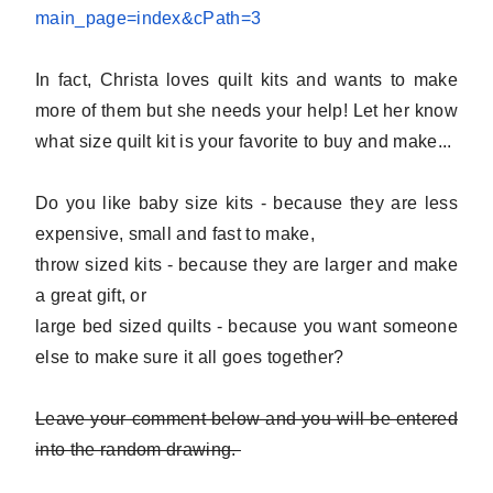
main_page=index&
cPath=3
In fact, Christa loves quilt kits and wants to make
more of them but she needs your help! Let her know
what size quilt kit is your favorite to buy and make...
Do you like baby size kits - because they are less
expensive, small and fast to make,
throw sized kits - because they are larger and make
a great gift, or
large bed sized quilts - because you want someone
else to make sure it all goes together?
Leave your comment below and you will be entered
into the random drawing.