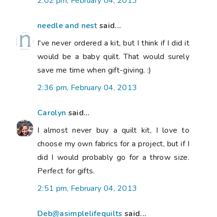
2:02 pm, February 04, 2013
needle and nest
said...
I've never ordered a kit, but I think if I did it
would be a baby quilt. That would surely
save me time when gift-giving. :)
2:36 pm, February 04, 2013
Carolyn
said...
I almost never buy a quilt kit, I love to
choose my own fabrics for a project, but if I
did I would probably go for a throw size.
Perfect for gifts.
2:51 pm, February 04, 2013
Deb@asimplelifequilts
said...