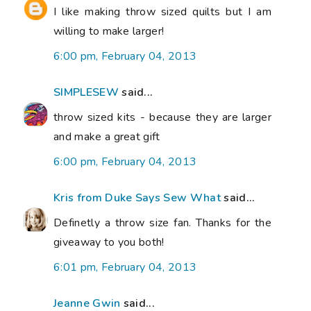
I like making throw sized quilts but I am
willing to make larger!
6:00 pm, February 04, 2013
SIMPLESEW
said...
throw sized kits - because they are larger
and make a great gift
6:00 pm, February 04, 2013
Kris from Duke Says Sew What
said...
Definetly a throw size fan. Thanks for the
giveaway to you both!
6:01 pm, February 04, 2013
Jeanne Gwin
said...