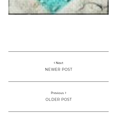
Next
NEWER POST
Previous
OLDER POST