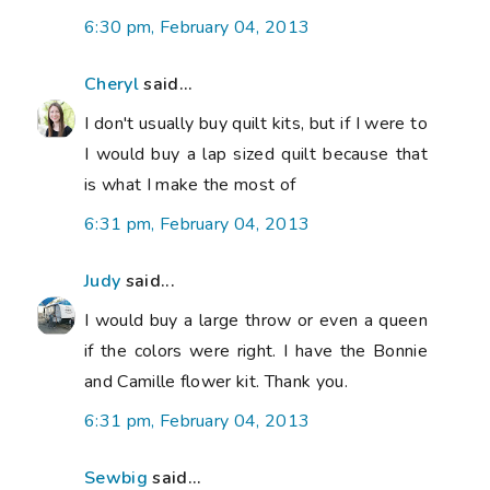
6:30 pm, February 04, 2013
Cheryl
said...
I don't usually buy quilt kits, but if I were to
I would buy a lap sized quilt because that
is what I make the most of
6:31 pm, February 04, 2013
Judy
said...
I would buy a large throw or even a queen
if the colors were right. I have the Bonnie
and Camille flower kit. Thank you.
6:31 pm, February 04, 2013
Sewbig
said...