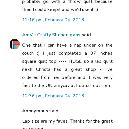
probably go with a throw quilt because
then I could keepit and we'd use it! ;)
12:16 pm, February 04, 2013
Amy's Crafty Shenanigans
said...
One that I can have a nap under on the
couch :) I just completed a 97 inches
square quilt top ---- HUGE so a lap quilt
next! Christa has a great shop - I've
ordered from her before and it was very
fast to the UK. amycav at hotmail dot com
12:36 pm, February 04, 2013
Anonymous said...
Lap size are my faves! Thanks for the great