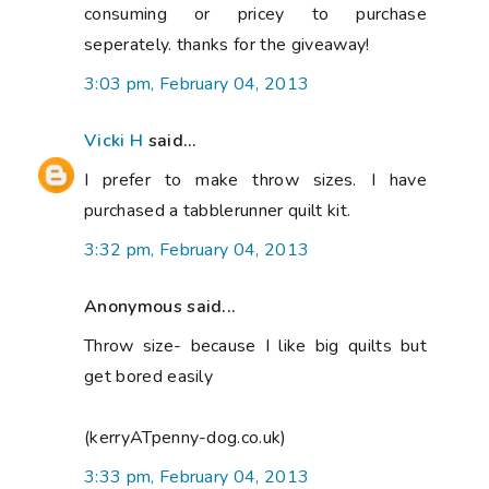
consuming or pricey to purchase
seperately. thanks for the giveaway!
3:03 pm, February 04, 2013
Vicki H
said...
I prefer to make throw sizes. I have
purchased a tabblerunner quilt kit.
3:32 pm, February 04, 2013
Anonymous said...
Throw size- because I like big quilts but
get bored easily
(kerryATpenny-dog.co.uk)
3:33 pm, February 04, 2013