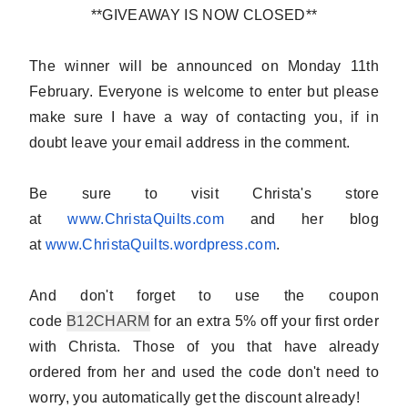
**GIVEAWAY IS NOW CLOSED**
The winner will be announced on Monday 11th
February.
Everyone is welcome to enter
but please
make sure I have a way of contacting you, if in
doubt
leave your email address in the comment
.
Be sure to visit Christa's store
at
www.ChristaQuilts.com
and her blog
at
www.ChristaQuilts.wordpress.
com
.
And don't forget to use the coupon
code
B12CHARM
for an extra 5% off your first order
with Christa. Those of you that have already
ordered from her and used the code don't need to
worry, you automatically get the discount already!