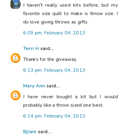
I haven't really used kits before, but my
favorite size quilt to make is throw size. I
do love giving throws as gifts.
6:09 pm, February 04, 2013
Terri H
said...
Thanks for the giveaway.
6:13 pm, February 04, 2013
Mary Ann
said...
I have never bought a kit but I would
probably like a throw sized one best.
6:14 pm, February 04, 2013
Bjlam
said...