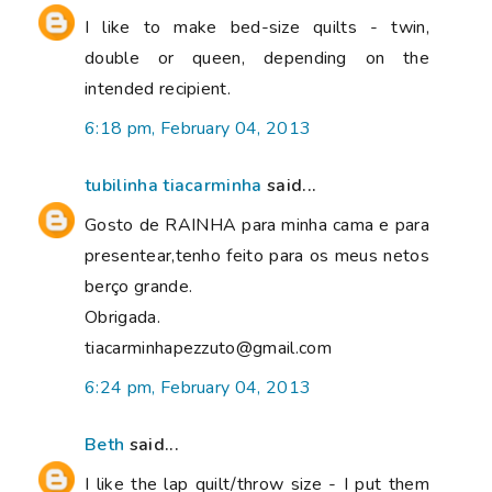
I like to make bed-size quilts - twin,
double or queen, depending on the
intended recipient.
6:18 pm, February 04, 2013
tubilinha tiacarminha
said...
Gosto de RAINHA para minha cama e para
presentear,tenho feito para os meus netos
berço grande.
Obrigada.
tiacarminhapezzuto@gmail.com
6:24 pm, February 04, 2013
Beth
said...
I like the lap quilt/throw size - I put them