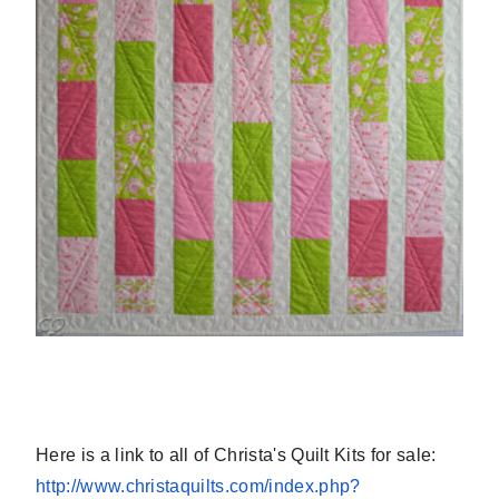
Here is a link to all of Christa's Quilt Kits for sale:
http://www.christaquilts.com/
index.php?