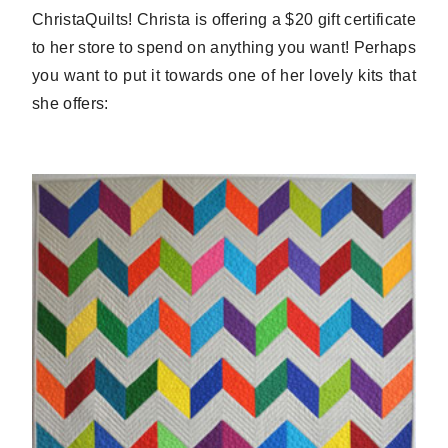
ChristaQuilts! Christa is offering a $20 gift certificate
to her store to spend on anything you want! Perhaps
you want to put it towards one of her lovely kits that
she offers: