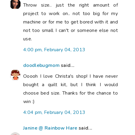
Throw size.. just the right amount of
project to work on.. not too big for my
machine or for me to get bored with it and
not too small I can't or someone else not
use.
4:00 pm, February 04, 2013
doodlebugmom
said...
Ooooh I love Christa's shop! I have never
bought a quilt kit, but I think I would
choose bed size. Thanks for the chance to
win :)
4:04 pm, February 04, 2013
Janine @ Rainbow Hare
said...