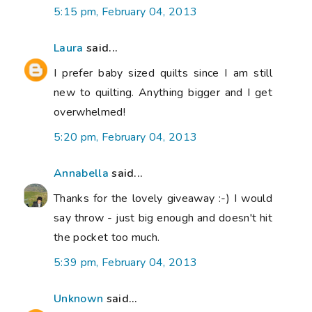
5:15 pm, February 04, 2013
Laura
said...
I prefer baby sized quilts since I am still
new to quilting. Anything bigger and I get
overwhelmed!
5:20 pm, February 04, 2013
Annabella
said...
Thanks for the lovely giveaway :-) I would
say throw - just big enough and doesn't hit
the pocket too much.
5:39 pm, February 04, 2013
Unknown
said...