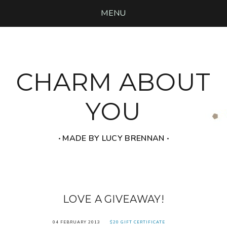
MENU
CHARM ABOUT
YOU
‧ MADE BY LUCY BRENNAN ‧
LOVE A GIVEAWAY!
04 FEBRUARY 2013
$20 GIFT CERTIFICATE