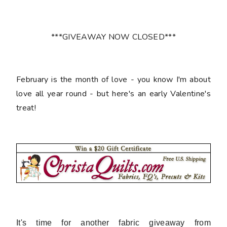
***GIVEAWAY NOW CLOSED***
February is the month of love - you know I'm about
love all year round - but here's an early Valentine's
treat!
It's time for another fabric giveaway from