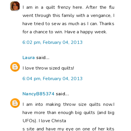
I am in a quilt frenzy here. After the flu
went through this family with a vengance, I
have tried to sew as much as I can. Thanks
for a chance to win. Have a happy week.
6:02 pm, February 04, 2013
Laura
said...
I love throw sized quilts!
6:04 pm, February 04, 2013
NancyB85374
said...
I am into making throw size quilts now.I
have more than enough big quilts (and big
UFOs). I love Christa
s site and have my eye on one of her kits