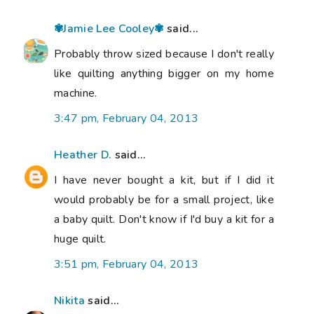
✾Jamie Lee Cooley✾
said...
Probably throw sized because I don't really
like quilting anything bigger on my home
machine.
3:47 pm, February 04, 2013
Heather D.
said...
I have never bought a kit, but if I did it
would probably be for a small project, like
a baby quilt. Don't know if I'd buy a kit for a
huge quilt.
3:51 pm, February 04, 2013
Nikita
said...