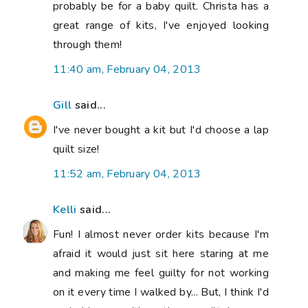
probably be for a baby quilt. Christa has a
great range of kits, I've enjoyed looking
through them!
11:40 am, February 04, 2013
Gill
said...
I've never bought a kit but I'd choose a lap
quilt size!
11:52 am, February 04, 2013
Kelli
said...
Fun! I almost never order kits because I'm
afraid it would just sit here staring at me
and making me feel guilty for not working
on it every time I walked by... But, I think I'd