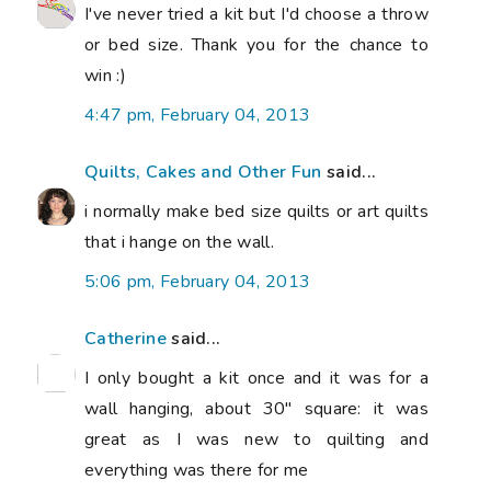
I've never tried a kit but I'd choose a throw
or bed size. Thank you for the chance to
win :)
4:47 pm, February 04, 2013
Quilts, Cakes and Other Fun
said...
i normally make bed size quilts or art quilts
that i hange on the wall.
5:06 pm, February 04, 2013
Catherine
said...
I only bought a kit once and it was for a
wall hanging, about 30" square: it was
great as I was new to quilting and
everything was there for me