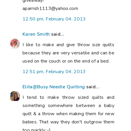
giveaway!
aparrish1113@yahoo.com
12:50 pm, February 04, 2013
Karen Smith
said...
I like to make and give throw size quilts
because they are very versatile and can be
used on the couch or on the end of a bed.
12:51 pm, February 04, 2013
Elita@Busy Needle Quilting
said...
I tend to make throw sized quilts and
something somewhere between a baby
quilt & a throw when making them for new
babies. That way they don't outgrow them
too quickly.:-)