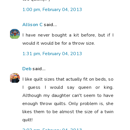
1:00 pm, February 04, 2013
Allison C
said...
I have never bought a kit before, but if I
would it would be for a throw size.
1:31 pm, February 04, 2013
Deb
said...
I like quilt sizes that actually fit on beds, so
I guess I would say queen or king.
Although my daughter can't seem to have
enough throw quilts. Only problem is, she
likes them to be almost the size of a twin
quilt!