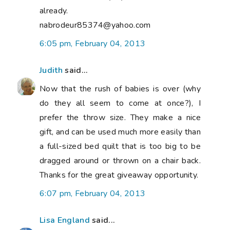
already.
nabrodeur85374@yahoo.com
6:05 pm, February 04, 2013
Judith
said...
Now that the rush of babies is over (why
do they all seem to come at once?), I
prefer the throw size. They make a nice
gift, and can be used much more easily than
a full-sized bed quilt that is too big to be
dragged around or thrown on a chair back.
Thanks for the great giveaway opportunity.
6:07 pm, February 04, 2013
Lisa England
said...