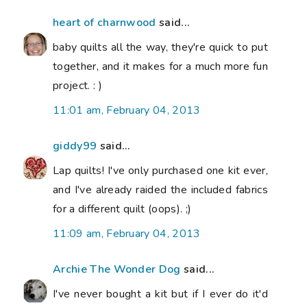
heart of charnwood
said...
baby quilts all the way, they're quick to put
together, and it makes for a much more fun
project. : )
11:01 am, February 04, 2013
giddy99
said...
Lap quilts! I've only purchased one kit ever,
and I've already raided the included fabrics
for a different quilt (oops). ;)
11:09 am, February 04, 2013
Archie The Wonder Dog
said...
I've never bought a kit but if I ever do it'd