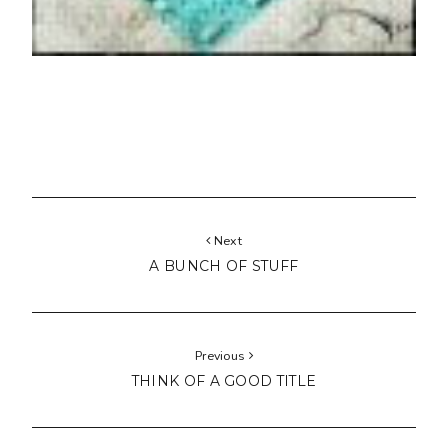
Next
A BUNCH OF STUFF
Previous
THINK OF A GOOD TITLE