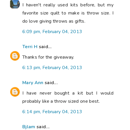
I haven't really used kits before, but my
favorite size quilt to make is throw size. I
do love giving throws as gifts.
6:09 pm, February 04, 2013
Terri H
said...
Thanks for the giveaway.
6:13 pm, February 04, 2013
Mary Ann
said...
I have never bought a kit but I would
probably like a throw sized one best.
6:14 pm, February 04, 2013
Bjlam
said...