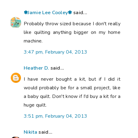
✾Jamie Lee Cooley✾
said...
Probably throw sized because I don't really
like quilting anything bigger on my home
machine.
3:47 pm, February 04, 2013
Heather D.
said...
I have never bought a kit, but if I did it
would probably be for a small project, like
a baby quilt. Don't know if I'd buy a kit for a
huge quilt.
3:51 pm, February 04, 2013
Nikita
said...