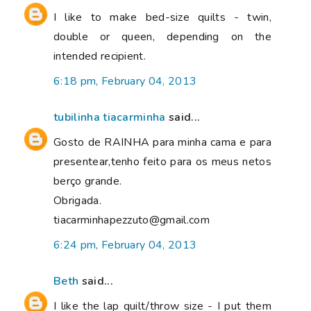
I like to make bed-size quilts - twin,
double or queen, depending on the
intended recipient.
6:18 pm, February 04, 2013
tubilinha tiacarminha
said...
Gosto de RAINHA para minha cama e para
presentear,tenho feito para os meus netos
berço grande.
Obrigada.
tiacarminhapezzuto@gmail.com
6:24 pm, February 04, 2013
Beth
said...
I like the lap quilt/throw size - I put them