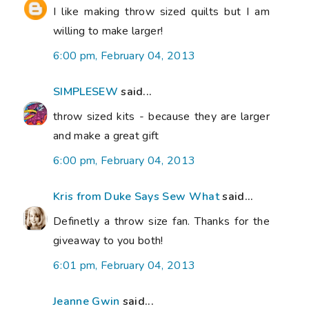
I like making throw sized quilts but I am
willing to make larger!
6:00 pm, February 04, 2013
SIMPLESEW
said...
throw sized kits - because they are larger
and make a great gift
6:00 pm, February 04, 2013
Kris from Duke Says Sew What
said...
Definetly a throw size fan. Thanks for the
giveaway to you both!
6:01 pm, February 04, 2013
Jeanne Gwin
said...