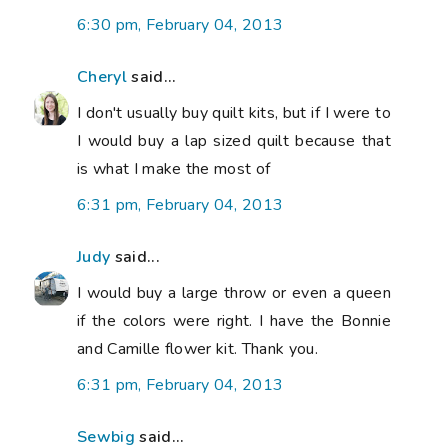
6:30 pm, February 04, 2013
Cheryl
said...
I don't usually buy quilt kits, but if I were to
I would buy a lap sized quilt because that
is what I make the most of
6:31 pm, February 04, 2013
Judy
said...
I would buy a large throw or even a queen
if the colors were right. I have the Bonnie
and Camille flower kit. Thank you.
6:31 pm, February 04, 2013
Sewbig
said...