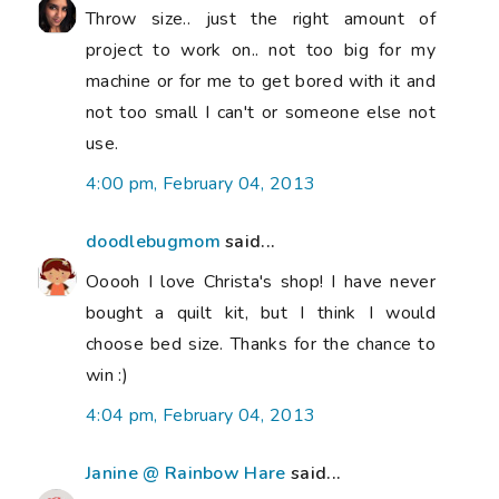
Throw size.. just the right amount of
project to work on.. not too big for my
machine or for me to get bored with it and
not too small I can't or someone else not
use.
4:00 pm, February 04, 2013
doodlebugmom
said...
Ooooh I love Christa's shop! I have never
bought a quilt kit, but I think I would
choose bed size. Thanks for the chance to
win :)
4:04 pm, February 04, 2013
Janine @ Rainbow Hare
said...