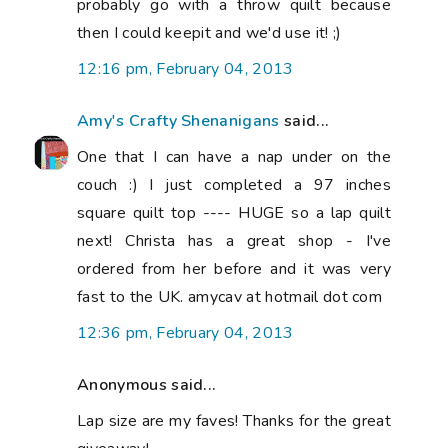
probably go with a throw quilt because
then I could keepit and we'd use it! ;)
12:16 pm, February 04, 2013
Amy's Crafty Shenanigans
said...
One that I can have a nap under on the
couch :) I just completed a 97 inches
square quilt top ---- HUGE so a lap quilt
next! Christa has a great shop - I've
ordered from her before and it was very
fast to the UK. amycav at hotmail dot com
12:36 pm, February 04, 2013
Anonymous said...
Lap size are my faves! Thanks for the great