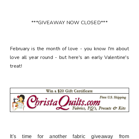
***GIVEAWAY NOW CLOSED***
February is the month of love - you know I'm about
love all year round - but here's an early Valentine's
treat!
It's time for another fabric giveaway from