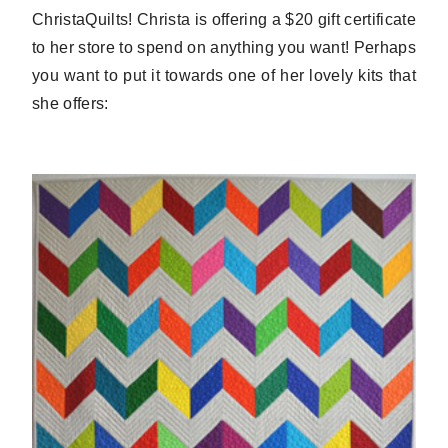
ChristaQuilts! Christa is offering a $20 gift certificate
to her store to spend on anything you want! Perhaps
you want to put it towards one of her lovely kits that
she offers: