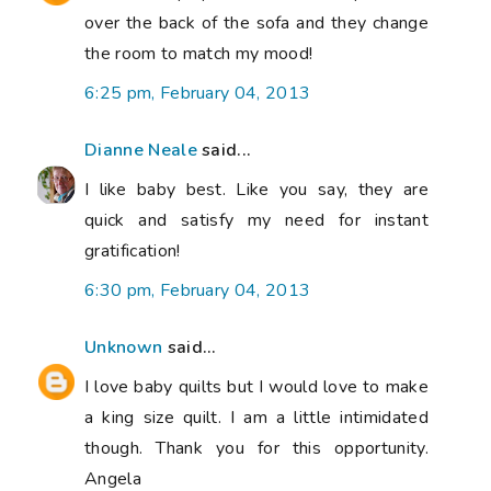
over the back of the sofa and they change
the room to match my mood!
6:25 pm, February 04, 2013
Dianne Neale
said...
I like baby best. Like you say, they are
quick and satisfy my need for instant
gratification!
6:30 pm, February 04, 2013
Unknown
said...
I love baby quilts but I would love to make
a king size quilt. I am a little intimidated
though. Thank you for this opportunity.
Angela