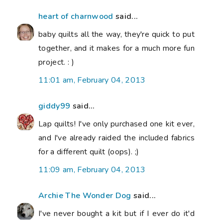
heart of charnwood
said...
baby quilts all the way, they're quick to put
together, and it makes for a much more fun
project. : )
11:01 am, February 04, 2013
giddy99
said...
Lap quilts! I've only purchased one kit ever,
and I've already raided the included fabrics
for a different quilt (oops). ;)
11:09 am, February 04, 2013
Archie The Wonder Dog
said...
I've never bought a kit but if I ever do it'd