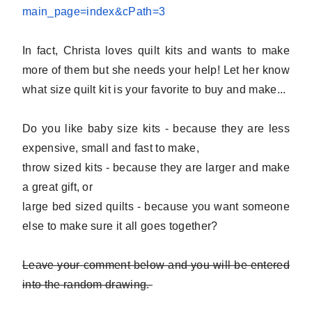
main_page=index&
cPath=3
In fact, Christa loves quilt kits and wants to make
more of them but she needs your help! Let her know
what size quilt kit is your favorite to buy and make...
Do you like baby size kits - because they are less
expensive, small and fast to make,
throw sized kits - because they are larger and make
a great gift, or
large bed sized quilts - because you want someone
else to make sure it all goes together?
Leave your comment below and you will be entered
into the random drawing.