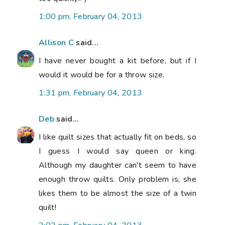
1:00 pm, February 04, 2013
Allison C
said...
I have never bought a kit before, but if I
would it would be for a throw size.
1:31 pm, February 04, 2013
Deb
said...
I like quilt sizes that actually fit on beds, so
I guess I would say queen or king.
Although my daughter can't seem to have
enough throw quilts. Only problem is, she
likes them to be almost the size of a twin
quilt!