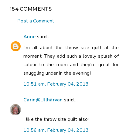
184 COMMENTS
Post a Comment
Anne
said...
I'm all about the throw size quilt at the
moment. They add such a lovely splash of
colour to the room and they're great for
snuggling under in the evening!
10:51 am, February 04, 2013
Carin@Ullhärvan
said...
I like the throw size quilt also!
10:56 am, February 04, 2013