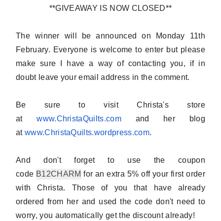
**GIVEAWAY IS NOW CLOSED**
The winner will be announced on Monday 11th
February.
Everyone is welcome to enter
but please
make sure I have a way of contacting you, if in
doubt
leave your email address in the comment
.
Be sure to visit Christa's store
at
www.ChristaQuilts.com
and her blog
at
www.ChristaQuilts.wordpress.
com
.
And don't forget to use the coupon
code
B12CHARM
for an extra 5% off your first order
with Christa. Those of you that have already
ordered from her and used the code don't need to
worry, you automatically get the discount already!