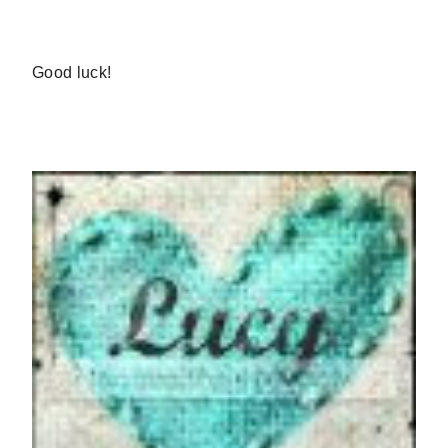
Good luck!