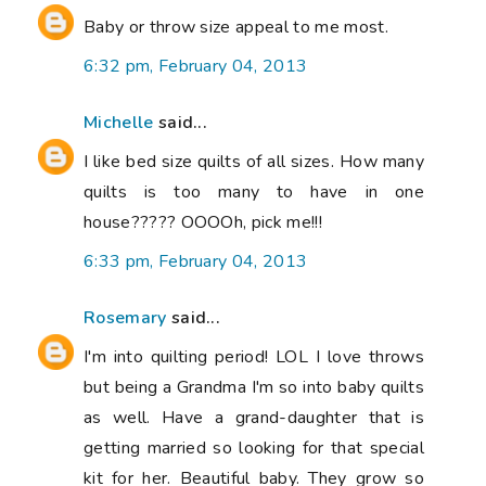
Baby or throw size appeal to me most.
6:32 pm, February 04, 2013
Michelle
said...
I like bed size quilts of all sizes. How many
quilts is too many to have in one
house????? OOOOh, pick me!!!
6:33 pm, February 04, 2013
Rosemary
said...
I'm into quilting period! LOL I love throws
but being a Grandma I'm so into baby quilts
as well. Have a grand-daughter that is
getting married so looking for that special
kit for her. Beautiful baby. They grow so