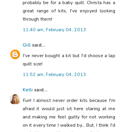
probably be for a baby quilt. Christa has a
great range of kits, I've enjoyed looking
through them!
11:40 am, February 04, 2013
Gill
said...
I've never bought a kit but I'd choose a lap
quilt size!
11:52 am, February 04, 2013
Kelli
said...
Fun! I almost never order kits because I'm
afraid it would just sit here staring at me
and making me feel guilty for not working
on it every time I walked by... But, I think I'd