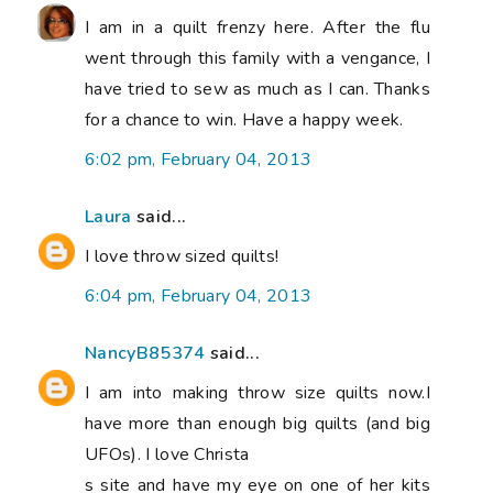
I am in a quilt frenzy here. After the flu
went through this family with a vengance, I
have tried to sew as much as I can. Thanks
for a chance to win. Have a happy week.
6:02 pm, February 04, 2013
Laura
said...
I love throw sized quilts!
6:04 pm, February 04, 2013
NancyB85374
said...
I am into making throw size quilts now.I
have more than enough big quilts (and big
UFOs). I love Christa
s site and have my eye on one of her kits