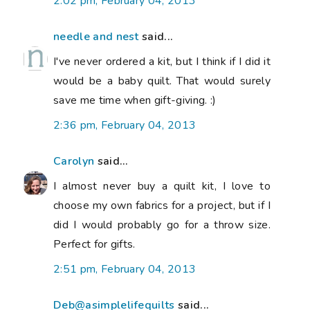
2:02 pm, February 04, 2013
needle and nest
said...
I've never ordered a kit, but I think if I did it
would be a baby quilt. That would surely
save me time when gift-giving. :)
2:36 pm, February 04, 2013
Carolyn
said...
I almost never buy a quilt kit, I love to
choose my own fabrics for a project, but if I
did I would probably go for a throw size.
Perfect for gifts.
2:51 pm, February 04, 2013
Deb@asimplelifequilts
said...