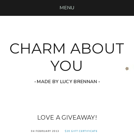
MENU
CHARM ABOUT
YOU
‧ MADE BY LUCY BRENNAN ‧
LOVE A GIVEAWAY!
04 FEBRUARY 2013
$20 GIFT CERTIFICATE