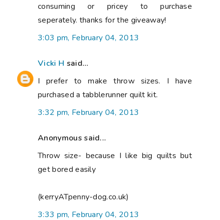
consuming or pricey to purchase
seperately. thanks for the giveaway!
3:03 pm, February 04, 2013
Vicki H
said...
I prefer to make throw sizes. I have
purchased a tabblerunner quilt kit.
3:32 pm, February 04, 2013
Anonymous said...
Throw size- because I like big quilts but
get bored easily
(kerryATpenny-dog.co.uk)
3:33 pm, February 04, 2013