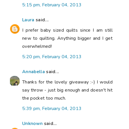
5:15 pm, February 04, 2013
Laura
said...
I prefer baby sized quilts since I am still
new to quilting. Anything bigger and I get
overwhelmed!
5:20 pm, February 04, 2013
Annabella
said...
Thanks for the lovely giveaway :-) I would
say throw - just big enough and doesn't hit
the pocket too much.
5:39 pm, February 04, 2013
Unknown
said...