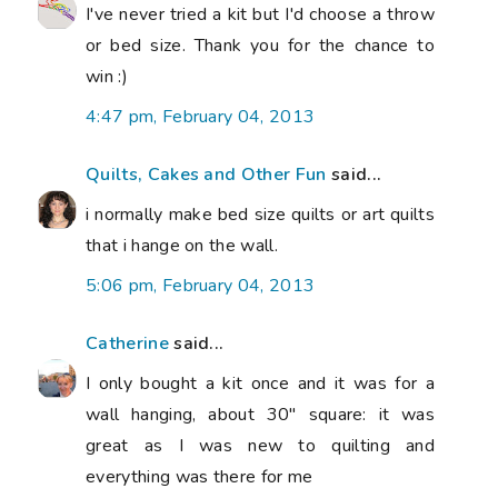
I've never tried a kit but I'd choose a throw
or bed size. Thank you for the chance to
win :)
4:47 pm, February 04, 2013
Quilts, Cakes and Other Fun
said...
i normally make bed size quilts or art quilts
that i hange on the wall.
5:06 pm, February 04, 2013
Catherine
said...
I only bought a kit once and it was for a
wall hanging, about 30" square: it was
great as I was new to quilting and
everything was there for me