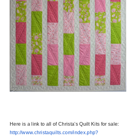
Here is a link to all of Christa's Quilt Kits for sale:
http://www.christaquilts.com/
index.php?