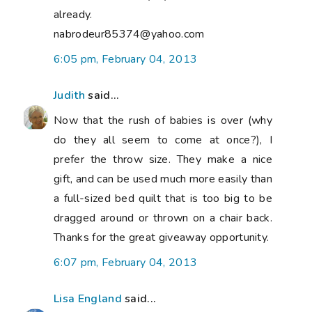
already.
nabrodeur85374@yahoo.com
6:05 pm, February 04, 2013
Judith
said...
Now that the rush of babies is over (why
do they all seem to come at once?), I
prefer the throw size. They make a nice
gift, and can be used much more easily than
a full-sized bed quilt that is too big to be
dragged around or thrown on a chair back.
Thanks for the great giveaway opportunity.
6:07 pm, February 04, 2013
Lisa England
said...