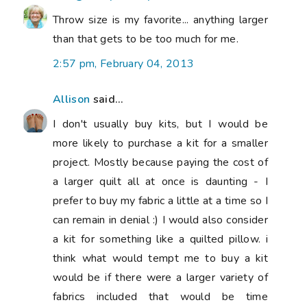
Throw size is my favorite... anything larger
than that gets to be too much for me.
2:57 pm, February 04, 2013
Allison
said...
I don't usually buy kits, but I would be
more likely to purchase a kit for a smaller
project. Mostly because paying the cost of
a larger quilt all at once is daunting - I
prefer to buy my fabric a little at a time so I
can remain in denial :) I would also consider
a kit for something like a quilted pillow. i
think what would tempt me to buy a kit
would be if there were a larger variety of
fabrics included that would be time