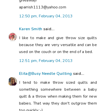
giveaway!
aparrish1113@yahoo.com
12:50 pm, February 04, 2013
Karen Smith
said...
I like to make and give throw size quilts
because they are very versatile and can be
used on the couch or on the end of a bed.
12:51 pm, February 04, 2013
Elita@Busy Needle Quilting
said...
I tend to make throw sized quilts and
something somewhere between a baby
quilt & a throw when making them for new
babies. That way they don't outgrow them
too quickly.:-)