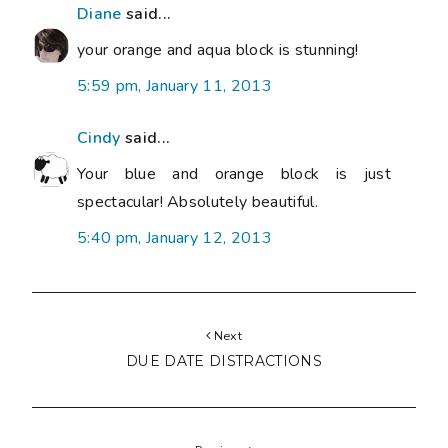
Diane
said...
your orange and aqua block is stunning!
5:59 pm, January 11, 2013
Cindy
said...
Your blue and orange block is just
spectacular! Absolutely beautiful.
5:40 pm, January 12, 2013
Next
DUE DATE DISTRACTIONS