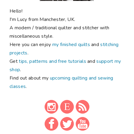
Hello!
I'm Lucy from Manchester, UK.
A modern / traditional quilter and stitcher with
miscellaneous style.
Here you can enjoy
my finished quilts
and
stitching
projects
.
Get
tips, patterns and free tutorials
and
support my
shop
.
Find out about my
upcoming quilting and sewing
classes
.