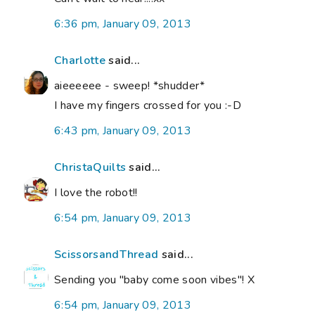
6:36 pm, January 09, 2013
Charlotte
said...
aieeeeee - sweep! *shudder*
I have my fingers crossed for you :-D
6:43 pm, January 09, 2013
ChristaQuilts
said...
I love the robot!!
6:54 pm, January 09, 2013
ScissorsandThread
said...
Sending you "baby come soon vibes"! X
6:54 pm, January 09, 2013