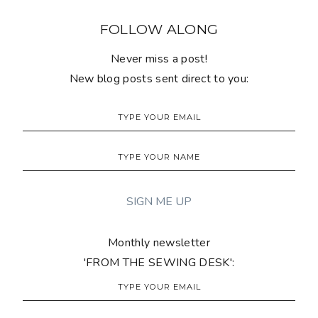
FOLLOW ALONG
Never miss a post!
New blog posts sent direct to you:
Monthly newsletter
'FROM THE SEWING DESK':