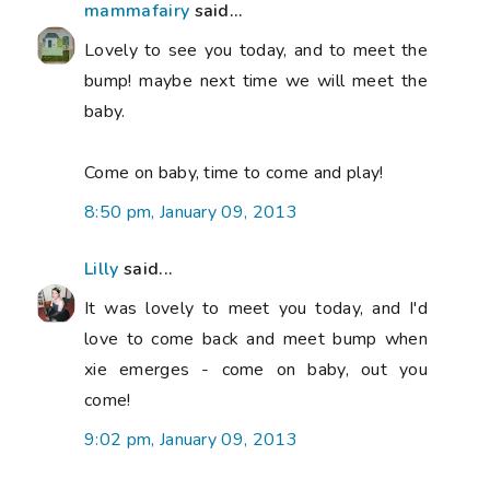
mammafairy
said...
Lovely to see you today, and to meet the
bump! maybe next time we will meet the
baby.
Come on baby, time to come and play!
8:50 pm, January 09, 2013
Lilly
said...
It was lovely to meet you today, and I'd
love to come back and meet bump when
xie emerges - come on baby, out you
come!
9:02 pm, January 09, 2013