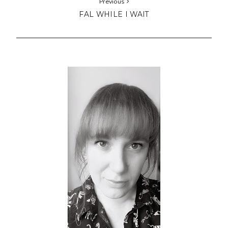
Previous
FAL WHILE I WAIT