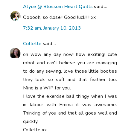
Alyce @ Blossom Heart Quilts
said...
Oooooh, so close!! Good luck!!!! xx
7:32 am, January 10, 2013
Collette
said...
oh wow any day now! how exciting! cute
robot and can't believe you are managing
to do any sewing. love those little booties
they look so soft and that feather too.
Mine is a WIP for you.
I love the exercise ball thingy when I was
in labour with Emma it was awesome.
Thinking of you and that all goes well and
quickly.
Collette xx