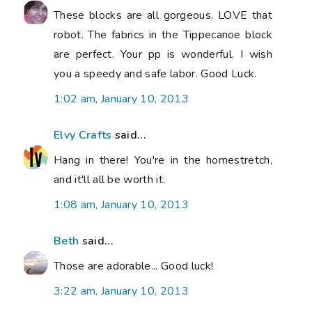
These blocks are all gorgeous. LOVE that
robot. The fabrics in the Tippecanoe block
are perfect. Your pp is wonderful. I wish
you a speedy and safe labor. Good Luck.
1:02 am, January 10, 2013
Elvy Crafts
said...
Hang in there! You're in the homestretch,
and it'll all be worth it.
1:08 am, January 10, 2013
Beth
said...
Those are adorable... Good luck!
3:22 am, January 10, 2013