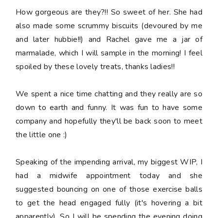
How gorgeous are they?!! So sweet of her. She had
also made some scrummy biscuits (devoured by me
and later hubbie!!) and Rachel gave me a jar of
marmalade, which I will sample in the morning! I feel
spoiled by these lovely treats, thanks ladies!!
We spent a nice time chatting and they really are so
down to earth and funny. It was fun to have some
company and hopefully they'll be back soon to meet
the little one :)
Speaking of the impending arrival, my biggest WIP, I
had a midwife appointment today and she
suggested bouncing on one of those exercise balls
to get the head engaged fully (it's hovering a bit
apparently). So I will be spending the evening doing