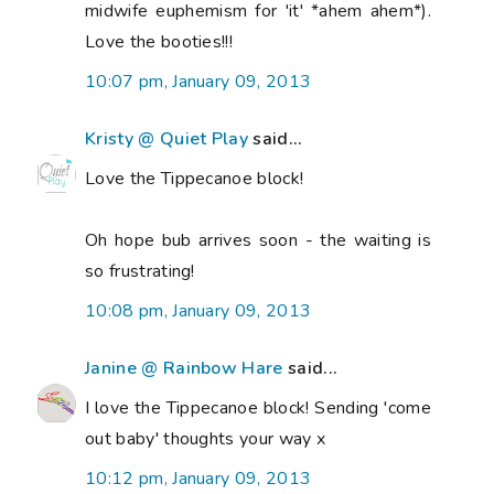
midwife euphemism for 'it' *ahem ahem*).
Love the booties!!!
10:07 pm, January 09, 2013
Kristy @ Quiet Play
said...
Love the Tippecanoe block!
Oh hope bub arrives soon - the waiting is
so frustrating!
10:08 pm, January 09, 2013
Janine @ Rainbow Hare
said...
I love the Tippecanoe block! Sending 'come
out baby' thoughts your way x
10:12 pm, January 09, 2013