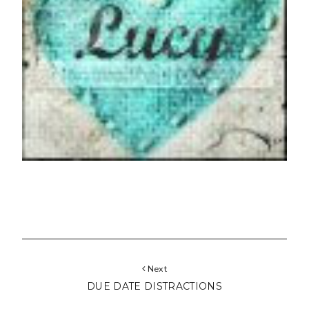
Next
DUE DATE DISTRACTIONS