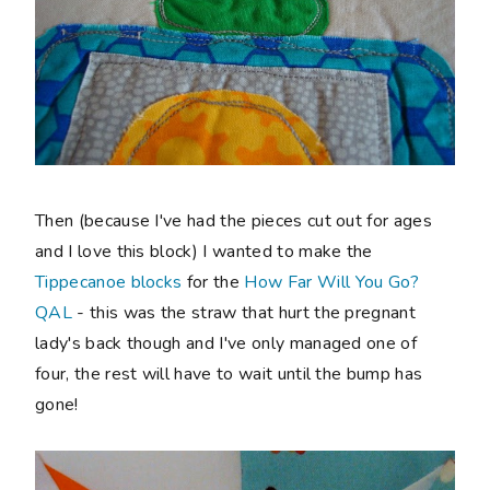
Then (because I've had the pieces cut out for ages
and I love this block) I wanted to make the
Tippecanoe blocks
for the
How Far Will You Go?
QAL
- this was the straw that hurt the pregnant
lady's back though and I've only managed one of
four, the rest will have to wait until the bump has
gone!