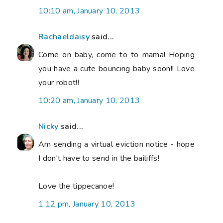
10:10 am, January 10, 2013
Rachaeldaisy
said...
Come on baby, come to to mama! Hoping
you have a cute bouncing baby soon!! Love
your robot!!
10:20 am, January 10, 2013
Nicky
said...
Am sending a virtual eviction notice - hope
I don't have to send in the bailiffs!
Love the tippecanoe!
1:12 pm, January 10, 2013