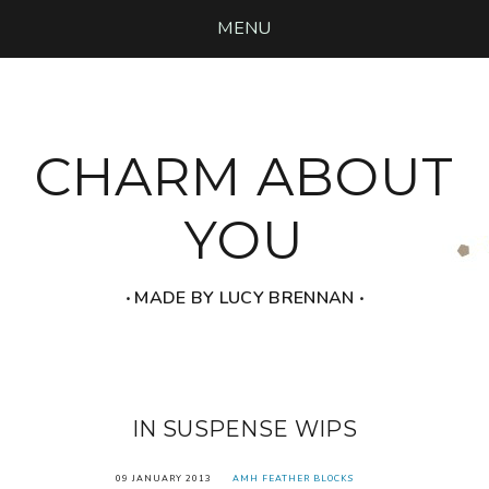
MENU
CHARM ABOUT
YOU
‧ MADE BY LUCY BRENNAN ‧
IN SUSPENSE WIPS
09 JANUARY 2013
AMH FEATHER BLOCKS