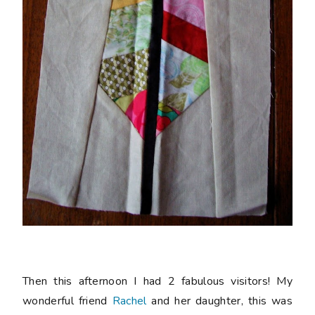
Then this afternoon I had 2 fabulous visitors! My
wonderful friend
Rachel
and her daughter, this was