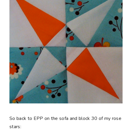
So back to EPP on the sofa and block 30 of my rose
stars: