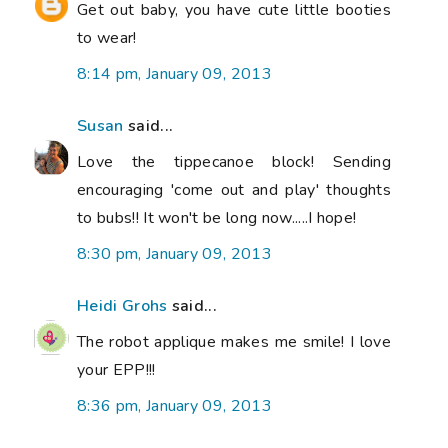
Get out baby, you have cute little booties
to wear!
8:14 pm, January 09, 2013
Susan
said...
Love the tippecanoe block! Sending
encouraging 'come out and play' thoughts
to bubs!! It won't be long now.....I hope!
8:30 pm, January 09, 2013
Heidi Grohs
said...
The robot applique makes me smile! I love
your EPP!!!
8:36 pm, January 09, 2013