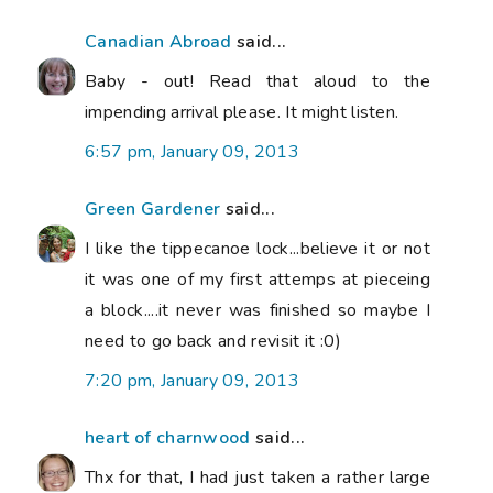
Canadian Abroad
said...
Baby - out! Read that aloud to the
impending arrival please. It might listen.
6:57 pm, January 09, 2013
Green Gardener
said...
I like the tippecanoe lock...believe it or not
it was one of my first attemps at pieceing
a block....it never was finished so maybe I
need to go back and revisit it :0)
7:20 pm, January 09, 2013
heart of charnwood
said...
Thx for that, I had just taken a rather large