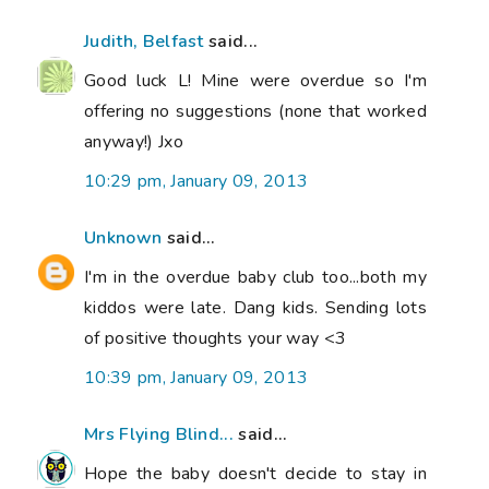
Judith, Belfast
said...
Good luck L! Mine were overdue so I'm
offering no suggestions (none that worked
anyway!) Jxo
10:29 pm, January 09, 2013
Unknown
said...
I'm in the overdue baby club too...both my
kiddos were late. Dang kids. Sending lots
of positive thoughts your way <3
10:39 pm, January 09, 2013
Mrs Flying Blind...
said...
Hope the baby doesn't decide to stay in