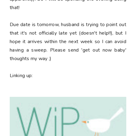
that!
Due date is tomorrow, husband is trying to point out
that it's not officially late yet (doesn't help!!), but I
hope it arrives within the next week so I can avoid
having a sweep. Please send 'get out now baby'
thoughts my way ;)
Linking up: