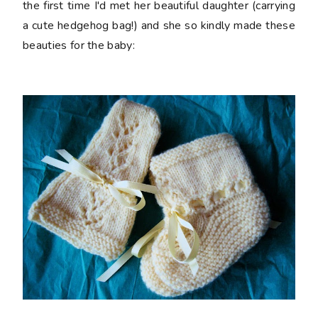
the first time I'd met her beautiful daughter (carrying
a cute hedgehog bag!) and she so kindly made these
beauties for the baby: