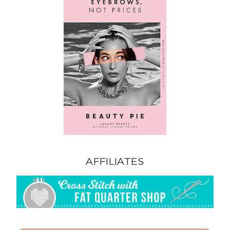
AFFILIATES