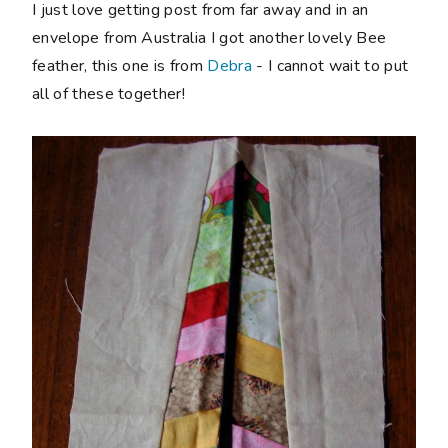
I just love getting post from far away and in an
envelope from Australia I got another lovely Bee
feather, this one is from
Debra
- I cannot wait to put
all of these together!