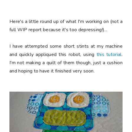
Here's a little round up of what I'm working on (not a
full WIP report because it's too depressing!)...
I have attempted some short stints at my machine
and quickly appliqued this robot, using
this tutorial
.
I'm not making a quilt of them though, just a cushion
and hoping to have it finished very soon.