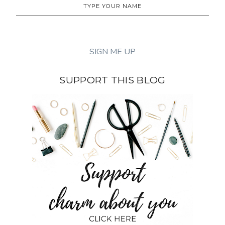
SUPPORT THIS BLOG