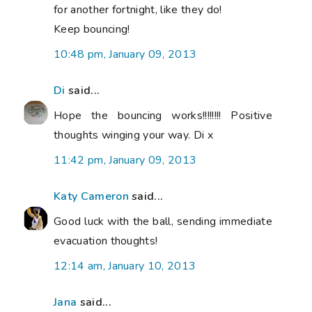
for another fortnight, like they do!
Keep bouncing!
10:48 pm, January 09, 2013
Di
said...
Hope the bouncing works!!!!!!!! Positive
thoughts winging your way. Di x
11:42 pm, January 09, 2013
Katy Cameron
said...
Good luck with the ball, sending immediate
evacuation thoughts!
12:14 am, January 10, 2013
Jana
said...