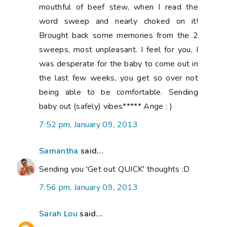
mouthful of beef stew, when I read the
word sweep and nearly choked on it!
Brought back some memories from the 2
sweeps, most unpleasant. I feel for you, I
was desperate for the baby to come out in
the last few weeks, you get so over not
being able to be comfortable. Sending
baby out (safely) vibes***** Ange : )
7:52 pm, January 09, 2013
Samantha
said...
Sending you 'Get out QUICK' thoughts :D
7:56 pm, January 09, 2013
Sarah Lou
said...