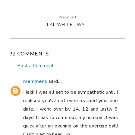
Previous
FAL WHILE I WAIT
32 COMMENTS
Post a Comment
memmens
said...
Heck I was all set to be sympathetic until I
realised you've not even reached your due
date, I went over by 14, 12 and lastly 9
days! It has to come out, my number 3 was
quick after an evening on the exercise ball!
Can't wait to hear....xx