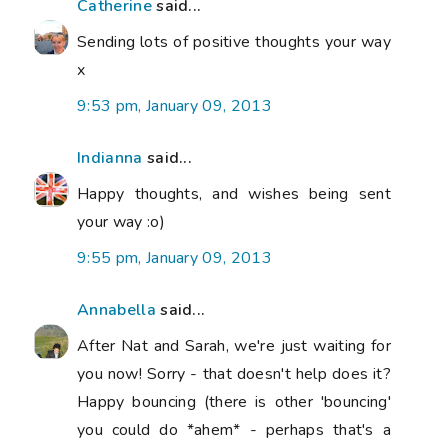
Catherine
said...
Sending lots of positive thoughts your way
x
9:53 pm, January 09, 2013
Indianna
said...
Happy thoughts, and wishes being sent
your way :o)
9:55 pm, January 09, 2013
Annabella
said...
After Nat and Sarah, we're just waiting for
you now! Sorry - that doesn't help does it?
Happy bouncing (there is other 'bouncing'
you could do *ahem* - perhaps that's a