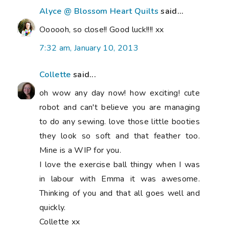
Alyce @ Blossom Heart Quilts
said...
Oooooh, so close!! Good luck!!!! xx
7:32 am, January 10, 2013
Collette
said...
oh wow any day now! how exciting! cute
robot and can't believe you are managing
to do any sewing. love those little booties
they look so soft and that feather too.
Mine is a WIP for you.
I love the exercise ball thingy when I was
in labour with Emma it was awesome.
Thinking of you and that all goes well and
quickly.
Collette xx