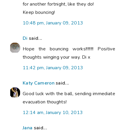
for another fortnight, like they do!
Keep bouncing!
10:48 pm, January 09, 2013
Di
said...
Hope the bouncing works!!!!!!!! Positive
thoughts winging your way. Di x
11:42 pm, January 09, 2013
Katy Cameron
said...
Good luck with the ball, sending immediate
evacuation thoughts!
12:14 am, January 10, 2013
Jana
said...