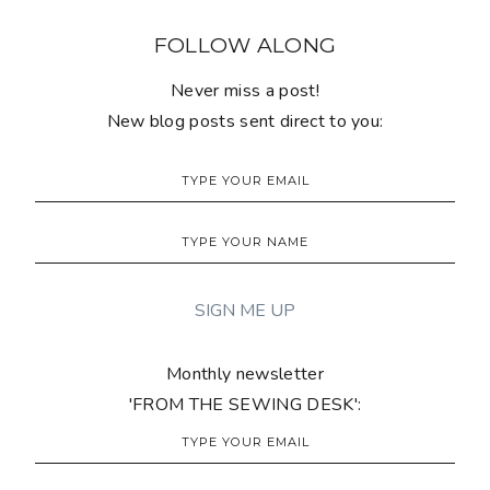
FOLLOW ALONG
Never miss a post!
New blog posts sent direct to you:
Monthly newsletter
'FROM THE SEWING DESK':