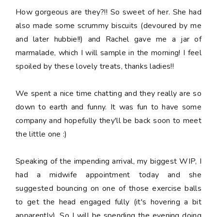
How gorgeous are they?!! So sweet of her. She had
also made some scrummy biscuits (devoured by me
and later hubbie!!) and Rachel gave me a jar of
marmalade, which I will sample in the morning! I feel
spoiled by these lovely treats, thanks ladies!!
We spent a nice time chatting and they really are so
down to earth and funny. It was fun to have some
company and hopefully they'll be back soon to meet
the little one :)
Speaking of the impending arrival, my biggest WIP, I
had a midwife appointment today and she
suggested bouncing on one of those exercise balls
to get the head engaged fully (it's hovering a bit
apparently). So I will be spending the evening doing