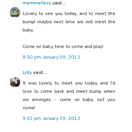
mammafairy
said...
Lovely to see you today, and to meet the
bump! maybe next time we will meet the
baby.
Come on baby, time to come and play!
8:50 pm, January 09, 2013
Lilly
said...
It was lovely to meet you today, and I'd
love to come back and meet bump when
xie emerges - come on baby, out you
come!
9:02 pm, January 09, 2013