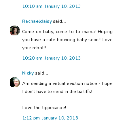
10:10 am, January 10, 2013
Rachaeldaisy
said...
Come on baby, come to to mama! Hoping
you have a cute bouncing baby soon!! Love
your robot!!
10:20 am, January 10, 2013
Nicky
said...
Am sending a virtual eviction notice - hope
I don't have to send in the bailiffs!
Love the tippecanoe!
1:12 pm, January 10, 2013