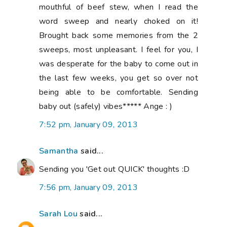
mouthful of beef stew, when I read the
word sweep and nearly choked on it!
Brought back some memories from the 2
sweeps, most unpleasant. I feel for you, I
was desperate for the baby to come out in
the last few weeks, you get so over not
being able to be comfortable. Sending
baby out (safely) vibes***** Ange : )
7:52 pm, January 09, 2013
Samantha
said...
Sending you 'Get out QUICK' thoughts :D
7:56 pm, January 09, 2013
Sarah Lou
said...