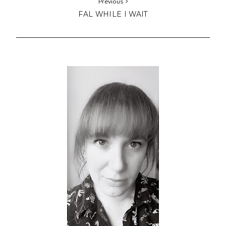
Previous
FAL WHILE I WAIT