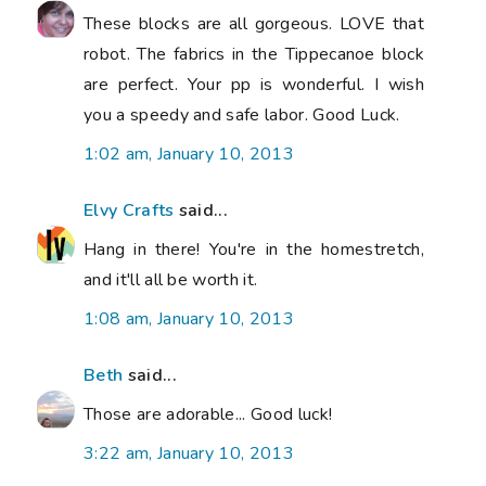
These blocks are all gorgeous. LOVE that
robot. The fabrics in the Tippecanoe block
are perfect. Your pp is wonderful. I wish
you a speedy and safe labor. Good Luck.
1:02 am, January 10, 2013
Elvy Crafts
said...
Hang in there! You're in the homestretch,
and it'll all be worth it.
1:08 am, January 10, 2013
Beth
said...
Those are adorable... Good luck!
3:22 am, January 10, 2013