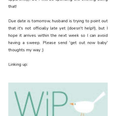
that!
Due date is tomorrow, husband is trying to point out
that it's not officially late yet (doesn't help!!), but I
hope it arrives within the next week so I can avoid
having a sweep. Please send 'get out now baby'
thoughts my way ;)
Linking up: