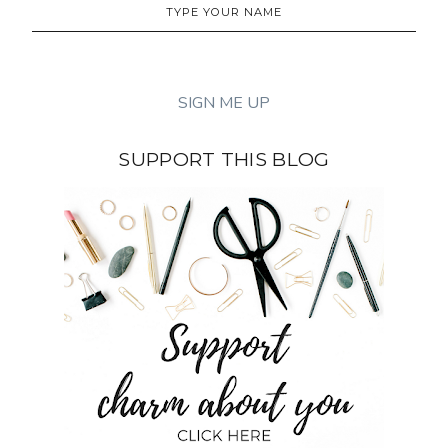
SUPPORT THIS BLOG