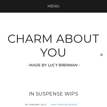
MENU
CHARM ABOUT
YOU
‧ MADE BY LUCY BRENNAN ‧
IN SUSPENSE WIPS
09 JANUARY 2013
AMH FEATHER BLOCKS