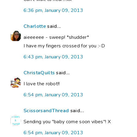
6:36 pm, January 09, 2013
Charlotte
said...
aieeeeee - sweep! *shudder*
I have my fingers crossed for you :-D
6:43 pm, January 09, 2013
ChristaQuilts
said...
I love the robot!!
6:54 pm, January 09, 2013
ScissorsandThread
said...
Sending you "baby come soon vibes"! X
6:54 pm, January 09, 2013