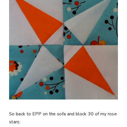
So back to EPP on the sofa and block 30 of my rose
stars: