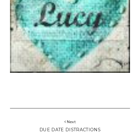
Next
DUE DATE DISTRACTIONS