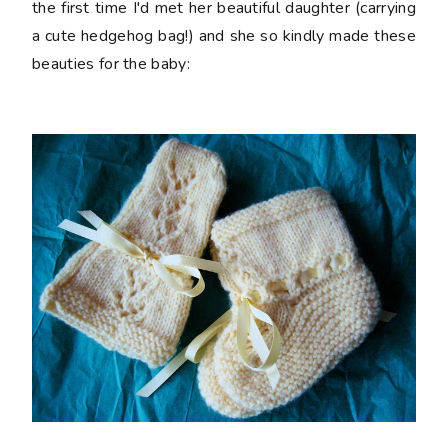
the first time I'd met her beautiful daughter (carrying
a cute hedgehog bag!) and she so kindly made these
beauties for the baby: