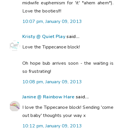
midwife euphemism for 'it' *ahem ahem*).
Love the booties!!!
10:07 pm, January 09, 2013
Kristy @ Quiet Play
said...
Love the Tippecanoe block!
Oh hope bub arrives soon - the waiting is
so frustrating!
10:08 pm, January 09, 2013
Janine @ Rainbow Hare
said...
I love the Tippecanoe block! Sending 'come
out baby' thoughts your way x
10:12 pm, January 09, 2013