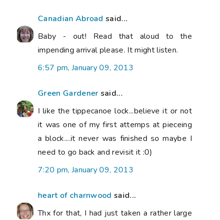
Canadian Abroad
said...
Baby - out! Read that aloud to the
impending arrival please. It might listen.
6:57 pm, January 09, 2013
Green Gardener
said...
I like the tippecanoe lock...believe it or not
it was one of my first attemps at pieceing
a block....it never was finished so maybe I
need to go back and revisit it :0)
7:20 pm, January 09, 2013
heart of charnwood
said...
Thx for that, I had just taken a rather large