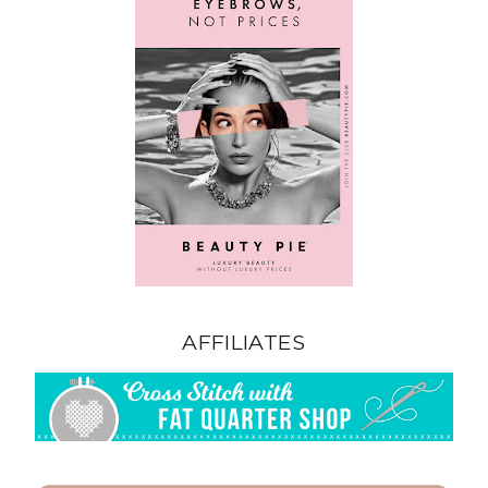
AFFILIATES