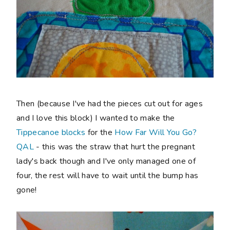
Then (because I've had the pieces cut out for ages
and I love this block) I wanted to make the
Tippecanoe blocks
for the
How Far Will You Go?
QAL
- this was the straw that hurt the pregnant
lady's back though and I've only managed one of
four, the rest will have to wait until the bump has
gone!