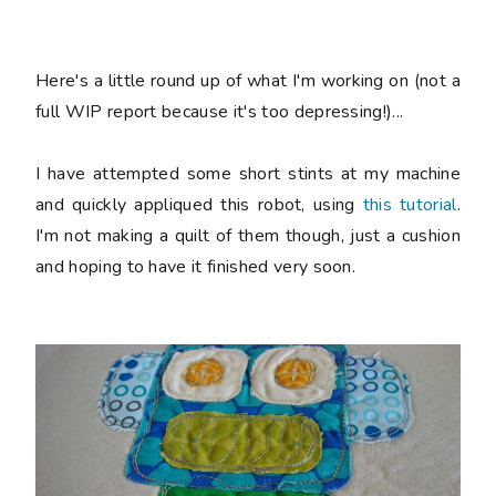
Here's a little round up of what I'm working on (not a
full WIP report because it's too depressing!)...
I have attempted some short stints at my machine
and quickly appliqued this robot, using
this tutorial
.
I'm not making a quilt of them though, just a cushion
and hoping to have it finished very soon.