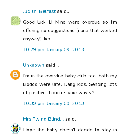
Judith, Belfast
said...
Good luck L! Mine were overdue so I'm
offering no suggestions (none that worked
anyway!) Jxo
10:29 pm, January 09, 2013
Unknown
said...
I'm in the overdue baby club too...both my
kiddos were late. Dang kids. Sending lots
of positive thoughts your way <3
10:39 pm, January 09, 2013
Mrs Flying Blind...
said...
Hope the baby doesn't decide to stay in