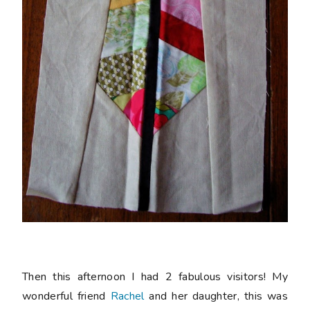
Then this afternoon I had 2 fabulous visitors! My
wonderful friend
Rachel
and her daughter, this was