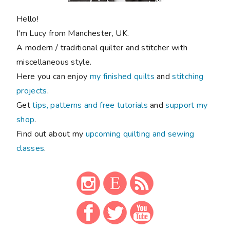
Hello!
I'm Lucy from Manchester, UK.
A modern / traditional quilter and stitcher with
miscellaneous style.
Here you can enjoy
my finished quilts
and
stitching
projects
.
Get
tips, patterns and free tutorials
and
support my
shop
.
Find out about my
upcoming quilting and sewing
classes
.