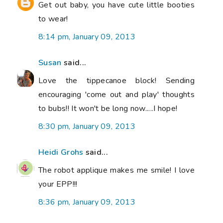
Get out baby, you have cute little booties
to wear!
8:14 pm, January 09, 2013
Susan
said...
Love the tippecanoe block! Sending
encouraging 'come out and play' thoughts
to bubs!! It won't be long now.....I hope!
8:30 pm, January 09, 2013
Heidi Grohs
said...
The robot applique makes me smile! I love
your EPP!!!
8:36 pm, January 09, 2013