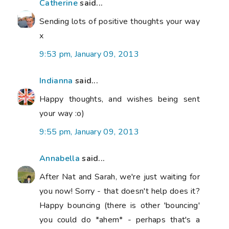
Catherine
said...
Sending lots of positive thoughts your way
x
9:53 pm, January 09, 2013
Indianna
said...
Happy thoughts, and wishes being sent
your way :o)
9:55 pm, January 09, 2013
Annabella
said...
After Nat and Sarah, we're just waiting for
you now! Sorry - that doesn't help does it?
Happy bouncing (there is other 'bouncing'
you could do *ahem* - perhaps that's a