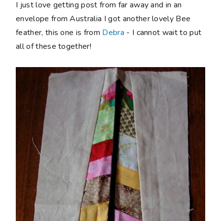
I just love getting post from far away and in an
envelope from Australia I got another lovely Bee
feather, this one is from
Debra
- I cannot wait to put
all of these together!