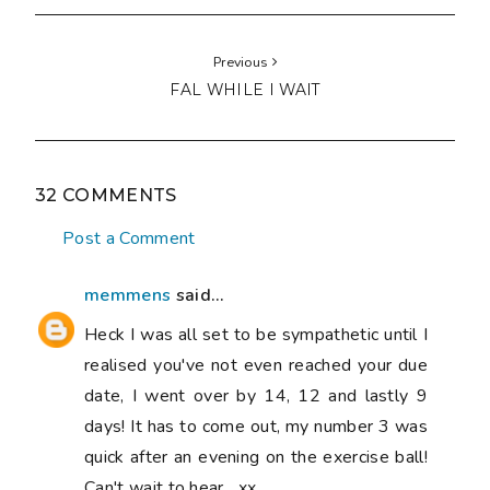
Previous
FAL WHILE I WAIT
32 COMMENTS
Post a Comment
memmens
said...
Heck I was all set to be sympathetic until I
realised you've not even reached your due
date, I went over by 14, 12 and lastly 9
days! It has to come out, my number 3 was
quick after an evening on the exercise ball!
Can't wait to hear....xx