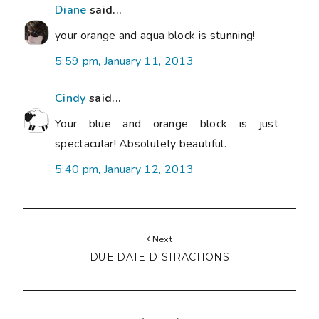
Diane
said...
your orange and aqua block is stunning!
5:59 pm, January 11, 2013
Cindy
said...
Your blue and orange block is just
spectacular! Absolutely beautiful.
5:40 pm, January 12, 2013
Next
DUE DATE DISTRACTIONS