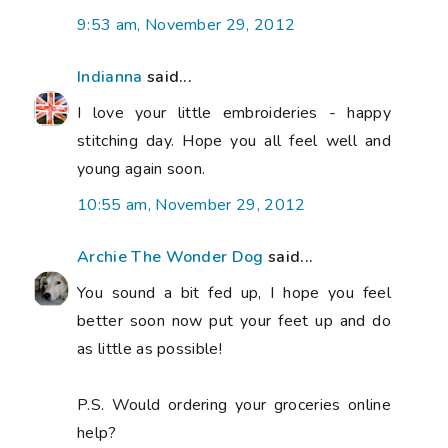
9:53 am, November 29, 2012
Indianna
said...
I love your little embroideries - happy
stitching day. Hope you all feel well and
young again soon.
10:55 am, November 29, 2012
Archie The Wonder Dog
said...
You sound a bit fed up, I hope you feel
better soon now put your feet up and do
as little as possible!
P.S. Would ordering your groceries online
help?