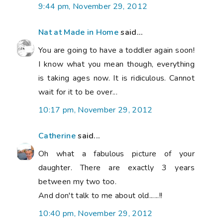
9:44 pm, November 29, 2012
Nat at Made in Home
said...
You are going to have a toddler again soon!
I know what you mean though, everything
is taking ages now. It is ridiculous. Cannot
wait for it to be over...
10:17 pm, November 29, 2012
Catherine
said...
Oh what a fabulous picture of your
daughter. There are exactly 3 years
between my two too.
And don't talk to me about old......!!
10:40 pm, November 29, 2012