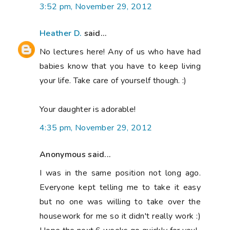
3:52 pm, November 29, 2012
Heather D.
said...
No lectures here! Any of us who have had
babies know that you have to keep living
your life. Take care of yourself though. :)
Your daughter is adorable!
4:35 pm, November 29, 2012
Anonymous said...
I was in the same position not long ago.
Everyone kept telling me to take it easy
but no one was willing to take over the
housework for me so it didn't really work :)