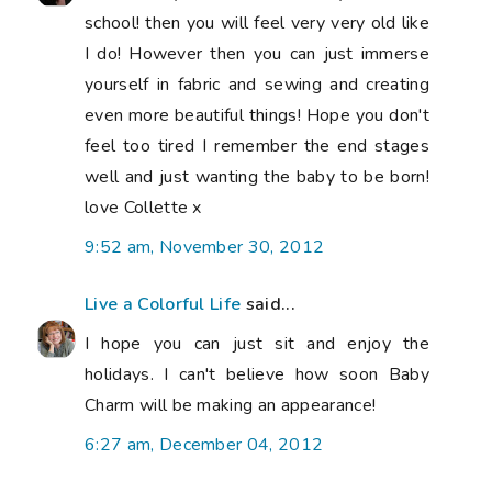
school! then you will feel very very old like
I do! However then you can just immerse
yourself in fabric and sewing and creating
even more beautiful things! Hope you don't
feel too tired I remember the end stages
well and just wanting the baby to be born!
love Collette x
9:52 am, November 30, 2012
Live a Colorful Life
said...
I hope you can just sit and enjoy the
holidays. I can't believe how soon Baby
Charm will be making an appearance!
6:27 am, December 04, 2012