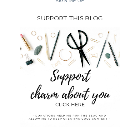
SUPPORT THIS BLOG