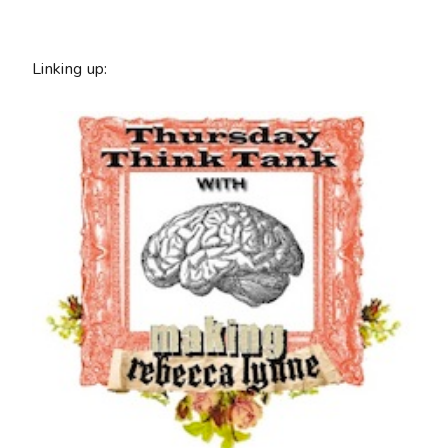
Linking up: