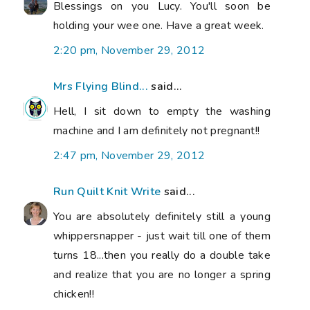
Blessings on you Lucy. You'll soon be
holding your wee one. Have a great week.
2:20 pm, November 29, 2012
Mrs Flying Blind...
said...
Hell, I sit down to empty the washing
machine and I am definitely not pregnant!!
2:47 pm, November 29, 2012
Run Quilt Knit Write
said...
You are absolutely definitely still a young
whippersnapper - just wait till one of them
turns 18...then you really do a double take
and realize that you are no longer a spring
chicken!!