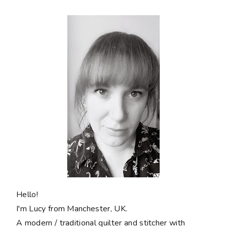
Hello!
I'm Lucy from Manchester, UK.
A modern / traditional quilter and stitcher with