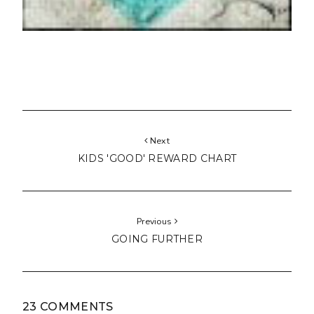
Next
KIDS 'GOOD' REWARD CHART
Previous
GOING FURTHER
23 COMMENTS