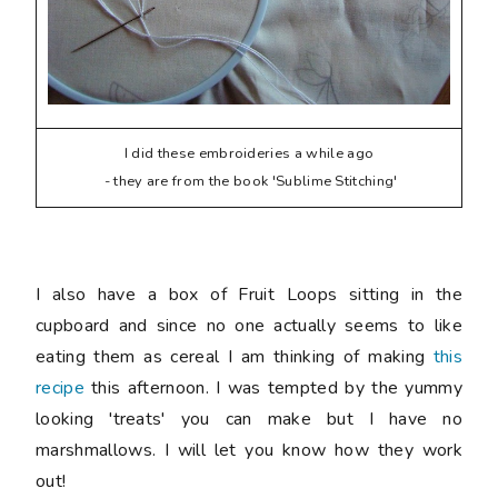
I did these embroideries a while ago
- they are from the book 'Sublime Stitching'
I also have a box of Fruit Loops sitting in the
cupboard and since no one actually seems to like
eating them as cereal I am thinking of making
this
recipe
this afternoon. I was tempted by the yummy
looking 'treats' you can make but I have no
marshmallows. I will let you know how they work
out!