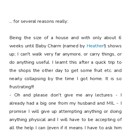
... for several reasons really:
Being the size of a house and with only about 6
weeks until Baby Charm (named by
Heather
!) shows
up; I can't walk very far anymore, or carry things, or
do anything useful. I learnt this after a quick trip to
the shops the other day to get some fruit etc. and
nearly collapsing by the time I got home. It is so
frustrating!!!
- Oh and please don't give me any lectures - I
already had a big one from my husband and MIL - I
promise I will give up attempting anything or doing
anything physical and I will have to be accepting of
all the help I can (even if it means I have to ask him