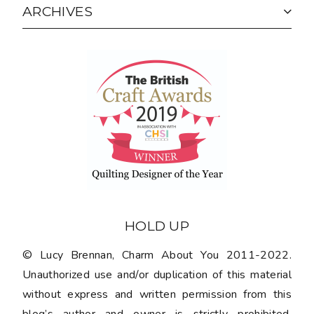
ARCHIVES
HOLD UP
© Lucy Brennan, Charm About You 2011-2022.
Unauthorized use and/or duplication of this material
without express and written permission from this
blog’s author and owner is strictly prohibited.