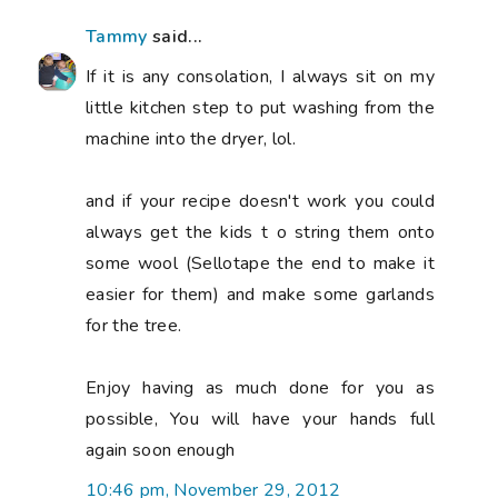
Tammy
said...
If it is any consolation, I always sit on my
little kitchen step to put washing from the
machine into the dryer, lol.
and if your recipe doesn't work you could
always get the kids t o string them onto
some wool (Sellotape the end to make it
easier for them) and make some garlands
for the tree.
Enjoy having as much done for you as
possible, You will have your hands full
again soon enough
10:46 pm, November 29, 2012