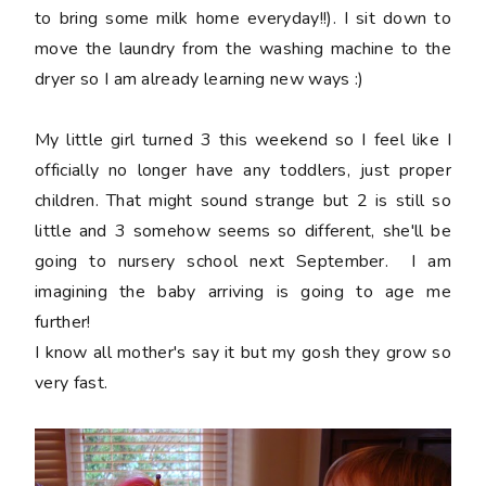
to bring some milk home everyday!!). I sit down to
move the laundry from the washing machine to the
dryer so I am already learning new ways :)
My little girl turned 3 this weekend so I feel like I
officially no longer have any toddlers, just proper
children. That might sound strange but 2 is still so
little and 3 somehow seems so different, she'll be
going to nursery school next September. I am
imagining the baby arriving is going to age me
further!
I know all mother's say it but my gosh they grow so
very fast.