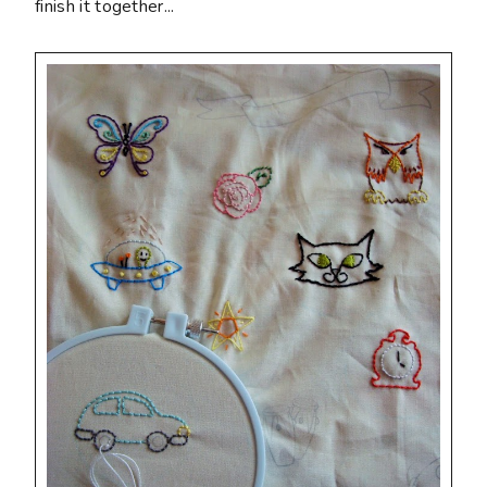
finish it together...