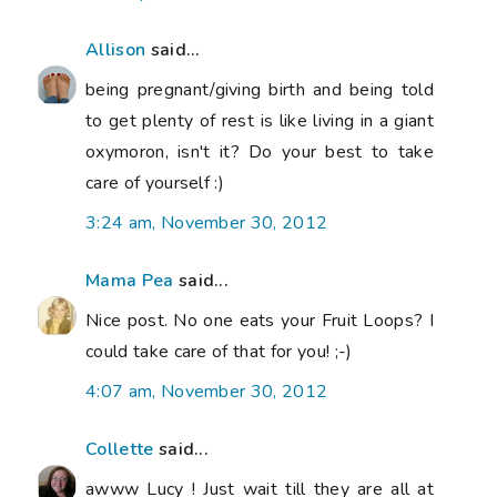
Allison
said...
being pregnant/giving birth and being told
to get plenty of rest is like living in a giant
oxymoron, isn't it? Do your best to take
care of yourself :)
3:24 am, November 30, 2012
Mama Pea
said...
Nice post. No one eats your Fruit Loops? I
could take care of that for you! ;-)
4:07 am, November 30, 2012
Collette
said...
awww Lucy ! Just wait till they are all at