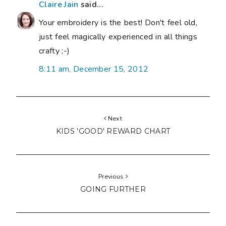
Claire Jain
said...
Your embroidery is the best! Don't feel old,
just feel magically experienced in all things
crafty ;-)
8:11 am, December 15, 2012
Next
KIDS 'GOOD' REWARD CHART
Previous
GOING FURTHER