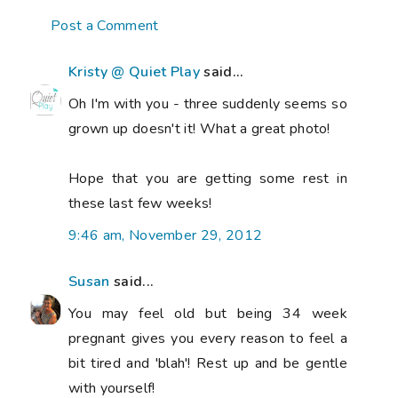
Post a Comment
Kristy @ Quiet Play
said...
Oh I'm with you - three suddenly seems so
grown up doesn't it! What a great photo!
Hope that you are getting some rest in
these last few weeks!
9:46 am, November 29, 2012
Susan
said...
You may feel old but being 34 week
pregnant gives you every reason to feel a
bit tired and 'blah'! Rest up and be gentle
with yourself!