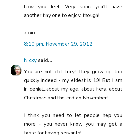
how you feel. Very soon you'll have
another tiny one to enjoy, though!
xoxo
8:10 pm, November 29, 2012
Nicky
said...
You are not old Lucy! They grow up too
quickly indeed - my eldest is 19! But I am
in denial...about my age, about hers, about
Christmas and the end on November!
I think you need to let people hep you
more - you never know you may get a
taste for having servants!