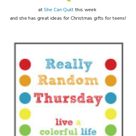
at
She Can Quilt
this week
and she has great ideas for Christmas gifts for teens!