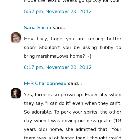
Hope the next 6 weeks go quickly for you!
5:52 pm, November 29, 2012
Sana Saroti
said...
Hey Lucy, hope you are feeling better
soon! Shouldn't you be asking hubby to
bring marshmallows home? ;-)
6:17 pm, November 29, 2012
M-R Charbonneau
said...
Yes, three is so grown up. Especially when
they say, "I can do it" even when they can't.
So adorable. To perk your spirits, the other
day, when I was driving our new goalie (18
years old) home, she admitted that "Your
team was a lot faster than I thought you'd