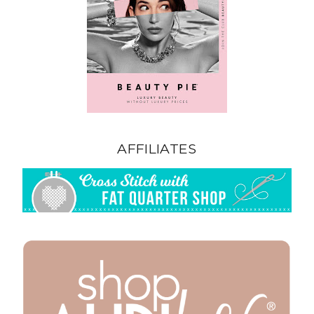
AFFILIATES