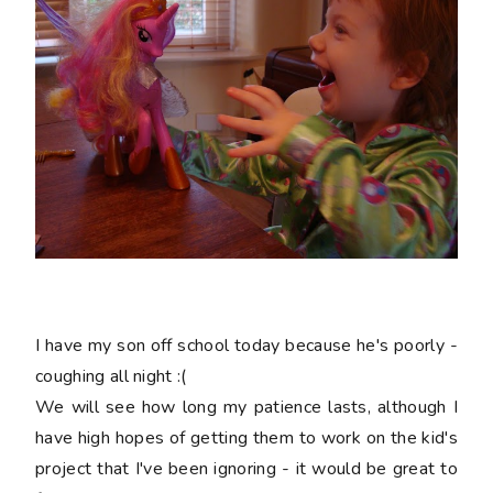
I have my son off school today because he's poorly -
coughing all night :(
We will see how long my patience lasts, although I
have high hopes of getting them to work on the kid's
project that I've been ignoring - it would be great to