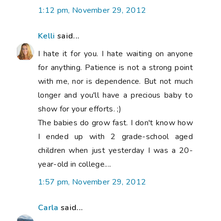
1:12 pm, November 29, 2012
Kelli
said...
I hate it for you. I hate waiting on anyone
for anything. Patience is not a strong point
with me, nor is dependence. But not much
longer and you'll have a precious baby to
show for your efforts. ;)
The babies do grow fast. I don't know how
I ended up with 2 grade-school aged
children when just yesterday I was a 20-
year-old in college....
1:57 pm, November 29, 2012
Carla
said...