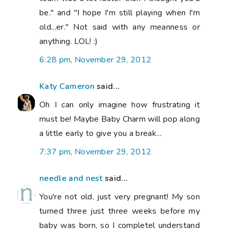
be." and "I hope I'm still playing when I'm
old...er." Not said with any meanness or
anything. LOL! :)
6:28 pm, November 29, 2012
Katy Cameron
said...
Oh I can only imagine how frustrating it
must be! Maybe Baby Charm will pop along
a little early to give you a break...
7:37 pm, November 29, 2012
needle and nest
said...
You're not old, just very pregnant! My son
turned three just three weeks before my
baby was born, so I completel understand