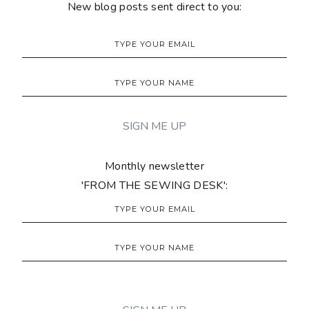
New blog posts sent direct to you:
Monthly newsletter
'FROM THE SEWING DESK':