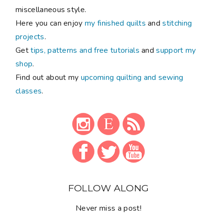
miscellaneous style.
Here you can enjoy
my finished quilts
and
stitching
projects
.
Get
tips, patterns and free tutorials
and
support my
shop
.
Find out about my
upcoming quilting and sewing
classes
.
FOLLOW ALONG
Never miss a post!