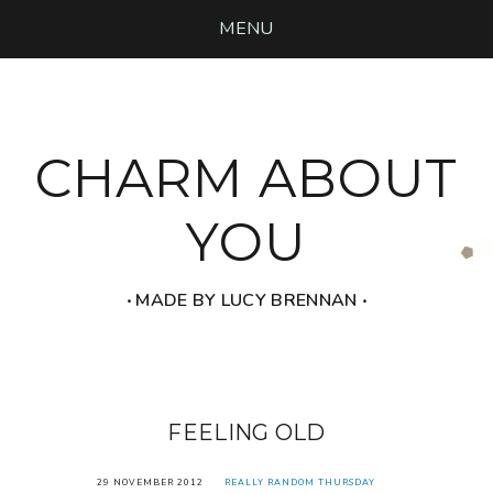
MENU
CHARM ABOUT
YOU
‧ MADE BY LUCY BRENNAN ‧
FEELING OLD
29 NOVEMBER 2012
REALLY RANDOM THURSDAY