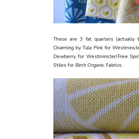
These are 3 fat quarters (actually 
Charming by Tula Pink for Westminste
Dewberry for Westminster/Free Spiri
Stiles for Birch Organic Fabrics.