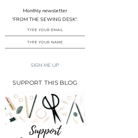
Monthly newsletter
'FROM THE SEWING DESK':
SUPPORT THIS BLOG