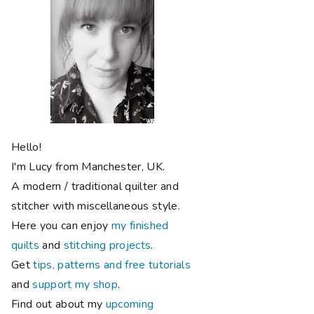
Hello!
I'm Lucy from Manchester, UK.
A modern / traditional quilter and
stitcher with miscellaneous style.
Here you can enjoy
my finished
quilts
and
stitching projects
.
Get
tips, patterns and free tutorials
and
support my shop
.
Find out about my
upcoming