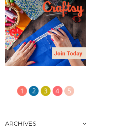
ARCHIVES