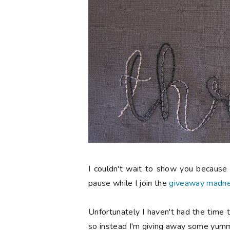
I couldn't wait to show you because I
pause while I join the
giveaway madn
Unfortunately I haven't had the time t
so instead I'm giving away some yumm