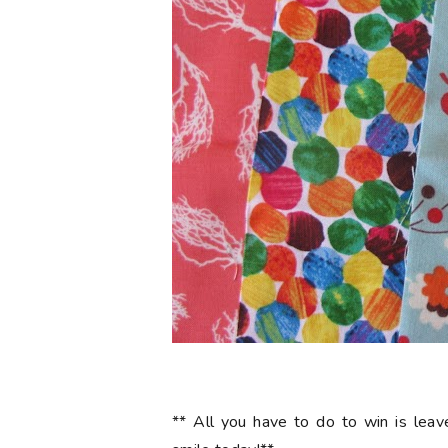
** All you have to do to win is le