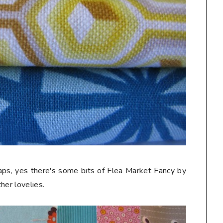
craps, yes there's some bits of Flea Market Fancy by
her lovelies.