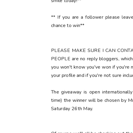
smile today!**
** If you are a follower please lea
chance to win**
PLEASE MAKE SURE I CAN CONT
PEOPLE are no reply bloggers, which 
you won't know you've won if you're no
your profile and if you're not sure
incl
The giveaway is open international
time) the winner will be chosen by M
Saturday 26th May.