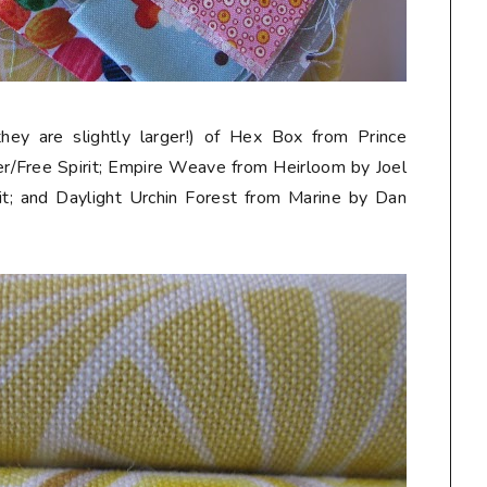
they are slightly larger!) of Hex Box from Prince
r/Free Spirit; Empire Weave from Heirloom by Joel
t; and Daylight Urchin Forest from Marine by Dan