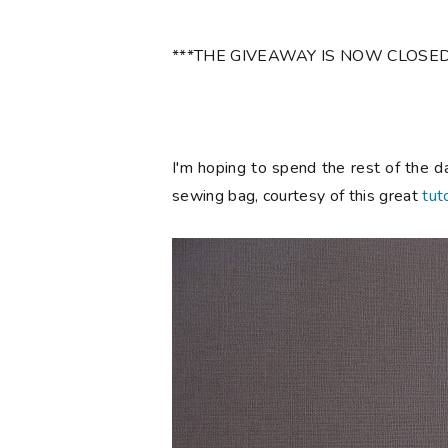
***THE GIVEAWAY IS NOW CLOSED
I'm hoping to spend the rest of the d
sewing bag, courtesy of this great
tuto