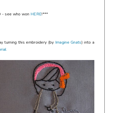
 - see who won
HERE
!***
ay turning this embroidery (by
Imagine Gnats
) into a
rial