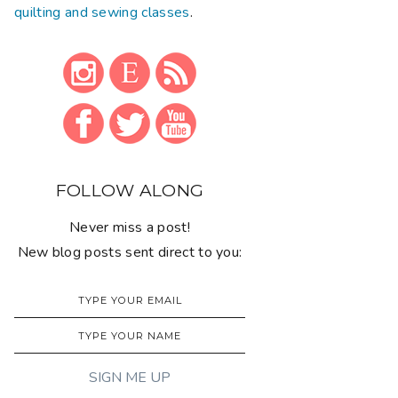
quilting and sewing classes
.
FOLLOW ALONG
Never miss a post!
New blog posts sent direct to you: