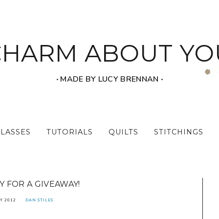
CHARM ABOUT YO
‧ MADE BY LUCY BRENNAN ‧
CLASSES
TUTORIALS
QUILTS
STITCHINGS
 FOR A GIVEAWAY!
Y 2012
DAN STILES