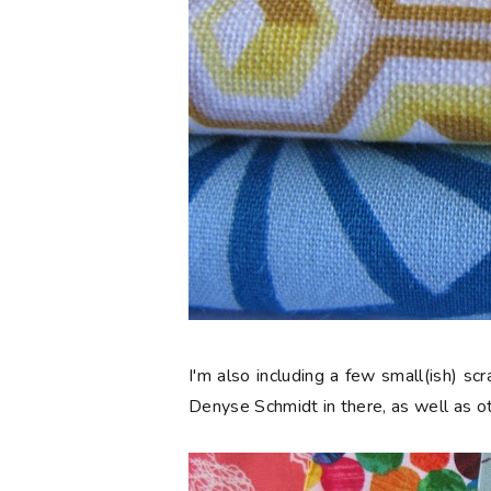
I'm also including a few small(ish) s
Denyse Schmidt in there, as well as ot