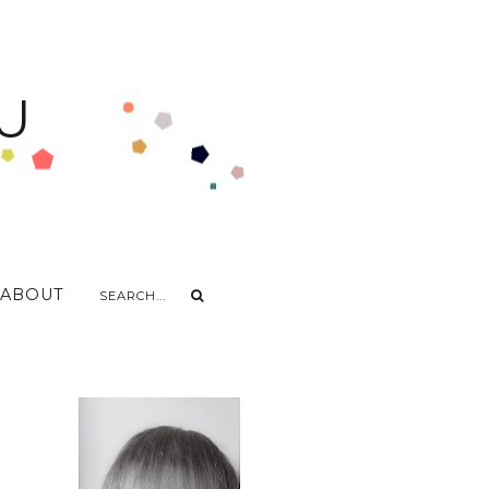
U
ABOUT