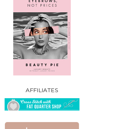
AFFILIATES