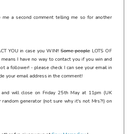
ve me a second comment telling me so for another
ACT YOU
in case you WIN!!
Some people
LOTS OF
means I have no way to contact you if you win and
t a follower! - please check I can see your email in
ude your email address in the comment
!
ly and will close on Friday 25th May at 11pm (UK
r random generator (not sure why it's not Mrs?!) on