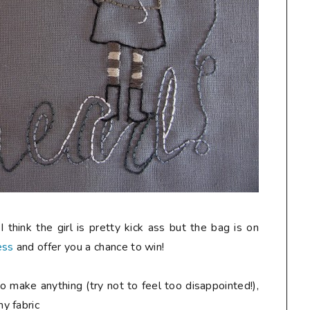
 think the girl is pretty kick ass but the bag is on
ess
and offer you a chance to win!
o make anything (try not to feel too disappointed!),
y fabric