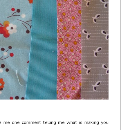
ave me one comment telling me what is making you