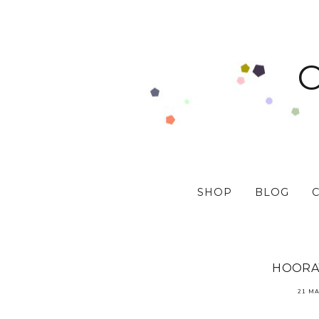
SHOP
BLOG
HOORAY
21 MA