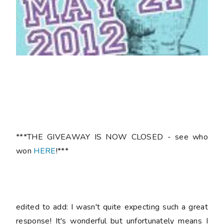
***THE GIVEAWAY IS NOW CLOSED - see who
won
HERE
!***
edited to add: I wasn't quite expecting such a great
response! It's wonderful but unfortunately means I