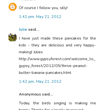
Of course I follow you, silly!
1:42 pm, May 21, 2012
Julie
said...
I have just made these pancakes for the
kids - they are delicious and very happy-
making! Juliex
http://www.gypsyforest.com/welcome_to_
gypsy_forest/2012/05/thrive-peanut-
butter-banana-pancakes.html
1:42 pm, May 21, 2012
Anonymous said...
Today, the birds singing is making me