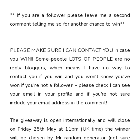
** If you are a follower please leave me a second
comment telling me so for another chance to win**
PLEASE MAKE SURE I CAN CONTACT YOU
in case
you WIN!!
Some people
LOTS OF PEOPLE are no
reply bloggers, which means I have no way to
contact you if you win and you won't know you've
won if you're not a follower! - please check I can see
your email in your profile and if you're not sure
include your email address in the comment
!
The giveaway is open internationally and will close
on Friday 25th May at 11pm (UK time) the winner
will be chosen by Mr random generator (not sure