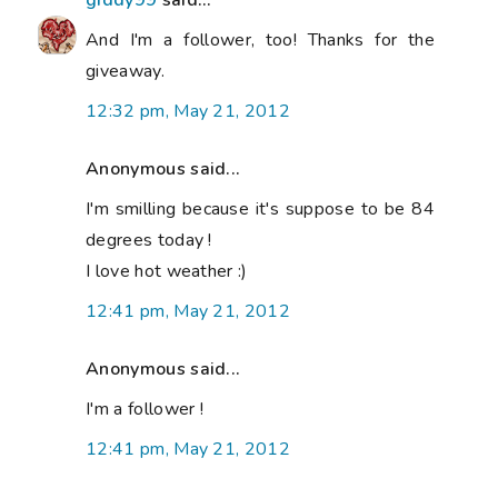
giddy99
said...
And I'm a follower, too! Thanks for the
giveaway.
12:32 pm, May 21, 2012
Anonymous said...
I'm smilling because it's suppose to be 84
degrees today !
I love hot weather :)
12:41 pm, May 21, 2012
Anonymous said...
I'm a follower !
12:41 pm, May 21, 2012