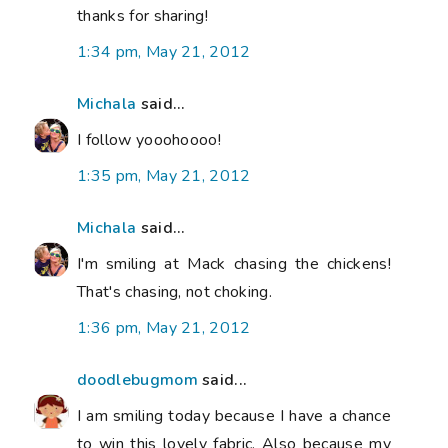
thanks for sharing!
1:34 pm, May 21, 2012
Michala
said...
I follow yooohoooo!
1:35 pm, May 21, 2012
Michala
said...
I'm smiling at Mack chasing the chickens!
That's chasing, not choking.
1:36 pm, May 21, 2012
doodlebugmom
said...
I am smiling today because I have a chance
to win this lovely fabric. Also because my