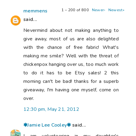
1 – 200 of 800
Newer›
Newest»
memmens
said...
Nevermind about not making anything to
give away, most of us are also delighted
with the chance of free fabric! What's
making me smile? Well with the threat of
chickenpox hanging over us, too much work
to do it has to be Etsy sales! 2 this
morning can't be bad! thanks for a superb
giveaway, I'm having one myself, come on
over.
12:30 pm, May 21, 2012
✾Jamie Lee Cooley✾
said...