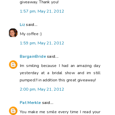
giveaway. Thank you!
1:57 pm, May 21, 2012
Liz
said...
My coffee :)
1:59 pm, May 21, 2012
BargainBride
said...
Im smiling because I had an amazing day
yesterday at a bridal show and im still
pumped.!! in addition this great giveaway!
2:00 pm, May 21, 2012
Pat Merkle
said...
You make me smile every time I read your