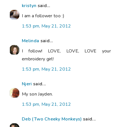
kristyn
said...
I am a follower too :)
1:53 pm, May 21, 2012
Melinda
said...
I follow! LOVE, LOVE, LOVE your
embroidery girl!
1:53 pm, May 21, 2012
Njeri
said...
My son Jayden.
1:53 pm, May 21, 2012
Deb (Two Cheeky Monkeys)
said...