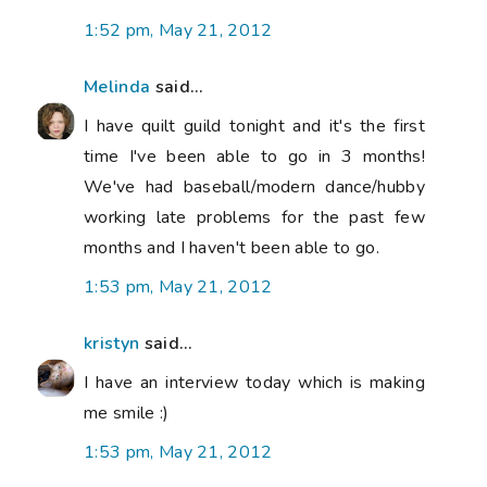
1:52 pm, May 21, 2012
Melinda
said...
I have quilt guild tonight and it's the first
time I've been able to go in 3 months!
We've had baseball/modern dance/hubby
working late problems for the past few
months and I haven't been able to go.
1:53 pm, May 21, 2012
kristyn
said...
I have an interview today which is making
me smile :)
1:53 pm, May 21, 2012