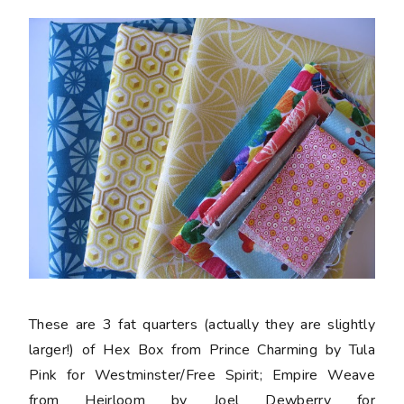
These are 3 fat quarters (actually they are slightly
larger!) of Hex Box from Prince Charming by Tula
Pink for Westminster/Free Spirit; Empire Weave
from Heirloom by Joel Dewberry for