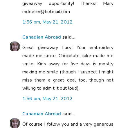
giveaway opportunity! Thanks! Mary
mdeeter@hotmail.com
1:56 pm, May 21, 2012
Canadian Abroad
said...
Great giveaway Lucy! Your embroidery
made me smile. Chocolate cake made me
smile. Kids away for five days is mostly
making me smile (though I suspect I might
miss them a great deal too, though not
willing to admit it out loud).
1:56 pm, May 21, 2012
Canadian Abroad
said...
Of course I follow you and a very generous