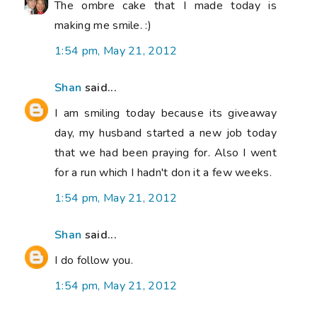
The ombre cake that I made today is
making me smile. :)
1:54 pm, May 21, 2012
Shan
said...
I am smiling today because its giveaway
day, my husband started a new job today
that we had been praying for. Also I went
for a run which I hadn't don it a few weeks.
1:54 pm, May 21, 2012
Shan
said...
I do follow you.
1:54 pm, May 21, 2012