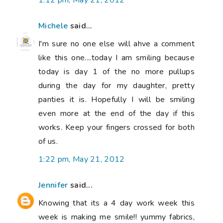
1:12 pm, May 21, 2012
Michele
said...
I'm sure no one else will ahve a comment
like this one....today I am smiling because
today is day 1 of the no more pullups
during the day for my daughter, pretty
panties it is. Hopefully I will be smiling
even more at the end of the day if this
works. Keep your fingers crossed for both
of us.
1:22 pm, May 21, 2012
Jennifer
said...
Knowing that its a 4 day work week this
week is making me smile!! yummy fabrics,