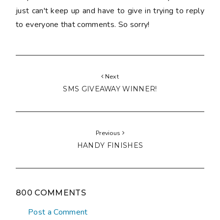
just can't keep up and have to give in trying to reply
to everyone that comments. So sorry!
Next
SMS GIVEAWAY WINNER!
Previous
HANDY FINISHES
800 COMMENTS
Post a Comment