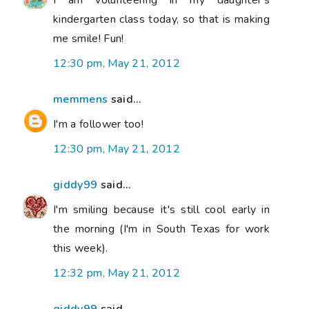
I am volunteering in my daughter's
kindergarten class today, so that is making
me smile! Fun!
12:30 pm, May 21, 2012
memmens
said...
I'm a follower too!
12:30 pm, May 21, 2012
giddy99
said...
I'm smiling because it's still cool early in
the morning (I'm in South Texas for work
this week).
12:32 pm, May 21, 2012