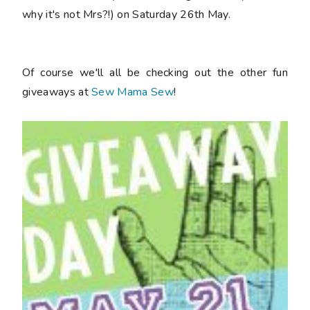
why it's not Mrs?!) on Saturday 26th May.
Of course we'll all be checking out the other fun
giveaways at
Sew Mama Sew
!