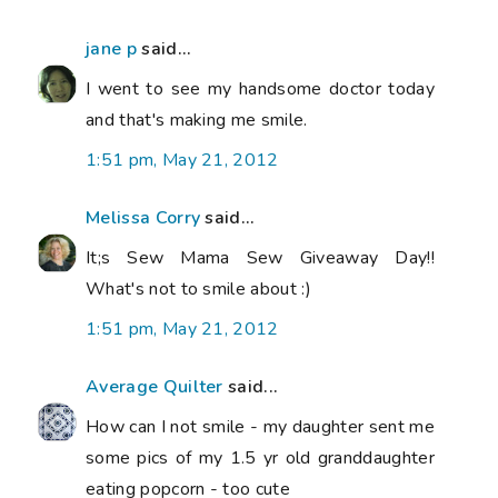
jane p
said...
I went to see my handsome doctor today
and that's making me smile.
1:51 pm, May 21, 2012
Melissa Corry
said...
It;s Sew Mama Sew Giveaway Day!!
What's not to smile about :)
1:51 pm, May 21, 2012
Average Quilter
said...
How can I not smile - my daughter sent me
some pics of my 1.5 yr old granddaughter
eating popcorn - too cute