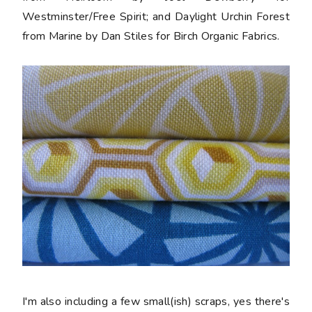
Westminster/Free Spirit; and Daylight Urchin Forest
from Marine by Dan Stiles for Birch Organic Fabrics.
I'm also including a few small(ish) scraps, yes there's