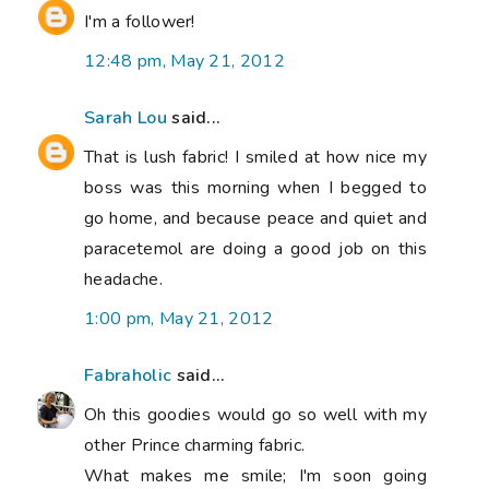
I'm a follower!
12:48 pm, May 21, 2012
Sarah Lou
said...
That is lush fabric! I smiled at how nice my
boss was this morning when I begged to
go home, and because peace and quiet and
paracetemol are doing a good job on this
headache.
1:00 pm, May 21, 2012
Fabraholic
said...
Oh this goodies would go so well with my
other Prince charming fabric.
What makes me smile; I'm soon going