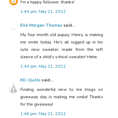
I'm a happy follower, thanks!
1:44 pm, May 21, 2012
Elle Morgan-Thomas
said...
My four month old puppy, Henry, is making
me smile today. He's all rugged up in his
cute new sweater, made from the left
sleeve of a child's school sweater! Hehe.
1:44 pm, May 21, 2012
KD-Quilts
said...
Finding wonderful new to me blogs on
giveaway day is making me smile! Thanks
for the giveaway!
1:46 pm, May 21, 2012