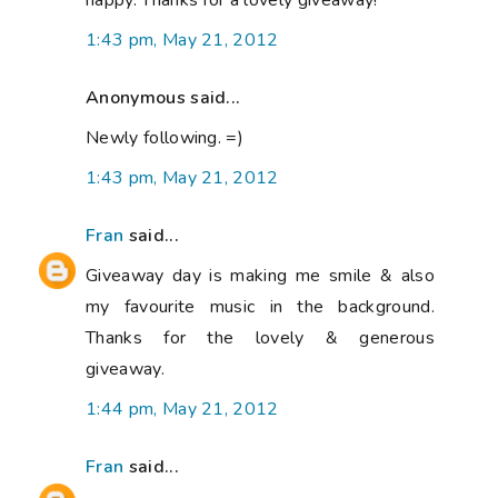
happy. Thanks for a lovely giveaway!
1:43 pm, May 21, 2012
Anonymous said...
Newly following. =)
1:43 pm, May 21, 2012
Fran
said...
Giveaway day is making me smile & also
my favourite music in the background.
Thanks for the lovely & generous
giveaway.
1:44 pm, May 21, 2012
Fran
said...