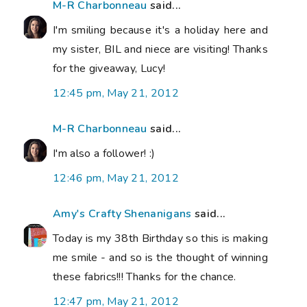
M-R Charbonneau
said...
I'm smiling because it's a holiday here and
my sister, BIL and niece are visiting! Thanks
for the giveaway, Lucy!
12:45 pm, May 21, 2012
M-R Charbonneau
said...
I'm also a follower! :)
12:46 pm, May 21, 2012
Amy's Crafty Shenanigans
said...
Today is my 38th Birthday so this is making
me smile - and so is the thought of winning
these fabrics!!! Thanks for the chance.
12:47 pm, May 21, 2012