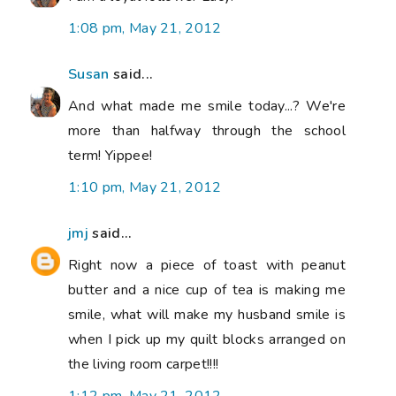
1:08 pm, May 21, 2012
Susan
said...
And what made me smile today...? We're
more than halfway through the school
term! Yippee!
1:10 pm, May 21, 2012
jmj
said...
Right now a piece of toast with peanut
butter and a nice cup of tea is making me
smile, what will make my husband smile is
when I pick up my quilt blocks arranged on
the living room carpet!!!!