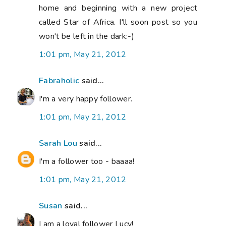
home and beginning with a new project
called Star of Africa. I'll soon post so you
won't be left in the dark:-)
1:01 pm, May 21, 2012
Fabraholic
said...
I'm a very happy follower.
1:01 pm, May 21, 2012
Sarah Lou
said...
I'm a follower too - baaaa!
1:01 pm, May 21, 2012
Susan
said...
I am a loyal follower Lucy!