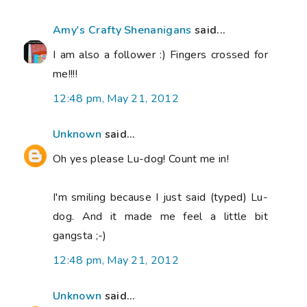
Amy's Crafty Shenanigans
said...
I am also a follower :) Fingers crossed for
me!!!!
12:48 pm, May 21, 2012
Unknown
said...
Oh yes please Lu-dog! Count me in!
I'm smiling because I just said (typed) Lu-
dog. And it made me feel a little bit
gangsta ;-)
12:48 pm, May 21, 2012
Unknown
said...