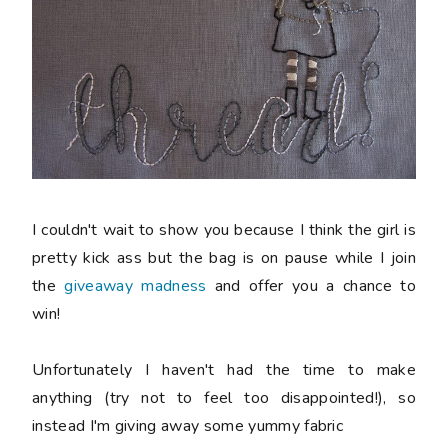
I couldn't wait to show you because I think the girl is
pretty kick ass but the bag is on pause while I join
the
giveaway madness
and offer you a chance to
win!
Unfortunately I haven't had the time to make
anything (try not to feel too disappointed!), so
instead I'm giving away some yummy fabric