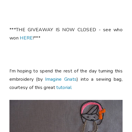
***THE GIVEAWAY IS NOW CLOSED - see who
won
HERE
!***
I'm hoping to spend the rest of the day turning this
embroidery (by
Imagine Gnats
) into a sewing bag,
courtesy of this great
tutorial