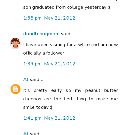
son graduated from college yesterday :)
1:38 pm, May 21, 2012
doodlebugmom
said...
I have been visiting for a while and am now
officially a follower.
1:39 pm, May 21, 2012
Al
said...
It's pretty early so my peanut butter
cheerios are the first thing to make me
smile today ;)
1:41 pm, May 21, 2012
Al
said...