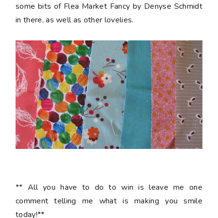
some bits of Flea Market Fancy by Denyse Schmidt
in there, as well as other lovelies.
** All you have to do to win is leave me one
comment telling me what is making you smile
today!**