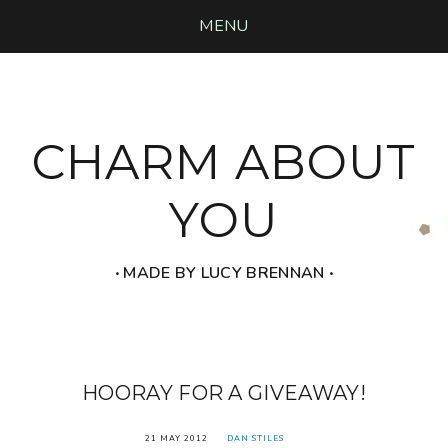
MENU
CHARM ABOUT
YOU
‧ MADE BY LUCY BRENNAN ‧
HOORAY FOR A GIVEAWAY!
21 MAY 2012
DAN STILES