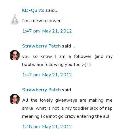
KD-Quilts
said...
I'm a new follower!
1:47 pm, May 21, 2012
Strawberry Patch
said...
you so know I am a follower (and my
boobs are following you too ;-)!!!)
1:47 pm, May 21, 2012
Strawberry Patch
said...
All the lovely giveaways are making me
smile, what is not is my toddler lack of nap
meaning I cannot go crazy entering the all!
1:48 pm, May 21, 2012