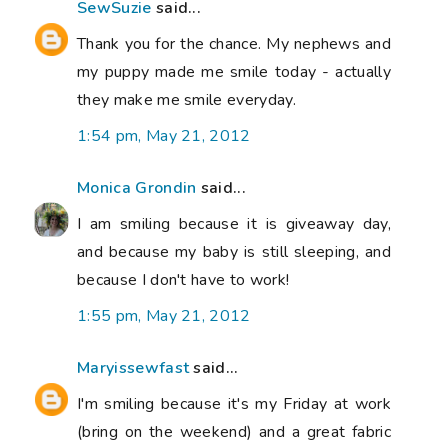
SewSuzie
said...
Thank you for the chance. My nephews and
my puppy made me smile today - actually
they make me smile everyday.
1:54 pm, May 21, 2012
Monica Grondin
said...
I am smiling because it is giveaway day,
and because my baby is still sleeping, and
because I don't have to work!
1:55 pm, May 21, 2012
Maryissewfast
said...
I'm smiling because it's my Friday at work
(bring on the weekend) and a great fabric