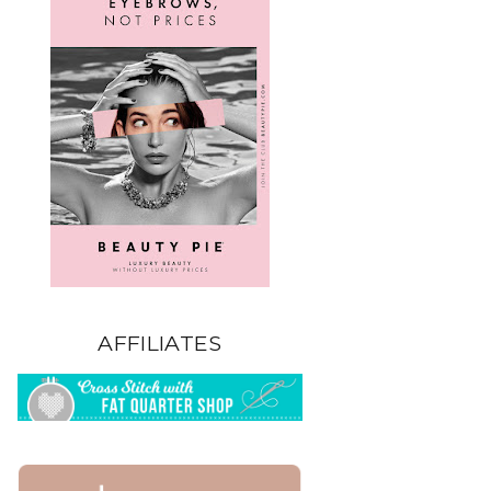
AFFILIATES