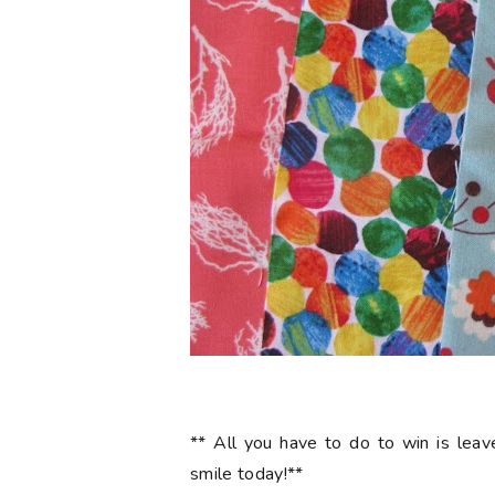
** All you have to do to win is le
smile today!**