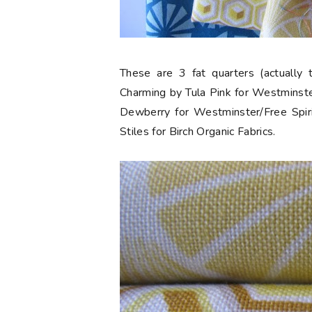
These are 3 fat quarters (actually 
Charming by Tula Pink for Westminste
Dewberry for Westminster/Free Spiri
Stiles for Birch Organic Fabrics.