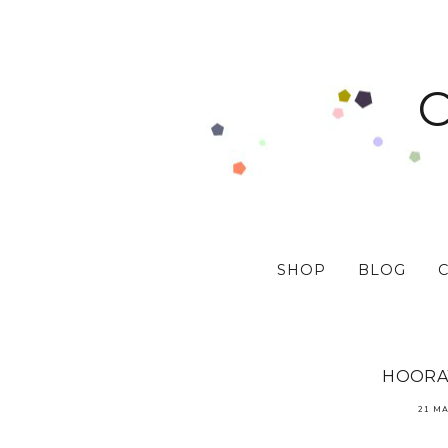
SHOP
BLOG
HOORAY
21 MA