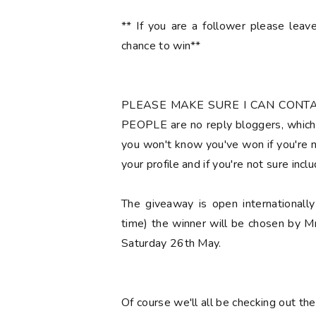
** If you are a follower please lea
chance to win**
PLEASE MAKE SURE I CAN CONT
PEOPLE are no reply bloggers, which 
you won't know you've won if you're no
your profile and if you're not sure
incl
The giveaway is open international
time) the winner will be chosen by M
Saturday 26th May.
Of course we'll all be checking out th