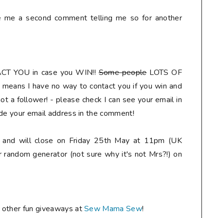
ve me a second comment telling me so for another
ACT YOU
in case you WIN!!
Some people
LOTS OF
means I have no way to contact you if you win and
t a follower! - please check I can see your email in
ude your email address in the comment
!
ly and will close on Friday 25th May at 11pm (UK
r random generator (not sure why it's not Mrs?!) on
e other fun giveaways at
Sew Mama Sew
!