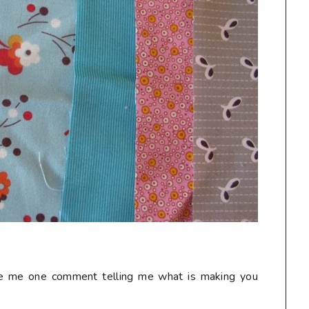
ave me one comment telling me what is making you