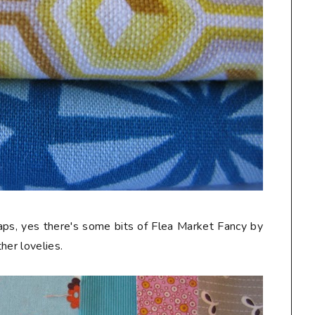
craps, yes there's some bits of Flea Market Fancy by
her lovelies.