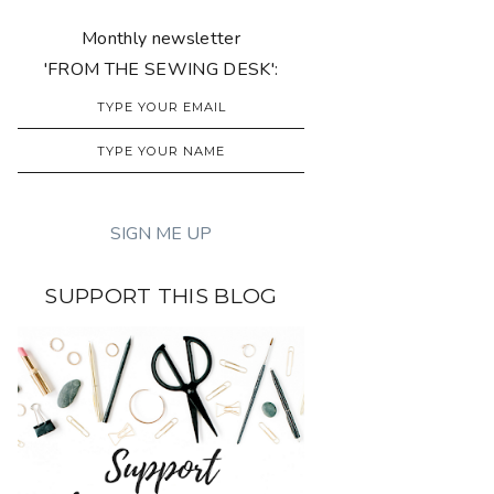
Monthly newsletter
'FROM THE SEWING DESK':
SUPPORT THIS BLOG