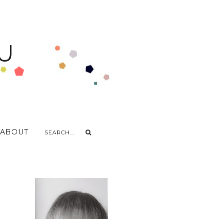
U
ABOUT