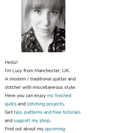
Hello!
I'm Lucy from Manchester, UK.
A modern / traditional quilter and
stitcher with miscellaneous style.
Here you can enjoy
my finished
quilts
and
stitching projects
.
Get
tips, patterns and free tutorials
and
support my shop
.
Find out about my
upcoming