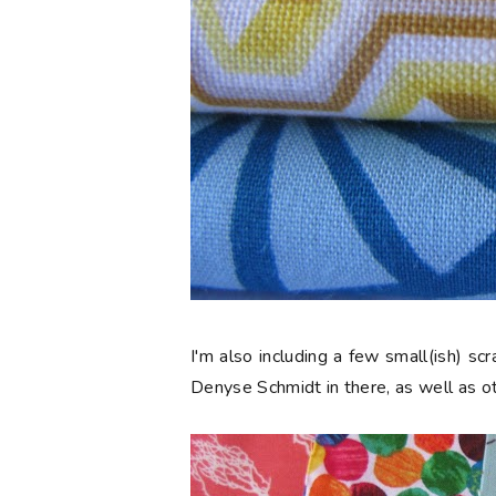
I'm also including a few small(ish) s
Denyse Schmidt in there, as well as ot