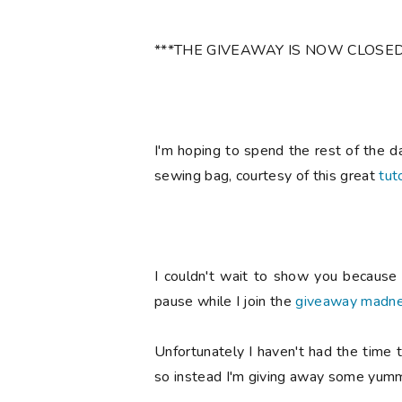
***THE GIVEAWAY IS NOW CLOSED
I'm hoping to spend the rest of the d
sewing bag, courtesy of this great
tuto
I couldn't wait to show you because I
pause while I join the
giveaway madn
Unfortunately I haven't had the time t
so instead I'm giving away some yumm