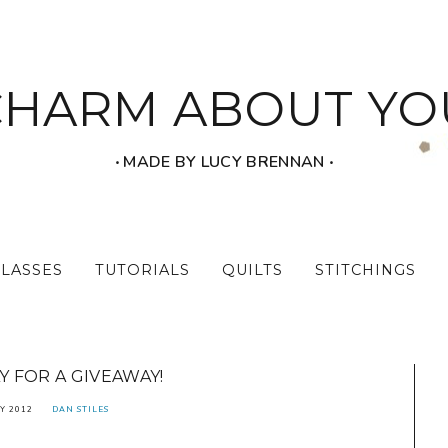
CHARM ABOUT YO
‧ MADE BY LUCY BRENNAN ‧
CLASSES
TUTORIALS
QUILTS
STITCHINGS
 FOR A GIVEAWAY!
Y 2012
DAN STILES