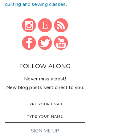
quilting and sewing classes
.
FOLLOW ALONG
Never miss a post!
New blog posts sent direct to you: