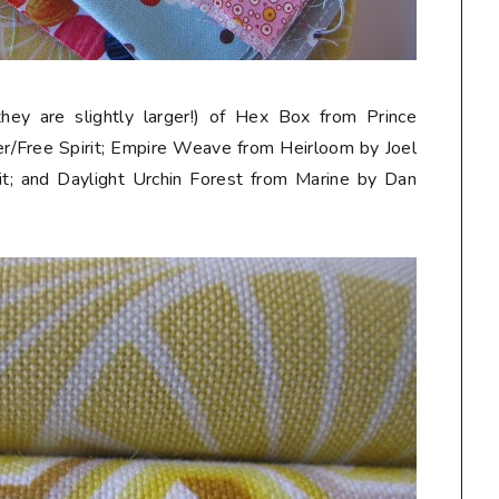
they are slightly larger!) of Hex Box from Prince
r/Free Spirit; Empire Weave from Heirloom by Joel
t; and Daylight Urchin Forest from Marine by Dan