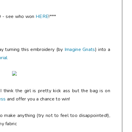
 - see who won
HERE
!***
ay turning this embroidery (by
Imagine Gnats
) into a
rial
 think the girl is pretty kick ass but the bag is on
ess
and offer you a chance to win!
o make anything (try not to feel too disappointed!),
y fabric