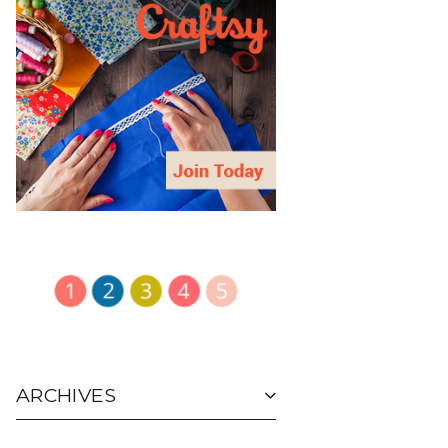
ARCHIVES