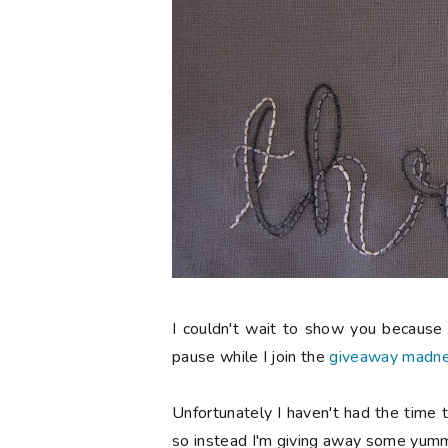
I couldn't wait to show you because I
pause while I join the
giveaway madn
Unfortunately I haven't had the time t
so instead I'm giving away some yumm