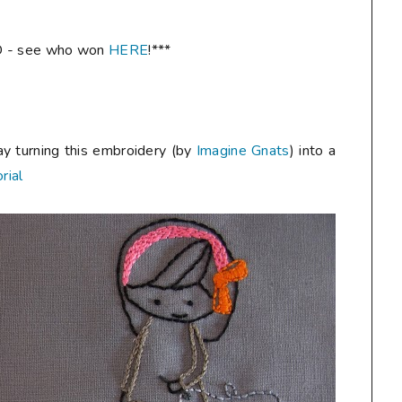
 - see who won
HERE
!***
ay turning this embroidery (by
Imagine Gnats
) into a
rial