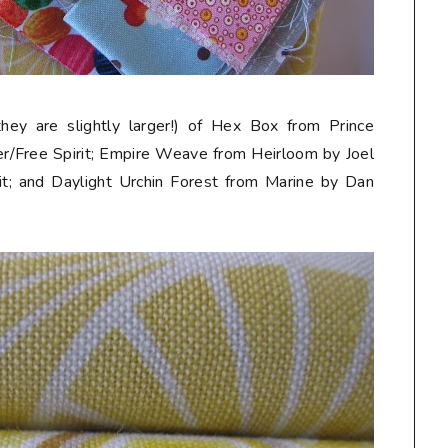
they are slightly larger!) of Hex Box from Prince
r/Free Spirit; Empire Weave from Heirloom by Joel
t; and Daylight Urchin Forest from Marine by Dan