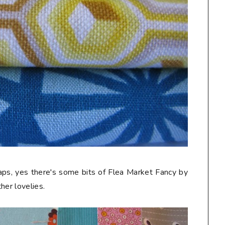
craps, yes there's some bits of Flea Market Fancy by
her lovelies.