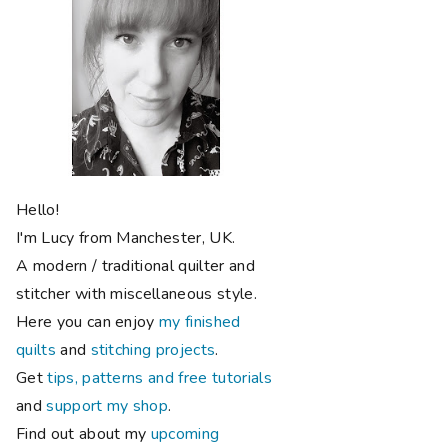
Hello!
I'm Lucy from Manchester, UK.
A modern / traditional quilter and
stitcher with miscellaneous style.
Here you can enjoy
my finished
quilts
and
stitching projects
.
Get
tips, patterns and free tutorials
and
support my shop
.
Find out about my
upcoming