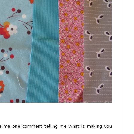
ave me one comment telling me what is making you