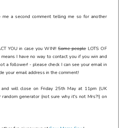
ve me a second comment telling me so for another
ACT YOU
in case you WIN!!
Some people
LOTS OF
means I have no way to contact you if you win and
t a follower! - please check I can see your email in
ude your email address in the comment
!
ly and will close on Friday 25th May at 11pm (UK
r random generator (not sure why it's not Mrs?!) on