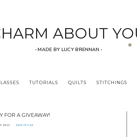
CHARM ABOUT YO
‧ MADE BY LUCY BRENNAN ‧
CLASSES
TUTORIALS
QUILTS
STITCHINGS
 FOR A GIVEAWAY!
Y 2012
DAN STILES