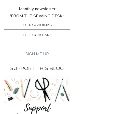
Monthly newsletter
'FROM THE SEWING DESK':
SUPPORT THIS BLOG