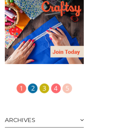
ARCHIVES