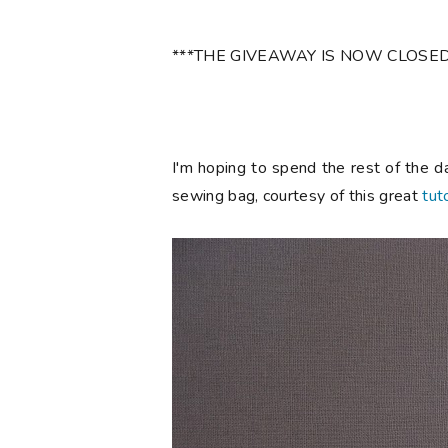
***THE GIVEAWAY IS NOW CLOSED
I'm hoping to spend the rest of the d
sewing bag, courtesy of this great
tuto