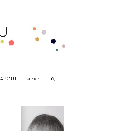
U
ABOUT