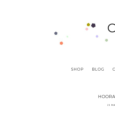
SHOP
BLOG
HOORAY
21 MA