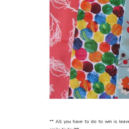
** All you have to do to win is le