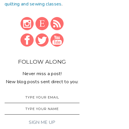
quilting and sewing classes
.
FOLLOW ALONG
Never miss a post!
New blog posts sent direct to you: