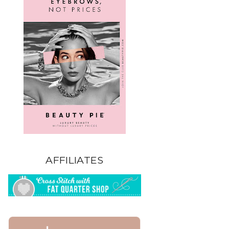
AFFILIATES