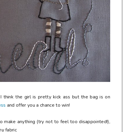
 think the girl is pretty kick ass but the bag is on
ess
and offer you a chance to win!
o make anything (try not to feel too disappointed!),
y fabric