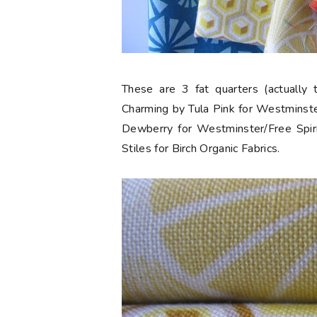
These are 3 fat quarters (actually 
Charming by Tula Pink for Westminste
Dewberry for Westminster/Free Spiri
Stiles for Birch Organic Fabrics.