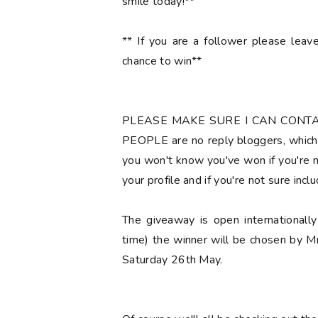
smile today!**
** If you are a follower please lea
chance to win**
PLEASE MAKE SURE I CAN CONT
PEOPLE are no reply bloggers, which 
you won't know you've won if you're no
your profile and if you're not sure
incl
The giveaway is open international
time) the winner will be chosen by M
Saturday 26th May.