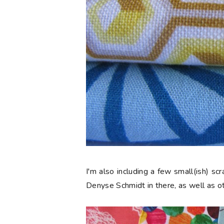
I'm also including a few small(ish) s
Denyse Schmidt in there, as well as ot