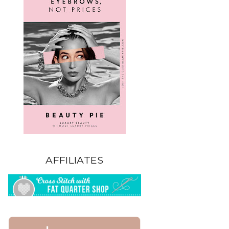
AFFILIATES