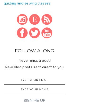
quilting and sewing classes
.
FOLLOW ALONG
Never miss a post!
New blog posts sent direct to you: