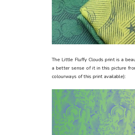
The
Little Fluffy Clouds
print is a be
a better sense of it in this picture f
colourways of this print available):