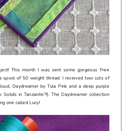
roject! This month I was sent some gorgeous Free
h a spool of 50 weight thread. I received two cuts of
 Cloud, Daydreamer by Tula Pink and a deep purple
nk Solids in Tanzanite?!). The Daydreamer collection
ing one called Lucy!