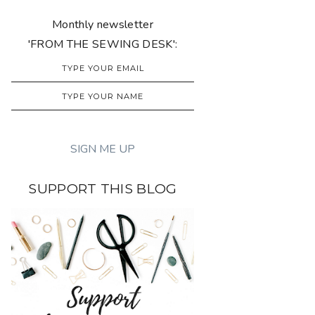
Monthly newsletter
'FROM THE SEWING DESK':
SUPPORT THIS BLOG