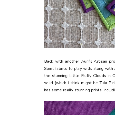
Back with another Aurifil Artisan p
Spirit fabrics to play with, along wit
the stunning
Little Fluffy Clouds in
solid (which I think might be Tula Pi
has some really stunning prints, includ