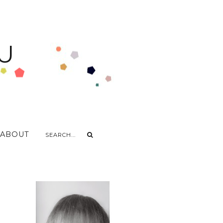
U
ABOUT