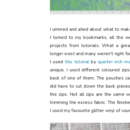
I
ummed and ahed about what to make f
I turned to my bookmarks, all the w
projects from tutorials.
What a great
longer exist and many weren't right for 
I used
this tutorial
by
quarter inch m
unique, I used different coloured zi
back of one of them. The pouches came
did have to cut down the back pieces 
the zips. Not all zips are the same 
trimming the excess fabric. The finis
I used my favourite glitter vinyl of cou