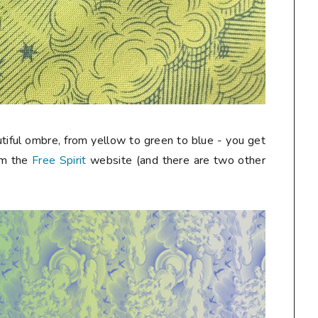
autiful ombre, from yellow to green to blue - you get
rom the
Free Spirit
website (and there are two other