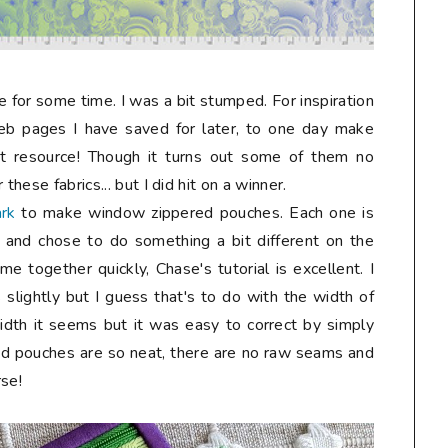
or some time. I was a bit stumped. For inspiration
eb pages I have saved for later, to one day make
 resource!
Though it turns out some of them no
these fabrics... but I did hit on a winner.
ark
to make window zippered pouches. Each one is
ps and chose to do something a bit different on the
 together quickly, Chase's tutorial is excellent. I
slightly but I guess that's to do with the width of
width it seems but it was easy to correct by simply
hed pouches are so neat, there are no raw seams and
rse!