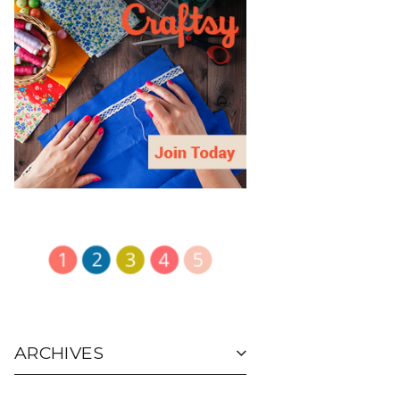
ARCHIVES