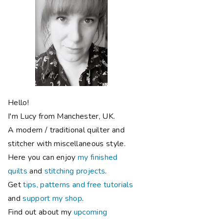
Hello!
I'm Lucy from Manchester, UK.
A modern / traditional quilter and
stitcher with miscellaneous style.
Here you can enjoy
my finished
quilts
and
stitching projects
.
Get
tips, patterns and free tutorials
and
support my shop
.
Find out about my
upcoming