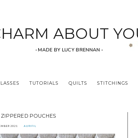
CHARM ABOUT YO
‧ MADE BY LUCY BRENNAN ‧
CLASSES
TUTORIALS
QUILTS
STITCHINGS
ZIPPERED POUCHES
EMBER 2021
AURIFIL