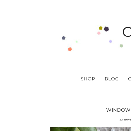
SHOP
BLOG
WINDOW 
23 NOV