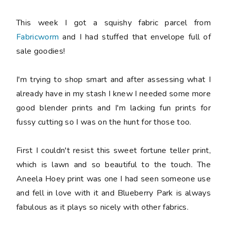
This week I got a squishy fabric parcel from
Fabricworm
and I had stuffed that envelope full of
sale goodies!
I'm trying to shop smart and after assessing what I
already have in my stash I knew I needed some more
good blender prints and I'm lacking fun prints for
fussy cutting so I was on the hunt for those too.
First I couldn't resist this sweet fortune teller print,
which is lawn and so beautiful to the touch. The
Aneela Hoey print was one I had seen someone use
and fell in love with it and Blueberry Park is always
fabulous as it plays so nicely with other fabrics.