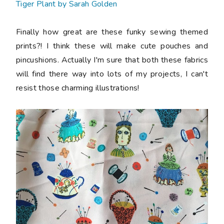
Tiger Plant by Sarah Golden
Finally how great are these funky sewing themed
prints?! I think these will make cute pouches and
pincushions. Actually I'm sure that both these fabrics
will find there way into lots of my projects, I can't
resist those charming illustrations!