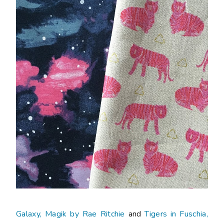
Galaxy, Magik by Rae Ritchie
and
Tigers in Fuschia,