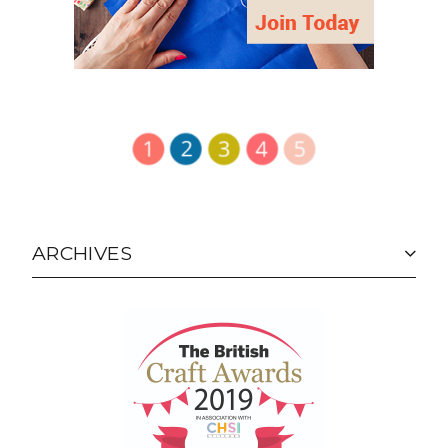
ARCHIVES