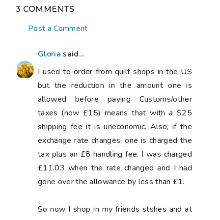
3 COMMENTS
Post a Comment
Gloria
said...
I used to order from quilt shops in the US
but the reduction in the amount one is
allowed before paying Customs/other
taxes (now £15) means that with a $25
shipping fee it is uneconomic. Also, if the
exchange rate changes, one is charged the
tax plus an £8 handling fee. I was charged
£11.03 when the rate changed and I had
gone over the allowance by less than £1.
So now I shop in my friends stshes and at