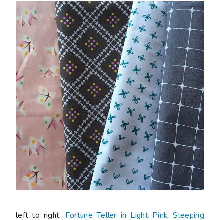
left to right:
Fortune Teller in Light Pink, Sleeping