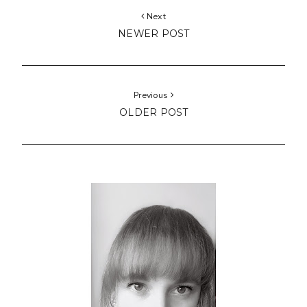
Next
NEWER POST
Previous
OLDER POST