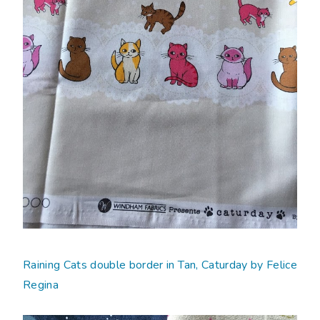
Raining Cats double border in Tan, Caturday by Felice
Regina