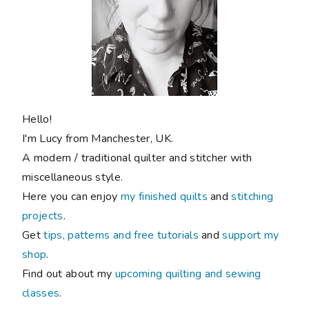
Hello!
I'm Lucy from Manchester, UK.
A modern / traditional quilter and stitcher with
miscellaneous style.
Here you can enjoy
my finished quilts
and
stitching
projects
.
Get
tips, patterns and free tutorials
and
support my
shop
.
Find out about my
upcoming quilting and sewing
classes
.