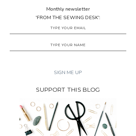
Monthly newsletter
'FROM THE SEWING DESK':
SUPPORT THIS BLOG