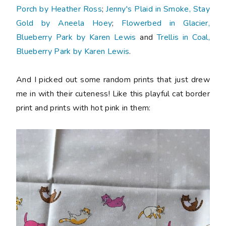
Porch by Heather Ross
;
Jenny's Plaid in Smoke, Stay
Gold by Aneela Hoey
;
Flowerbed in Glacier,
Blueberry Park by Karen Lewis
and
Trellis in Coal,
Blueberry Park by Karen Lewis
.
And I picked out some random prints that just drew
me in with their cuteness! Like this playful cat border
print and prints with hot pink in them: