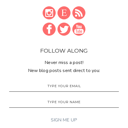
FOLLOW ALONG
Never miss a post!
New blog posts sent direct to you: