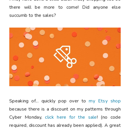
there will be more to come! Did anyone else
succumb to the sales?
Speaking of... quickly pop over to
my Etsy shop
because there is a discount on my patterns through
Cyber Monday,
click here for the sale
! (no code
required, discount has already been applied). A great