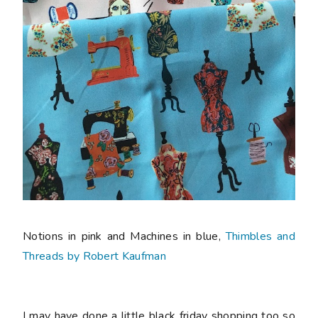
Notions in pink and Machines in blue,
Thimbles and
Threads by Robert Kaufman
I may have done a little black friday shopping too so