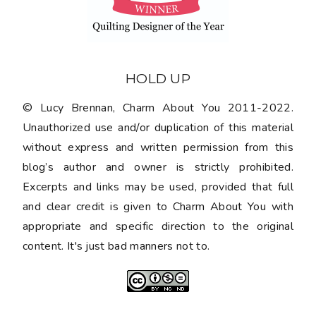
HOLD UP
© Lucy Brennan, Charm About You 2011-2022.
Unauthorized use and/or duplication of this material
without express and written permission from this
blog’s author and owner is strictly prohibited.
Excerpts and links may be used, provided that full
and clear credit is given to Charm About You with
appropriate and specific direction to the original
content. It's just bad manners not to.