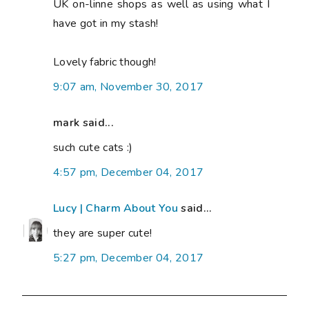
UK on-linne shops as well as using what I
have got in my stash!
Lovely fabric though!
9:07 am, November 30, 2017
mark said...
such cute cats :)
4:57 pm, December 04, 2017
Lucy | Charm About You
said...
they are super cute!
5:27 pm, December 04, 2017