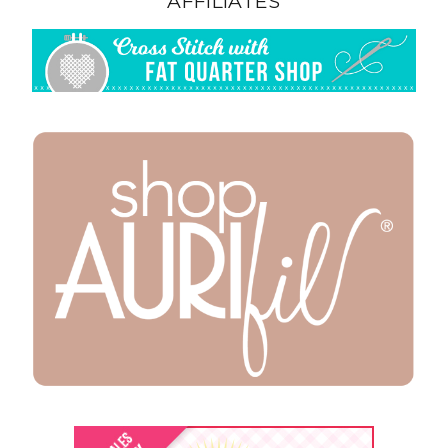
AFFILIATES