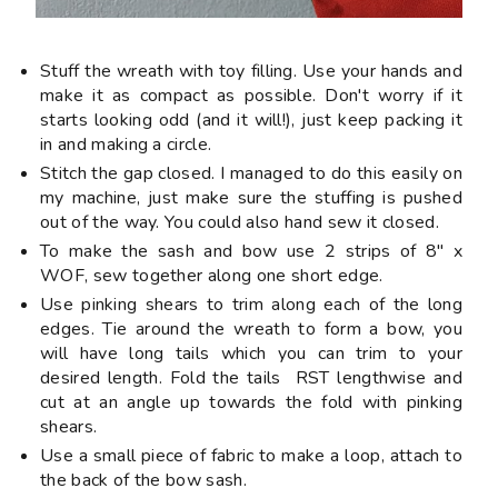
Stuff the wreath with toy filling. Use your hands and
make it as compact as possible. Don't worry if it
starts looking odd (and it will!), just keep packing it
in and making a circle.
Stitch the gap closed. I managed to do this easily on
my machine, just make sure the stuffing is pushed
out of the way. You could also hand sew it closed.
To make the sash and bow use 2 strips of 8" x
WOF, sew together along one short edge.
Use pinking shears to trim along each of the long
edges. Tie around the wreath to form a bow, you
will have long tails which you can trim to your
desired length. Fold the tails RST lengthwise and
cut at an angle up towards the fold with pinking
shears.
Use a small piece of fabric to make a loop, attach to
the back of the bow sash.