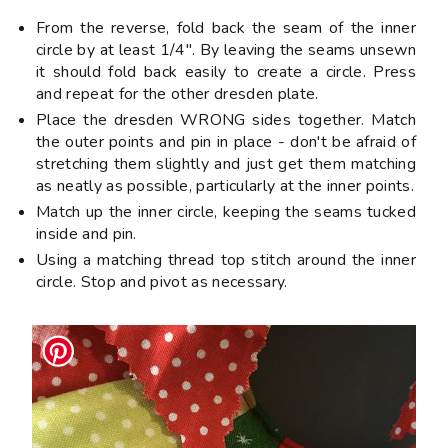
From the reverse, fold back the seam of the inner
circle by at least 1/4". By leaving the seams unsewn
it should fold back easily to create a circle. Press
and repeat for the other dresden plate.
Place the dresden WRONG sides together. Match
the outer points and pin in place - don't be afraid of
stretching them slightly and just get them matching
as neatly as possible, particularly at the inner points.
Match up the inner circle, keeping the seams tucked
inside and pin.
Using a matching thread top stitch around the inner
circle. Stop and pivot as necessary.