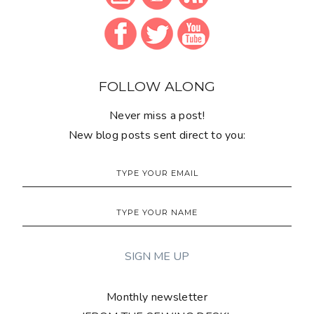
FOLLOW ALONG
Never miss a post!
New blog posts sent direct to you:
Monthly newsletter