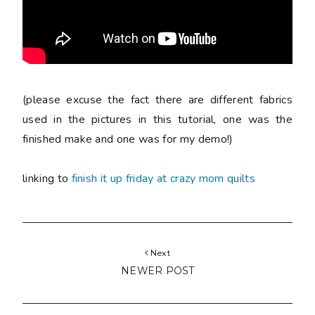
(please excuse the fact there are different fabrics
used in the pictures in this tutorial, one was the
finished make and one was for my demo!)
linking to
finish it up friday at crazy mom quilts
Next
NEWER POST