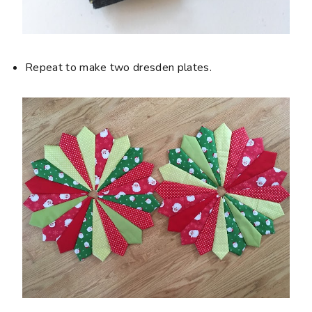
Repeat to make two dresden plates.