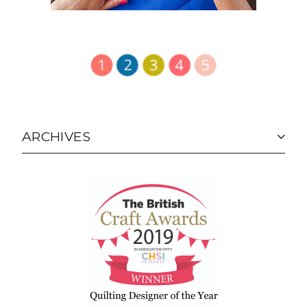
ARCHIVES