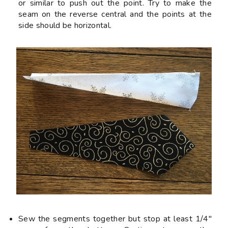
or similar to push out the point. Try to make the
seam on the reverse central and the points at the
side should be horizontal.
Sew the segments together but
stop
at least 1/4"