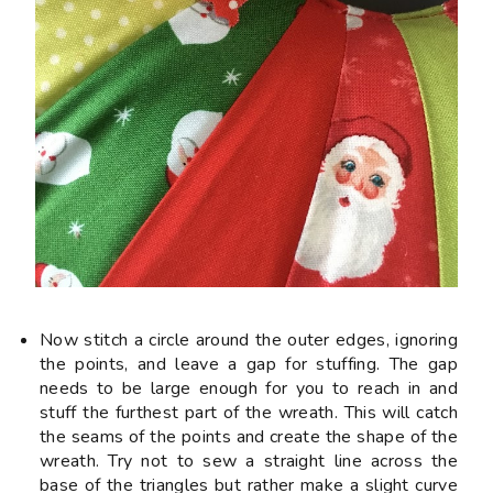
Now stitch a circle around the outer edges, ignoring
the points, and
leave a gap
for stuffing. The gap
needs to be large enough for you to reach in and
stuff the furthest part of the wreath. This will catch
the seams of the points and create the shape of the
wreath. Try not to sew a straight line across the
base of the triangles but rather make a slight curve