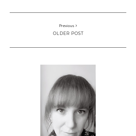
Previous
OLDER POST