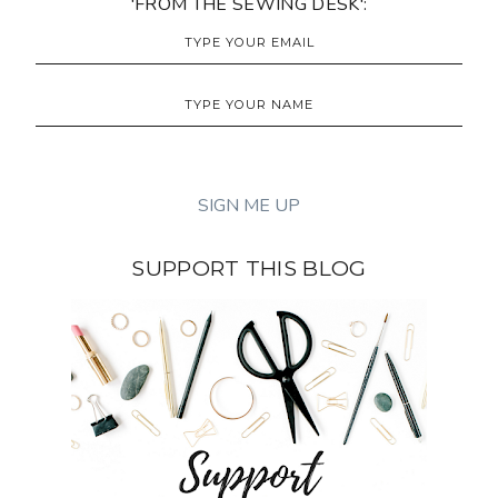
'FROM THE SEWING DESK':
SUPPORT THIS BLOG