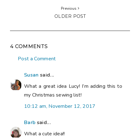
Previous
OLDER POST
4 COMMENTS
Post a Comment
Susan
said...
What a great idea Lucy! I’m adding this to
my Christmas sewing list!
10:12 am, November 12, 2017
Barb
said...
What a cute idea!!