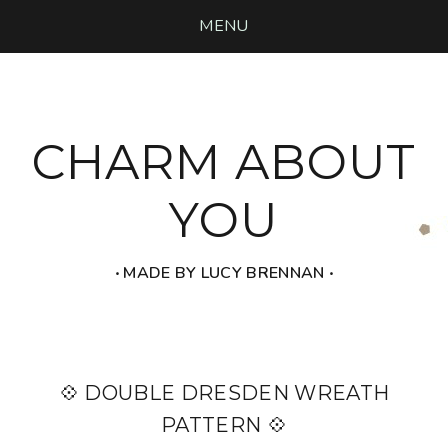
MENU
CHARM ABOUT
YOU
‧ MADE BY LUCY BRENNAN ‧
💠 DOUBLE DRESDEN WREATH
PATTERN 💠