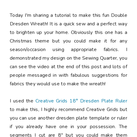
Today I'm sharing a tutorial to make this fun Double
Dresden Wreath! It is a quick sew and a perfect way
to brighten up your home. Obviously this one has a
Christmas theme but you could make it for any
season/occasion using appropriate fabrics. I
demonstrated my design on the Sewing Quarter, you
can see the video at the end of this post and lots of
people messaged in with fabulous suggestions for
fabrics they would use to make the wreath!
I used the
Creative Grids 18° Dresden Plate Ruler
to make this, I highly recommend Creative Grids but
you can use another dresden plate template or ruler
if you already have one in your possession. The
segments I cut are
8"
but you could make them