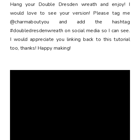
Hang your Double Dresden wreath and enjoy! I
would love to see your version! Please tag me
@charmaboutyou and add the hashtag
#doubledresdenwreath on social media so I can see.
I would appreciate you linking back to this tutorial
too, thanks! Happy making!