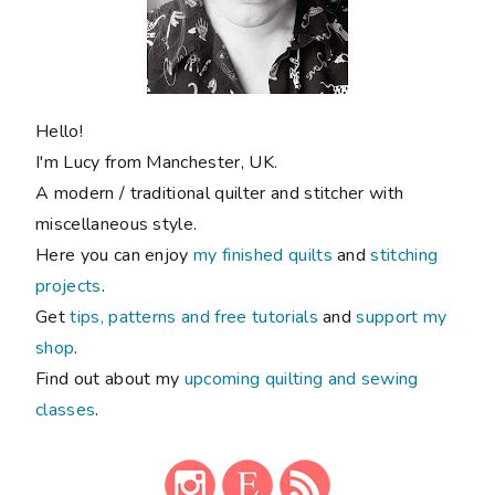
Hello!
I'm Lucy from Manchester, UK.
A modern / traditional quilter and stitcher with
miscellaneous style.
Here you can enjoy
my finished quilts
and
stitching
projects
.
Get
tips, patterns and free tutorials
and
support my
shop
.
Find out about my
upcoming quilting and sewing
classes
.