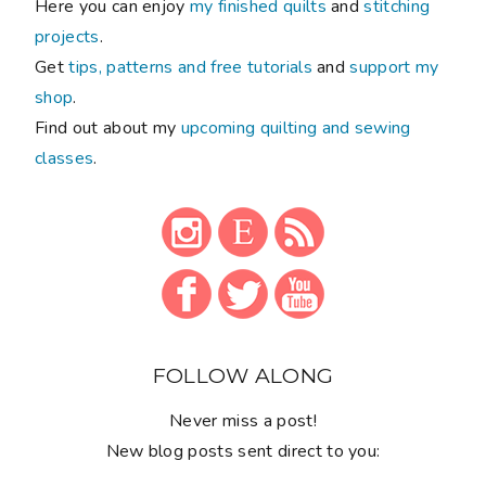
Here you can enjoy
my finished quilts
and
stitching
projects
.
Get
tips, patterns and free tutorials
and
support my
shop
.
Find out about my
upcoming quilting and sewing
classes
.
FOLLOW ALONG
Never miss a post!
New blog posts sent direct to you: