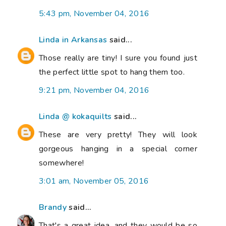
5:43 pm, November 04, 2016
Linda in Arkansas
said...
Those really are tiny! I sure you found just
the perfect little spot to hang them too.
9:21 pm, November 04, 2016
Linda @ kokaquilts
said...
These are very pretty! They will look
gorgeous hanging in a special corner
somewhere!
3:01 am, November 05, 2016
Brandy
said...
That's a great idea, and they would be so