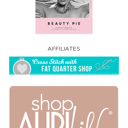
AFFILIATES