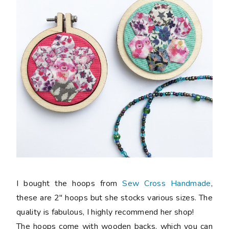
I bought the hoops from
Sew Cross Handmade
,
these are 2" hoops but she stocks various sizes. The
quality is fabulous, I highly recommend her shop!
The hoops come with wooden backs, which you can