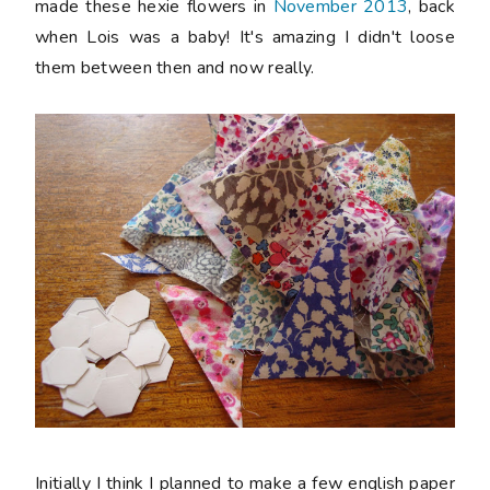
made these hexie flowers in
November 2013
, back
when Lois was a baby! It's amazing I didn't loose
them between then and now really.
Initially I think I planned to make a few english paper