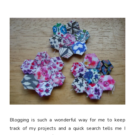
Blogging is such a wonderful way for me to keep
track of my projects and a quick search tells me I