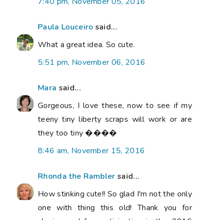
7:40 pm, November 05, 2016
Paula Louceiro
said...
What a great idea. So cute.
5:51 pm, November 06, 2016
Mara
said...
Gorgeous, I love these, now to see if my
teeny tiny liberty scraps will work or are
they too tiny ����
8:46 am, November 15, 2016
Rhonda the Rambler
said...
How stinking cute!! So glad I'm not the only
one with thing this old! Thank you for