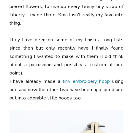
pieced flowers, to use up every teeny tiny scrap of
Liberty. I made three. Small isn't really my favourite
thing.
They have been on some of my finish-a-long lists
since then but only recently have I finally found
something I wanted to make with them (I did think
about a pincushion and possibly a cushion at one
point).
I have already made a
tiny embroidery hoop
using
one and now the other two have been appliqued and
put into adorable little hoops too.