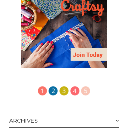
ARCHIVES