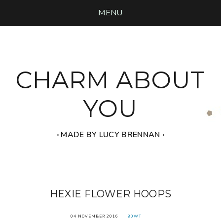
MENU
CHARM ABOUT
YOU
‧ MADE BY LUCY BRENNAN ‧
HEXIE FLOWER HOOPS
04 NOVEMBER 2016
80WT