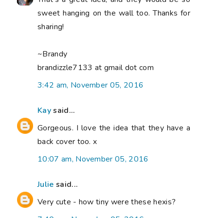
sweet hanging on the wall too. Thanks for
sharing!
~Brandy
brandizzle7133 at gmail dot com
3:42 am, November 05, 2016
Kay
said...
Gorgeous. I love the idea that they have a
back cover too. x
10:07 am, November 05, 2016
Julie
said...
Very cute - how tiny were these hexis?