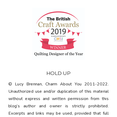
HOLD UP
© Lucy Brennan, Charm About You 2011-2022.
Unauthorized use and/or duplication of this material
without express and written permission from this
blog’s author and owner is strictly prohibited.
Excerpts and links may be used, provided that full