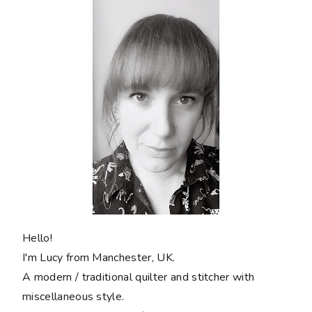
Hello!
I'm Lucy from Manchester, UK.
A modern / traditional quilter and stitcher with
miscellaneous style.