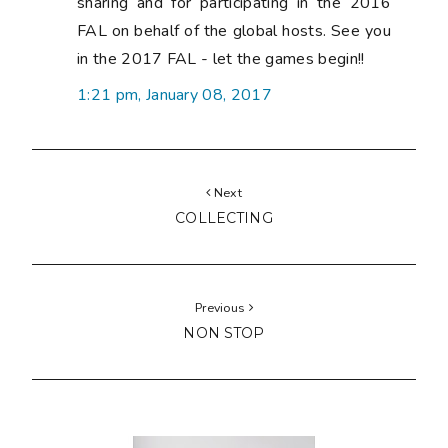
sharing and for participating in the 2016
FAL on behalf of the global hosts. See you
in the 2017 FAL - let the games begin!!
1:21 pm, January 08, 2017
Next
COLLECTING
Previous
NON STOP