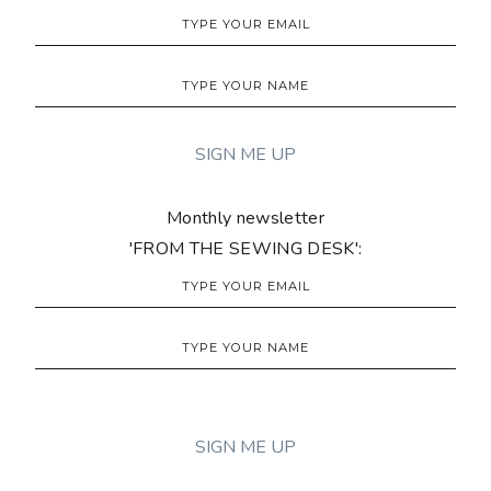
Monthly newsletter
'FROM THE SEWING DESK':