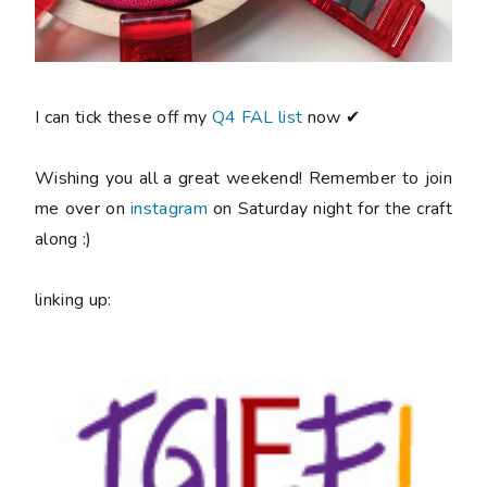
I can tick these off my
Q4 FAL list
now ✔
Wishing you all a great weekend! Remember to join
me over on
instagram
on Saturday night for the craft
along :)
linking up: