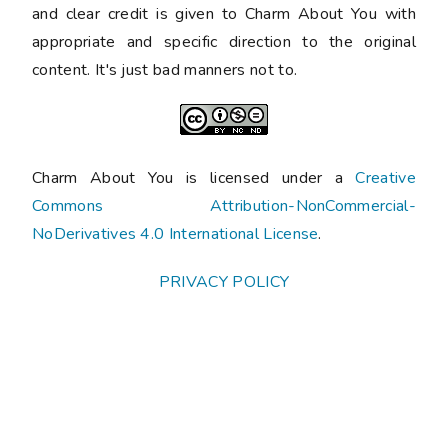
and clear credit is given to Charm About You with
appropriate and specific direction to the original
content. It's just bad manners not to.
Charm About You is licensed under a
Creative
Commons Attribution-NonCommercial-
NoDerivatives 4.0 International License
.
PRIVACY POLICY