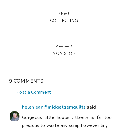
Next
COLLECTING
Previous
NON STOP
9 COMMENTS
Post a Comment
helenjean@midgetgemquilts
said...
Gorgeous little hoops , liberty is far too
precious to waste any scrap however tiny