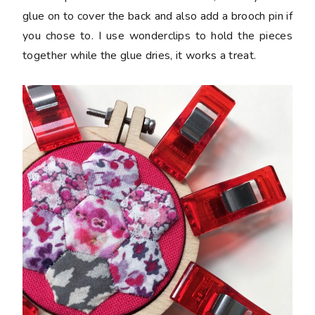
glue on to cover the back and also add a brooch pin if
you chose to. I use wonderclips to hold the pieces
together while the glue dries, it works a treat.