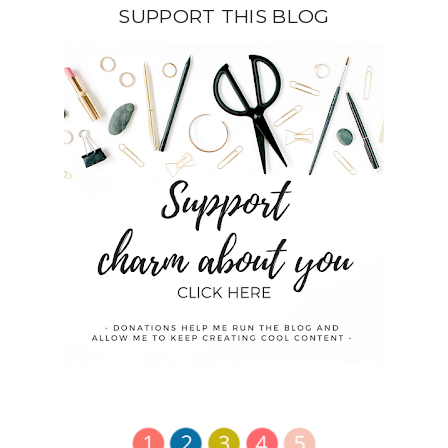
SUPPORT THIS BLOG