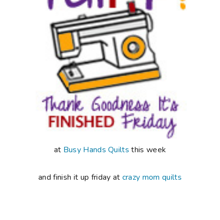
at
Busy Hands Quilts
this week
and finish it up friday at
crazy mom quilts