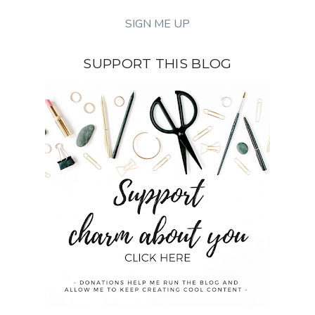
SUPPORT THIS BLOG