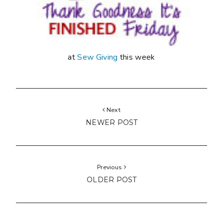
at
Sew Giving
this week
Next
NEWER POST
Previous
OLDER POST