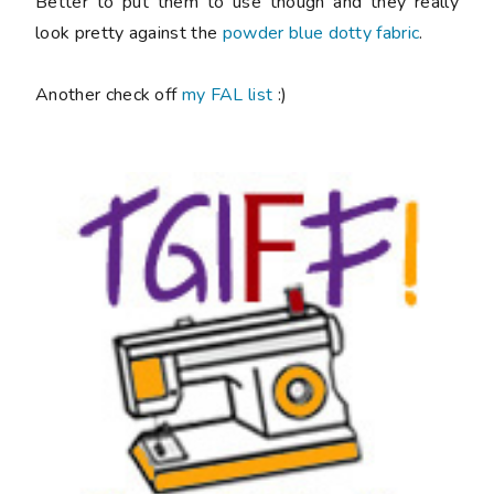
Better to put them to use though and they really
look pretty against the
powder blue dotty fabric
.
Another check off
my FAL list
:)