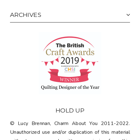
ARCHIVES
HOLD UP
© Lucy Brennan, Charm About You 2011-2022.
Unauthorized use and/or duplication of this material