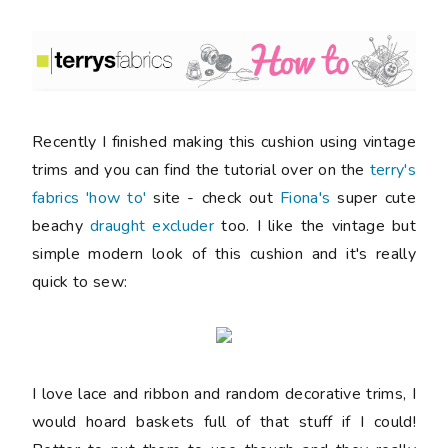
Recently I finished making this cushion using vintage
trims and you can find the tutorial over on the
terry's
fabrics 'how to'
site - check out
Fiona's
super cute
beachy
draught excluder
too. I like the vintage but
simple modern look of this cushion and it's really
quick to sew:
I love lace and ribbon and random decorative trims, I
would hoard baskets full of that stuff if I could!