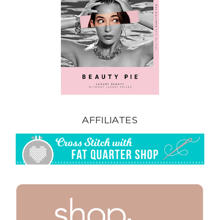
AFFILIATES