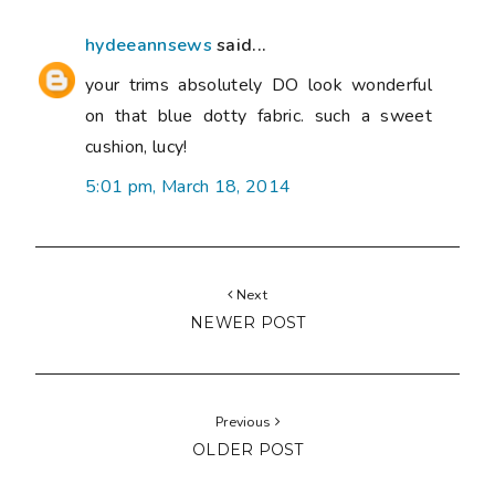
hydeeannsews
said...
your trims absolutely DO look wonderful
on that blue dotty fabric. such a sweet
cushion, lucy!
5:01 pm, March 18, 2014
Next
NEWER POST
Previous
OLDER POST