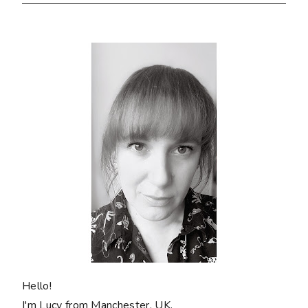
Hello!
I'm Lucy from Manchester, UK.