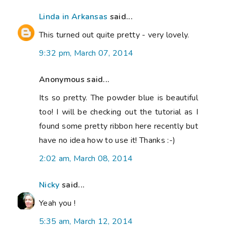
Linda in Arkansas
said...
This turned out quite pretty - very lovely.
9:32 pm, March 07, 2014
Anonymous said...
Its so pretty. The powder blue is beautiful
too! I will be checking out the tutorial as I
found some pretty ribbon here recently but
have no idea how to use it! Thanks :-)
2:02 am, March 08, 2014
Nicky
said...
Yeah you !
5:35 am, March 12, 2014