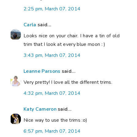
2:25 pm, March 07, 2014
Carla
said...
Looks nice on your chair. I have a tin of old
trim that I look at every blue moon : )
3:43 pm, March 07, 2014
Leanne Parsons
said...
Very pretty! I love all the different trims.
4:32 pm, March 07, 2014
Katy Cameron
said...
Nice way to use the trims :o)
6:57 pm, March 07, 2014