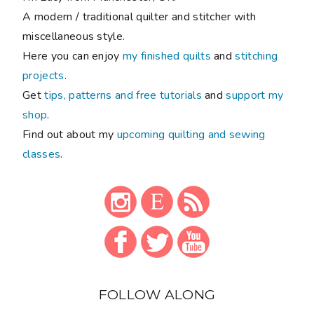
A modern / traditional quilter and stitcher with
miscellaneous style.
Here you can enjoy
my finished quilts
and
stitching
projects
.
Get
tips, patterns and free tutorials
and
support my
shop
.
Find out about my
upcoming quilting and sewing
classes
.
FOLLOW ALONG