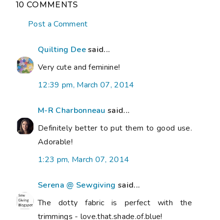
10 COMMENTS
Post a Comment
Quilting Dee
said...
Very cute and feminine!
12:39 pm, March 07, 2014
M-R Charbonneau
said...
Definitely better to put them to good use.
Adorable!
1:23 pm, March 07, 2014
Serena @ Sewgiving
said...
The dotty fabric is perfect with the
trimmings - love.that.shade.of.blue!