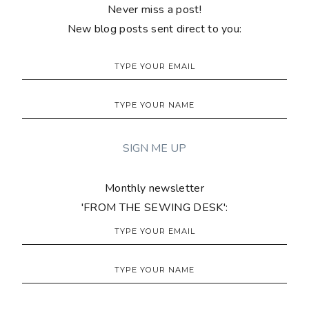
Never miss a post!
New blog posts sent direct to you:
Monthly newsletter
'FROM THE SEWING DESK':