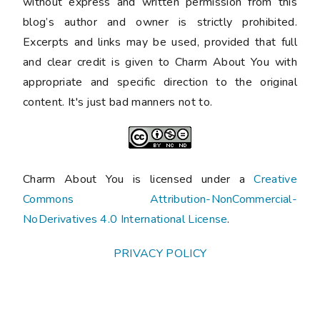
without express and written permission from this
blog’s author and owner is strictly prohibited.
Excerpts and links may be used, provided that full
and clear credit is given to Charm About You with
appropriate and specific direction to the original
content. It's just bad manners not to.
Charm About You is licensed under a
Creative
Commons Attribution-NonCommercial-
NoDerivatives 4.0 International License
.
PRIVACY POLICY