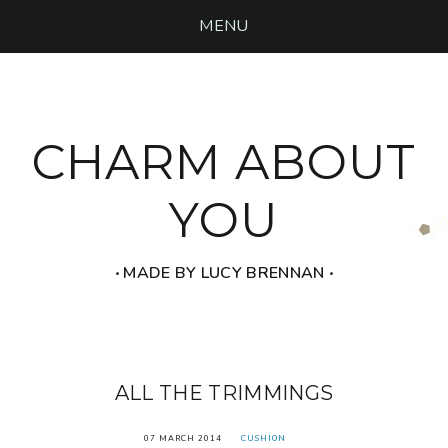
MENU
CHARM ABOUT
YOU
‧ MADE BY LUCY BRENNAN ‧
ALL THE TRIMMINGS
07 MARCH 2014
CUSHION